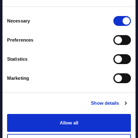
Datamart August 04,
NEW
Consent
2026
Necessary
Selection
Software & IT Services (incl. sub-
Preferences
segments) and Vertical Sectors -
Vendor Rankings - EMEA by
Statistics
Countries
Datamart August 04,
Marketing
NEW
2026
Show details
Software & IT Services (incl. sub-
segments) and Vertical Sectors -
Allow all
Vendor Rankings - Worldwide by
Countries