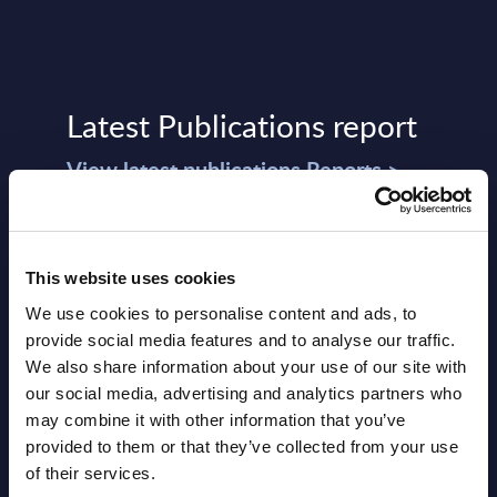
Latest Publications report
View latest publications Reports >
Vertical Sectors - Vendor Rankings -
Austria
This website uses cookies
We use cookies to personalise content and ads, to
Datamart August 04,
provide social media features and to analyse our traffic.
NEW
2026
We also share information about your use of our site with
our social media, advertising and analytics partners who
may combine it with other information that you’ve
Software & IT Services - Vendor
provided to them or that they’ve collected from your use
Rankings - Austria
of their services.