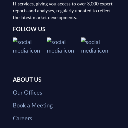
IT services, giving you access to over 3,000 expert
reports and analyses, regularly updated to reflect
the latest market developments.
FOLLOW US
ABOUT US
Our Offices
Book a Meeting
Careers