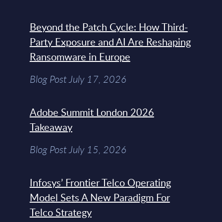
Beyond the Patch Cycle: How Third-
Party Exposure and AI Are Reshaping
Ransomware in Europe
Blog Post July 17, 2026
Adobe Summit London 2026
Takeaway
Blog Post July 15, 2026
Infosys’ Frontier Telco Operating
Model Sets A New Paradigm For
Telco Strategy