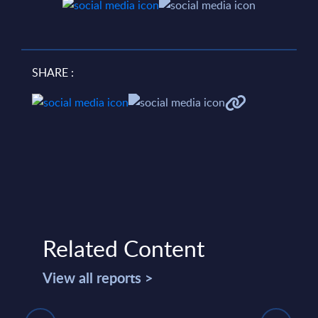
SHARE :
Related Content
View all reports >