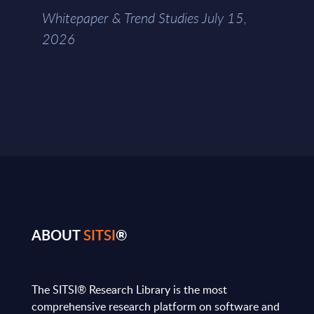
Whitepaper & Trend Studies July 15,
2026
ABOUT
SITSI
®
The SITSI® Research Library is the most
comprehensive research platform on software and