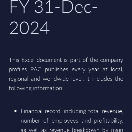
FY 31-Dec-
2024
This Excel document is part of the company
profiles PAC publishes every year at local,
regional and worldwide level; it includes the
following information:
Financial record, including total revenue,
number of employees and profitability,
as well as revenue breakdown by main