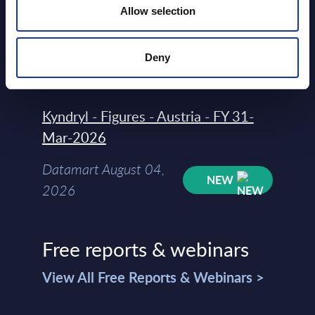
Allow selection
Datamart
August 04,
HOT
NEW
Deny
2026
Kyndryl - Figures - Austria - FY 31-
Mar-2026
Datamart August 04,
NEW
2026
Free reports & webinars
View All Free Reports & Webinars >