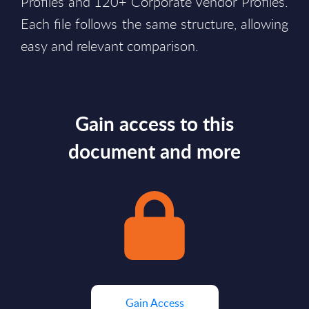
Profiles and 120+ Corporate Vendor Profiles.
Each file follows the same structure, allowing
easy and relevant comparison.
Gain access to this
document and more
Gain Access