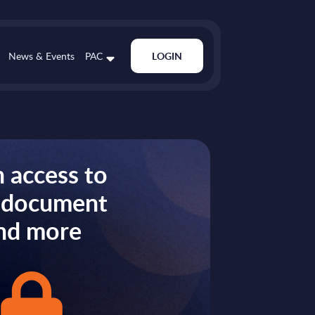
News & Events
PAC
LOGIN
 access to
s document
nd more