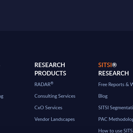
S
RESEARCH
SITSI
®
PRODUCTS
RESEARCH
®
RADAR
Free Reports & 
ng
Consulting Services
Blog
CxO Services
SITSI Segmentat
Vendor Landscapes
PAC Methodolo
How to use SITS