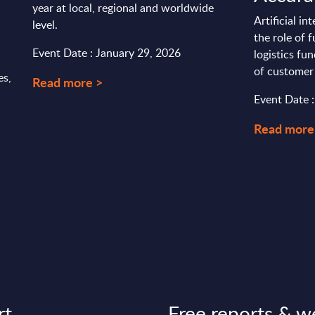
year at local, regional and worldwide
Artificial in
level.
the role of 
Event Date : January 29, 2026
logistics fun
of customer 
es,
Read more >
Event Date :
Read more
rt
Free reports & w