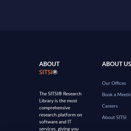
ABOUT
ABOUT U
SITSI
®
Our Offices
The SITSI® Research
Book a Meeti
Library is the most
Careers
comprehensive
research platform on
About SITSI
software and IT
services, giving you