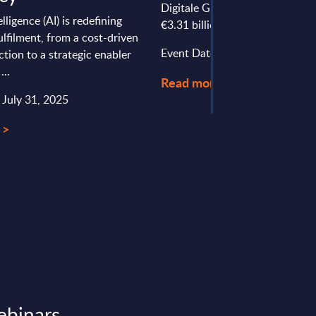
Digitale Group (BDGroup). It p
telligence (AI) is redefining
€3.31 billion in revenues and ha
fulfilment, from a cost-driven
Event Date : September 01, 20
ction to a strategic enabler
...
Read more >
 July 31, 2025
 >
ebinars