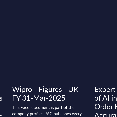
Wipro - Figures - UK -
Expert
s
FY 31-Mar-2025
of AI i
Order 
This Excel document is part of the
-
Accura
company profiles PAC publishes every