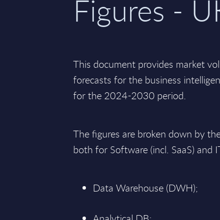
Figures - U
This document provides market vo
forecasts for the business intellige
for the 2024-2030 period.
The figures are broken down by th
both for Software (incl. SaaS) and I
Data Warehouse (DWH);
Analytical DB;