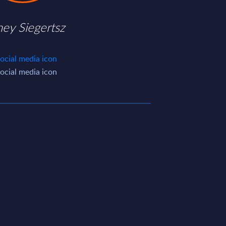
ney Siegertsz