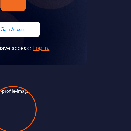
Gain Access
have access?
Log in.