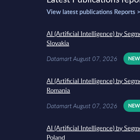
View latest publications Reports 
AI (Artificial Intelligence) by Seg
Slovakia
Datamart August 07, 2026
NE
AI (Artificial Intelligence) by Seg
Romania
Datamart August 07, 2026
NE
AI (Artificial Intelligence) by Seg
Poland