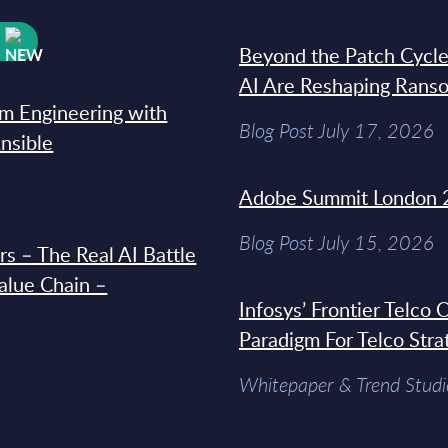
W
Beyond the Patch Cycle
AI Are Reshaping Rans
rm Engineering with
Blog Post July 17, 2026
Ansible
Adobe Summit London 
Blog Post July 15, 2026
s – The Real AI Battle
Value Chain –
Infosys’ Frontier Telco
Paradigm For Telco Stra
Whitepaper & Trend Studi