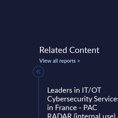
Related Content
View all reports >
Vendor
Leaders in IT/OT
Germany
Cybersecurity Service
in France - PAC
(2025): Positions
RADAR (internal use) 
rm transformation