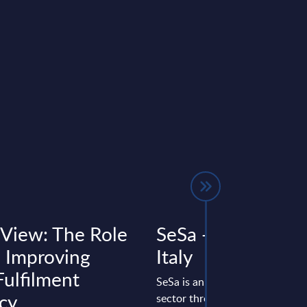
 View: The Role
SeSa - Vendor Prof
n Improving
Italy
Fulfilment
SeSa is an Italian group active i
cy
sector through Var Group and 