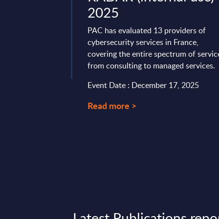
terprises, prioritizing
2025
ar ...
PAC has evaluated 13 providers of
ry 19, 2026
cybersecurity services in France,
covering the entire spectrum of servic
from consulting to managed services.
Event Date : December 17, 2025
Read more >
Latest Publications repo