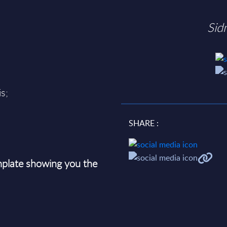
Sid
s;
SHARE :
plate showing you the