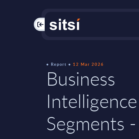
PAC
Report
12 Mar 2026
Business
Intelligence
Segments -