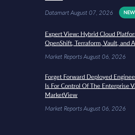
Datamart August 07, 2026
NE
Expert View: Hybrid Cloud Platfo
OpenShift, Terraform, Vault, and 
Market Reports August 06, 2026
Forget Forward Deployed Engineer
Is For Control Of The Enterprise 
MarketView
Market Reports August 06, 2026