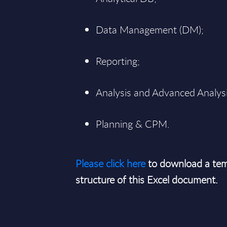
Data Management (DM);
Reporting;
Analysis and Advanced Analysi
Planning & CPM.
Please click here
to download a tem
structure of this Excel document.