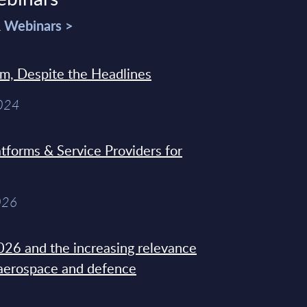
& Webinars >
sm, Despite the Headlines
2024
tforms & Service Providers for
026
26 and the increasing relevance
 aerospace and defence