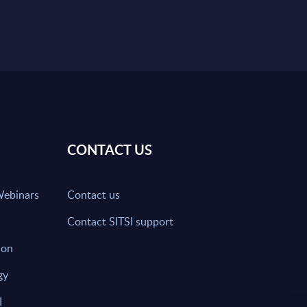
CONTACT US
Webinars
Contact us
Contact SITSI support
ion
gy
I