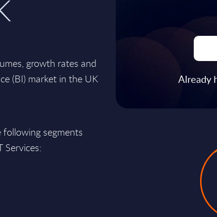
K
lumes, growth rates and
nce (BI) market in the UK
Already 
e following segments
T Services: