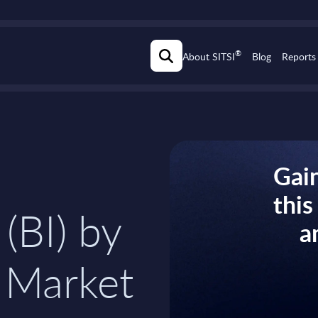
®
About SITSI
Blog
Reports
Gain
thi
 (BI) by
a
 Market