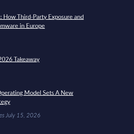
: How Third-Party Exposure and
omware in Europe
2026 Takeaway
 Operating Model Sets A New
tegy
es July 15, 2026