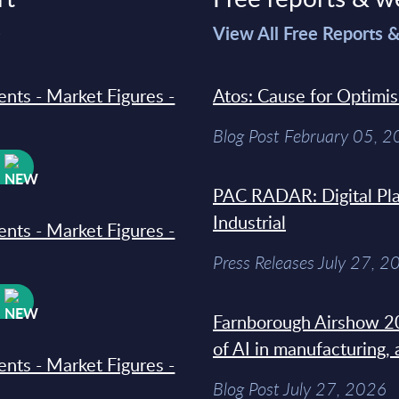
>
View All Free Reports 
ments - Market Figures -
Atos: Cause for Optimi
Blog Post February 05, 
W
PAC RADAR: Digital Pla
Industrial
ments - Market Figures -
Press Releases July 27, 2
W
Farnborough Airshow 20
of AI in manufacturing,
ments - Market Figures -
Blog Post July 27, 2026