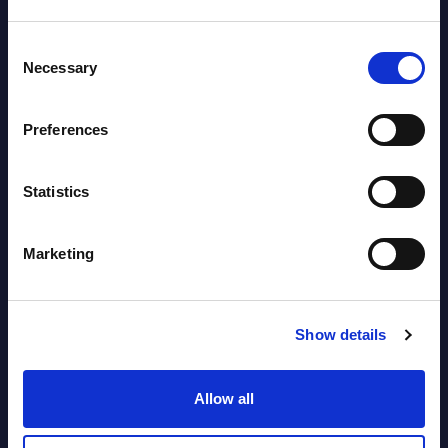
Datamart August 04,
NEW
Consent
2026
Necessary
Selection
Software & IT Services (incl. sub-
Preferences
segments) and Vertical Sectors -
Vendor Rankings - EMEA by
Statistics
Countries
Datamart August 04,
Marketing
NEW
2026
Show details
Software & IT Services (incl. sub-
segments) and Vertical Sectors -
Allow all
Vendor Rankings - Worldwide by
Countries