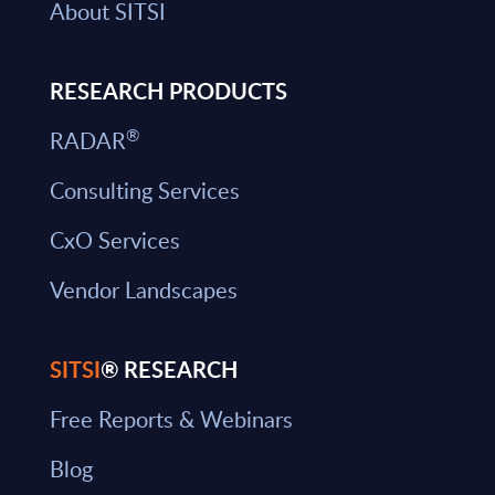
About SITSI
RESEARCH PRODUCTS
®
RADAR
Consulting Services
CxO Services
Vendor Landscapes
SITSI
® RESEARCH
Free Reports & Webinars
Blog