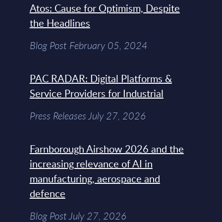
Atos: Cause for Optimism, Despite
the Headlines
Blog Post February 05, 2024
PAC RADAR: Digital Platforms &
Service Providers for Industrial
Press Releases July 27, 2026
Farnborough Airshow 2026 and the
increasing relevance of AI in
manufacturing, aerospace and
defence
Blog Post July 27, 2026