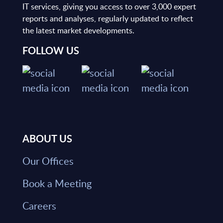
IT services, giving you access to over 3,000 expert
reports and analyses, regularly updated to reflect
the latest market developments.
FOLLOW US
ABOUT US
Our Offices
Book a Meeting
Careers