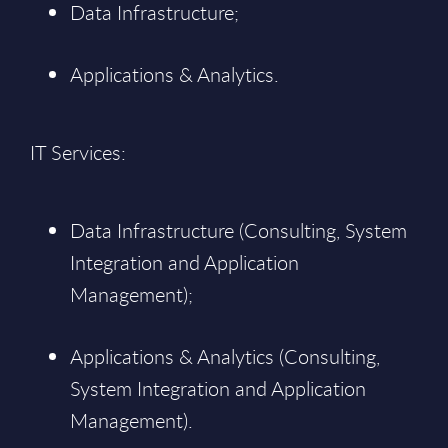
Data Infrastructure;
Applications & Analytics.
IT Services:
Data Infrastructure (Consulting, System
Integration and Application
Management);
Applications & Analytics (Consulting,
System Integration and Application
Management).