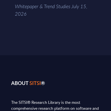
Whitepaper & Trend Studies July 15,
2026
ABOUT
SITSI
®
The SITSI® Research Library is the most
comprehensive research platform on software and