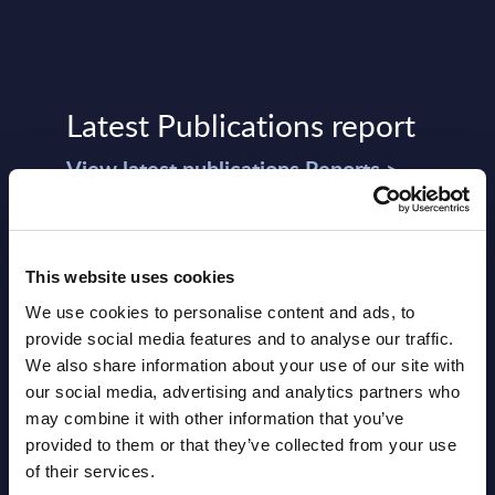
Latest Publications report
View latest publications Reports >
Vertical Sectors - Vendor Rankings -
Austria
This website uses cookies
We use cookies to personalise content and ads, to
Datamart August 04,
provide social media features and to analyse our traffic.
NEW
2026
We also share information about your use of our site with
our social media, advertising and analytics partners who
may combine it with other information that you’ve
Software & IT Services - Vendor
provided to them or that they’ve collected from your use
Rankings - Austria
of their services.