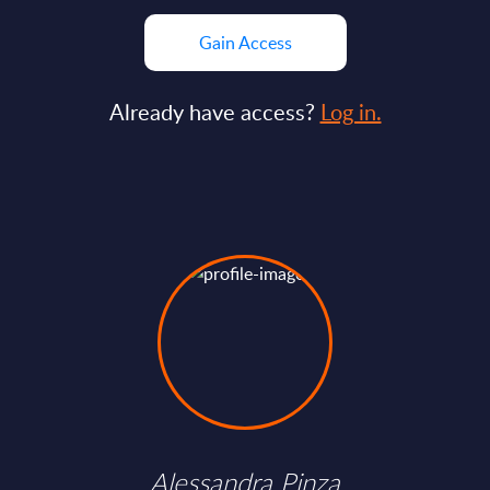
Gain Access
Already have access?
Log in.
Alessandra Pinza