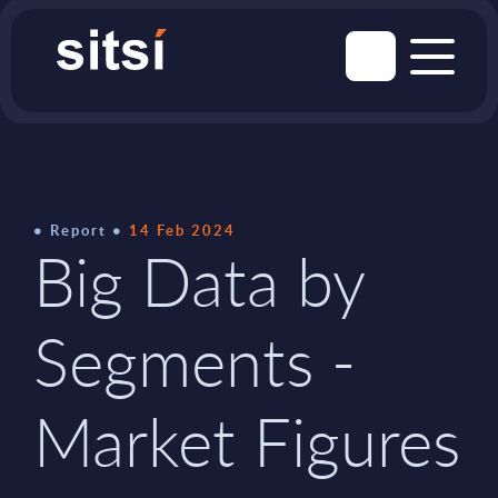
Report
14 Feb 2024
Big Data by
Segments -
Market Figures