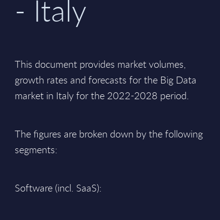
- Italy
This document provides market volumes,
growth rates and forecasts for the Big Data
market in Italy for the 2022-2028 period.
The figures are broken down by the following
segments:
Software (incl. SaaS):