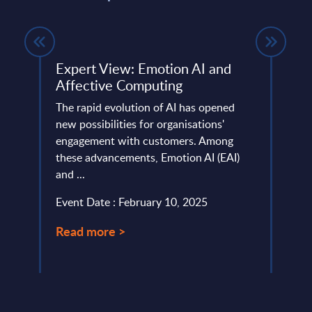
ing -
Expert View: Emotion AI and
The 
Affective Computing
Cont
InBr
The rapid evolution of AI has opened
new possibilities for organisations'
Conta
any.
engagement with customers. Among
softw
these advancements, Emotion AI (EAI)
manag
and ...
value 
Event Date : February 10, 2025
Event
Read more >
Read