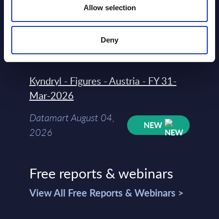
Allow selection
Datamart
August 04,
HOT
NEW
Deny
2026
Kyndryl - Figures - Austria - FY 31-
Mar-2026
Datamart August 04,
NEW
2026
Free reports & webinars
View All Free Reports & Webinars >