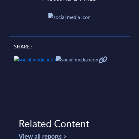
SHARE :
Related Content
View all reports >