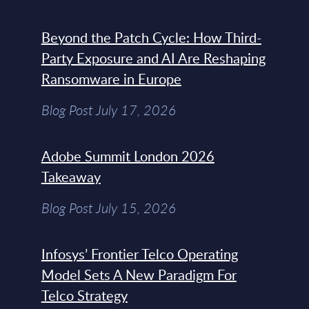
Beyond the Patch Cycle: How Third-
Party Exposure and AI Are Reshaping
Ransomware in Europe
Blog Post July 17, 2026
Adobe Summit London 2026
Takeaway
Blog Post July 15, 2026
Infosys’ Frontier Telco Operating
Model Sets A New Paradigm For
Telco Strategy