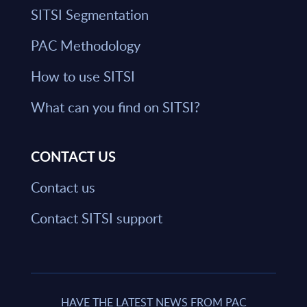
SITSI Segmentation
PAC Methodology
How to use SITSI
What can you find on SITSI?
CONTACT US
Contact us
Contact SITSI support
HAVE THE LATEST NEWS FROM PAC