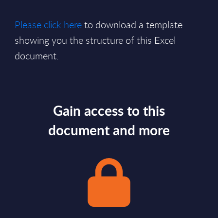
Please click here
to download a template
showing you the structure of this Excel
document.
Gain access to this
document and more