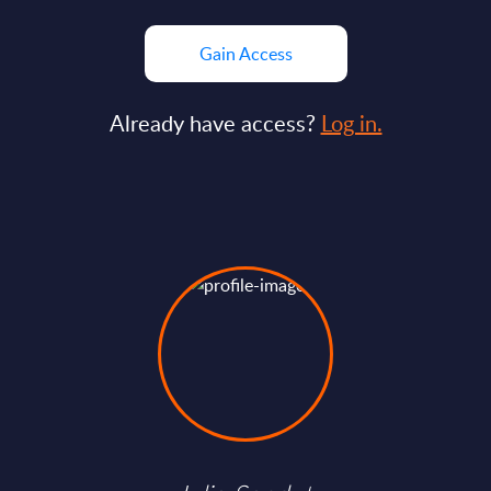
Gain Access
Already have access?
Log in.