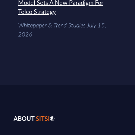
Model Sets A New Paradigm For
Telco Strategy
Whitepaper & Trend Studies July 15,
2026
ABOUT
SITSI
®