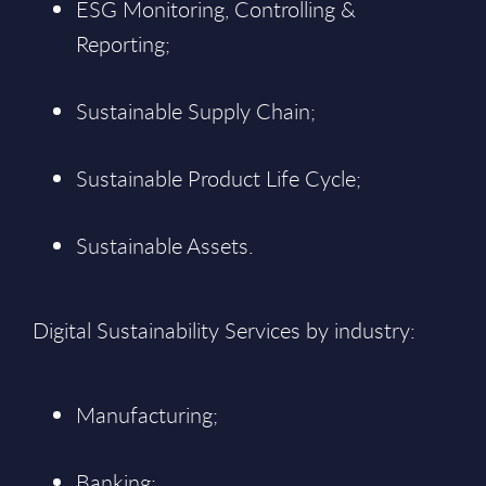
ESG Monitoring, Controlling &
Reporting;
Sustainable Supply Chain;
Sustainable Product Life Cycle;
Sustainable Assets.
Digital Sustainability Services by industry:
Manufacturing;
Banking;