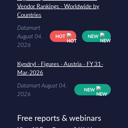
Vendor Rankings - Worldwide by
Countries
Datamart
August 04,
HOT
NEW
2026
Kyndryl - Figures - Austria - FY 31-
Mar-2026
Datamart August 04,
NEW
2026
Free reports & webinars