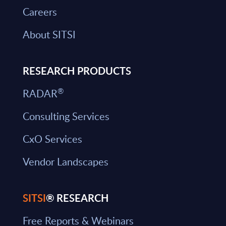
Careers
About SITSI
RESEARCH PRODUCTS
®
RADAR
Consulting Services
CxO Services
Vendor Landscapes
SITSI
® RESEARCH
Free Reports & Webinars