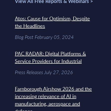
View All Free Reports & Webinars >
Atos: Cause for Optimism, Despite
the Headlines
Blog Post February 05, 2024
PAC RADAR: Digital Platforms &
Service Providers for Industrial
Press Releases July 27, 2026
Farnborough Airshow 2026 and the
increasing relevance of AI in
manufacturing, aerospace and