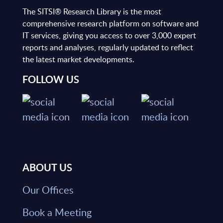
The SITSI® Research Library is the most
comprehensive research platform on software and
IT services, giving you access to over 3,000 expert
reports and analyses, regularly updated to reflect
the latest market developments.
FOLLOW US
ABOUT US
Our Offices
Book a Meeting