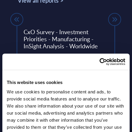
View all reports >
CxO Survey - Investment
Busi
Priorities - Manufacturing -
Cons
InSight Analysis - Worldwide
Inte
top 15
Mark
To provide guidance against a highly
Wes
dynamic IT landscape, PAC conducted
the 2024/25 edition of its annual SITSI®
This 
CxO Investment Priorities Survey, ...
growt
This website uses cookies
Busin
Event Date : April 17, 2025
relat
We use cookies to personalise content and ads, to
provide social media features and to analyse our traffic.
Read more >
Event
We also share information about your use of our site with
our social media, advertising and analytics partners who
Read
may combine it with other information that you’ve
provided to them or that they’ve collected from your use