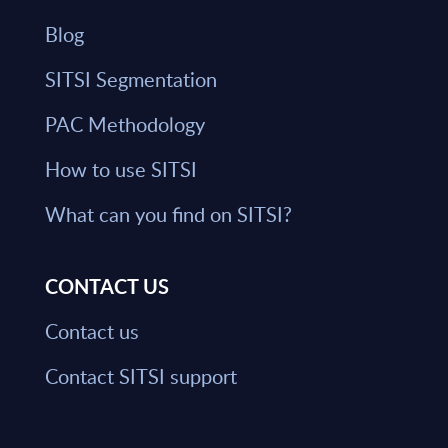
Blog
SITSI Segmentation
PAC Methodology
How to use SITSI
What can you find on SITSI?
CONTACT US
Contact us
Contact SITSI support