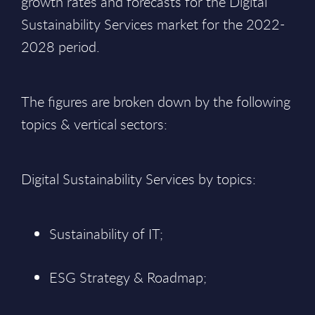
growth rates and forecasts for the Digital
Sustainability Services market for the 2022-
2028 period.
The figures are broken down by the following
topics & vertical sectors:
Digital Sustainability Services by topics:
Sustainability of IT;
ESG Strategy & Roadmap;