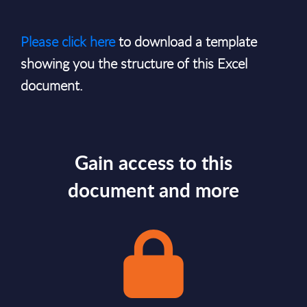
Please click here
to download a template
showing you the structure of this Excel
document.
Gain access to this
document and more