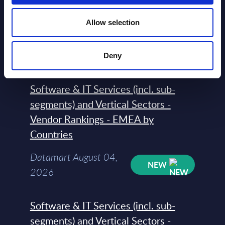
Software & IT Services - Vendor
Rankings - Austria
Allow selection
Datamart August 04,
NEW
2026
Deny
Software & IT Services (incl. sub-
segments) and Vertical Sectors -
Vendor Rankings - EMEA by
Countries
Datamart August 04,
NEW
2026
Software & IT Services (incl. sub-
segments) and Vertical Sectors -