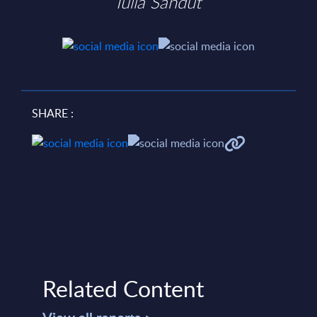
Iulia Sandut
SHARE :
Related Content