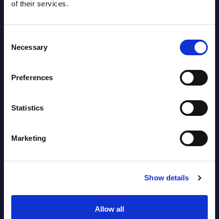
of their services.
Consent
Necessary
Selection
Preferences
Latest Publications report
View latest publications Reports >
Statistics
Vertical Sectors - Vendor Rankings -
Marketing
Austria
Datamart August 04,
Show details
NEW
2026
Allow all