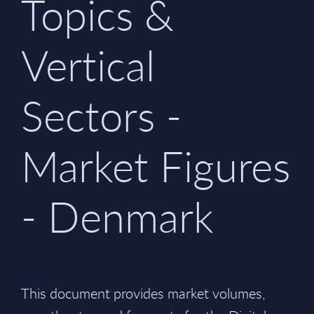
Topics &
Vertical
Sectors -
Market Figures
- Denmark
This document provides market volumes,