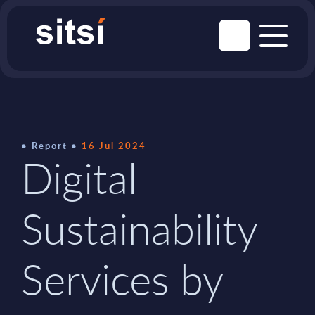
Report
16 Jul 2024
Digital
Sustainability
Services by