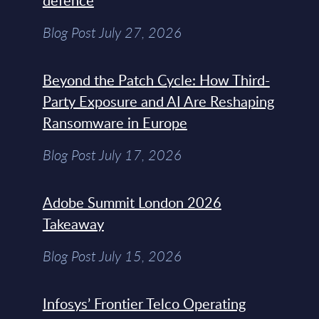
defence
Blog Post July 27, 2026
Beyond the Patch Cycle: How Third-
Party Exposure and AI Are Reshaping
Ransomware in Europe
Blog Post July 17, 2026
Adobe Summit London 2026
Takeaway
Blog Post July 15, 2026
Infosys’ Frontier Telco Operating