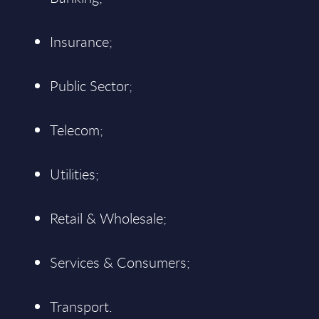
Insurance;
Public Sector;
Telecom;
Utilities;
Retail & Wholesale;
Services & Consumers;
Transport.