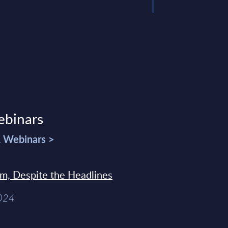
ebinars
& Webinars >
sm, Despite the Headlines
2024