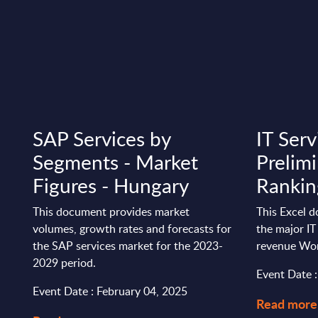
s
SAP Services by
IT Serv
Segments - Market
Prelim
Figures - Hungary
Rankin
This document provides market
This Excel 
volumes, growth rates and forecasts for
the major IT
the SAP services market for the 2023-
revenue Wo
2029 period.
Event Date 
Event Date : February 04, 2025
Read more