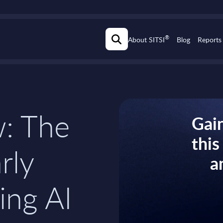
®
About SITSI
Blog
Reports
w: The
Gain
thi
rly
a
ing AI