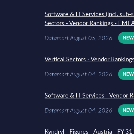
Software & IT Services (incl. sub-
Sectors - Vendor Rankings - EMEA
Datamart August 05, 2026
NE
Vertical Sectors - Vendor Rankings
Datamart August 04, 2026
NE
Software & IT Services - Vendor R
Datamart August 04, 2026
NE
Kyndryl - Figures - Austria - FY 