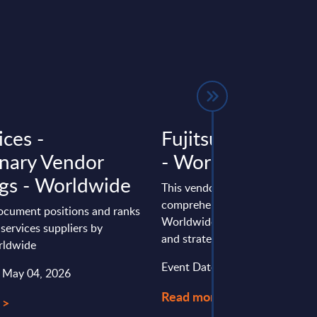
ices -
Fujitsu - Vendor P
inary Vendor
- Worldwide
gs - Worldwide
This vendor profile gives a
comprehensive overview of th
document positions and ranks
Worldwide positioning, perfo
 services suppliers by
and strategy of Fujitsu.
rldwide
Event Date : January 23, 2025
: May 04, 2026
Read more >
 >