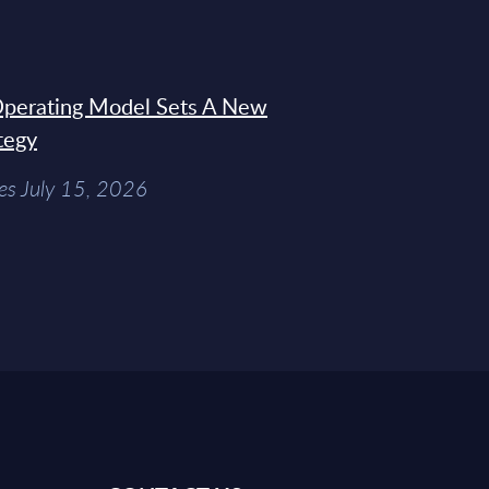
 Operating Model Sets A New
tegy
es July 15, 2026