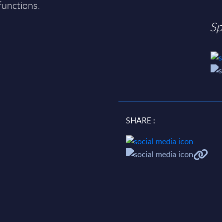
 functions.
Sp
SHARE :