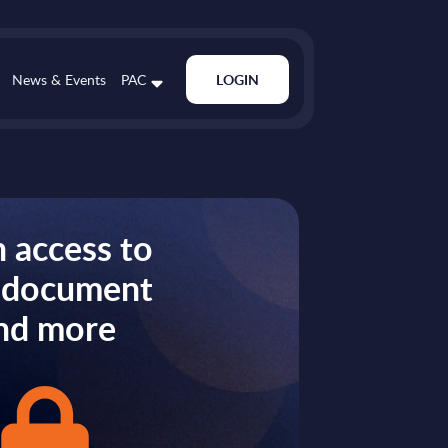
News & Events
PAC
LOGIN
 access to
s document
nd more