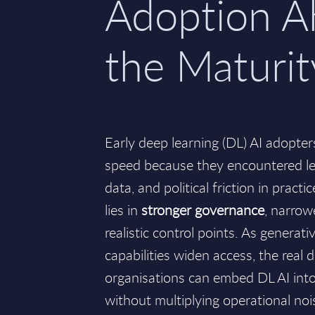
Adoption A
the Maturi
Early deep learning (DL) AI adopter
speed because they encountered l
data, and political friction in prac
lies in
stronger governance
, narrow
realistic control points. As generat
capabilities widen access, the real 
organisations can embed DL AI int
without multiplying operational noi