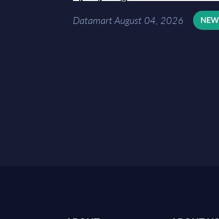
Datamart August 04, 2026
NE