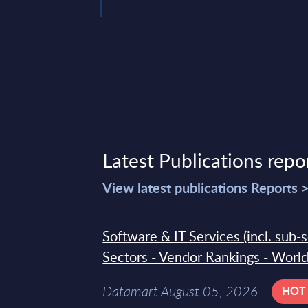
Latest Publications repo
View latest publications Reports 
Software & IT Services (incl. sub-
Sectors - Vendor Rankings - Worl
Datamart August 05, 2026
HOT