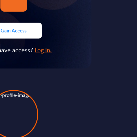
Gain Access
have access?
Log in.