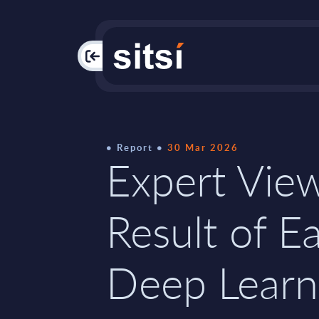
PAC
Report
30 Mar 2026
Expert Vie
Result of Ea
Deep Learn