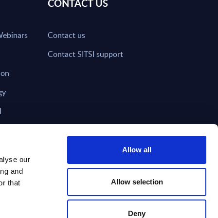
CONTACT US
Webinars
Contact us
Contact SITSI support
ion
gy
I
nd on SITSI?
Allow all
alyse our
ing and
T DIRECTLY TO
Subscribe
Allow selection
r that
Deny