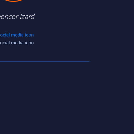
encer Izard