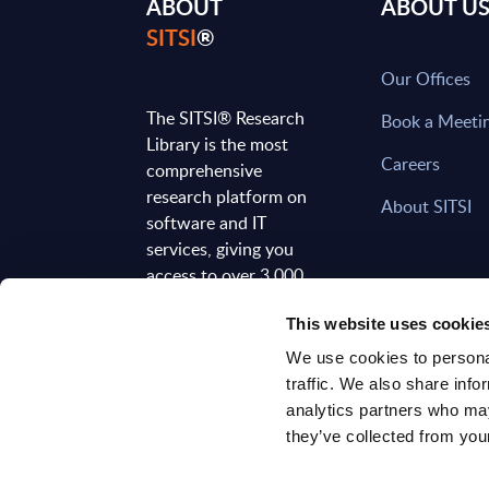
ABOUT
ABOUT U
SITSI
®
Our Offices
The SITSI® Research
Book a Meeti
Library is the most
Careers
comprehensive
research platform on
About SITSI
software and IT
services, giving you
access to over 3,000
expert reports and
This website uses cookie
analyses, regularly
updated to reflect the
We use cookies to personal
latest market
traffic. We also share info
developments.
analytics partners who may
they’ve collected from your
FOLLOW US