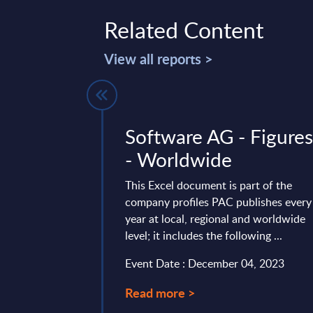
Related Content
View all reports >
es - Vendor
Software AG - Figure
 France,
- Worldwide
UK, EMEA
This Excel document is part of the
company profiles PAC publishes every
ides the following
year at local, regional and worldwide
r the SAP services
level; it includes the following ...
Germany, the UK, and
Event Date : December 04, 2023
mber 15, 2025
Read more >