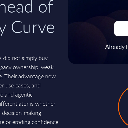
head of
ty Curve
Already 
s did not simply buy
egacy ownership, weak
tice. Their advantage now
er use cases, and
ive and agentic
differentiator is whether
o decision-making
se or eroding confidence