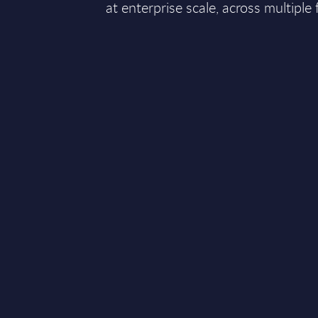
at enterprise scale, across multiple