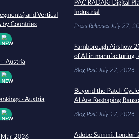
PAC RADAR: Digital Pla
Industrial
segments) and Vertical
 by Countries
Press Releases July 27, 2
W
Farnborough Airshow 20
of AI in manufacturing,
 - Austria
Blog Post July 27, 2026
W
Beyond the Patch Cycle
ankings - Austria
AI Are Reshaping Rans
Blog Post July 17, 2026
W
Adobe Summit London 
31-Mar-2026