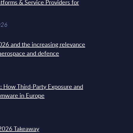
tforms & Service Providers for
026
26 and the increasing relevance
 aerospace and defence
: How Third-Party Exposure and
omware in Europe
2026 Takeaway