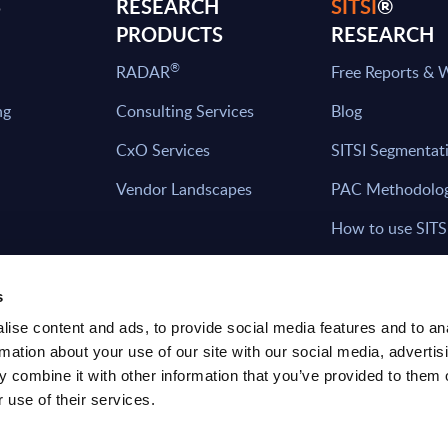
S
RESEARCH
SITSI
®
PRODUCTS
RESEARCH
®
RADAR
Free Reports & 
ng
Consulting Services
Blog
CxO Services
SITSI Segmentat
Vendor Landscapes
PAC Methodolo
How to use SITS
What can you fi
s
ise content and ads, to provide social media features and to an
rmation about your use of our site with our social media, advertis
HAVE THE LATEST NEWS FROM PAC SEN
 combine it with other information that you’ve provided to them o
YOUR INBOX
 use of their services.