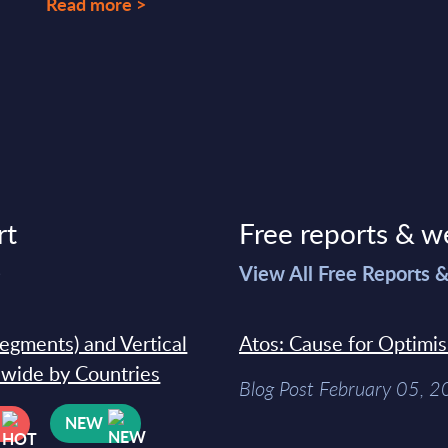
Read more >
rt
Free reports & w
>
View All Free Reports 
segments) and Vertical
Atos: Cause for Optimi
dwide by Countries
Blog Post February 05, 
NEW