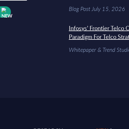
Blog Post July 15, 2026
W
Infosys’ Frontier Telco
Paradigm For Telco Stra
Whitepaper & Trend Studi