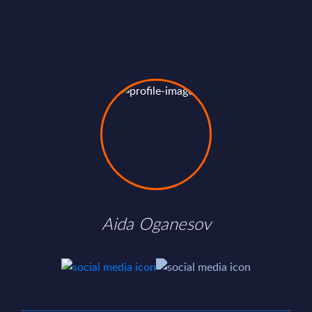
Aida Oganesov