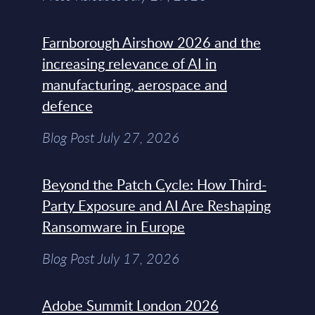
Farnborough Airshow 2026 and the
increasing relevance of AI in
manufacturing, aerospace and
defence
Blog Post July 27, 2026
Beyond the Patch Cycle: How Third-
Party Exposure and AI Are Reshaping
Ransomware in Europe
Blog Post July 17, 2026
Adobe Summit London 2026