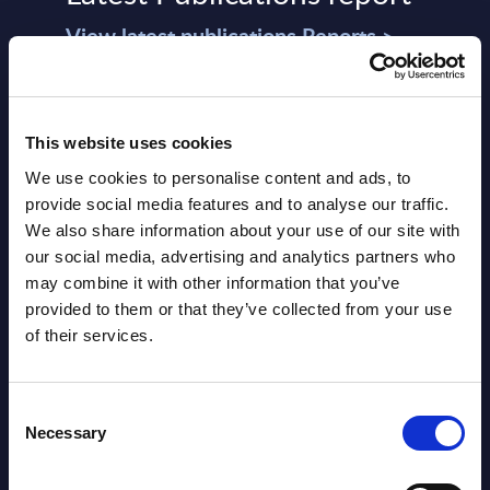
View latest publications Reports >
AI (Artificial Intelligence) by
Segments - Market Figures - Slovakia
This website uses cookies
We use cookies to personalise content and ads, to
Datamart August 07,
provide social media features and to analyse our traffic.
NEW
2026
We also share information about your use of our site with
our social media, advertising and analytics partners who
may combine it with other information that you’ve
AI (Artificial Intelligence) by
provided to them or that they’ve collected from your use
Segments - Market Figures - Romania
of their services.
Datamart August 07,
NEW
Consent
2026
Necessary
Selection
AI (Artificial Intelligence) by