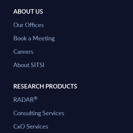
ABOUT US
Our Offices
Book a Meeting
Careers
About SITSI
RESEARCH PRODUCTS
®
RADAR
Consulting Services
CxO Services