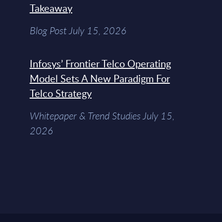
Takeaway
Blog Post July 15, 2026
Infosys’ Frontier Telco Operating
Model Sets A New Paradigm For
Telco Strategy
Whitepaper & Trend Studies July 15,
2026