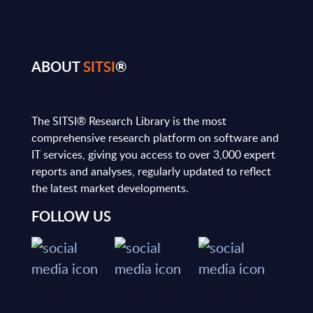
ABOUT
SITSI
®
The SITSI® Research Library is the most
comprehensive research platform on software and
IT services, giving you access to over 3,000 expert
reports and analyses, regularly updated to reflect
the latest market developments.
FOLLOW US