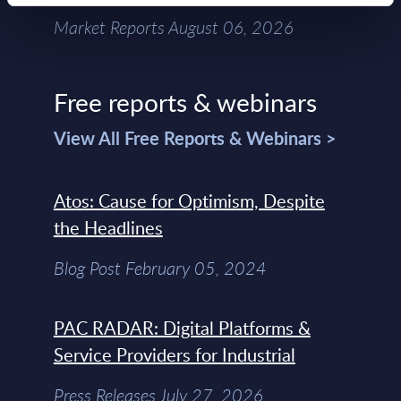
Market Reports August 06, 2026
Free reports & webinars
View All Free Reports & Webinars >
Atos: Cause for Optimism, Despite
the Headlines
Blog Post February 05, 2024
PAC RADAR: Digital Platforms &
Service Providers for Industrial
Press Releases July 27, 2026