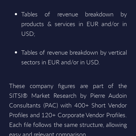
Tables of revenue breakdown by
products & services in EUR and/or in
USD;
Tables of revenue breakdown by vertical
sectors in EUR and/or in USD.
These company figures are part of the
SITSI® Market Research by Pierre Audoin
Consultants (PAC) with 400+ Short Vendor
Profiles and 120+ Corporate Vendor Profiles.
Each file follows the same structure, allowing
easy and relevant comparison.