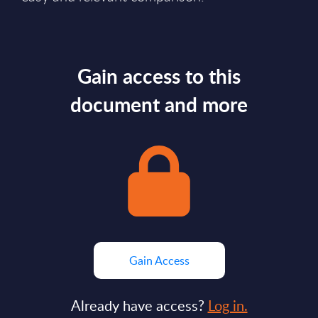
Gain access to this
document and more
Gain Access
Already have access?
Log in.