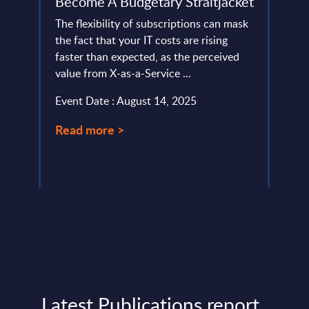
Become A Budgetary Straitjacket
Swit
The flexibility of subscriptions can mask
T-Sys
eading
the fact that your IT costs are rising
Deuts
faster than expected, as the perceived
provi
ongly
value from X-as-a-Service ...
custo
variou
Event Date : August 14, 2025
Event
Read more >
Read
Latest Publications report