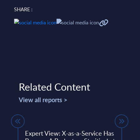
SHARE :
Related Content
View all reports >
tem
Expert View: X-as-a-Service Has
T-Sy