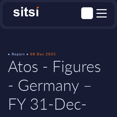
Report
08 Dec 2025
Atos - Figures
- Germany –
FY 31-Dec-