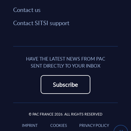
Contact us
Contact SITSI support
HAVE THE LATEST NEWS FROM PAC
SENT DIRECTLY TO YOUR INBOX
Subscribe
© PAC FRANCE 2026. ALL RIGHTS RESERVED
IMPRINT
COOKIES
PRIVACY POLICY