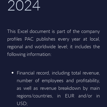
2024
This Excel document is part of the company
profiles PAC publishes every year at local,
regional and worldwide level; it includes the
following information:
Financial record, including total revenue,
number of employees and profitability,
as well as revenue breakdown by main
regions/countries, in EUR and/or in
USD;