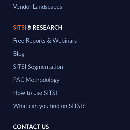
Vendor Landscapes
SITSI
® RESEARCH
Free Reports & Webinars
Blog
SITSI Segmentation
PAC Methodology
How to use SITSI
What can you find on SITSI?
CONTACT US