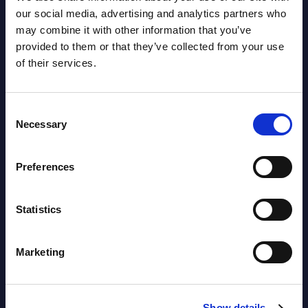
Latest Publications report
our social media, advertising and analytics partners who
may combine it with other information that you’ve
View latest publications Reports >
provided to them or that they’ve collected from your use
of their services.
AI (Artificial Intelligence) by
Segments - Market Figures - Slovakia
Consent
Necessary
Selection
Datamart August 07,
NEW
2026
Preferences
AI (Artificial Intelligence) by
Statistics
Segments - Market Figures - Romania
Datamart August 07,
Marketing
NEW
2026
Show details