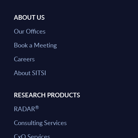
ABOUT US
Our Offices
Book a Meeting
Careers
About SITSI
RESEARCH PRODUCTS
®
RADAR
Consulting Services
CxO Services