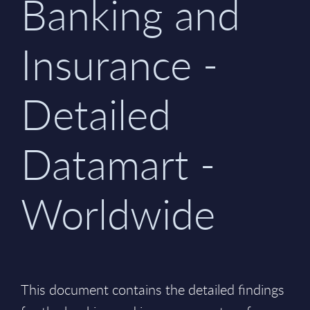
Banking and
Insurance -
Detailed
Datamart -
Worldwide
This document contains the detailed findings