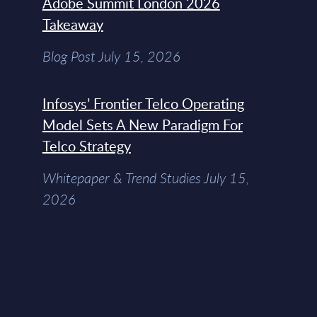
Adobe Summit London 2026
Takeaway
Blog Post July 15, 2026
Infosys’ Frontier Telco Operating
Model Sets A New Paradigm For
Telco Strategy
Whitepaper & Trend Studies July 15,
2026