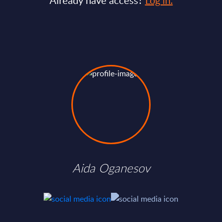
Already have access?
Log in.
Aida Oganesov