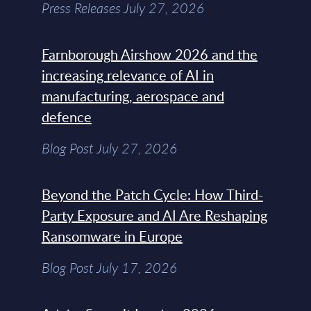
Press Releases July 27, 2026
Farnborough Airshow 2026 and the
increasing relevance of AI in
manufacturing, aerospace and
defence
Blog Post July 27, 2026
Beyond the Patch Cycle: How Third-
Party Exposure and AI Are Reshaping
Ransomware in Europe
Blog Post July 17, 2026