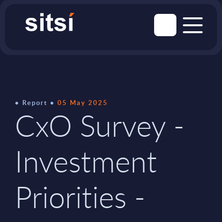
Report
05 May 2025
CxO Survey -
Investment
Priorities -