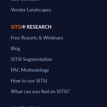
Vendor Landscapes
SITSI
® RESEARCH
Free Reports & Webinars
Blog
SITSI Segmentation
PAC Methodology
How to use SITSI
What can you find on SITSI?