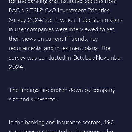
for the banking and insurance sectors from
PAC’s SITSI® CxO Investment Priorities
Survey 2024/25, in which IT decision-makers
in user companies were interviewed to get
their views on current IT trends, key
requirements, and investment plans. The
survey was conducted in October/November
2024.
The findings are broken down by company
size and sub-sector.
In the banking and insurance sectors, 492
companies participated in the survey. The