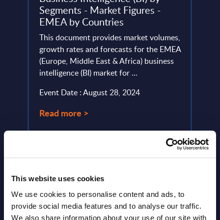
Segments - Market Figures -
This 
EMEA by Countries
lumes,
compa
ud
This document provides market volumes,
year 
he
growth rates and forecasts for the EMEA
level.
(Europe, Middle East & Africa) business
Event
intelligence (BI) market for ...
Read
Event Date : August 28, 2024
Read more >
This website uses cookies
We use cookies to personalise content and ads, to
provide social media features and to analyse our traffic.
We also share information about your use of our site with