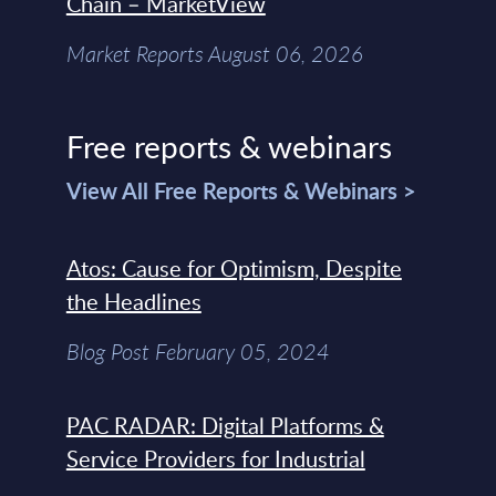
Chain – MarketView
Market Reports August 06, 2026
Free reports & webinars
View All Free Reports & Webinars >
Atos: Cause for Optimism, Despite
the Headlines
Blog Post February 05, 2024
PAC RADAR: Digital Platforms &
Service Providers for Industrial