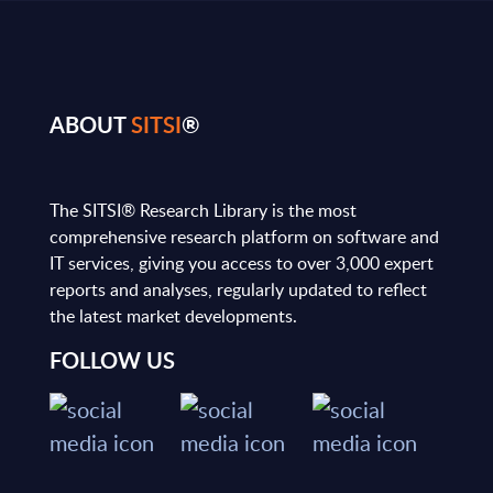
ABOUT
SITSI
®
The SITSI® Research Library is the most
comprehensive research platform on software and
IT services, giving you access to over 3,000 expert
reports and analyses, regularly updated to reflect
the latest market developments.
FOLLOW US