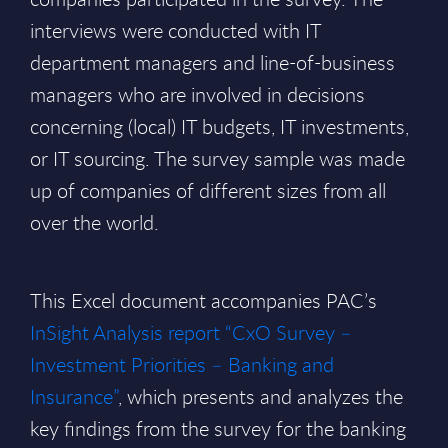
interviews were conducted with IT
department managers and line-of-business
managers who are involved in decisions
concerning (local) IT budgets, IT investments,
or IT sourcing. The survey sample was made
up of companies of different sizes from all
over the world.
This Excel document accompanies PAC’s
InSight Analysis report “CxO Survey –
Investment Priorities – Banking and
Insurance”
, which presents and analyzes the
key findings from the survey for the banking