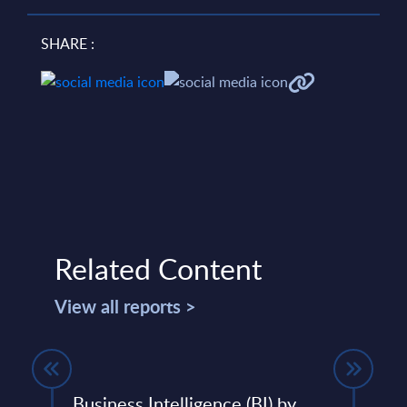
SHARE :
Related Content
View all reports >
Business Intelligence (BI) by
SAP 