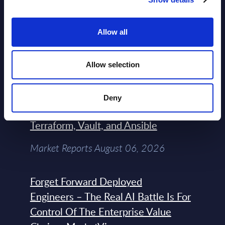
AI (Artificial Intelligence) by
Segments - Market Figures - Poland
Allow all
Datamart August 07,
NEW
2026
Allow selection
Expert View: Hybrid Cloud Platform
Deny
Engineering with OpenShift,
Terraform, Vault, and Ansible
Market Reports August 06, 2026
Forget Forward Deployed
Engineers – The Real AI Battle Is For
Control Of The Enterprise Value