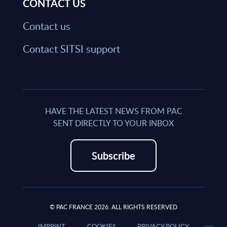
CONTACT US
Contact us
Contact SITSI support
HAVE THE LATEST NEWS FROM PAC
SENT DIRECTLY TO YOUR INBOX
Subscribe
© PAC FRANCE 2026. ALL RIGHTS RESERVED
IMPRINT
COOKIES
PRIVACY POLICY