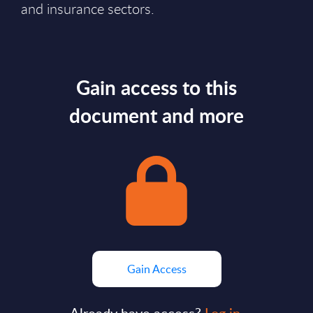
and insurance sectors.
Gain access to this
document and more
Gain Access