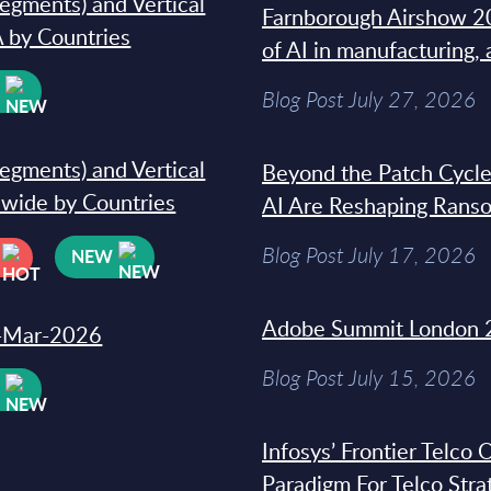
segments) and Vertical
Farnborough Airshow 20
 by Countries
of AI in manufacturing,
W
Blog Post July 27, 2026
segments) and Vertical
Beyond the Patch Cycle
dwide by Countries
AI Are Reshaping Rans
Blog Post July 17, 2026
NEW
Adobe Summit London 
31-Mar-2026
Blog Post July 15, 2026
W
Infosys’ Frontier Telco
Paradigm For Telco Stra