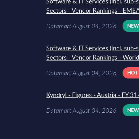
Software & IT Services (incl. sub-
Sectors - Vendor Rankings - EMEA
Datamart August 04, 2026
NE
Software & IT Services (incl. sub-
Sectors - Vendor Rankings - Worl
Datamart August 04, 2026
HOT
Kyndryl - Figures - Austria - FY 
Datamart August 04, 2026
NE