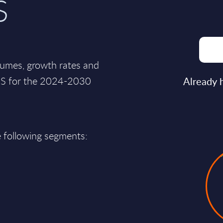
S
lumes, growth rates and
 US for the 2024-2030
Already 
e following segments: