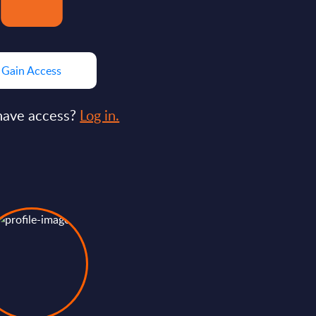
Gain Access
have access?
Log in.