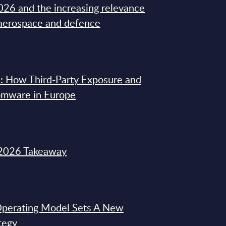
26 and the increasing relevance
 aerospace and defence
: How Third-Party Exposure and
omware in Europe
2026 Takeaway
 Operating Model Sets A New
tegy