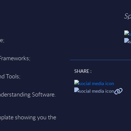
Sp
e;
 Frameworks;
SHARE :
d Tools;
derstanding Software.
plate showing you the