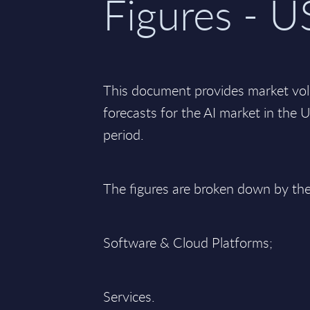
Figures - U
This document provides market vo
forecasts for the AI market in the
period.
The figures are broken down by th
Software & Cloud Platforms;
Services.