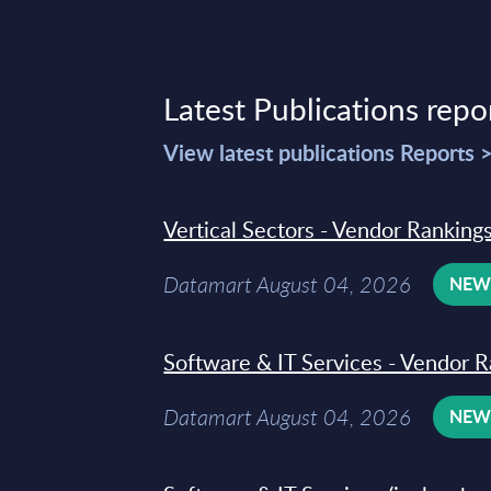
Latest Publications repo
View latest publications Reports 
Vertical Sectors - Vendor Rankings
Datamart August 04, 2026
NE
Software & IT Services - Vendor R
Datamart August 04, 2026
NE