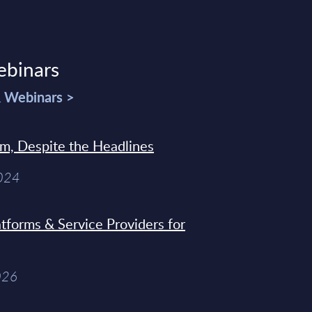
ebinars
& Webinars >
sm, Despite the Headlines
2024
tforms & Service Providers for
026