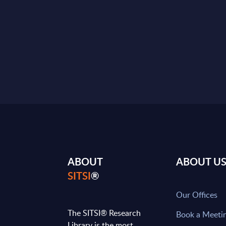
ABOUT
ABOUT U
SITSI
®
Our Offices
The SITSI® Research
Book a Meeti
Library is the most