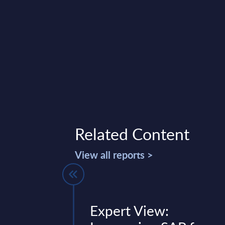
Related Content
View all reports >
pplications-
Expert View: