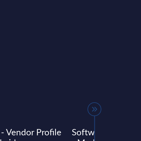
 - Vendor Profile
Software & IT Ser