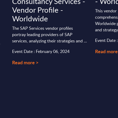
Consultancy Services -
- Worl
Vendor Profile -
This vendor 
Worldwide
comprehensi
Worldwide p
The SAP Services vendor profiles
and strategy
portray leading providers of SAP
Event Date 
services, analyzing their strategies and ...
m
Read more
Event Date : February 06, 2024
Read more >