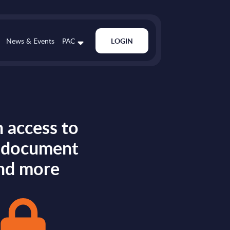
News & Events
PAC
LOGIN
 access to
s document
nd more