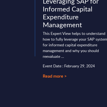
nsulting &
Leveraging SAP for
tegration
Informed Capital
Segments -
Expenditure
ures - Spain
Management
vides market
This Expert View helps to understand
tes and forecasts for
how to fully leverage your SAP syste
cation Software
for informed capital expenditure
lting & Systems ...
management and why you should
reevaluate ...
ry 28, 2025
Event Date : February 29, 2024
Read more >