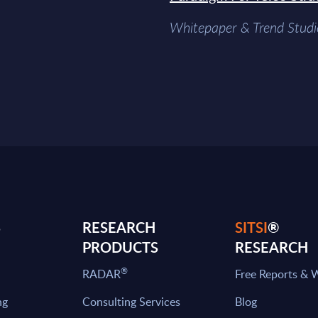
Whitepaper & Trend Studi
S
RESEARCH
SITSI
®
PRODUCTS
RESEARCH
®
RADAR
Free Reports & 
ng
Consulting Services
Blog