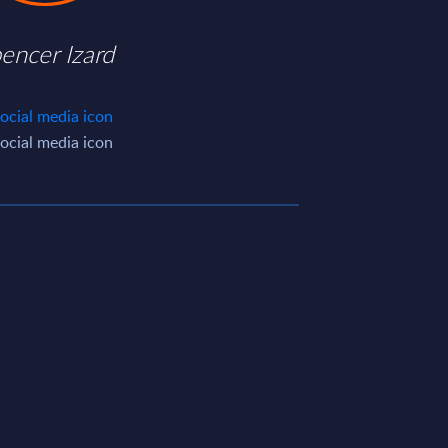
encer Izard