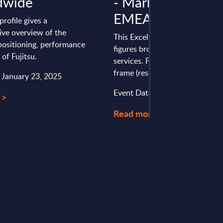
dwide
- Market Figures -
EMEA Consolidat
profile gives a
ve overview of the
This Excel document delivers m
ositioning, performance
figures broken down by produc
 of Fujitsu.
services. Figures cover a seven
frame (results from the past two
: January 23, 2025
Event Date : May 20, 2026
 >
Read more >