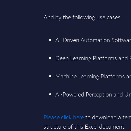
And by the following use cases:
AI-Driven Automation Softwar
Deep Learning Platforms and
Machine Learning Platforms an
AI-Powered Perception and Un
Please click here
to download a tem
structure of this Excel document.