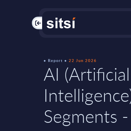
PAC
Report
22 Jun 2026
AI (Artificial
Intelligence
Segments -