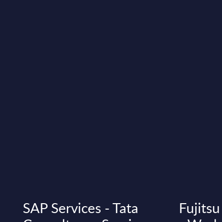
SAP Services - Tata
Fujitsu