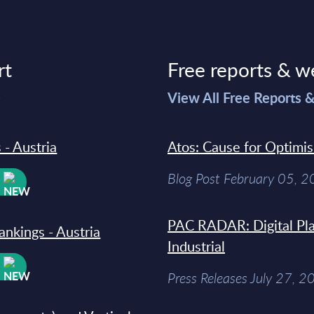
rt
Free reports & w
>
View All Free Reports 
 - Austria
Atos: Cause for Optimi
Blog Post February 05, 
W
PAC RADAR: Digital Pla
ankings - Austria
Industrial
W
Press Releases July 27, 2