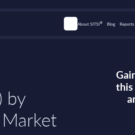
®
About SITSI
Blog
Reports
Gain
thi
) by
a
 Market