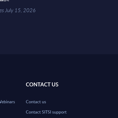
es July 15, 2026
CONTACT US
Webinars
Contact us
Contact SITSI support