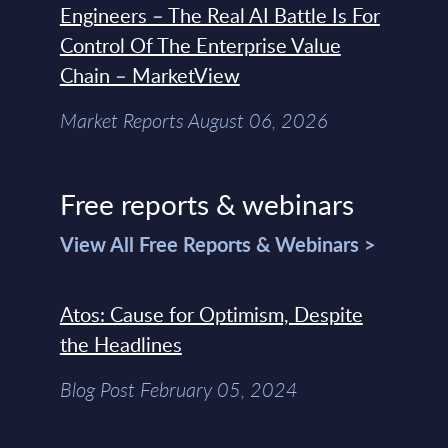
Engineers – The Real AI Battle Is For
Control Of The Enterprise Value
Chain – MarketView
Market Reports August 06, 2026
Free reports & webinars
View All Free Reports & Webinars >
Atos: Cause for Optimism, Despite
the Headlines
Blog Post February 05, 2024