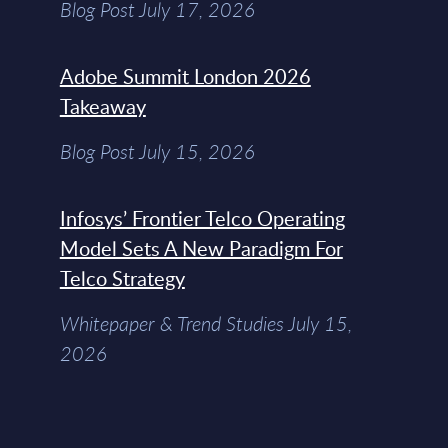
Blog Post July 17, 2026
Adobe Summit London 2026
Takeaway
Blog Post July 15, 2026
Infosys’ Frontier Telco Operating
Model Sets A New Paradigm For
Telco Strategy
Whitepaper & Trend Studies July 15,
2026