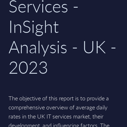
Services -
InSight
Analysis - UK -
2023
The objective of this report is to provide a
comprehensive overview of average daily
rates in the UK IT services market, their
development, and influencing factors. The