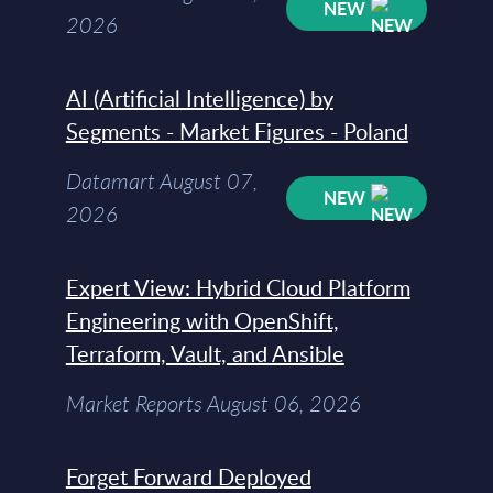
NEW
2026
AI (Artificial Intelligence) by
Segments - Market Figures - Poland
Datamart August 07,
NEW
2026
Expert View: Hybrid Cloud Platform
Engineering with OpenShift,
Terraform, Vault, and Ansible
Market Reports August 06, 2026
Forget Forward Deployed