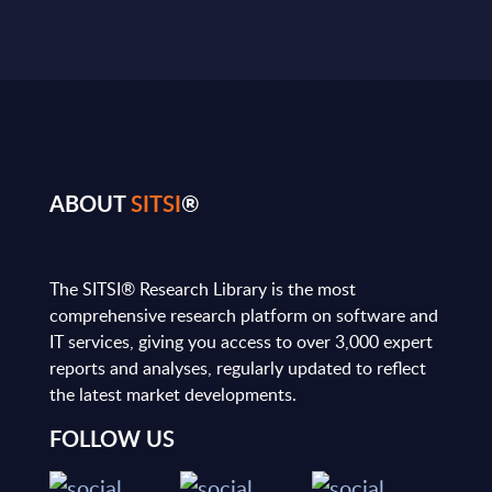
ABOUT
SITSI
®
The SITSI® Research Library is the most
comprehensive research platform on software and
IT services, giving you access to over 3,000 expert
reports and analyses, regularly updated to reflect
the latest market developments.
FOLLOW US