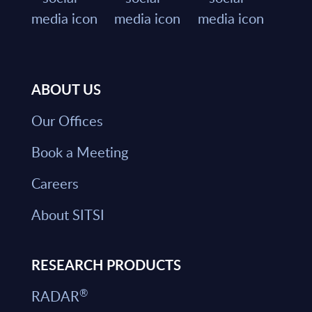
ABOUT US
Our Offices
Book a Meeting
Careers
About SITSI
RESEARCH PRODUCTS
®
RADAR