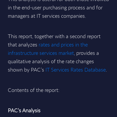
in the end-user purchasing process and for
managers at IT services companies.
This report, together with a second report
that analyzes
rates and prices in the
infrastructure services market
, provides a
qualitative analysis of the rate changes
shown by PAC’s
IT Services Rates Database
.
Contents of the report:
PAC’s Analysis