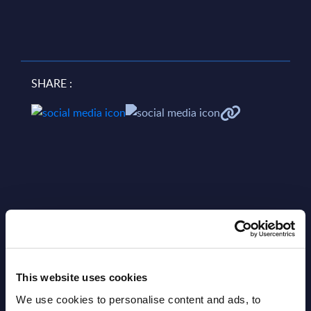
SHARE :
Related Content
This website uses cookies
View all reports >
We use cookies to personalise content and ads, to