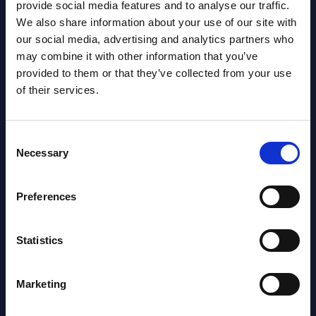
provide social media features and to analyse our traffic.
We also share information about your use of our site with
our social media, advertising and analytics partners who
Capgemini - Vendor Profile -
SAP 
may combine it with other information that you’ve
Worldwide
Mark
provided to them or that they’ve collected from your use
 ranks
Capgemini is a leading European IT
This 
of their services.
services firm with strong organic growth,
growt
a lower-than-peer operating margin, a
servi
significant India presence, core ...
perio
Consent
Necessary
Selection
Event Date : January 12, 2026
Event
Read more >
Read
Preferences
Statistics
Marketing