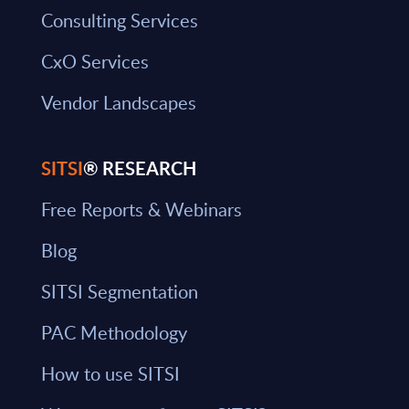
Consulting Services
CxO Services
Vendor Landscapes
SITSI
® RESEARCH
Free Reports & Webinars
Blog
SITSI Segmentation
PAC Methodology
How to use SITSI