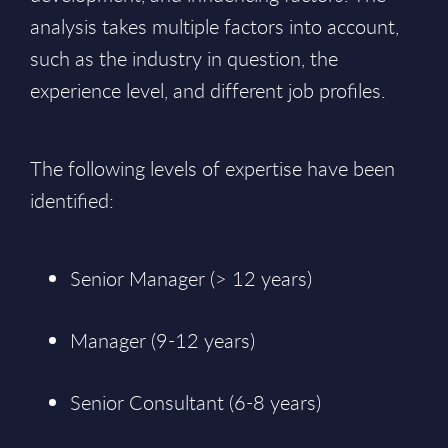
analysis takes multiple factors into account,
such as the industry in question, the
experience level, and different job profiles.
The following levels of expertise have been
identified:
Senior Manager (> 12 years)
Manager (9-12 years)
Senior Consultant (6-8 years)