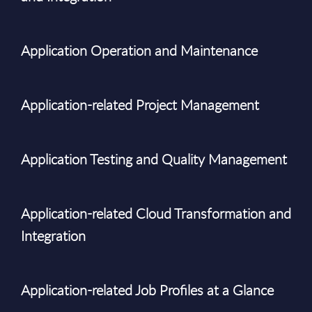
Application Operation and Maintenance
Application-related Project Management
Application Testing and Quality Management
Application-related Cloud Transformation and
Integration
Application-related Job Profiles at a Glance