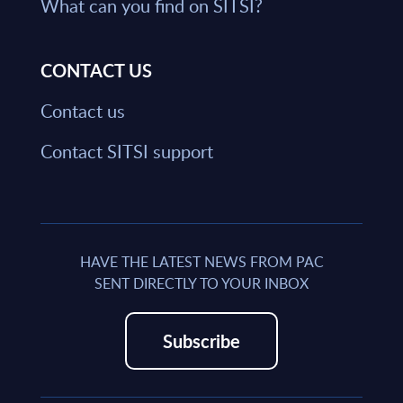
What can you find on SITSI?
CONTACT US
Contact us
Contact SITSI support
HAVE THE LATEST NEWS FROM PAC
SENT DIRECTLY TO YOUR INBOX
Subscribe