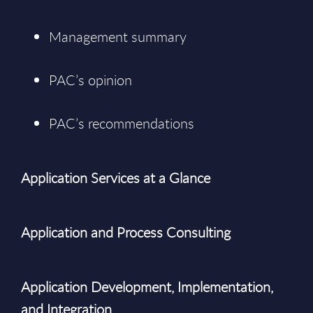
Management summary
PAC’s opinion
PAC’s recommendations
Application Services at a Glance
Application and Process Consulting
Application Development, Implementation,
and Integration