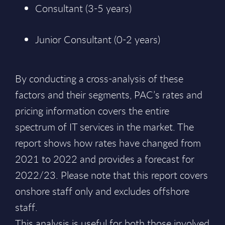
Consultant (3-5 years)
Junior Consultant (0-2 years)
By conducting a cross-analysis of these
factors and their segments, PAC’s rates and
pricing information covers the entire
spectrum of IT services in the market. The
report shows how rates have changed from
2021 to 2022 and provides a forecast for
2022/23. Please note that this report covers
onshore staff only and excludes offshore
staff.
This analysis is useful for both those involved