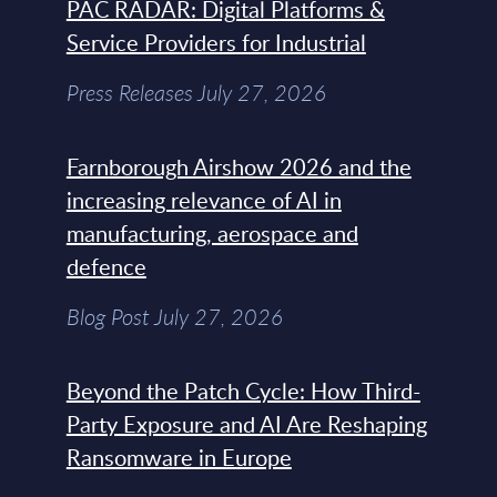
PAC RADAR: Digital Platforms &
Service Providers for Industrial
Press Releases July 27, 2026
Farnborough Airshow 2026 and the
increasing relevance of AI in
manufacturing, aerospace and
defence
Blog Post July 27, 2026
Beyond the Patch Cycle: How Third-
Party Exposure and AI Are Reshaping
Ransomware in Europe