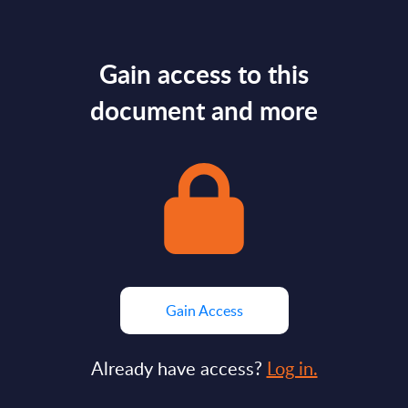
Gain access to this
document and more
Gain Access
Already have access?
Log in.