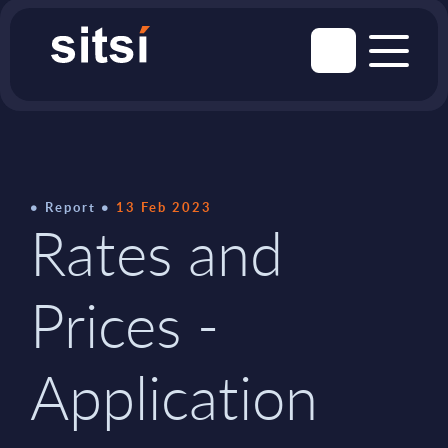
Report
13 Feb 2023
Rates and
Prices -
Application