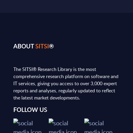
ABOUT
SITSI
®
The SITSI® Research Library is the most
comprehensive research platform on software and
IT services, giving you access to over 3,000 expert
reports and analyses, regularly updated to reflect
the latest market developments.
FOLLOW US