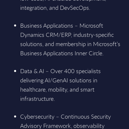
integration, and DevSecOps.
Business Applications – Microsoft
Dynamics CRM/ERP, industry‑specific
solutions, and membership in Microsoft’s
Business Applications Inner Circle.
Data & AI – Over 400 specialists
delivering AI/GenAI solutions in
healthcare, mobility, and smart
infrastructure.
Cybersecurity – Continuous Security
Advisory Framework, observability