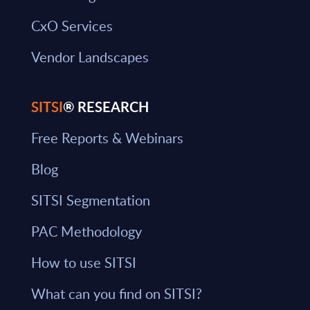
CxO Services
Vendor Landscapes
SITSI
® RESEARCH
Free Reports & Webinars
Blog
SITSI Segmentation
PAC Methodology
How to use SITSI
What can you find on SITSI?