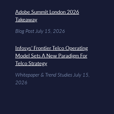
Adobe Summit London 2026
Takeaway
Blog Post July 15, 2026
Infosys’ Frontier Telco Operating
Model Sets A New Paradigm For
Telco Strategy
Whitepaper & Trend Studies July 15,
2026