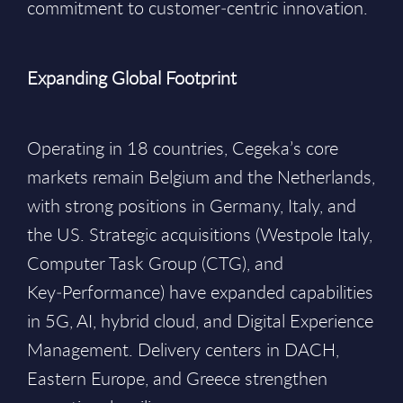
commitment to customer‑centric innovation.
Expanding Global Footprint
Operating in 18 countries, Cegeka’s core
markets remain Belgium and the Netherlands,
with strong positions in Germany, Italy, and
the US. Strategic acquisitions (Westpole Italy,
Computer Task Group (CTG), and
Key‑Performance) have expanded capabilities
in 5G, AI, hybrid cloud, and Digital Experience
Management. Delivery centers in DACH,
Eastern Europe, and Greece strengthen