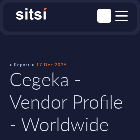
Report
17 Dec 2025
Cegeka -
Vendor Profile
- Worldwide