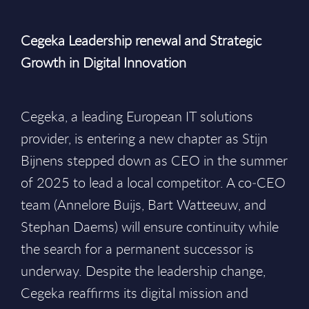
Cegeka Leadership renewal and Strategic
Growth in Digital Innovation
Cegeka, a leading European IT solutions
provider, is entering a new chapter as Stijn
Bijnens stepped down as CEO in the summer
of 2025 to lead a local competitor. A co‑CEO
team (Annelore Buijs, Bart Watteeuw, and
Stephan Daems) will ensure continuity while
the search for a permanent successor is
underway. Despite the leadership change,
Cegeka reaffirms its digital mission and