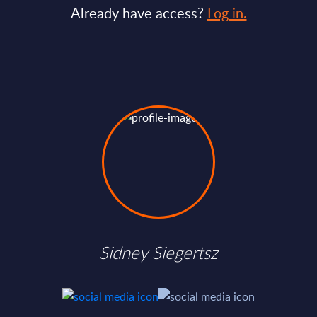
Already have access?
Log in.
Sidney Siegertsz