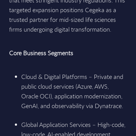
that meet stringent industry regulations. This
targeted expansion positions Cegeka as a
trusted partner for mid‑sized life sciences
firms undergoing digital transformation.
Core Business Segments
Cloud & Digital Platforms – Private and
public cloud services (Azure, AWS,
Oracle OCI), application modernization,
GenAI, and observability via Dynatrace.
Global Application Services – High‑code,
low‑code, AI‑enabled development,