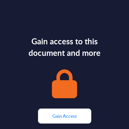
Gain access to this
document and more
Gain Access