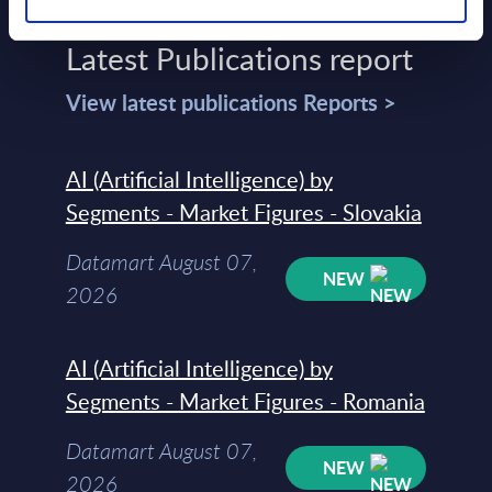
Latest Publications report
View latest publications Reports >
AI (Artificial Intelligence) by
Segments - Market Figures - Slovakia
Datamart August 07,
NEW
2026
AI (Artificial Intelligence) by
Segments - Market Figures - Romania
Datamart August 07,
NEW
2026