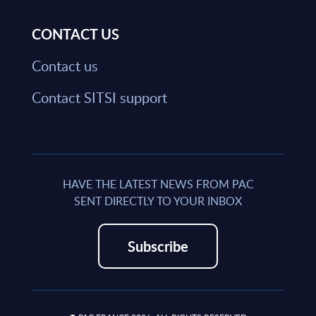
CONTACT US
Contact us
Contact SITSI support
HAVE THE LATEST NEWS FROM PAC
SENT DIRECTLY TO YOUR INBOX
Subscribe