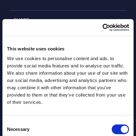
SHARE :
This website uses cookies
We use cookies to personalise content and ads, to
provide social media features and to analyse our traffic.
We also share information about your use of our site with
our social media, advertising and analytics partners who
may combine it with other information that you’ve
Related Content
provided to them or that they’ve collected from your use
of their services.
View all reports >
Consent
Necessary
Selection