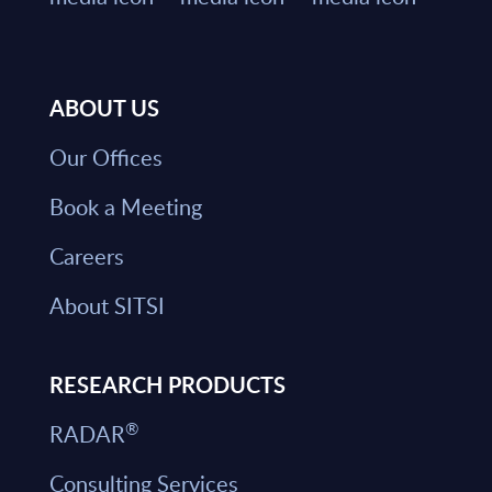
ABOUT US
Our Offices
Book a Meeting
Careers
About SITSI
RESEARCH PRODUCTS
®
RADAR
Consulting Services