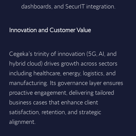
dashboards, and SecurIT integration.
Innovation and Customer Value
Cegeka’s trinity of innovation (5G, AI, and
hybrid cloud) drives growth across sectors
including healthcare, energy, logistics, and
manufacturing. Its governance layer ensures
proactive engagement, delivering tailored
business cases that enhance client
satisfaction, retention, and strategic
alignment.