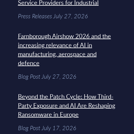
Service Providers for Industrial
Press Releases July 27, 2026
Farnborough Airshow 2026 and the
increasing relevance of AI in
manufacturing, aerospace and
defence
Blog Post July 27, 2026
Beyond the Patch Cycle: How Third-
Party Exposure and AI Are Reshaping
Ransomware in Europe
Blog Post July 17, 2026