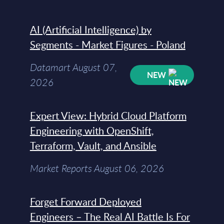
AI (Artificial Intelligence) by
Segments - Market Figures - Poland
Datamart August 07,
NEW
2026
Expert View: Hybrid Cloud Platform
Engineering with OpenShift,
Terraform, Vault, and Ansible
Market Reports August 06, 2026
Forget Forward Deployed
Engineers – The Real AI Battle Is For