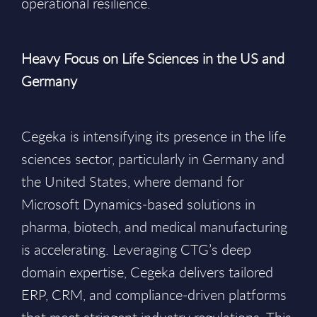
operational resilience.
Heavy Focus on Life Sciences in the US and
Germany
Cegeka is intensifying its presence in the life
sciences sector, particularly in Germany and
the United States, where demand for
Microsoft Dynamics‑based solutions in
pharma, biotech, and medical manufacturing
is accelerating. Leveraging CTG’s deep
domain expertise, Cegeka delivers tailored
ERP, CRM, and compliance‑driven platforms