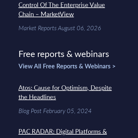
Control Of The Enterprise Value
Chain – MarketView
Market Reports August 06, 2026
Free reports & webinars
View All Free Reports & Webinars >
Atos: Cause for Optimism, Despite
the Headlines
Blog Post February 05, 2024
PAC RADAR: Digital Platforms &