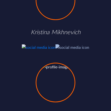
Kristina Mikhnevich