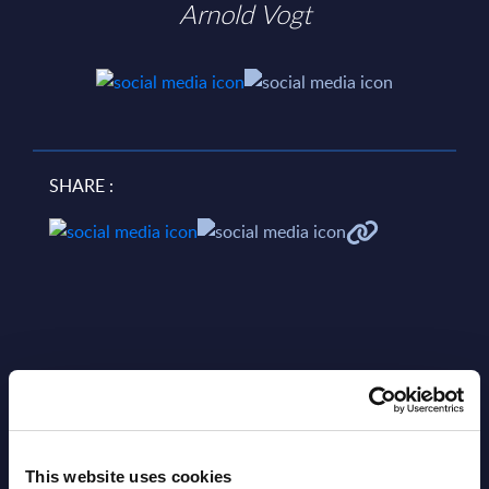
Arnold Vogt
SHARE :
Related Content
This website uses cookies