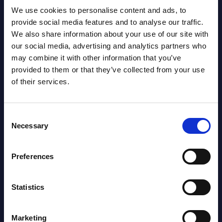
View all reports >
We use cookies to personalise content and ads, to
provide social media features and to analyse our traffic.
We also share information about your use of our site with
our social media, advertising and analytics partners who
s -
Cegeka - Vendor Profile -
Digi
may combine it with other information that you’ve
ica
Belgium
for 
provided to them or that they’ve collected from your use
DACH
of their services.
lumes,
Cegeka, Belgium’s leading IT service
RADA
provider, spans seven service lines and
 the
drives digital innovation with its “trinity
This
Consent
of innovation” — 5G, ...
analy
Necessary
Selection
the i
Event Date : December 15, 2025
region
Preferences
Read more >
Event
Read
Statistics
Marketing