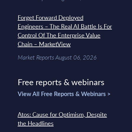
Forget Forward Deployed
Engineers – The Real AI Battle Is For
Control Of The Enterprise Value
Chain – MarketView
Market Reports August 06, 2026
Free reports & webinars
View All Free Reports & Webinars >
Atos: Cause for Optimism, Despite
the Headlines