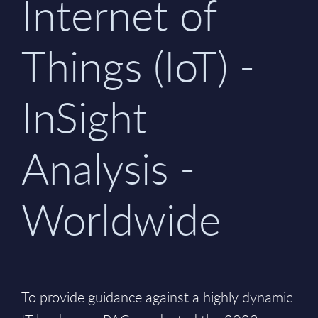
Internet of
Things (IoT) -
InSight
Analysis -
Worldwide
To provide guidance against a highly dynamic