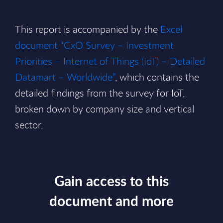
This report is accompanied by the
Excel
document “CxO Survey – Investment
Priorities – Internet of Things (IoT) – Detailed
Datamart – Worldwide”
, which contains the
detailed findings from the survey for IoT,
broken down by company size and vertical
sector.
Gain access to this
document and more