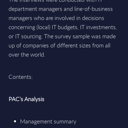
department managers and line-of-business
managers who are involved in decisions
concerning (local) IT budgets, IT investments,
or IT sourcing. The survey sample was made
up of companies of different sizes from all
over the world.
Contents:
PAC’s Analysis
Management summary