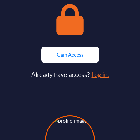
Gain Access
Already have access?
Log in.