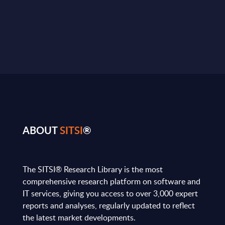
ABOUT
SITSI
®
The SITSI® Research Library is the most
comprehensive research platform on software and
IT services, giving you access to over 3,000 expert
reports and analyses, regularly updated to reflect
the latest market developments.