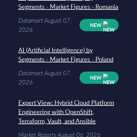
Segments - Market Figures - Romania
Datamart August 07,
NEW
2026
AI (Artificial Intelligence) by
Segments - Market Figures - Poland
Datamart August 07,
NEW
2026
Expert View: Hybrid Cloud Platform
Engineering with OpenShift,
Terraform, Vault, and Ansible
Market Reports August 06, 2026