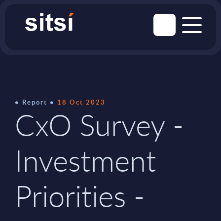
Report
18 Oct 2023
CxO Survey -
Investment
Priorities -