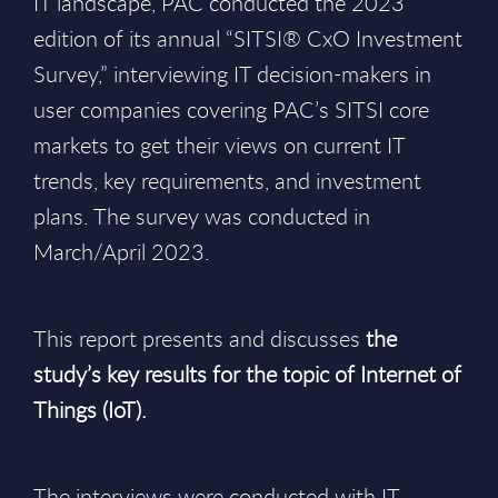
IT landscape, PAC conducted the 2023
edition of its annual “SITSI® CxO Investment
Survey,” interviewing IT decision-makers in
user companies covering PAC’s SITSI core
markets to get their views on current IT
trends, key requirements, and investment
plans. The survey was conducted in
March/April 2023.
This report presents and discusses
the
study’s key results for the topic of Internet of
Things (IoT).
The interviews were conducted with IT