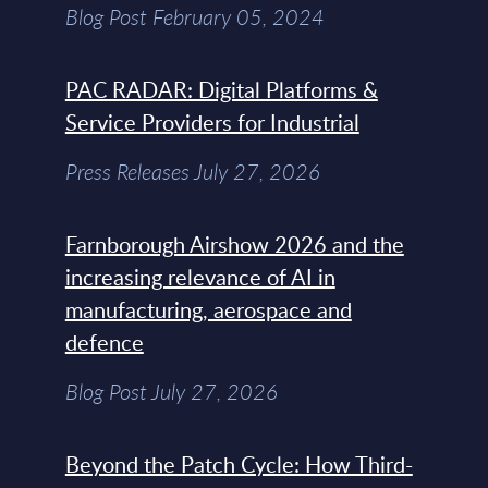
Blog Post February 05, 2024
PAC RADAR: Digital Platforms &
Service Providers for Industrial
Press Releases July 27, 2026
Farnborough Airshow 2026 and the
increasing relevance of AI in
manufacturing, aerospace and
defence
Blog Post July 27, 2026
Beyond the Patch Cycle: How Third-