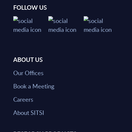
FOLLOW US
ABOUT US
Our Offices
Book a Meeting
Careers
About SITSI