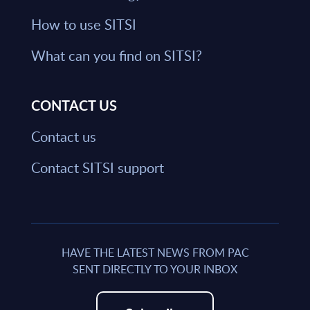
How to use SITSI
What can you find on SITSI?
CONTACT US
Contact us
Contact SITSI support
HAVE THE LATEST NEWS FROM PAC
SENT DIRECTLY TO YOUR INBOX