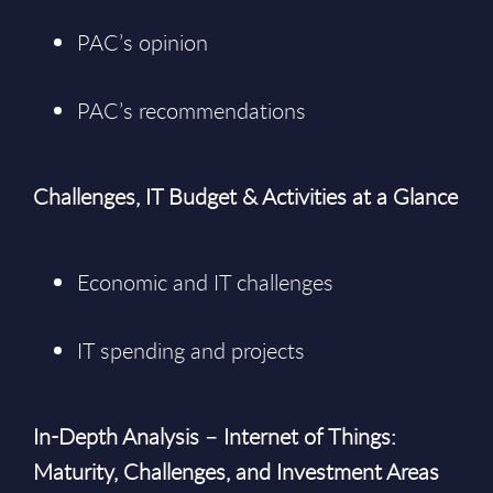
PAC’s opinion
PAC’s recommendations
Challenges, IT Budget & Activities at a Glance
Economic and IT challenges
IT spending and projects
In-Depth Analysis – Internet of Things:
Maturity, Challenges, and Investment Areas