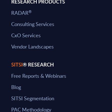
RESEARCH PRODUCTS
®
RADAR
Consulting Services
CxO Services
Vendor Landscapes
SITSI
® RESEARCH
Free Reports & Webinars
Blog
SITSI Segmentation
PAC Methodology