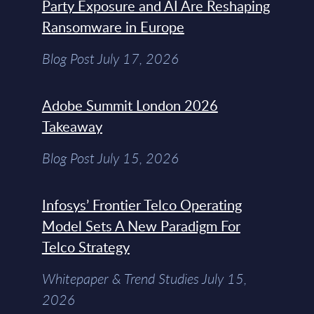
Party Exposure and AI Are Reshaping
Ransomware in Europe
Blog Post July 17, 2026
Adobe Summit London 2026
Takeaway
Blog Post July 15, 2026
Infosys’ Frontier Telco Operating
Model Sets A New Paradigm For
Telco Strategy
Whitepaper & Trend Studies July 15,
2026