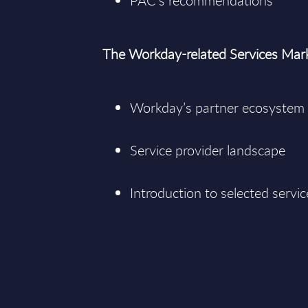
PAC’s recommendations
The Workday-related Services Mar
Workday’s partner ecosystem
Service provider landscape
Introduction to selected servic