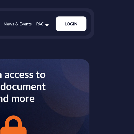
News & Events
PAC
LOGIN
 access to
s document
nd more