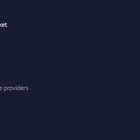
ket
e providers