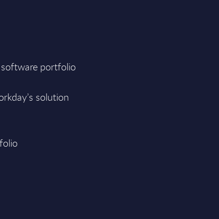
 software portfolio
orkday’s solution
folio