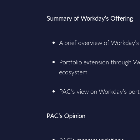
Summary of Workday’s Offering
A brief overview of Workday’s
Portfolio extension through W
ecosystem
PAC’s view on Workday’s port
PAC’s Opinion