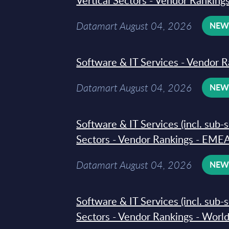
Vertical Sectors - Vendor Rankings
Datamart August 04, 2026
NE
Software & IT Services - Vendor R
Datamart August 04, 2026
NE
Software & IT Services (incl. sub-
Sectors - Vendor Rankings - EMEA
Datamart August 04, 2026
NE
Software & IT Services (incl. sub-
Sectors - Vendor Rankings - Worl