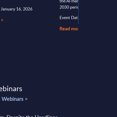
the AI market in the UK for th
2030 period.
: January 16, 2026
Event Date : June 22, 2026
 >
Read more >
ebinars
& Webinars >