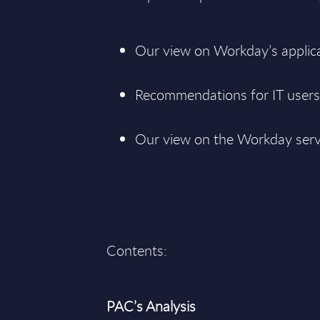
Our view on Workday’s applica
Recommendations for IT users 
Our view on the Workday serv
Contents:
PAC’s Analysis