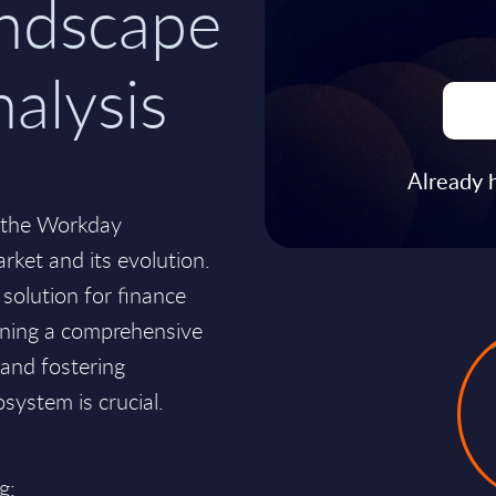
andscape
nalysis
Already 
to the Workday
rket and its evolution.
solution for finance
ining a comprehensive
 and fostering
system is crucial.
g: