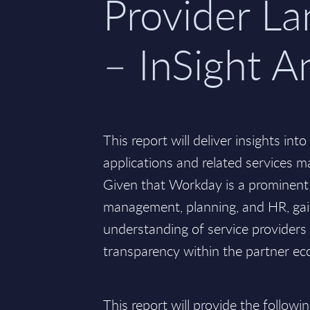
Provider L
– InSight A
This report will deliver insights in
applications and related services ma
Given that Workday is a prominent 
management, planning, and HR, ga
understanding of service providers
transparency within the partner eco
This report will provide the followin