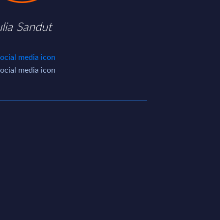
ulia Sandut