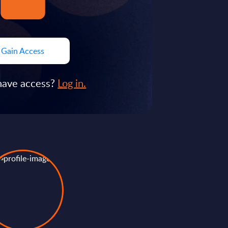
Gain Access
have access?
Log in.