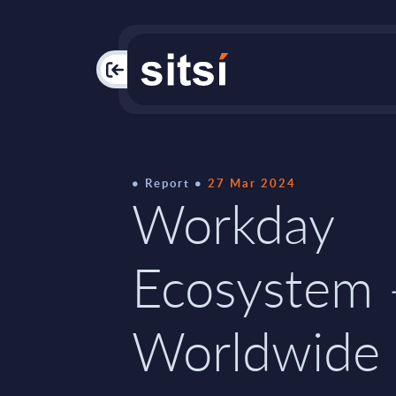
PAC
Report
27 Mar 2024
Workday
Ecosystem 
Worldwide 