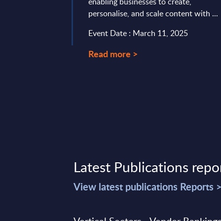
any positions the
enabling businesses to create,
S/4HANA as the ...
personalise, and scale content with ...
mber 21, 2023
Event Date : March 11, 2025
Read more >
Latest Publications repo
View latest publications Reports 