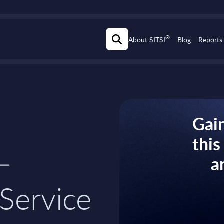
®
About SITSI
Blog
Reports
Gain
thi
–
a
Service