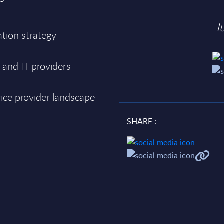
I
tion strategy
and IT providers
ice provider landscape
SHARE :