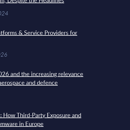
sm, Despite the Headlines
2024
tforms & Service Providers for
026
26 and the increasing relevance
 aerospace and defence
: How Third-Party Exposure and
omware in Europe