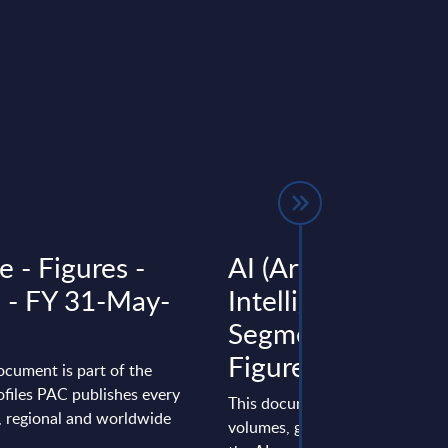
e - Figures -
AI (Artificial
a - FY 31-May-
Intelligence) by
Segments - Marke
Figures - UK
ocument is part of the
files PAC publishes every
This document provides marke
l, regional and worldwide
volumes, growth rates and fore