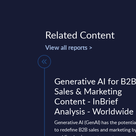
Related Content
View all reports >
ok at SAP's
Generative AI for B2
echnology
Sales & Marketing
InSight
Content - InBrief
 Worldwide
Analysis - Worldwide
ology Platform (BTP)
Generative AI (GenAI) has the potentia
 in SAP's future
to redefine B2B sales and marketing b