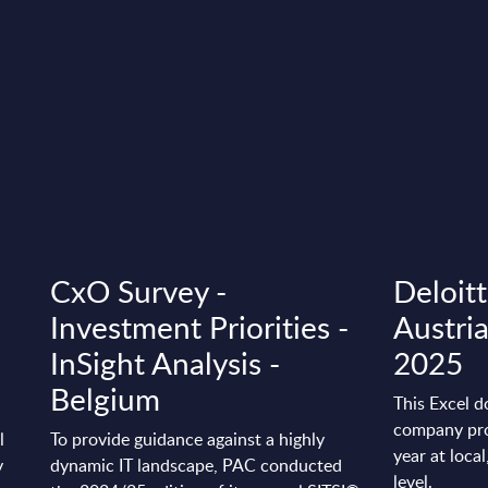
B
CxO Survey -
Deloitt
Investment Priorities -
Austri
InSight Analysis -
2025
Belgium
This Excel d
company pro
l
To provide guidance against a highly
year at loca
y
dynamic IT landscape, PAC conducted
level.