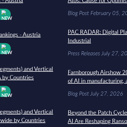
 - Austria
Atos: Cause for Optimi
Blog Post February 05, 
W
PAC RADAR: Digital Pla
ankings - Austria
Industrial
W
Press Releases July 27, 2
segments) and Vertical
Farnborough Airshow 20
 by Countries
of AI in manufacturing,
W
Blog Post July 27, 2026
segments) and Vertical
Beyond the Patch Cycle
dwide by Countries
AI Are Reshaping Rans