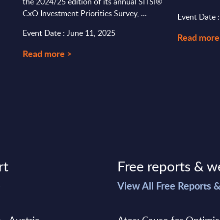
the 2024/25 edition of its annual SITSI®
CxO Investment Priorities Survey, ...
Event Date 
Event Date : June 11, 2025
Read more
Read more >
rt
Free reports & w
>
View All Free Reports 