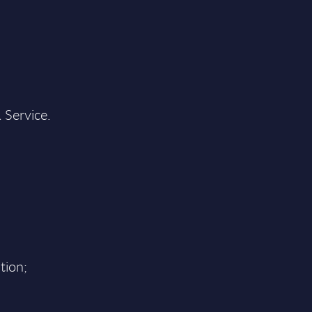
 Service.
tion;