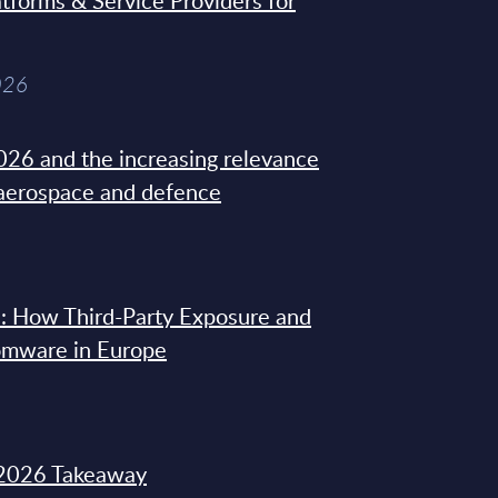
tforms & Service Providers for
026
26 and the increasing relevance
 aerospace and defence
: How Third-Party Exposure and
omware in Europe
2026 Takeaway