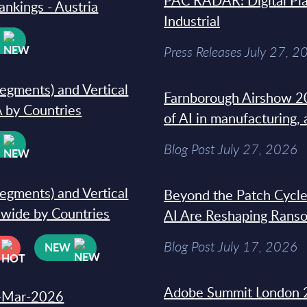
PAC RADAR: Digital Pla
ankings - Austria
Industrial
W
Press Releases July 27, 2
segments) and Vertical
Farnborough Airshow 20
 by Countries
of AI in manufacturing,
W
Blog Post July 27, 2026
segments) and Vertical
Beyond the Patch Cycle
dwide by Countries
AI Are Reshaping Rans
Blog Post July 17, 2026
NEW
Adobe Summit London 
31-Mar-2026