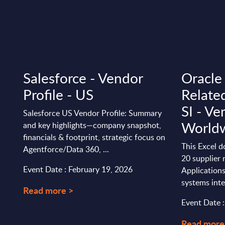
Salesforce - Vendor
Oracle
Profile - US
Relate
SI - Ve
Salesforce US Vendor Profile: Summary
World
n
and key highlights—company snapshot,
financials & footprint, strategic focus on
This Excel 
Agentforce/Data 360, ...
20 supplier 
Event Date : February 19, 2026
Applications
systems inte
Read more >
Event Date 
Read more