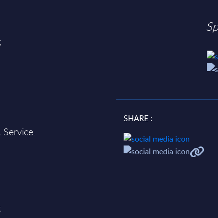
Sp
;
SHARE :
 Service.
;