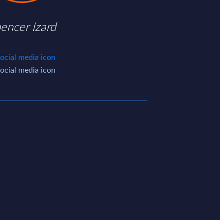
encer Izard