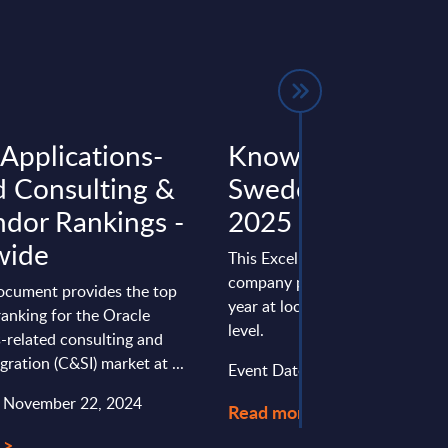
 Applications-
Knowit - Figures 
d Consulting &
Sweden – FY 31-
ndor Rankings -
2025
wide
This Excel document is part of 
company profiles PAC publishe
document provides the top
year at local, regional and wor
ranking for the Oracle
level.
-related consulting and
gration (C&SI) market at ...
Event Date : March 24, 2026
: November 22, 2024
Read more >
 >