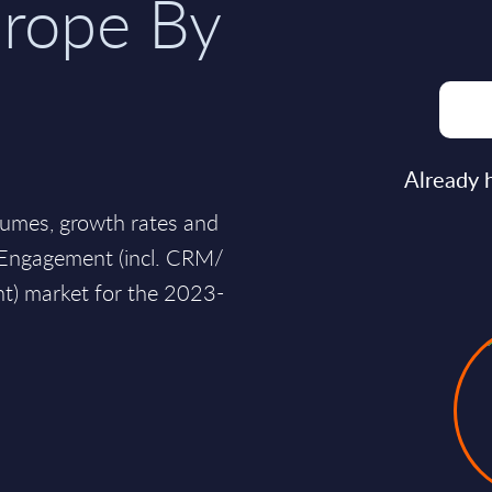
rope By
Already 
lumes, growth rates and
r Engagement (incl. CRM/
) market for the 2023-