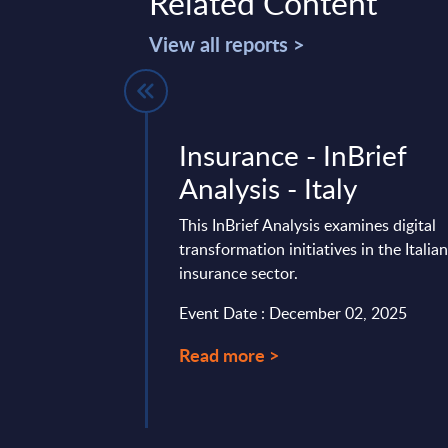
Related Content
View all reports >
ing -
Insurance - InBrief
ysis - Italy
Analysis - Italy
is summarizes the
This InBrief Analysis examines digital
ng sector’s recent
transformation initiatives in the Italia
egic response,
insurance sector.
es in cost ...
Event Date : December 02, 2025
mber 18, 2025
Read more >