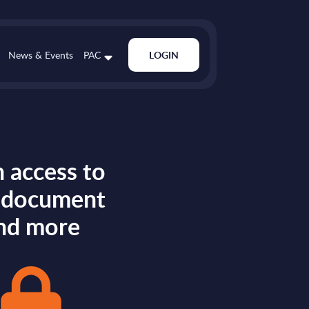
News & Events
PAC
LOGIN
 access to
s document
nd more