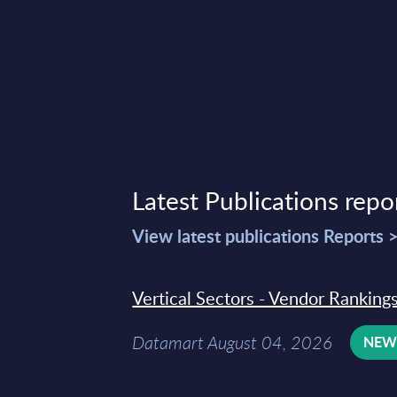
Latest Publications repo
View latest publications Reports 
Vertical Sectors - Vendor Rankings
Datamart August 04, 2026
NE