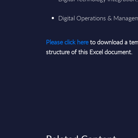
Digital Operations & Manage
Please click here
to download a tem
structure of this Excel document.