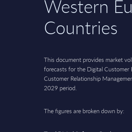
Western Eu
Countries
This document provides market vo
forecasts for the Digital Custome
Customer Relationship Management
2029 period.
The figures are broken down by: