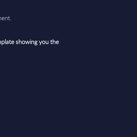
ment.
plate showing you the