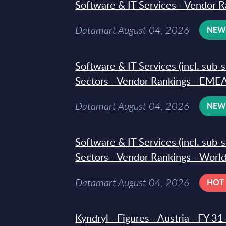
Software & IT Services - Vendor R
Datamart August 04, 2026
NE
Software & IT Services (incl. sub-
Sectors - Vendor Rankings - EMEA
Datamart August 04, 2026
NE
Software & IT Services (incl. sub-
Sectors - Vendor Rankings - Worl
Datamart August 04, 2026
HOT
Kyndryl - Figures - Austria - FY 