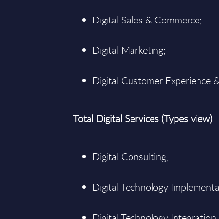
Digital Sales & Commerce;
Digital Marketing;
Digital Customer Experience &
Total Digital Services (Types view)
Digital Consulting;
Digital Technology Implementa
Digital Technology Integration;