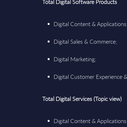
Total Digital Software Products
Digital Content & Applications
Digital Sales & Commerce;
Digital Marketing;
Digital Customer Experience &
Total Digital Services (Topic view)
Digital Content & Applications