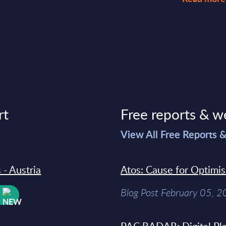
rt
Free reports & w
>
View All Free Reports 
 - Austria
Atos: Cause for Optimi
Blog Post February 05, 
W