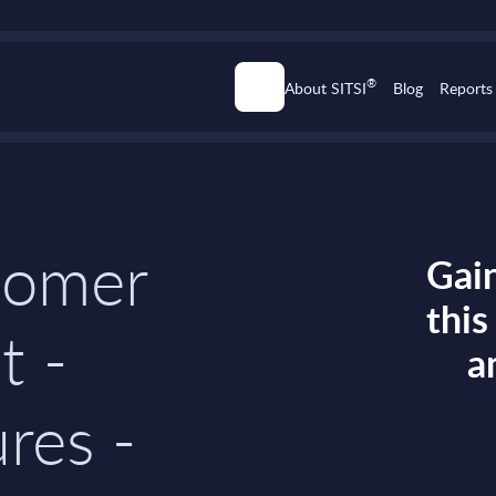
®
About SITSI
Blog
Reports
tomer
Gain
thi
t -
a
res -