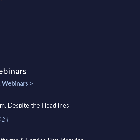
ebinars
& Webinars >
sm, Despite the Headlines
2024