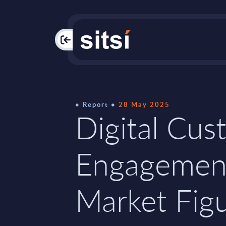
PAC
Report
28 May 2025
Digital Cus
Engagemen
Market Figu