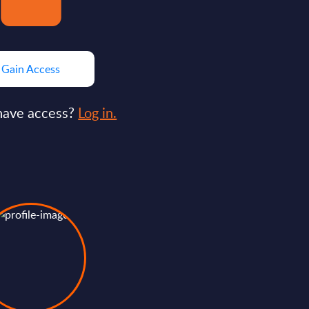
Gain Access
have access?
Log in.