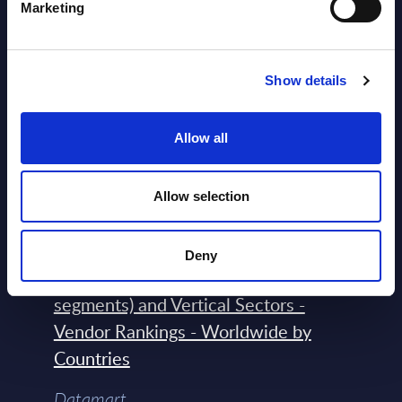
2026
Marketing
Software & IT Services (incl. sub-
Show details
segments) and Vertical Sectors -
Vendor Rankings - EMEA by
Allow all
Countries
Datamart August 04,
Allow selection
NEW
2026
Deny
Software & IT Services (incl. sub-
segments) and Vertical Sectors -
Vendor Rankings - Worldwide by
Countries
Datamart