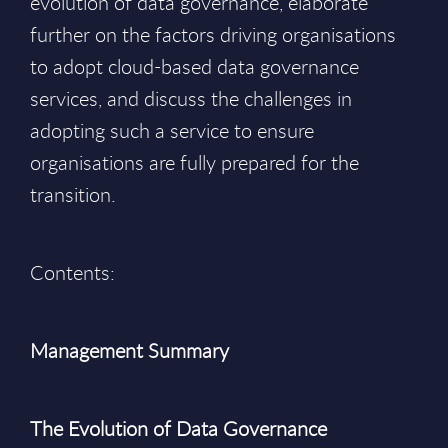
evolution of data governance, elaborate
further on the factors driving organisations
to adopt cloud-based data governance
services, and discuss the challenges in
adopting such a service to ensure
organisations are fully prepared for the
transition.
Contents:
Management Summary
The Evolution of Data Governance