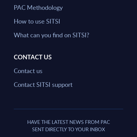
PAC Methodology
How to use SITSI
What can you find on SITSI?
CONTACT US
Contact us
Contact SITSI support
HAVE THE LATEST NEWS FROM PAC
SENT DIRECTLY TO YOUR INBOX