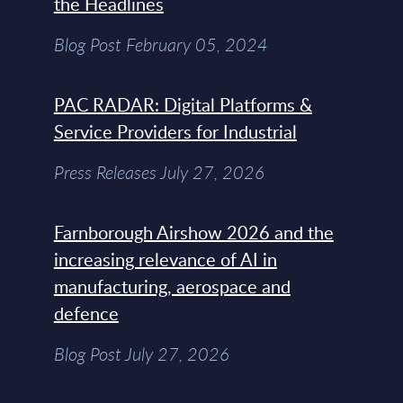
the Headlines
Blog Post February 05, 2024
PAC RADAR: Digital Platforms &
Service Providers for Industrial
Press Releases July 27, 2026
Farnborough Airshow 2026 and the
increasing relevance of AI in
manufacturing, aerospace and
defence
Blog Post July 27, 2026