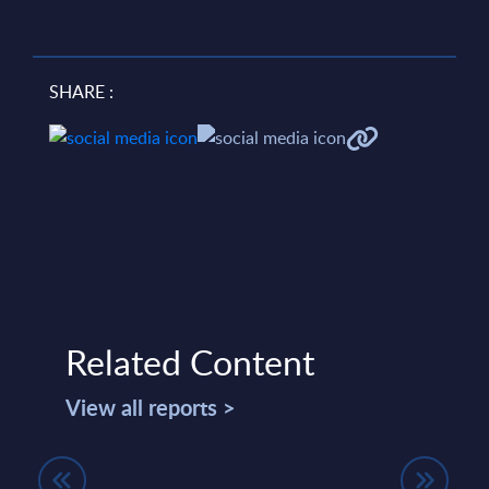
SHARE :
Related Content
View all reports >