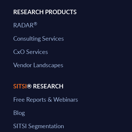
RESEARCH PRODUCTS
®
RADAR
Consulting Services
CxO Services
Vendor Landscapes
SITSI
® RESEARCH
Free Reports & Webinars
Blog
SITSI Segmentation