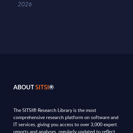
2026
ABOUT
SITSI
®
The SITSI® Research Library is the most
comprehensive research platform on software and
IT services, giving you access to over 3,000 expert
reports and analyses, regularly updated to reflect