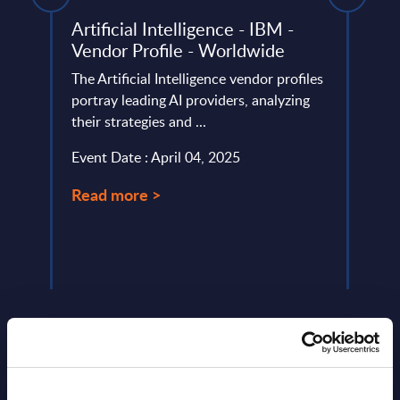
) -
Artificial Intelligence - IBM -
Reta
Vendor Profile - Worldwide
Anal
The Artificial Intelligence vendor profiles
This 
ery
portray leading AI providers, analyzing
data-
de
their strategies and ...
and I
retail
Event Date : April 04, 2025
Event
Read more >
Read