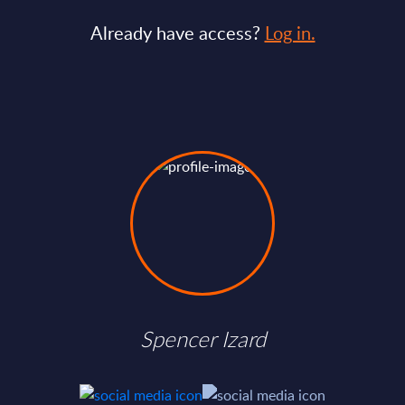
Already have access?
Log in.
Spencer Izard