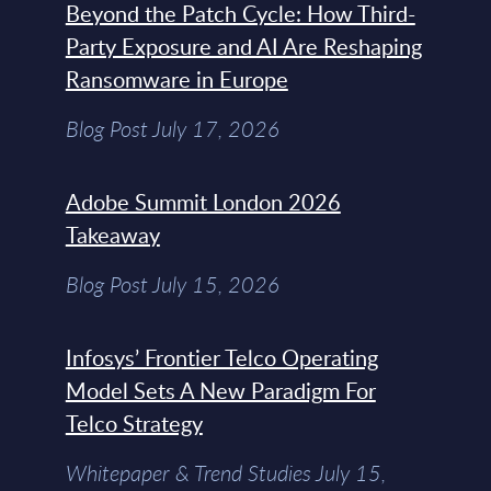
Beyond the Patch Cycle: How Third-
Party Exposure and AI Are Reshaping
Ransomware in Europe
Blog Post July 17, 2026
Adobe Summit London 2026
Takeaway
Blog Post July 15, 2026
Infosys’ Frontier Telco Operating
Model Sets A New Paradigm For
Telco Strategy
Whitepaper & Trend Studies July 15,