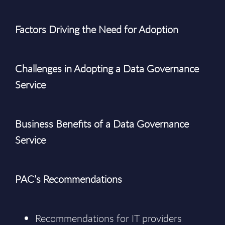
Factors Driving the Need for Adoption
Challenges in Adopting a Data Governance
Service
Business Benefits of a Data Governance
Service
PAC’s Recommendations
Recommendations for IT providers