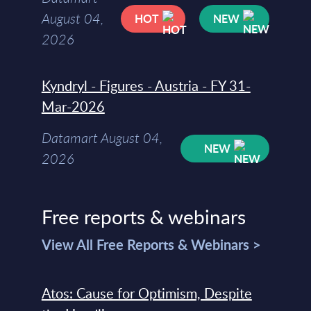
August 04,
HOT
NEW
2026
Kyndryl - Figures - Austria - FY 31-
Mar-2026
Datamart August 04,
NEW
2026
Free reports & webinars
View All Free Reports & Webinars >
Atos: Cause for Optimism, Despite