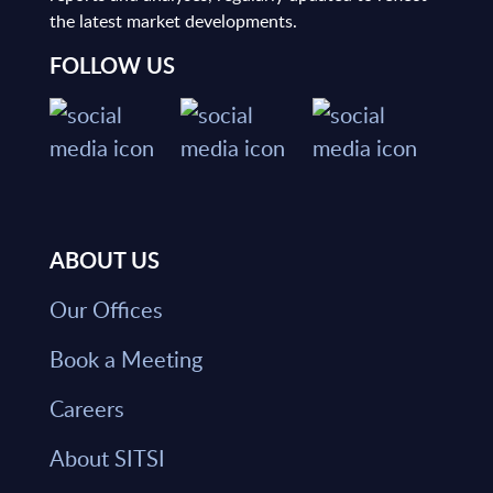
the latest market developments.
FOLLOW US
ABOUT US
Our Offices
Book a Meeting
Careers
About SITSI