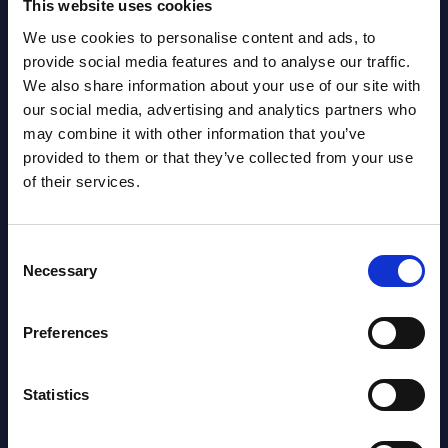
This website uses cookies
We use cookies to personalise content and ads, to
Latest Publications report
provide social media features and to analyse our traffic.
We also share information about your use of our site with
View latest publications Reports >
our social media, advertising and analytics partners who
may combine it with other information that you’ve
provided to them or that they’ve collected from your use
Vertical Sectors - Vendor Rankings -
of their services.
Austria
Consent
Datamart August 04,
NEW
Necessary
Selection
2026
Preferences
Software & IT Services - Vendor
Rankings - Austria
Statistics
Datamart August 04,
NEW