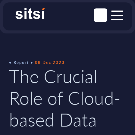
Report
08 Dec 2023
The Crucial
Role of Cloud-
based Data