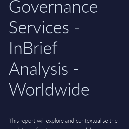
Governance
Services -
InBrief
Analysis -
Worldwide
This report will explore and contextualise the