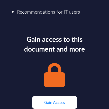
Recommendations for IT users
Gain access to this
document and more
Gain Access