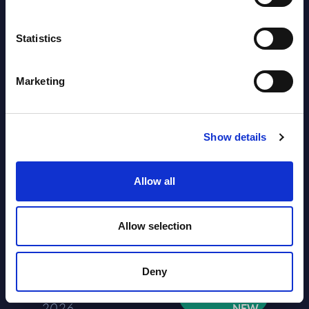
2026
Statistics
Software & IT Services (incl. sub-
segments) and Vertical Sectors -
Marketing
Vendor Rankings - Worldwide by
Countries
Show details
Datamart
August 04,
HOT
NEW
Allow all
2026
Allow selection
Kyndryl - Figures - Austria - FY 31-
Mar-2026
Deny
Datamart August 04,
NEW
2026