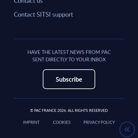
Contact us
Contact SITSI support
HAVE THE LATEST NEWS FROM PAC
SENT DIRECTLY TO YOUR INBOX
Subscribe
© PAC FRANCE 2026. ALL RIGHTS RESERVED
IMPRINT
COOKIES
PRIVACY POLICY