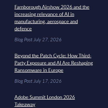
Farnborough Airshow 2026 and the
increasing relevance of AI in
manufacturing, aerospace and
defence
Blog Post July 27, 2026
Beyond the Patch Cycle: How Third-
Party Exposure and AI Are Reshaping
Ransomware in Europe
Blog Post July 17, 2026
Adobe Summit London 2026
Takeaway