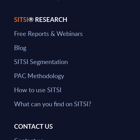
SITSI
® RESEARCH
Free Reports & Webinars
Blog
SITSI Segmentation
PAC Methodology
How to use SITSI
What can you find on SITSI?
CONTACT US