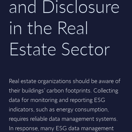
and Disclosure
in the Real
Estate Sector
Real estate organizations should be aware of
their buildings’ carbon footprints. Collecting
data for monitoring and reporting ESG
indicators, such as energy consumption,
requires reliable data management systems.
In response, many ESG data management