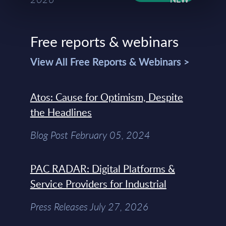
Free reports & webinars
View All Free Reports & Webinars >
Atos: Cause for Optimism, Despite
the Headlines
Blog Post February 05, 2024
PAC RADAR: Digital Platforms &
Service Providers for Industrial
Press Releases July 27, 2026