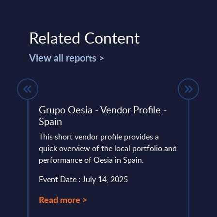
Related Content
View all reports >
gures
Grupo Oesia - Vendor Profile -
DXC 
Spain
Prof
et
This short vendor profile provides a
DXC i
tors.
quick overview of the local portfolio and
specia
ame
performance of Oesia in Spain.
devel
In Sw
Event Date : July 14, 2025
Event
Read more >
Read