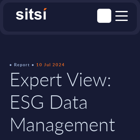
Report
10 Jul 2024
Expert View:
ESG Data
Management