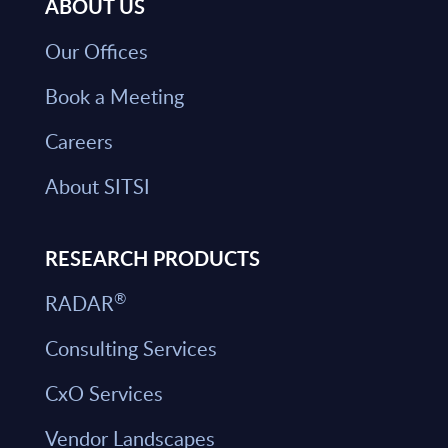
ABOUT US
Our Offices
Book a Meeting
Careers
About SITSI
RESEARCH PRODUCTS
®
RADAR
Consulting Services
CxO Services
Vendor Landscapes