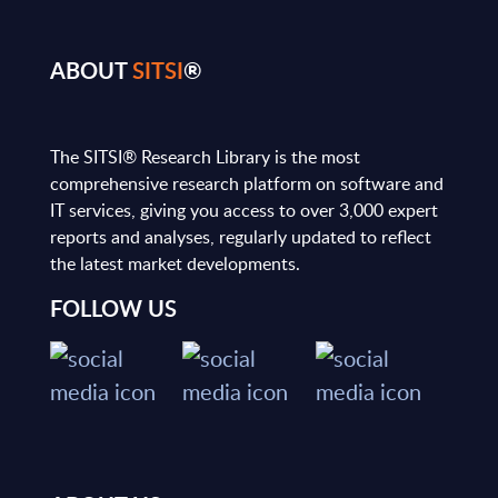
ABOUT
SITSI
®
The SITSI® Research Library is the most
comprehensive research platform on software and
IT services, giving you access to over 3,000 expert
reports and analyses, regularly updated to reflect
the latest market developments.
FOLLOW US