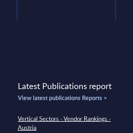
Latest Publications report
View latest publications Reports >
Vertical Sectors - Vendor Rankings -
Austria