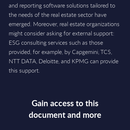
and reporting software solutions tailored to
the needs of the real estate sector have
emerged. Moreover, real estate organizations
might consider asking for external support:
ESG consulting services such as those
provided, for example, by Capgemini, TCS,
NTT DATA, Deloitte, and KPMG can provide
this support.
Gain access to this
document and more