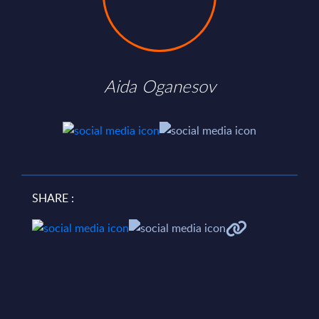
Aida Oganesov
SHARE :