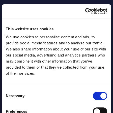
Datamart August 04,
NEW
2026
This website uses cookies
Software & IT Services - Vendor
We use cookies to personalise content and ads, to
Rankings - Austria
provide social media features and to analyse our traffic.
Datamart August 04,
We also share information about your use of our site with
NEW
our social media, advertising and analytics partners who
2026
may combine it with other information that you’ve
provided to them or that they’ve collected from your use
Software & IT Services (incl. sub-
of their services.
segments) and Vertical Sectors -
Vendor Rankings - EMEA by
Consent
Necessary
Countries
Selection
Datamart August 04,
Preferences
NEW