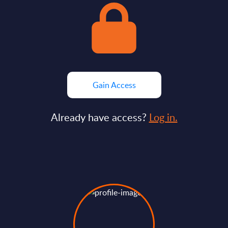
Gain Access
Already have access?
Log in.