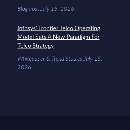
Blog Post July 15, 2026
Infosys’ Frontier Telco Operating
Model Sets A New Paradigm For
Telco Strategy
Whitepaper & Trend Studies July 15,
2026