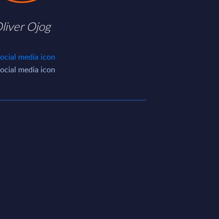
liver Ojog