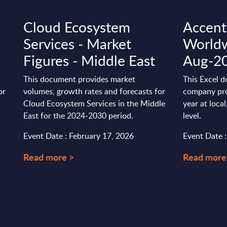
s
Cloud Ecosystem
Accentu
Services - Market
Worldw
Figures - Middle East
Aug-2
This document provides market
This Excel d
or
volumes, growth rates and forecasts for
company pro
Cloud Ecosystem Services in the Middle
year at loca
East for the 2024-2030 period.
level.
Event Date : February 17, 2026
Event Date 
Read more >
Read more