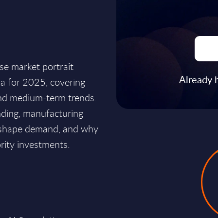
ise market portrait
Already 
ia for 2025, covering
 and medium-term trends.
ending, manufacturing
g shape demand, and why
ority investments.