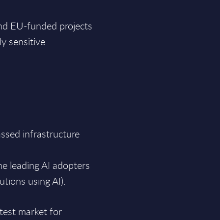
and EU-funded projects
ly sensitive
ssed infrastructure
he leading AI adopters
utions using AI).
 test market for