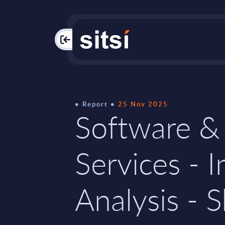
PAC
Report
25 Nov 2025
Software &
Services - I
Analysis - S