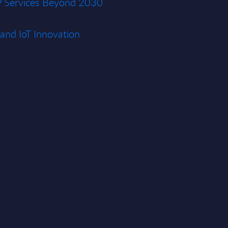
P Services Beyond 2030
and IoT Innovation