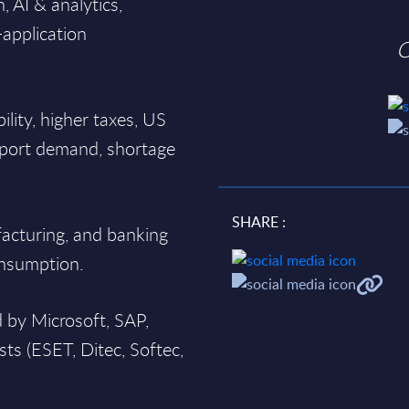
, AI & analytics,
-application
O
ability, higher taxes, US
export demand, shortage
SHARE :
facturing, and banking
onsumption.
 by Microsoft, SAP,
sts (ESET, Ditec, Softec,