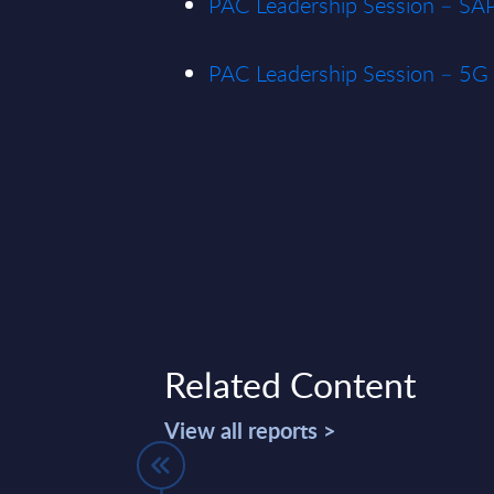
PAC Leadership Session – SA
PAC Leadership Session – 5G 
Related Content
View all reports >