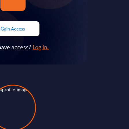
Gain Access
have access?
Log in.