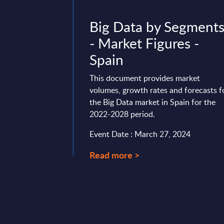
 InBrief
Big Data by Segment
Finland
- Market Figures -
Spain
 transformation
inland’s transport
This document provides market
llar of the nation’s
volumes, growth rates and forecasts f
rehensive ...
the Big Data market in Spain for the
2022-2028 period.
t 28, 2025
Event Date : March 27, 2024
Read more >