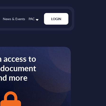
News & Events
PAC
LOGIN
 access to
s document
nd more