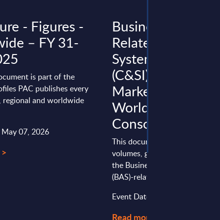
re - Figures -
Business Applicat
ide – FY 31-
Related Consulti
025
Systems Integrati
(C&SI) by Segment
ocument is part of the
Market Figures -
files PAC publishes every
l, regional and worldwide
Worldwide
Consolidation
: May 07, 2026
This document provides marke
 >
volumes, growth rates and fore
the Business Application Softw
(BAS)-related Consulting & Syst
Event Date : May 15, 2025
Read more >