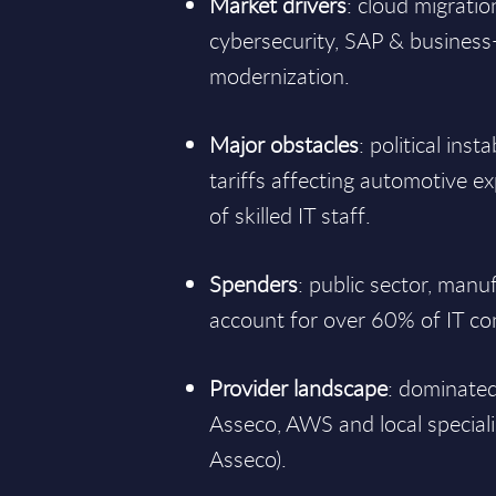
Market drivers
: cloud migration
cybersecurity, SAP & business
modernization.
Major obstacles
: political inst
tariffs affecting automotive 
of skilled IT staff.
Spenders
: public sector, manu
account for over 60% of IT c
Provider landscape
: dominated
Asseco, AWS and local speciali
Asseco).