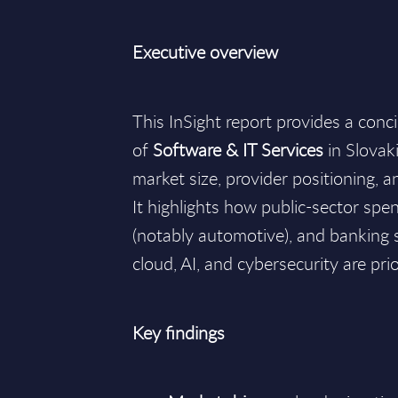
Executive overview
This InSight report provides a conc
of
Software & IT Services
in Slovak
market size, provider positioning,
It highlights how public-sector sp
(notably automotive), and bankin
cloud, AI, and cybersecurity are pri
Key findings