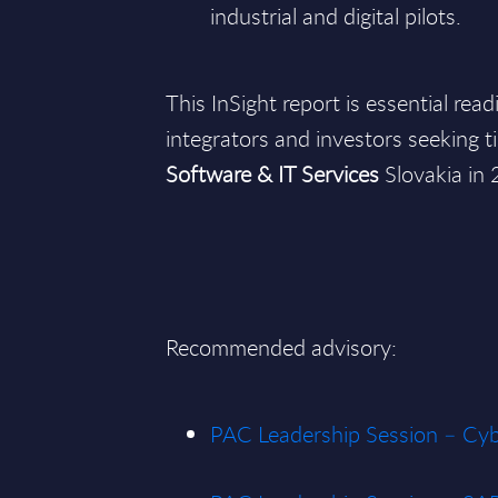
industrial and digital pilots.
This InSight report is essential rea
integrators and investors seeking ti
Software & IT Services
Slovakia in
Recommended advisory:
PAC Leadership Session – Cyb