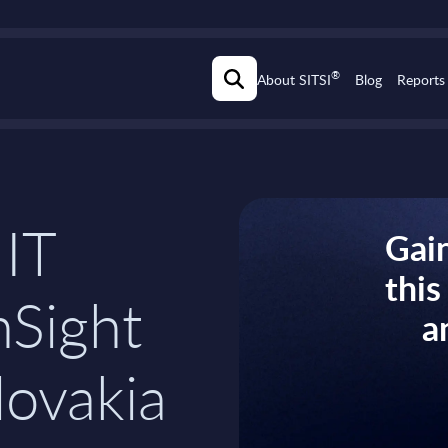
®
About SITSI
Blog
Reports
 IT
Gain
thi
nSight
a
lovakia