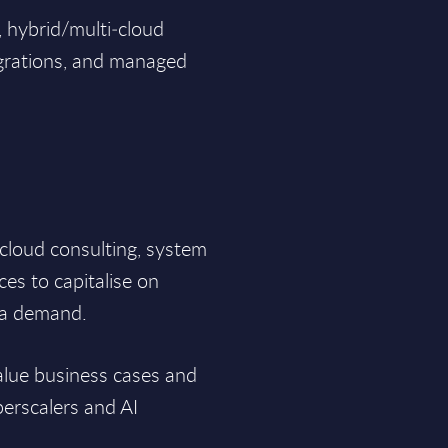
, hybrid/multi‑cloud
grations, and managed
e cloud consulting, system
es to capitalise on
ia demand.
alue business cases and
perscalers and AI