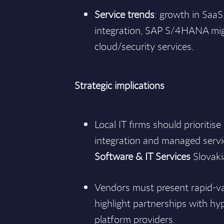
Service trends
: growth in SaaS
integration, SAP S/4HANA mi
cloud/security services.
Strategic implications
Local IT firms should prioritis
integration and managed servic
Software & IT Services
Slovak
Vendors must present rapid-v
highlight partnerships with hy
platform providers.