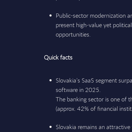
Public-sector modernization 
present high‑value yet political
opportunities.
Quick facts
Slovakia’s SaaS segment surpa
software in 2025.
The banking sector is one of t
(approx. 42% of financial instit
Slovakia remains an attractive