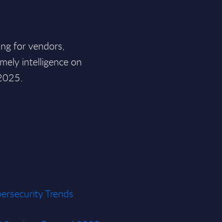
ding for vendors,
mely intelligence on
 2025.
ersecurity Trends