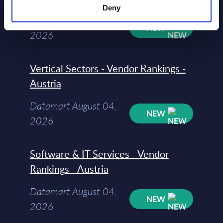
Deny
Datamart August 05,
NEW
2026
Vertical Sectors - Vendor Rankings -
Austria
Datamart August 04,
NEW
2026
Software & IT Services - Vendor
Rankings - Austria
Datamart August 04,
NEW
2026