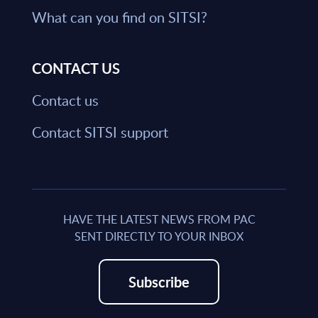
What can you find on SITSI?
CONTACT US
Contact us
Contact SITSI support
HAVE THE LATEST NEWS FROM PAC
SENT DIRECTLY TO YOUR INBOX
Subscribe