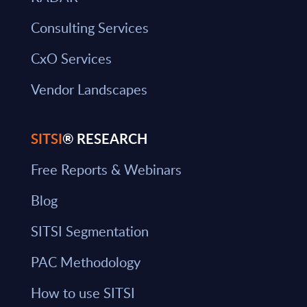
Consulting Services
CxO Services
Vendor Landscapes
SITSI
® RESEARCH
Free Reports & Webinars
Blog
SITSI Segmentation
PAC Methodology
How to use SITSI