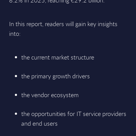
8.2% in 2025, reaching €29.2 billion.
In this report, readers will gain key insights
into:
the current market structure
the primary growth drivers
the vendor ecosystem
the opportunities for IT service providers
and end users