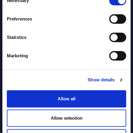
Necessary
Selection
View latest publications Reports >
Preferences
Software & IT Services (incl. sub-
segments) and Vertical Sectors -
Statistics
Vendor Rankings - Worldwide by
Countries
Marketing
Datamart
August 05,
HOT
NEW
Show details
2026
Allow all
Software & IT Services (incl. sub-
segments) and Vertical Sectors -
Allow selection
Vendor Rankings - EMEA by
Countries