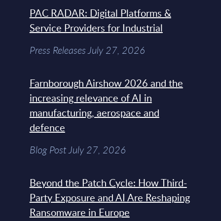
PAC RADAR: Digital Platforms &
Service Providers for Industrial
Press Releases July 27, 2026
Farnborough Airshow 2026 and the
increasing relevance of AI in
manufacturing, aerospace and
defence
Blog Post July 27, 2026
Beyond the Patch Cycle: How Third-
Party Exposure and AI Are Reshaping
Ransomware in Europe