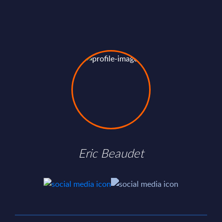
Eric Beaudet