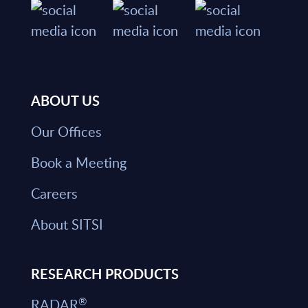
ABOUT US
Our Offices
Book a Meeting
Careers
About SITSI
RESEARCH PRODUCTS
®
RADAR