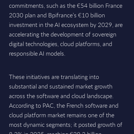
commitments, such as the €54 billion France
2030 plan and Bpifrance’s €10 billion
investment in the AI ecosystem by 2029, are
accelerating the development of sovereign
digital technologies, cloud platforms, and
responsible AI models.
These initiatives are translating into
substantial and sustained market growth
across the software and cloud landscape.
According to PAC, the French software and
cloud platform market remains one of the
most dynamic segments; it posted growth of