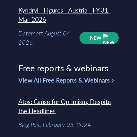
Kyndryl - Figures - Austria - FY 31-
Mar-2026
Datamart August 04,
NEW
2026
Free reports & webinars
View All Free Reports & Webinars >
Atos: Cause for Optimism, Despite
the Headlines
Blog Post February 05, 2024