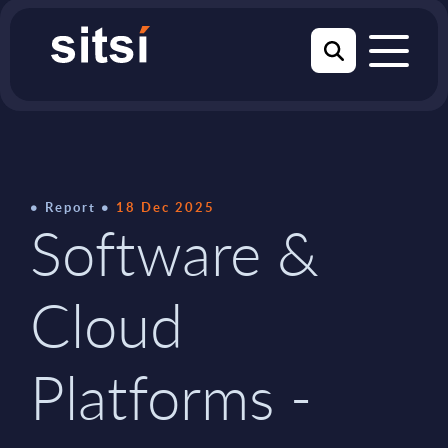
Report
18 Dec 2025
Software &
Cloud
Platforms -