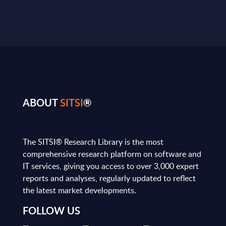
ABOUT
SITSI
®
The SITSI® Research Library is the most
comprehensive research platform on software and
IT services, giving you access to over 3,000 expert
reports and analyses, regularly updated to reflect
the latest market developments.
FOLLOW US