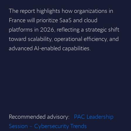
The report highlights how organizations in
France will prioritize SaaS and cloud
platforms in 2026, reflecting a strategic shift
toward scalability, operational efficiency, and
advanced AI-enabled capabilities.
Recommended advisory:
PAC Leadership
Session – Cybersecurity Trends