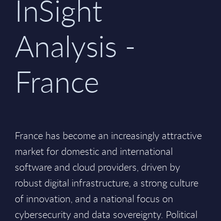
InSight
Analysis -
France
France has become an increasingly attractive
market for domestic and international
software and cloud providers, driven by
robust digital infrastructure, a strong culture
of innovation, and a national focus on
cybersecurity and data sovereignty. Political