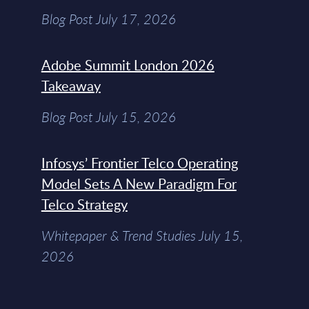
Blog Post July 17, 2026
Adobe Summit London 2026
Takeaway
Blog Post July 15, 2026
Infosys’ Frontier Telco Operating
Model Sets A New Paradigm For
Telco Strategy
Whitepaper & Trend Studies July 15,
2026