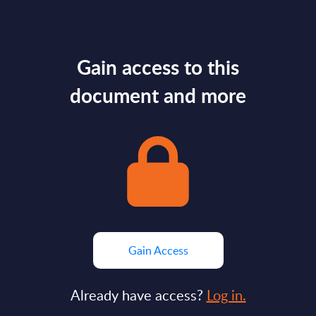
Gain access to this
document and more
Gain Access
Already have access?
Log in.