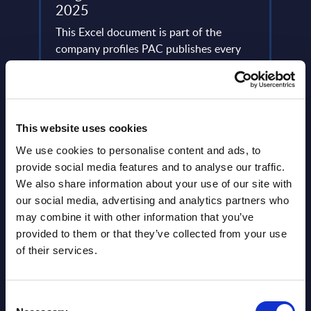
2025
This 
ery
This Excel document is part of the
compa
de
company profiles PAC publishes every
year 
year at local, regional and worldwide
level.
level.
Event
Event Date : October 30, 2025
Read
This website uses cookies
Read more >
We use cookies to personalise content and ads, to
provide social media features and to analyse our traffic.
We also share information about your use of our site with
our social media, advertising and analytics partners who
may combine it with other information that you’ve
provided to them or that they’ve collected from your use
of their services.
Latest Publications report
Consent