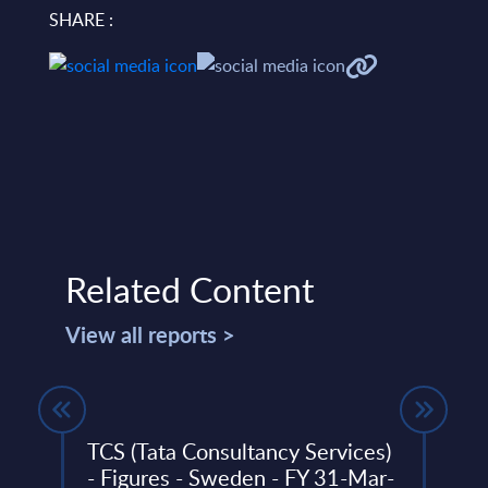
SHARE :
Related Content
View all reports >
31-
TCS (Tata Consultancy Services)
Tele
- Figures - Sweden - FY 31-Mar-
– F