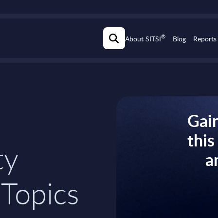
®
About SITSI
Blog
Reports
Gain
thi
ty
a
 Topics