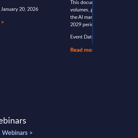
This document provides marke
: January 20, 2026
volumes, growth rates and fore
the AI market in Slovakia for t
 >
2029 period.
Event Date : August 07, 2026
Read more >
ebinars
& Webinars >