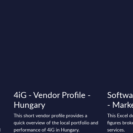
4iG - Vendor Profile -
Softwa
Hungary
- Marke
This short vendor profile provides a
This Excel 
quick overview of the local portfolio and
figures bro
d
performance of 4iG in Hungary.
services.