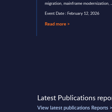
migration, mainframe modernization, ..
 (incl. KMD) in
Event Date : February 12, 2026
ry 13, 2025
Read more >
Latest Publications repo
View latest publications Reports 