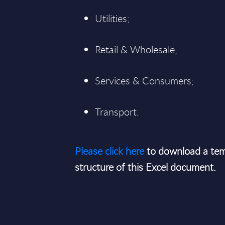
Utilities;
Retail & Wholesale;
Services & Consumers;
Transport.
Please click here
to download a tem
structure of this Excel document.