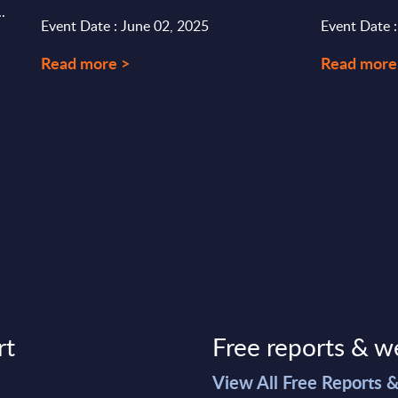
.
Event Date : June 02, 2025
Event Date 
Read more >
Read more
rt
Free reports & w
>
View All Free Reports 