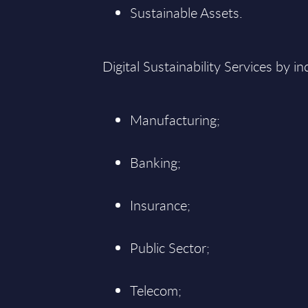
Sustainable Assets.
Digital Sustainability Services by in
Manufacturing;
Banking;
Insurance;
Public Sector;
Telecom;