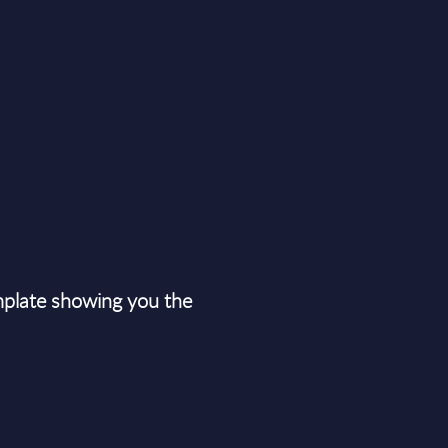
plate showing you the