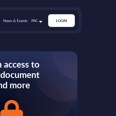
News & Events
PAC
LOGIN
 access to
s document
nd more