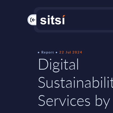
PAC
Report
22 Jul 2024
Digital
Sustainabili
Services by