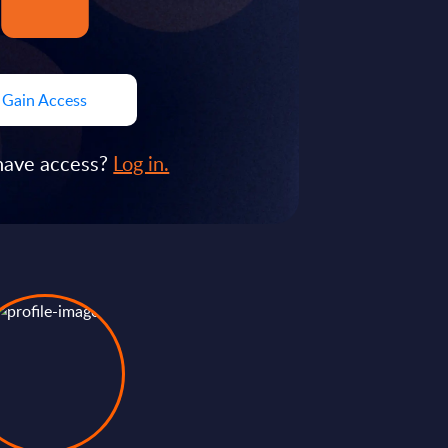
Gain Access
have access?
Log in.