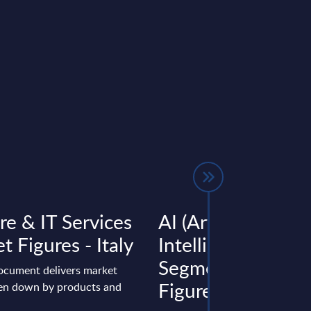
re & IT Services
AI (Artificial
t Figures - Italy
Intelligence) by
Segments - Marke
document delivers market
Figures - Slovakia
ken down by products and