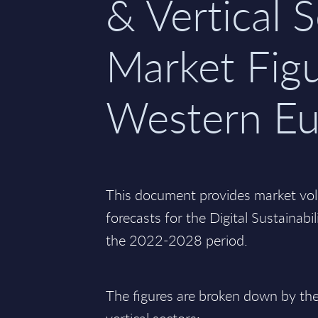
& Vertical S
Market Figu
Western Eu
This document provides market vo
forecasts for the Digital Sustainabi
the 2022-2028 period.
The figures are broken down by the