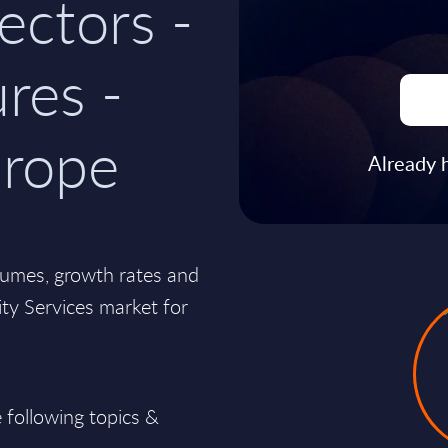
ectors -
res -
rope
Already 
lumes, growth rates and
lity Services market for
 following topics &