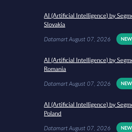
AI (Artificial Intelligence) by Seg
Slovakia
Datamart August 07, 2026
NE
AI (Artificial Intelligence) by Seg
Romania
Datamart August 07, 2026
NE
AI (Artificial Intelligence) by Seg
Poland
Datamart August 07, 2026
NE