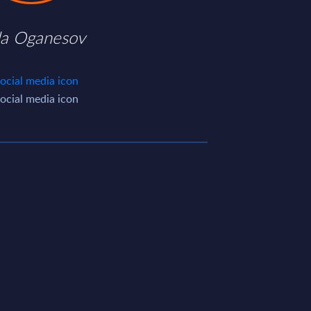
da Oganesov