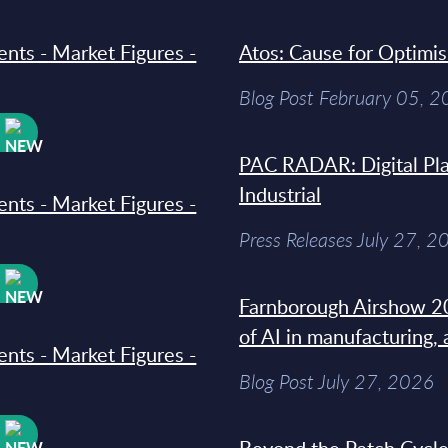
ments - Market Figures -
Atos: Cause for Optimi
Blog Post February 05, 
W
PAC RADAR: Digital Pla
Industrial
ments - Market Figures -
Press Releases July 27, 2
W
Farnborough Airshow 20
of AI in manufacturing,
ments - Market Figures -
Blog Post July 27, 2026
W