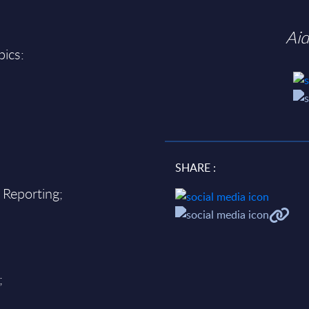
Ai
pics:
SHARE :
 Reporting;
;