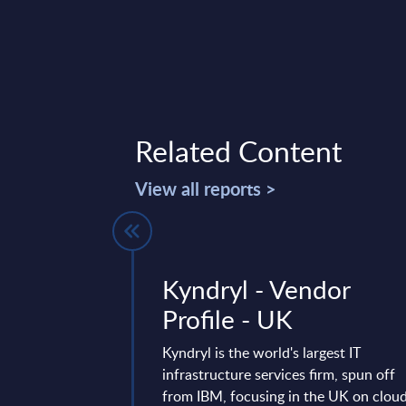
Related Content
View all reports >
of NEC) -
Kyndryl - Vendor
ile -
Profile - UK
Kyndryl is the world's largest IT
infrastructure services firm, spun off
rofile provides a
from IBM, focusing in the UK on clou
he local portfolio and