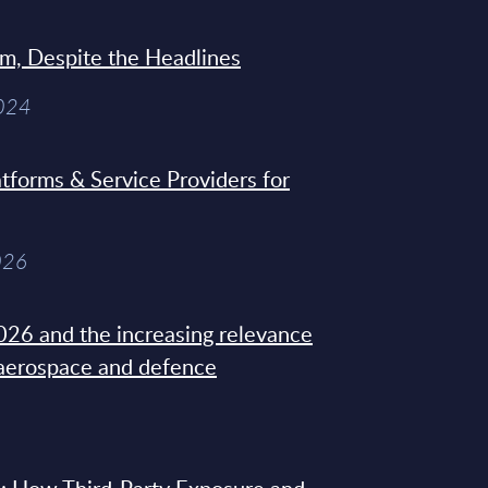
sm, Despite the Headlines
2024
tforms & Service Providers for
026
26 and the increasing relevance
 aerospace and defence