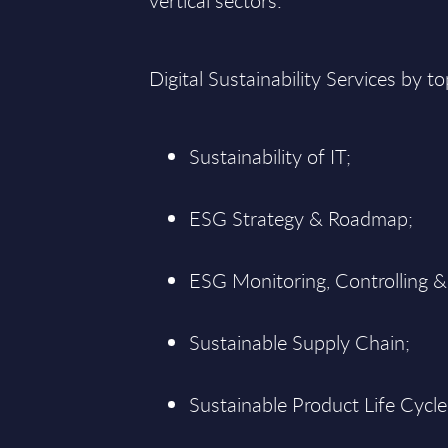
vertical sectors:
Digital Sustainability Services by to
Sustainability of IT;
ESG Strategy & Roadmap;
ESG Monitoring, Controlling &
Sustainable Supply Chain;
Sustainable Product Life Cycle