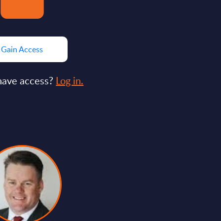
Gain Access
have access?
Log in.