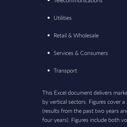
Telecommunications
Utilities
Retail & Wholesale
Services & Consumers
Transport
This Excel document delivers mark
by vertical sectors. Figures cover 
(results from the past two years an
four years). Figures include both