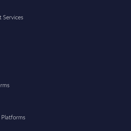
t Services
orms
 Platforms