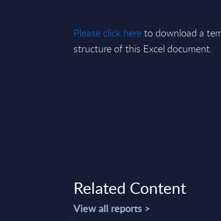
Please click here
to download a tem
structure of this Excel document.
Related Content
View all reports >