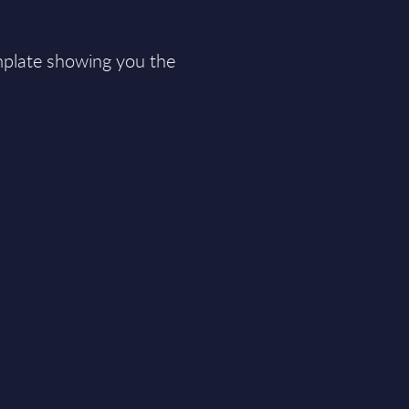
plate showing you the