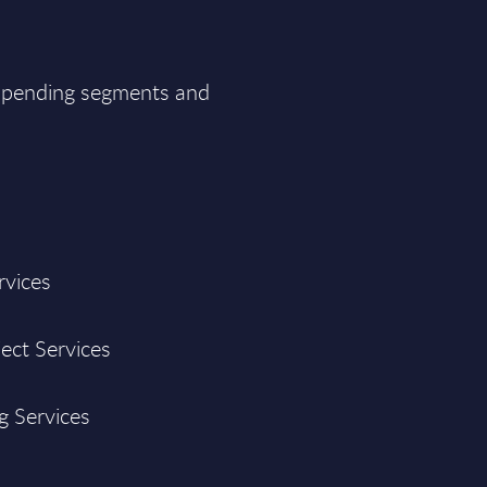
T spending segments and
rvices
ject Services
g Services