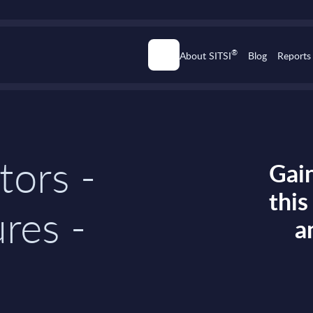
®
About SITSI
Blog
Reports
tors -
Gain
thi
res -
a