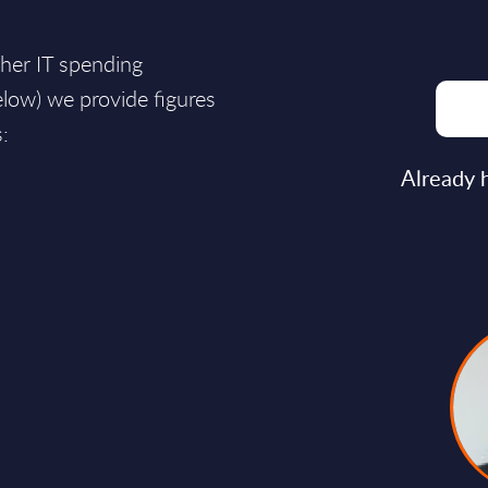
ther IT spending
ow) we provide figures
:
Already 