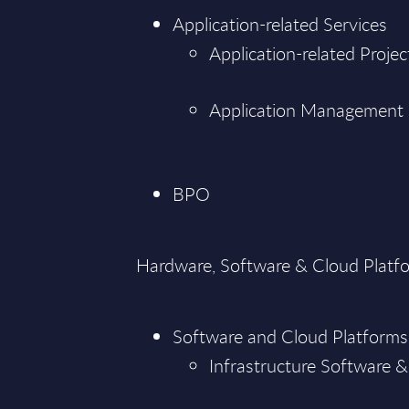
Application-related Services
Application-related Projec
Application Management
BPO
Hardware, Software & Cloud Platf
Software and Cloud Platforms
Infrastructure Software &