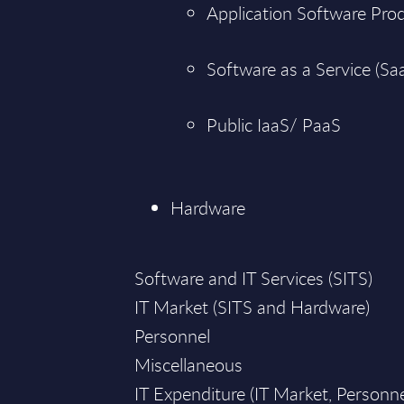
Application Software Pro
Software as a Service (Sa
Public IaaS/ PaaS
Hardware
Software and IT Services (SITS)
IT Market (SITS and Hardware)
Personnel
Miscellaneous
IT Expenditure (IT Market, Personn