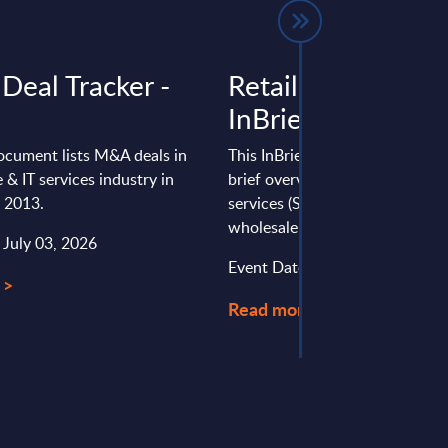
Deal Tracker -
Retail & Wholesal
InBrief Analysis -
ocument lists M&A deals in
This InBrief Analysis report pro
 & IT services industry in
brief overview of the software 
e 2013.
services (SITS) market in the U.S
wholesale sector.
 July 03, 2026
Event Date : August 28, 2024
 >
Read more >