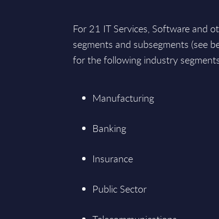
For 21 IT Services, Software and o
segments and subsegments (see bel
for the following industry segments
Manufacturing
Banking
Insurance
Public Sector