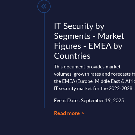
- Vendor
IT Security by
Worldwide
Segments - Market
Figures - EMEA by
global technology
Countries
han 60 years of
in AT&T/Bell Labs,
This document provides market
-Packard/Agilent. ...
volumes, growth rates and forecasts f
mber 26, 2025
the EMEA (Europe, Middle East & Afri
IT security market for the 2022-2028 .
Event Date : September 19, 2025
Read more >