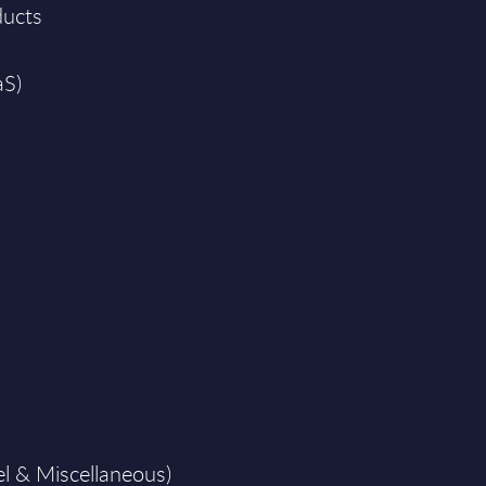
ducts
aS)
el & Miscellaneous)