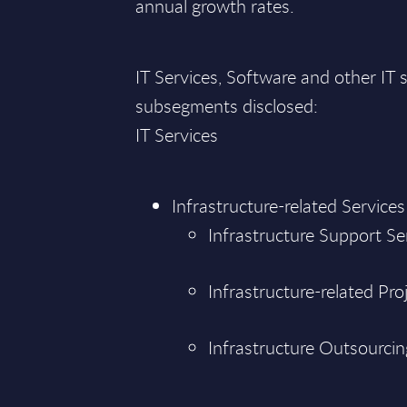
annual growth rates.
IT Services, Software and other I
subsegments disclosed:
IT Services
Infrastructure-related Services
Infrastructure Support Se
Infrastructure-related Pro
Infrastructure Outsourcin