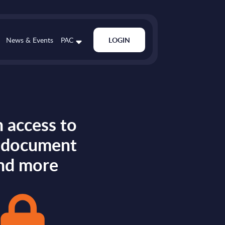
News & Events
PAC
LOGIN
 access to
s document
nd more