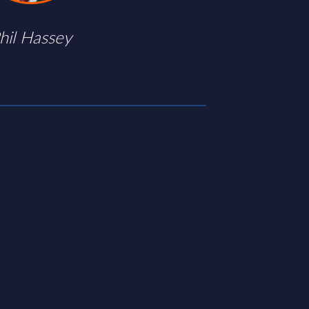
hil Hassey