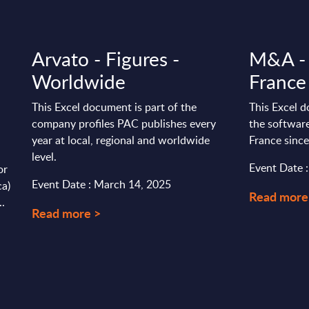
Arvato - Figures -
M&A - 
Worldwide
France
This Excel document is part of the
This Excel d
company profiles PAC publishes every
the software
year at local, regional and worldwide
France sinc
level.
Event Date :
or
Event Date : March 14, 2025
ca)
Read more
..
Read more >