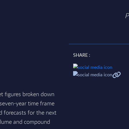
P
SHARE :
et figures broken down
a seven-year time frame
d forecasts for the next
 volume and compound