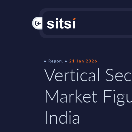
PAC
Report
21 Jan 2026
Vertical Sec
Market Figu
India