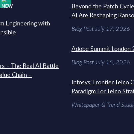
W
Beyond the Patch Cycle
AI Are Reshaping Rans
rm Engineering with
Blog Post July 17, 2026
Ansible
Adobe Summit London 
Blog Post July 15, 2026
s – The Real AI Battle
Value Chain –
Infosys’ Frontier Telco
Paradigm For Telco Stra
Whitepaper & Trend Studi