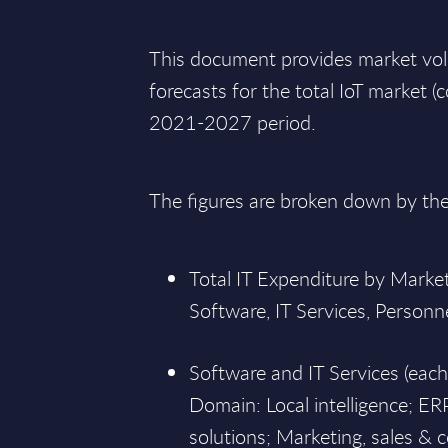
This document provides market vo
forecasts for the total IoT market (
2021-2027 period.
The figures are broken down by th
Total IT Expenditure by Mark
Software, IT Services, Personn
Software and IT Services (eac
Domain: Local intelligence; ER
solutions; Marketing, sales & 