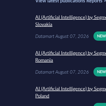
View latest publications Reports 
AI (Artificial Intelligence) by Seg
Slovakia
Datamart August 07, 2026
NE
AI (Artificial Intelligence) by Seg
Romania
Datamart August 07, 2026
NE
AI (Artificial Intelligence) by Seg
Poland