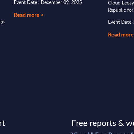
Event Date : December 09, 2025
Cloud Ecosy
Republic fo
Read more >
Event Date 
SI®
Read more
rt
Free reports & w