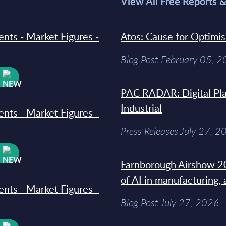
>
View All Free Reports 
ments - Market Figures -
Atos: Cause for Optimi
Blog Post February 05, 
W
PAC RADAR: Digital Pla
Industrial
ments - Market Figures -
Press Releases July 27, 2
W
Farnborough Airshow 20
of AI in manufacturing,
ments - Market Figures -
Blog Post July 27, 2026