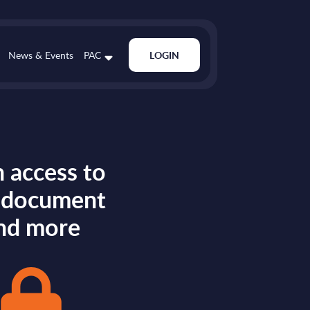
News & Events
PAC
LOGIN
 access to
s document
nd more