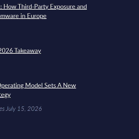
: How Third-Party Exposure and
omware in Europe
2026 Takeaway
 Operating Model Sets A New
tegy
es July 15, 2026