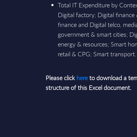
Total IT Expenditure by Conte
Digital factory; Digital finance 
finance and Digital telco, media
government & smart cities; Dig
energy & resources; Smart ho
retail & CPG; Smart transport.
Please click
here
to download a tem
structure of this Excel document.