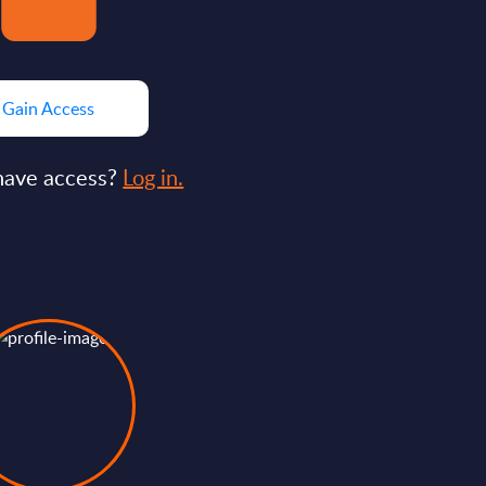
Gain Access
have access?
Log in.