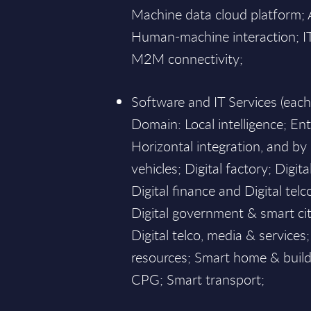
Machine data cloud platform; Art
Human-machine interaction; IT 
M2M connectivity;
Software and IT Services (eac
Domain: Local intelligence; En
Horizontal integration, and b
vehicles; Digital factory; Digita
Digital finance and Digital telc
Digital government & smart citi
Digital telco, media & service
resources; Smart home & buildi
CPG; Smart transport;