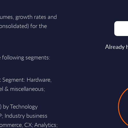
lumes, growth rates and
consolidated) for the
Already 
e following segments:
et Segment: Hardware,
el & miscellaneous;
h) by Technology
P; Industry business
commerce, CX; Analytics;