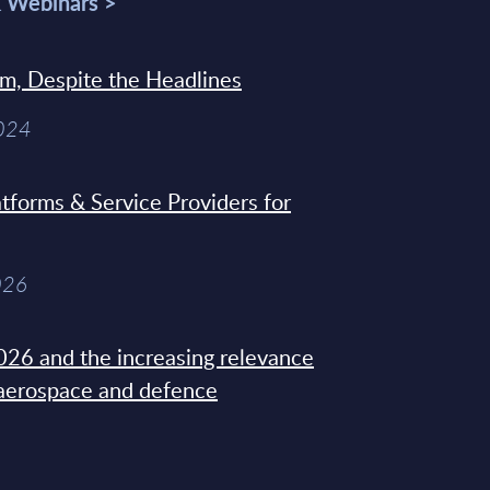
& Webinars >
sm, Despite the Headlines
2024
tforms & Service Providers for
026
26 and the increasing relevance
 aerospace and defence