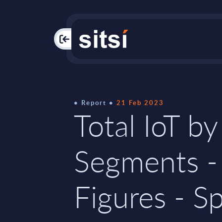
PAC
Report
21 Feb 2023
Total IoT by
Segments -
Figures - S