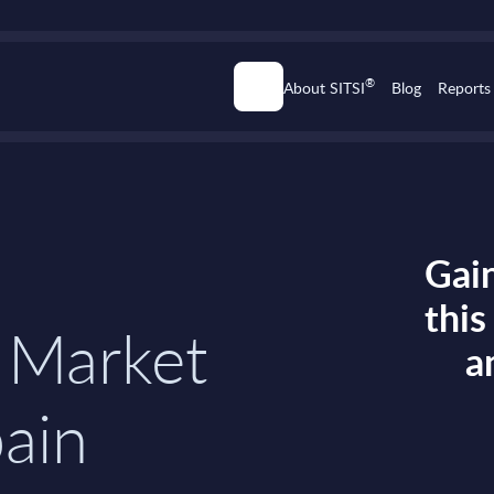
®
About SITSI
Blog
Reports
Gain
thi
 Market
a
pain