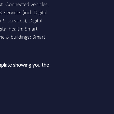
xt: Connected vehicles;
& services (incl. Digital
 & services); Digital
ital health; Smart
me & buildings; Smart
plate showing you the