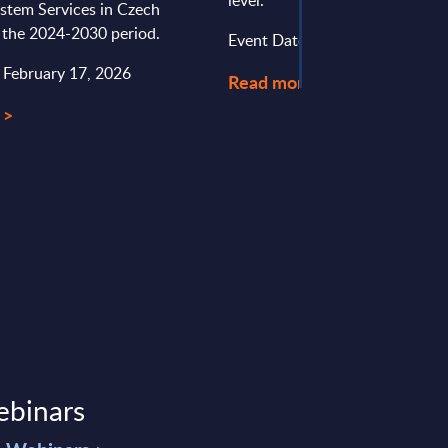
level.
stem Services in Czech
r the 2024-2030 period.
Event Date : October 24, 2025
: February 17, 2026
Read more >
 >
ebinars