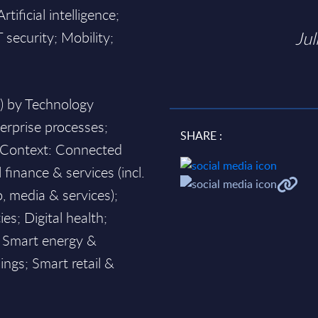
ificial intelligence;
Jul
security; Mobility;
h) by Technology
terprise processes;
SHARE :
y Context: Connected
l finance & services (incl.
o, media & services);
es; Digital health;
s; Smart energy &
ngs; Smart retail &