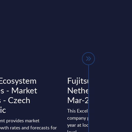
Ecosystem
Fujitsu - Figures -
es - Market
Netherlands - FY 
s - Czech
Mar-2025
ic
This Excel document is part of 
company profiles PAC publishe
nt provides market
year at local, regional and wor
wth rates and forecasts for