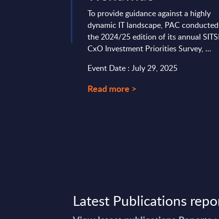
To provide guidance against a highly
dynamic IT landscape, PAC conducted
the 2024/25 edition of its annual SIT
CxO Investment Priorities Survey, ...
Event Date : July 29, 2025
Read more >
Latest Publications repo