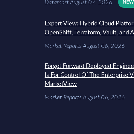
Datamart August 07, 2026
NE
Expert View: Hybrid Cloud Platfo
OpenShift, Terraform, Vault, and 
Market Reports August 06, 2026
Forget Forward Deployed Engineer
Is For Control Of The Enterprise 
MarketView
Market Reports August 06, 2026