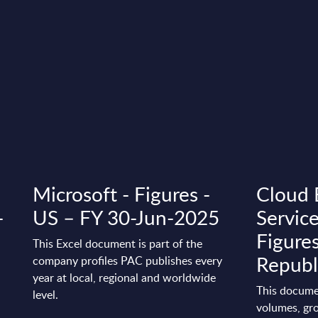
Microsoft - Figures -
Cloud 
-
US – FY 30-Jun-2025
Servic
Figure
This Excel document is part of the
Republ
company profiles PAC publishes every
year at local, regional and worldwide
This docume
level.
volumes, gro