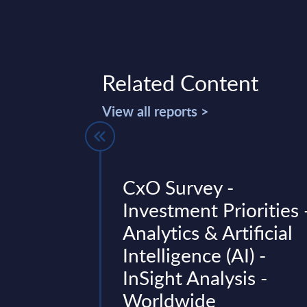
Related Content
View all reports >
 Tracker -
CxO Survey -
Investment Priorities 
Analytics & Artificial
t lists M&A deals in
Intelligence (AI) -
ervices industry in
.
InSight Analysis -
Worldwide
3, 2026