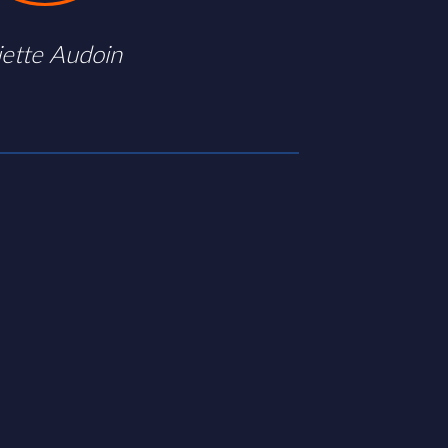
iette Audoin