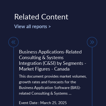
Related Content
View all reports >
Business Applications-Related
IT S
Consulting & Systems
Onsh
Integration (C&SI) by Segments -
202
FY24:
Market Figures - Canada
PAC's
This document provides market volumes,
Germa
, and
growth rates and forecasts for the
to in
Business Application Software (BAS)-
provi
related Consulting & Systems ...
Event
Event Date : March 25, 2025