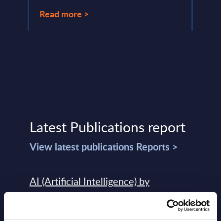
Read
Read more >
Latest Publications report
View latest publications Reports >
AI (Artificial Intelligence) by
Segments - Market Figures - Slovakia
Datamart August 07,