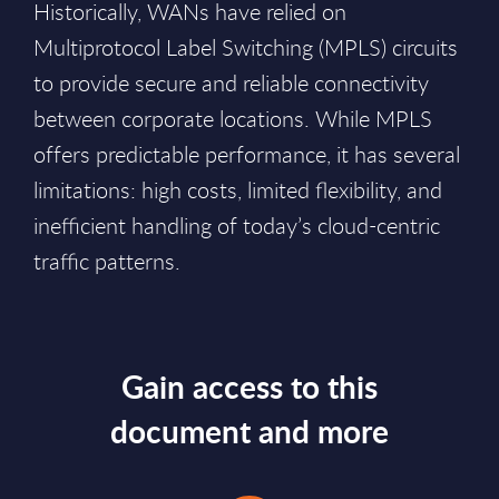
Historically, WANs have relied on
Multiprotocol Label Switching (MPLS) circuits
to provide secure and reliable connectivity
between corporate locations. While MPLS
offers predictable performance, it has several
limitations: high costs, limited flexibility, and
inefficient handling of today’s cloud-centric
traffic patterns.
Gain access to this
document and more