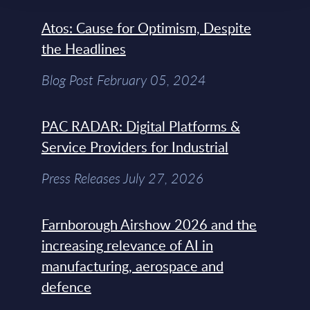
Atos: Cause for Optimism, Despite
the Headlines
Blog Post February 05, 2024
PAC RADAR: Digital Platforms &
Service Providers for Industrial
Press Releases July 27, 2026
Farnborough Airshow 2026 and the
increasing relevance of AI in
manufacturing, aerospace and
defence