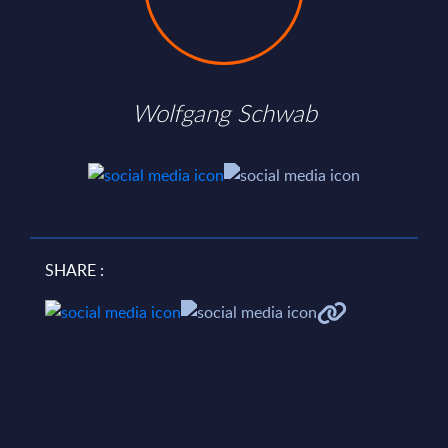
Wolfgang Schwab
SHARE :