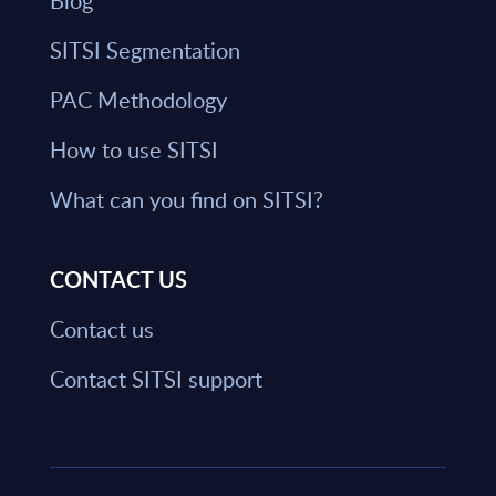
Blog
SITSI Segmentation
PAC Methodology
How to use SITSI
What can you find on SITSI?
CONTACT US
Contact us
Contact SITSI support