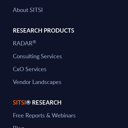
About SITSI
RESEARCH PRODUCTS
®
RADAR
Consulting Services
CxO Services
Vendor Landscapes
SITSI
® RESEARCH
Free Reports & Webinars