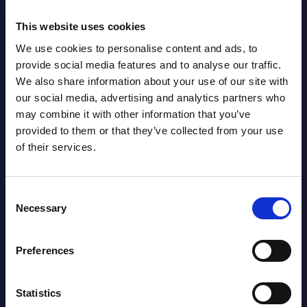
NEW
2026
This website uses cookies
We use cookies to personalise content and ads, to
AI (Artificial Intelligence) by
provide social media features and to analyse our traffic.
Segments - Market Figures - Romania
We also share information about your use of our site with
our social media, advertising and analytics partners who
Datamart August 07,
may combine it with other information that you’ve
NEW
provided to them or that they’ve collected from your use
2026
of their services.
AI (Artificial Intelligence) by
Consent
Segments - Market Figures - Poland
Necessary
Selection
Datamart August 07,
NEW
2026
Preferences
Statistics
Expert View: Hybrid Cloud Platform