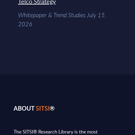
Telco Strategy
Whitepaper & Trend Studies July 15,
2026
ABOUT
SITSI
®
The SITSI® Research Library is the most