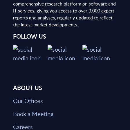
comprehensive research platform on software and
IT services, giving you access to over 3,000 expert
reports and analyses, regularly updated to reflect
the latest market developments.
FOLLOW US
ABOUT US
Our Offices
Book a Meeting
Careers