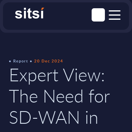
Report
20 Dec 2024
Expert View:
The Need for
SD-WAN in