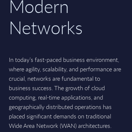
Modern
Networks
In today’s fast-paced business environment,
where agility, scalability, and performance are
crucial, networks are fundamental to
business success. The growth of cloud
computing, real-time applications, and
geographically distributed operations has
placed significant demands on traditional
Wide Area Network (WAN) architectures.