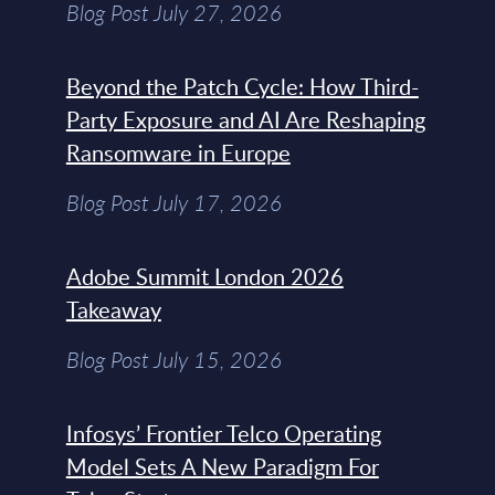
Blog Post July 27, 2026
Beyond the Patch Cycle: How Third-
Party Exposure and AI Are Reshaping
Ransomware in Europe
Blog Post July 17, 2026
Adobe Summit London 2026
Takeaway
Blog Post July 15, 2026
Infosys’ Frontier Telco Operating
Model Sets A New Paradigm For