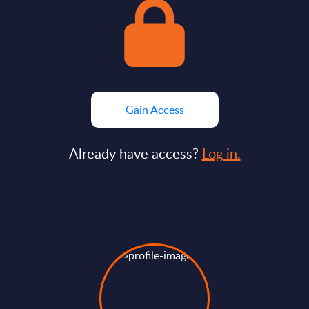
Gain Access
Already have access?
Log in.