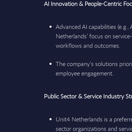
AI Innovation & People-Centric Fo
Advanced AI capabilities (e.g.,
Netherlands’ focus on service-
workflows and outcomes.
The company’s solutions priori
employee engagement.
Public Sector & Service Industry S
Unit4 Netherlands is a preferr
sector organizations and servic