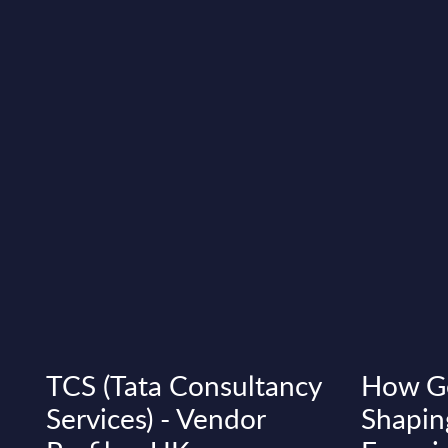
TCS (Tata Consultancy
How Ge
Services) - Vendor
Shapin