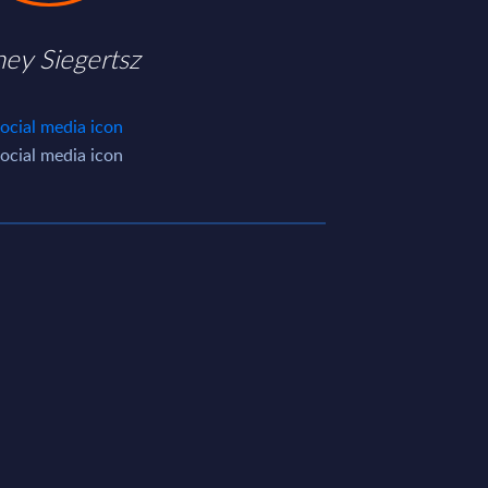
ney Siegertsz