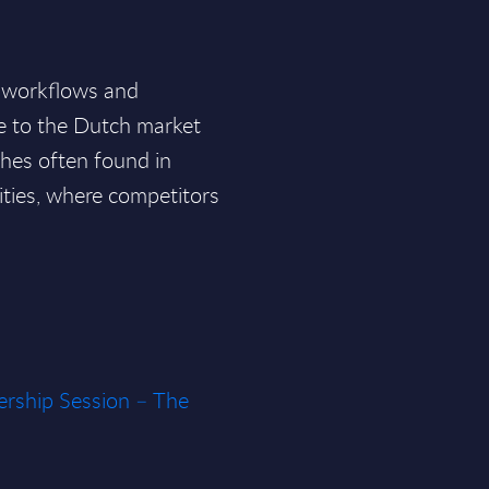
x workflows and
e to the Dutch market
ches often found in
lities, where competitors
rship Session – The