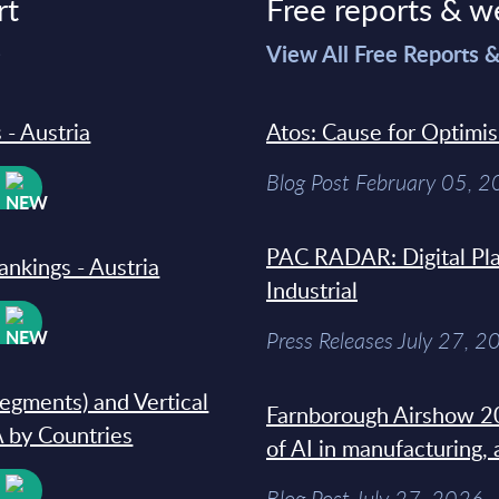
rt
Free reports & w
>
View All Free Reports 
 - Austria
Atos: Cause for Optimi
Blog Post February 05, 
W
PAC RADAR: Digital Pla
ankings - Austria
Industrial
W
Press Releases July 27, 2
segments) and Vertical
Farnborough Airshow 20
 by Countries
of AI in manufacturing,
W
Blog Post July 27, 2026