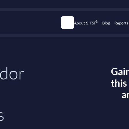
®
About SITSI
Blog
Reports
ndor
Gain
thi
a
s