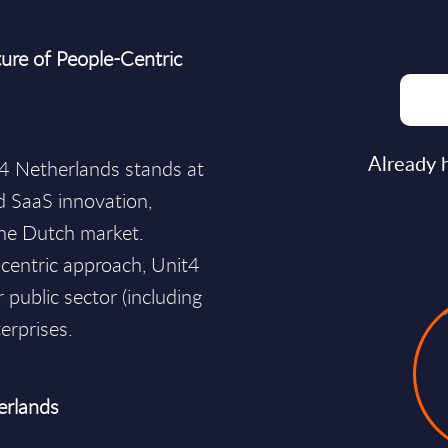
ure of People-Centric
Already 
t4 Netherlands stands at
d SaaS innovation,
he Dutch market.
-centric approach, Unit4
 public sector (including
erprises.
erlands