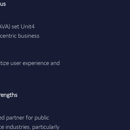
cus
 AVA) set Unit4
centric business
tize user experience and
trengths
ed partner for public
e industries, particularly