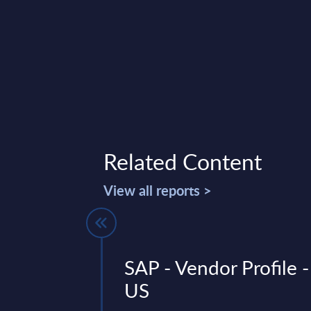
Related Content
View all reports >
& Cloud
SAP - Vendor Profile -
 InSight
US