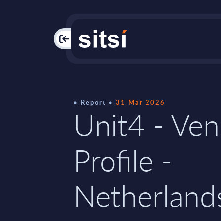
PAC
Report
31 Mar 2026
Unit4 - Ve
Profile -
Netherland