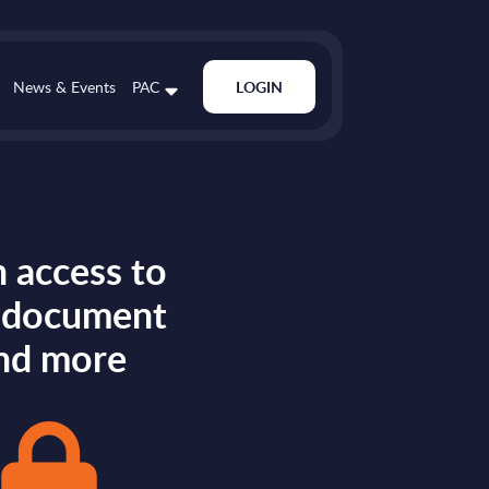
News & Events
PAC
LOGIN
 access to
s document
nd more