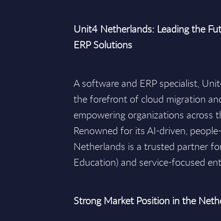
Unit4 Netherlands: Leading the Fut
ERP Solutions
A software and ERP specialist, Uni
the forefront of cloud migration an
empowering organizations across t
Renowned for its AI-driven, people
Netherlands is a trusted partner for
Education) and service-focused ent
Strong Market Position in the Neth