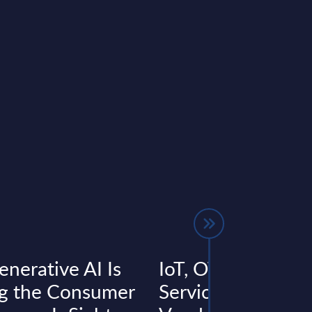
nerative AI Is
IoT, OT & Enginee
g the Consumer
Services - Accentu