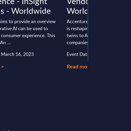
ence - InSight
Vendor Profile -
is - Worldwide
Worldwide
aims to provide an overview
Accenture’s digital engineering
ative AI can be used to
is reshaping manufacturing, fro
 consumer experience. This
twins to AI-based robotics, hel
An ...
companies build smarter, ...
: March 16, 2023
Event Date : December 18, 20
 >
Read more >