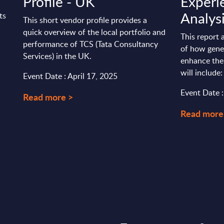
Profile - UK
Experi
Analys
ts
This short vendor profile provides a
quick overview of the local portfolio and
This report 
performance of TCS (Tata Consultancy
of how gener
Services) in the UK.
enhance the
will include: 
Event Date : April 17, 2025
Event Date 
Read more >
Read more