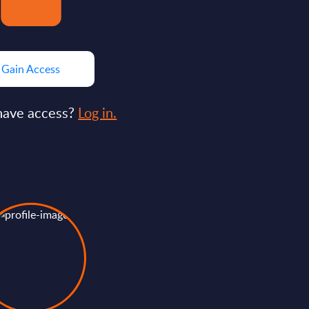
Gain Access
have access?
Log in.