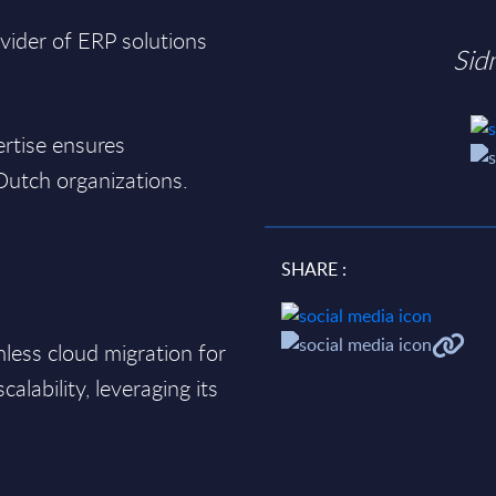
vider of ERP solutions
Sid
rtise ensures
Dutch organizations.
SHARE :
less cloud migration for
scalability, leveraging its