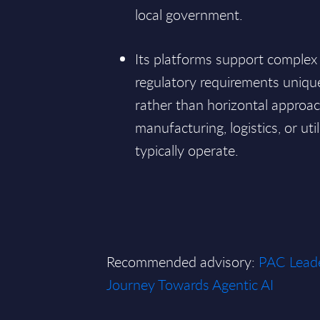
local government.
Its platforms support comple
regulatory requirements uniqu
rather than horizontal approa
manufacturing, logistics, or uti
typically operate.
Recommended advisory:
PAC Leade
Journey Towards Agentic AI