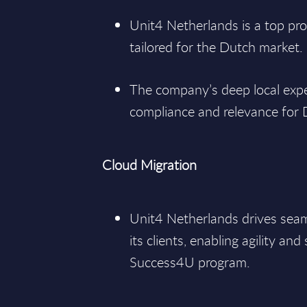
Unit4 Netherlands is a top pro
tailored for the Dutch market.
The company’s deep local expe
compliance and relevance for 
Cloud Migration
Unit4 Netherlands drives seam
its clients, enabling agility and 
Success4U program.