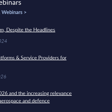
ebinars
& Webinars >
sm, Despite the Headlines
2024
tforms & Service Providers for
026
26 and the increasing relevance
 aerospace and defence