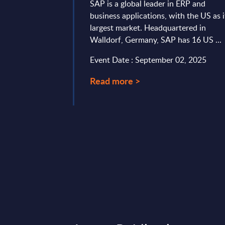
 UK
SAP is a global leader in ERP and
business applications, with the US as i
latforms – InSight
largest market. Headquartered in
rview of market
Walldorf, Germany, SAP has 16 US ...
 cloud and SaaS
entic innovation,
Event Date : September 02, 2025
Read more >
 26, 2026