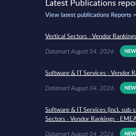
Latest Publications repo
View latest publications Reports 
Vertical Sectors - Vendor Rankings
Datamart August 04, 2026
NE
Software & IT Services - Vendor R
Datamart August 04, 2026
NE
Software & IT Services (incl. sub-
Sectors - Vendor Rankings - EMEA
Datamart August 04, 2026
NE