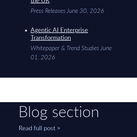
Press Releases June 30, 2026
Agentic AI Enterprise
Transformation
Whitepaper & Trend Studies June
01, 2026
Blog section
Read full post >