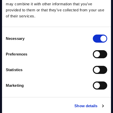
OpenShift, Terraform, Vault, and
may combine it with other information that you’ve
Ansible
provided to them or that they’ve collected from your use
Market reports August 06, 2026
of their services.
Forget Forward Deployed
Consent
Engineers – The Real AI Battle Is
Necessary
Selection
For Control Of The Enterprise
Value Chain – MarketView
Preferences
Market reports August 06, 2026
Statistics
Free reports & webinars
Marketing
View All Free Reports & Webinars >
PAC RADAR: Digital Platforms &
Show details