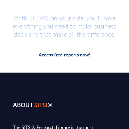
With SITSI® on your side, you’ll have
everything you need to make business
decisions that make all the difference.
Access free reports now!
ABOUT
SITSI
®
The SITSI® Research Library is the most