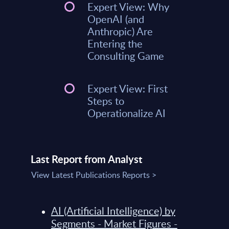
Expert View: Why
OpenAI (and
Anthropic) Are
Entering the
Consulting Game
Expert View: First
Steps to
Operationalize AI
Last Report from Analyst
View Latest Publications Reports >
AI (Artificial Intelligence) by
Segments - Market Figures -