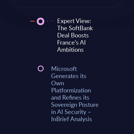
Expert View:
The SoftBank
Deal Boosts
France’s AI
Ambitions
Microsoft
Generates its
Own
Platformization
and Refines its
Sovereign Posture
in AI Security –
InBrief Analysis