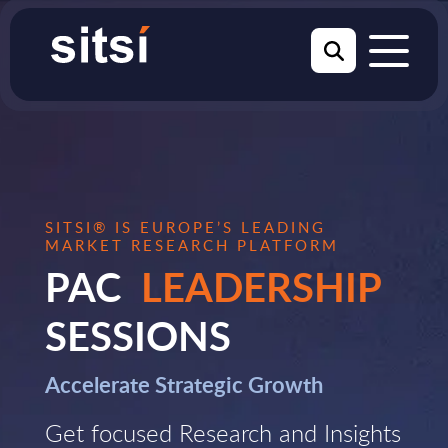
SITSI® IS EUROPE’S LEADING
MARKET RESEARCH PLATFORM
PAC
LEADERSHIP
SESSIONS
Accelerate Strategic Growth
Get focused Research and Insights