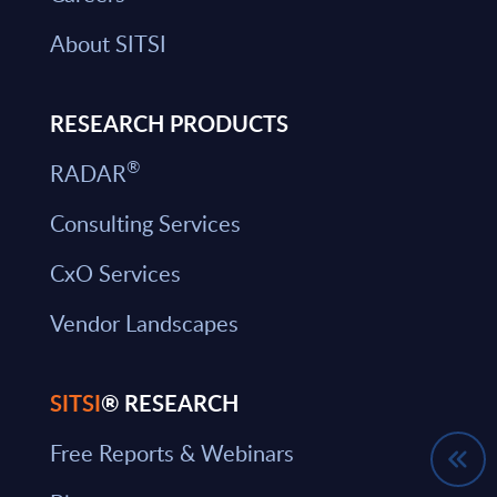
About SITSI
RESEARCH PRODUCTS
®
RADAR
Consulting Services
CxO Services
Vendor Landscapes
SITSI
® RESEARCH
Free Reports & Webinars