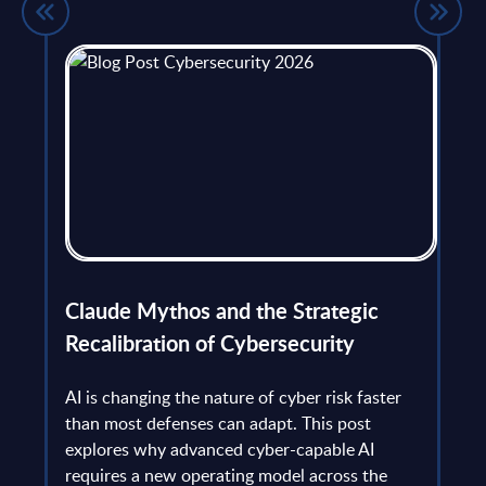
flict
Claude Mythos and the Strategic
Ope
et
Recalibration of Cybersecurity
bec
try
an is
AI is changing the nature of cyber risk faster
cha
than most defenses can adapt. This post
the
explores why advanced cyber-capable AI
Ant
ns
requires a new operating model across the