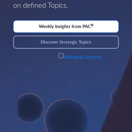
on defined Topics.
®
Weekly Insights from PAC
Discover Strategic Topics