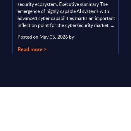
gau
Europe
security ecosystem. Executive summary The
by l
mpact
emergence of highly capable AI systems with
comp
y and
advanced cyber capabilities marks an important
solv
inflection point for the cybersecurity market. ...
IT s
mark
Posted on May 05, 2026 by
comm
Read more >
Pos
Rea
Make Smarter
Business Decisions
®
with SITSI