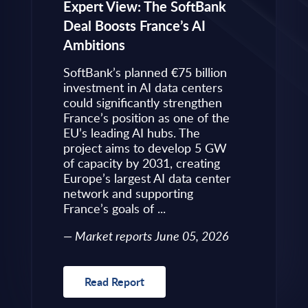
eps to
Expert View: The SoftBank
Microsoft
Deal Boosts France’s AI
Own Plat
Ambitions
Refines i
value is
Posture i
.
SoftBank’s planned €75 billion
InBrief A
ise
investment in AI data centers
 limited
could significantly strengthen
Market 
s to
France’s position as one of the
 an
EU’s leading AI hubs. The
uired
project aims to develop 5 GW
Read R
More
of capacity by 2031, creating
allenges
Europe’s largest AI data center
rence
network and supporting
France’s goals of ...
10, 2026
Market reports June 05, 2026
Read Report