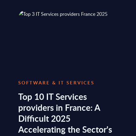
SOFTWARE & IT SERVICES
Top 10 IT Services
providers in France: A
Difficult 2025
Accelerating the Sector's