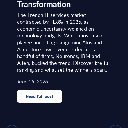
Transformation
The French IT services market
contracted by -1.8% in 2025, as
economic uncertainty weighed on
technology budgets. While most major
players including Capgemini, Atos and
Accenture saw revenues decline, a
handful of firms, Neurones, IBM and
Alten, bucked the trend. Discover the full
ranking and what set the winners apart.
June 05, 2026
Read full post