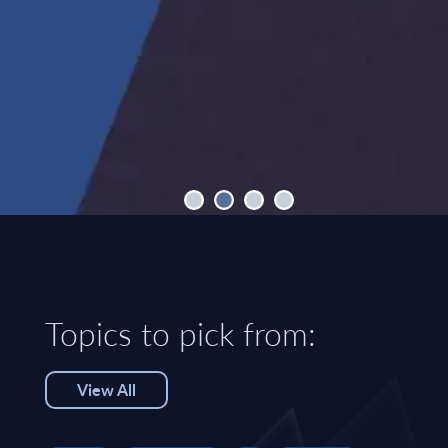
Topics to pick from:
View All