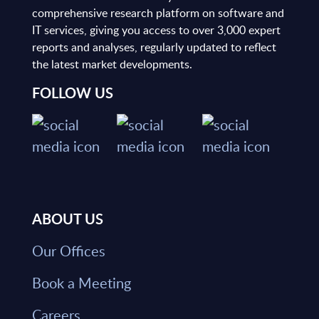
comprehensive research platform on software and
IT services, giving you access to over 3,000 expert
reports and analyses, regularly updated to reflect
the latest market developments.
FOLLOW US
ABOUT US
Our Offices
Book a Meeting
Careers