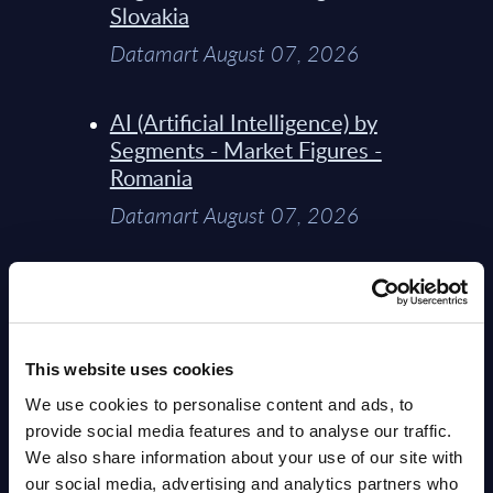
Slovakia
Datamart August 07, 2026
AI (Artificial Intelligence) by
Segments - Market Figures -
Romania
Datamart August 07, 2026
AI (Artificial Intelligence) by
Segments - Market Figures -
Poland
This website uses cookies
Datamart August 07, 2026
We use cookies to personalise content and ads, to
provide social media features and to analyse our traffic.
Expert View: Hybrid Cloud
We also share information about your use of our site with
Platform Engineering with
our social media, advertising and analytics partners who