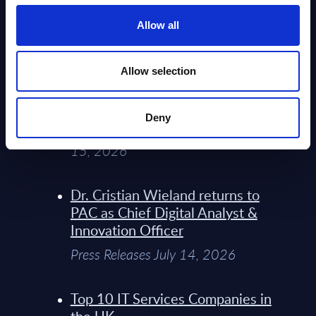
Service Providers for Industrial
Press Releases July 27, 2026
Allow all
Infosys’ Frontier Telco Operating
Allow selection
Model Sets A New Paradigm For
Telco Strategy
Deny
Whitepaper & Trend Studies July
15, 2026
Dr. Cristian Wieland returns to
PAC as Chief Digital Analyst &
Innovation Officer
Press Releases July 14, 2026
Top 10 IT Services Companies in
the UK