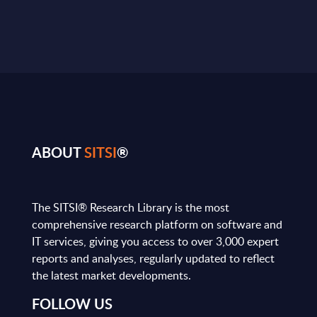
ABOUT
SITSI
®
The SITSI® Research Library is the most
comprehensive research platform on software and
IT services, giving you access to over 3,000 expert
reports and analyses, regularly updated to reflect
the latest market developments.
FOLLOW US