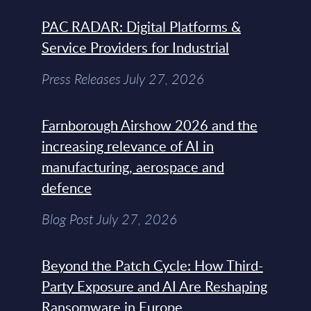
PAC RADAR: Digital Platforms &
Service Providers for Industrial
Press Releases July 27, 2026
Farnborough Airshow 2026 and the
increasing relevance of AI in
manufacturing, aerospace and
defence
Blog Post July 27, 2026
Beyond the Patch Cycle: How Third-
Party Exposure and AI Are Reshaping
Ransomware in Europe