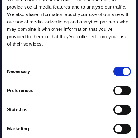
Datamart August 07,
provide social media features and to analyse our traffic.
NEW
We also share information about your use of our site with
2026
our social media, advertising and analytics partners who
may combine it with other information that you’ve
AI (Artificial Intelligence) by
provided to them or that they’ve collected from your use
of their services.
Segments - Market Figures - Poland
Datamart August 07,
NEW
Consent
2026
Necessary
Selection
Expert View: Hybrid Cloud Platform
Preferences
Engineering with OpenShift,
Terraform, Vault, and Ansible
Statistics
Market Reports August 06, 2026
Marketing