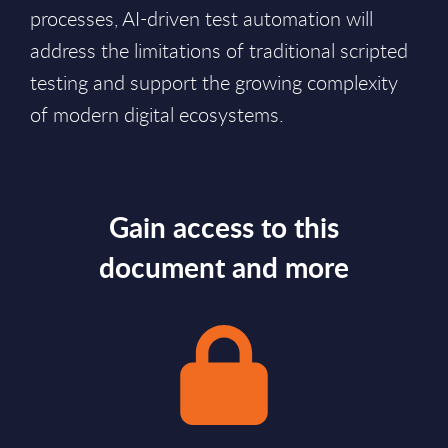
processes, AI-driven test automation will
address the limitations of traditional scripted
testing and support the growing complexity
of modern digital ecosystems.
Gain access to this
document and more