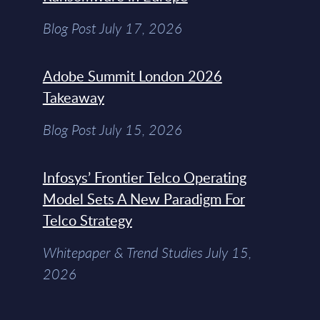
Blog Post July 17, 2026
Adobe Summit London 2026
Takeaway
Blog Post July 15, 2026
Infosys’ Frontier Telco Operating
Model Sets A New Paradigm For
Telco Strategy
Whitepaper & Trend Studies July 15,
2026