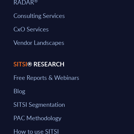
®
RADAR
Consulting Services
CxO Services
Vendor Landscapes
SITSI
® RESEARCH
Free Reports & Webinars
Blog
SITSI Segmentation
PAC Methodology
How to use SITSI