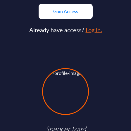
Gain Access
Already have access?
Log in.
Spencer Izard