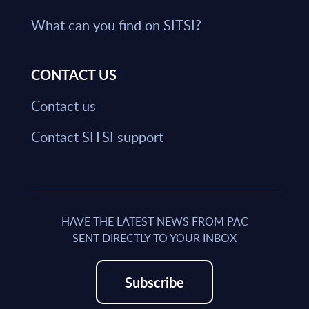
What can you find on SITSI?
CONTACT US
Contact us
Contact SITSI support
HAVE THE LATEST NEWS FROM PAC
SENT DIRECTLY TO YOUR INBOX
Subscribe