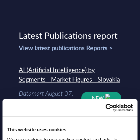
Latest Publications report
View latest publications Reports >
AI (Artificial Intelligence) by
Segments - Market Figures - Slovakia
Datamart August 07,
NEW
2026
AI (Artificial Intelligence) by
This website uses cookies
Segments - Market Figures - Romania
We use cookies to personalise content and ads, to