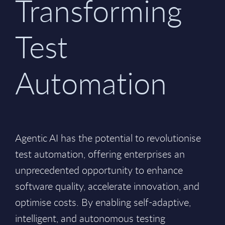
Transforming
Test
Automation
Agentic AI has the potential to revolutionise
test automation, offering enterprises an
unprecedented opportunity to enhance
software quality, accelerate innovation, and
optimise costs. By enabling self-adaptive,
intelligent, and autonomous testing