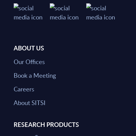
ABOUT US
Our Offices
Book a Meeting
Careers
About SITSI
RESEARCH PRODUCTS