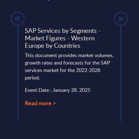
s -
SAP Services by Segments -
AI (A
Market Figures - Western
Segm
Europe by Countries
Pola
ings
This document provides market volumes,
This 
rvices
growth rates and forecasts for the SAP
growt
services market for the 2022-2028
marke
period.
perio
Event Date : January 28, 2025
Event
Read more >
Read