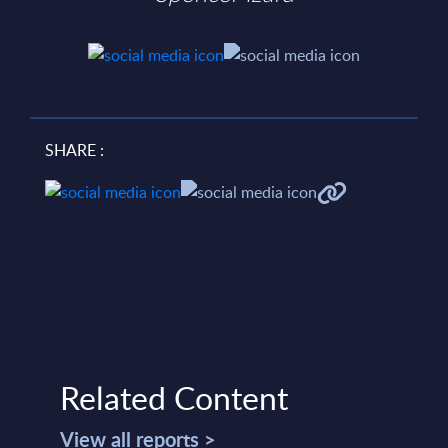
SHARE :
Related Content
View all reports >