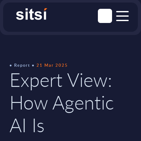
Report
21 Mar 2025
Expert View:
How Agentic
AI Is