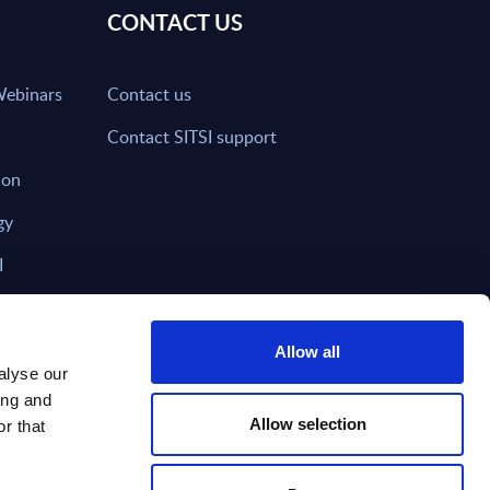
CONTACT US
Webinars
Contact us
Contact SITSI support
ion
gy
I
nd on SITSI?
Allow all
alyse our
ing and
T DIRECTLY TO
Subscribe
Allow selection
r that