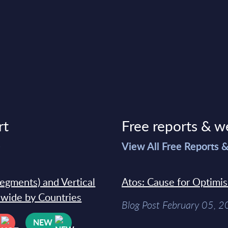
rt
Free reports & w
>
View All Free Reports 
segments) and Vertical
Atos: Cause for Optimi
dwide by Countries
Blog Post February 05, 
NEW