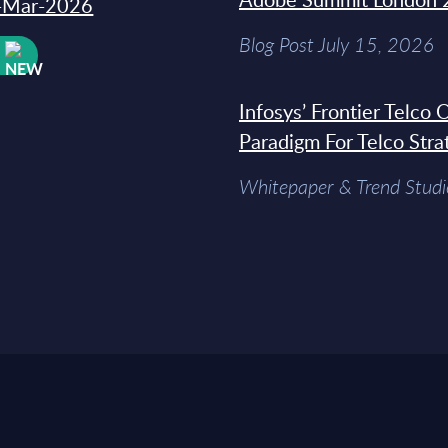
31-Mar-2026
Blog Post July 15, 2026
W
Infosys’ Frontier Telco
Paradigm For Telco Stra
Whitepaper & Trend Studi