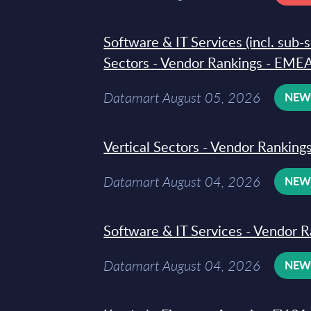
Software & IT Services (incl. sub-
Sectors - Vendor Rankings - EMEA
Datamart August 05, 2026
NE
Vertical Sectors - Vendor Rankings
Datamart August 04, 2026
NE
Software & IT Services - Vendor R
Datamart August 04, 2026
NE