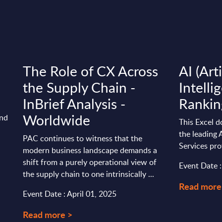
The Role of CX Across
AI (Arti
the Supply Chain -
Intelli
InBrief Analysis -
Rankin
Worldwide
and
This Excel 
the leading A
PAC continues to witness that the
Services pro
modern business landscape demands a
shift from a purely operational view of
Event Date 
the supply chain to one intrinsically ...
Read more
Event Date : April 01, 2025
Read more >