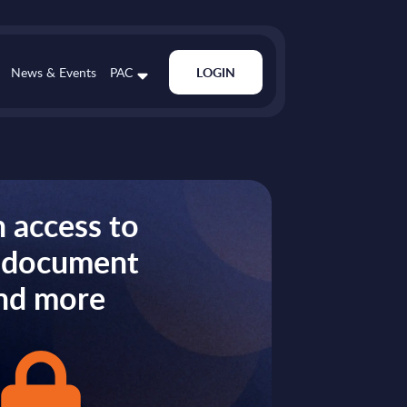
News & Events
PAC
LOGIN
 access to
s document
nd more