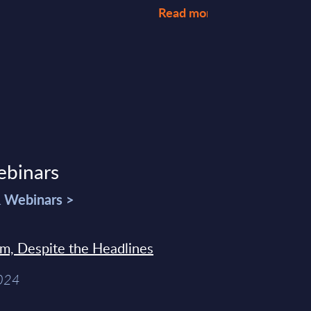
Read more >
ebinars
& Webinars >
sm, Despite the Headlines
2024