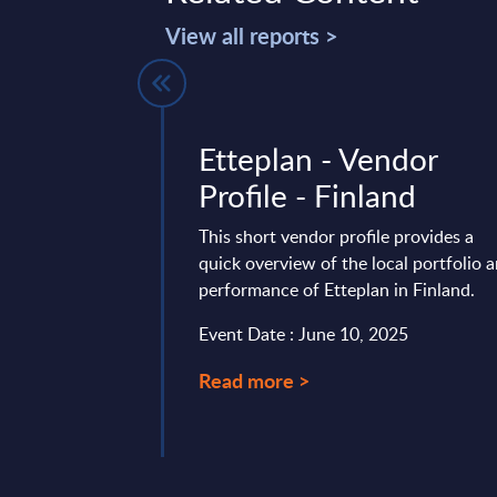
View all reports >
res - UK
Etteplan - Vendor
Profile - Finland
 is part of the
AC publishes every
This short vendor profile provides a
onal and worldwide
quick overview of the local portfolio 
e following ...
performance of Etteplan in Finland.
ary 26, 2024
Event Date : June 10, 2025
Read more >