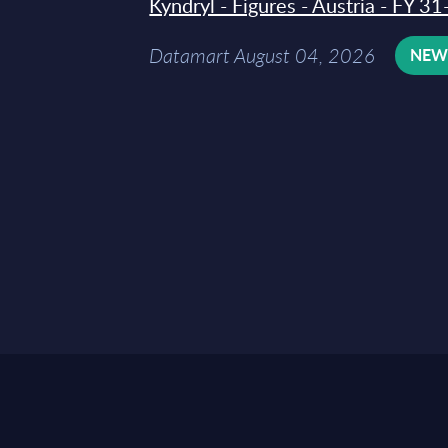
Kyndryl - Figures - Austria - FY 
Datamart August 04, 2026
NE