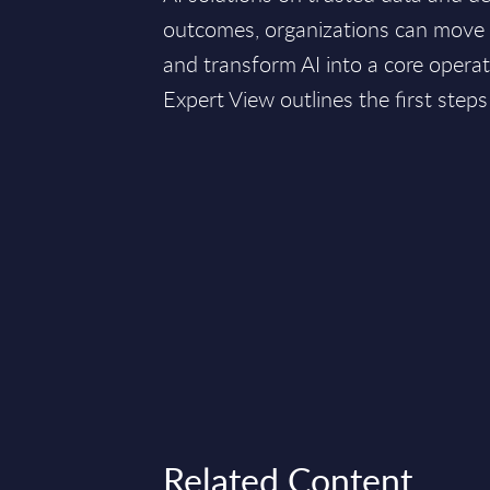
outcomes, organizations can move
and transform AI into a core operati
Expert View outlines the first steps
Related Content