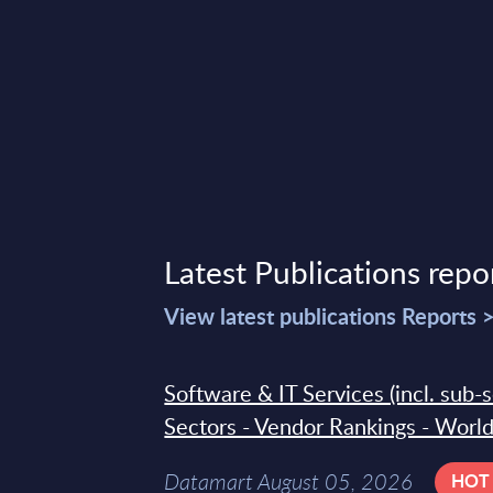
Latest Publications repo
View latest publications Reports 
Software & IT Services (incl. sub-
Sectors - Vendor Rankings - Worl
Datamart August 05, 2026
HOT