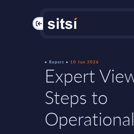
PAC
Report
10 Jun 2026
Expert View
Steps to
Operational