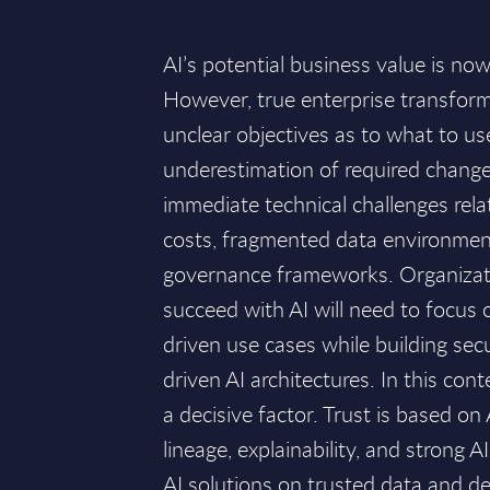
AI’s potential business value is no
However, true enterprise transform
unclear objectives as to what to us
underestimation of required chan
immediate technical challenges rela
costs, fragmented data environme
governance frameworks. Organizat
succeed with AI will need to focus
driven use cases while building secur
driven AI architectures. In this cont
a decisive factor. Trust is based on
lineage, explainability, and strong 
AI solutions on trusted data and d