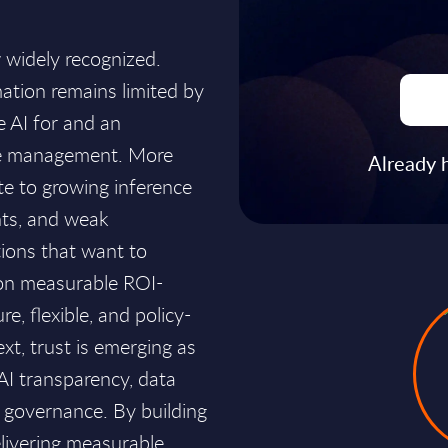
w widely recognized.
ation remains limited by
e AI for and an
ge management. More
Already 
te to growing inference
nts, and weak
ions that want to
 on measurable ROI-
e, flexible, and policy-
ext, trust is emerging as
 AI transparency, data
AI governance. By building
elivering measurable