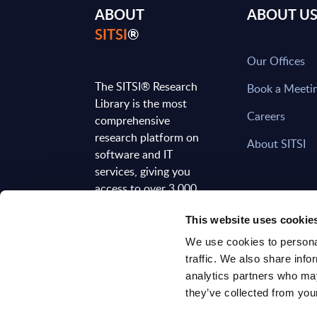
ABOUT
ABOUT U
SITSI
®
Our Offices
The SITSI® Research
Book a Meeti
Library is the most
Careers
comprehensive
research platform on
About SITSI
software and IT
services, giving you
access to over 3,000
expert reports and
This website uses cookie
analyses, regularly
updated to reflect the
We use cookies to personal
latest market
traffic. We also share info
developments.
analytics partners who may
they’ve collected from your
FOLLOW US