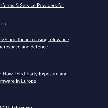
tforms & Service Providers for
026
26 and the increasing relevance
 aerospace and defence
: How Third-Party Exposure and
omware in Europe
2026 Takeaway