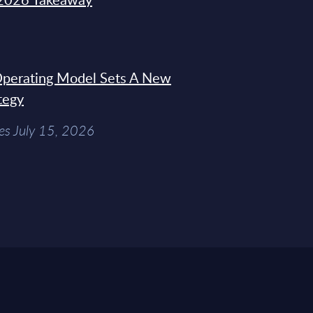
 Operating Model Sets A New
tegy
es July 15, 2026