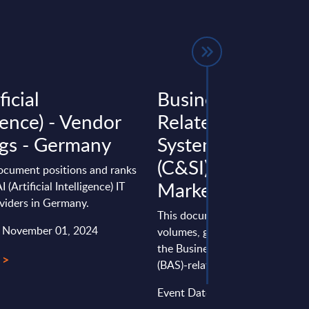
ficial
Business Applicat
gence) - Vendor
Related Consulti
gs - Germany
Systems Integrati
(C&SI) by Segment
document positions and ranks
Market Figures - 
I (Artificial Intelligence) IT
viders in Germany.
This document provides marke
: November 01, 2024
volumes, growth rates and fore
the Business Application Softw
 >
(BAS)-related Consulting & Syst
Event Date : March 25, 2025