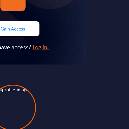
Gain Access
have access?
Log in.