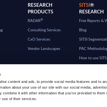
S
RESEARCH
SITSI
®
PRODUCTS
RESEARCH
®
RADAR
Free Reports & 
ng
Consulting Services
Blog
CxO Services
SITSI Segmentat
Vendor Landscapes
PAC Methodolo
How to use SITS
What can you fi
s
ise content and ads, to provide social media features and to an
rmation about your use of our site with our social media, advertis
HAVE THE LATEST NEWS FROM PAC SEN
 combine it with other information that you’ve provided to them o
YOUR INBOX
 use of their services.