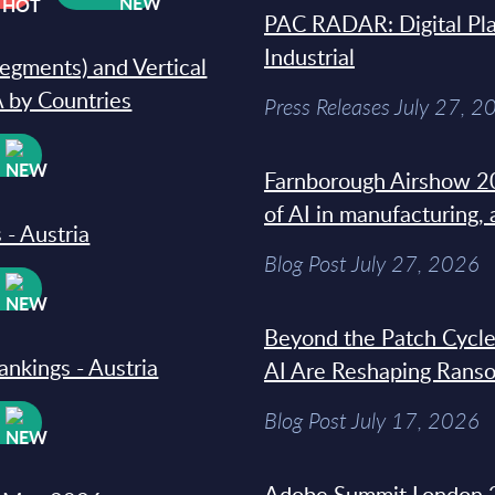
PAC RADAR: Digital Pla
Industrial
segments) and Vertical
 by Countries
Press Releases July 27, 2
W
Farnborough Airshow 20
of AI in manufacturing,
 - Austria
Blog Post July 27, 2026
W
Beyond the Patch Cycle
ankings - Austria
AI Are Reshaping Rans
Blog Post July 17, 2026
W
Adobe Summit London 