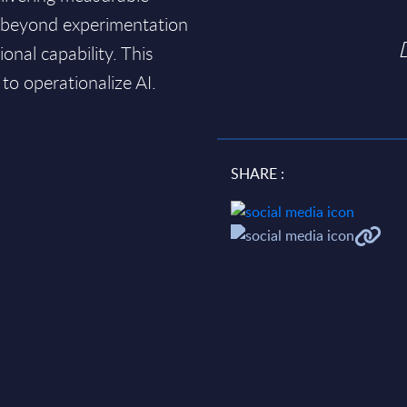
 beyond experimentation
onal capability. This
 to operationalize AI.
SHARE :