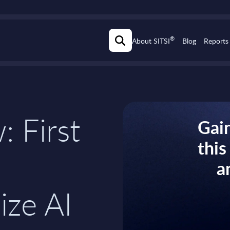
®
About SITSI
Blog
Reports
: First
Gain
thi
a
ize AI