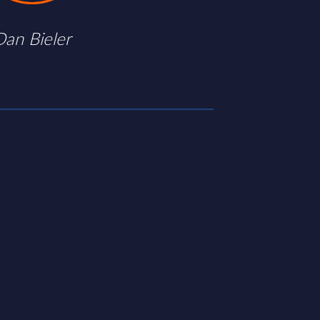
Dan Bieler