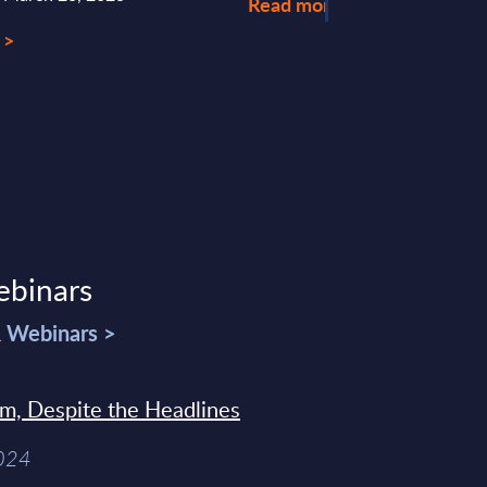
Read more >
 >
ebinars
& Webinars >
sm, Despite the Headlines
2024