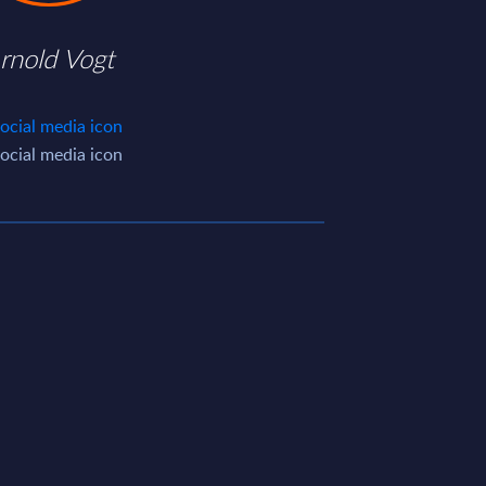
rnold Vogt