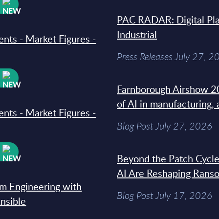
W
PAC RADAR: Digital Pla
Industrial
ments - Market Figures -
Press Releases July 27, 2
W
Farnborough Airshow 20
of AI in manufacturing,
ments - Market Figures -
Blog Post July 27, 2026
W
Beyond the Patch Cycle
AI Are Reshaping Rans
rm Engineering with
Blog Post July 17, 2026
Ansible