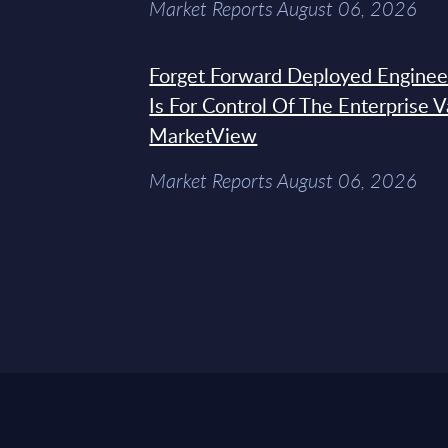
Market Reports August 06, 2026
Forget Forward Deployed Engineer
Is For Control Of The Enterprise 
MarketView
Market Reports August 06, 2026