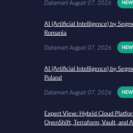
Datamart August 07, 2026
NE
AI (Artificial Intelligence) by Seg
Romania
Datamart August 07, 2026
NE
AI (Artificial Intelligence) by Seg
Poland
Datamart August 07, 2026
NE
Expert View: Hybrid Cloud Platfo
OpenShift, Terraform, Vault, and 