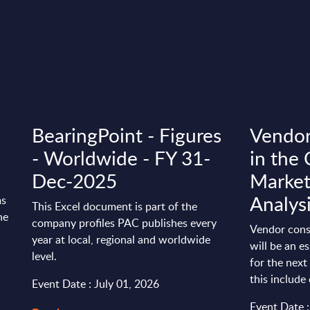
BearingPoint - Figures
Vendor
- Worldwide - FY 31-
in the 
Dec-2025
Market 
Analys
ms
This Excel document is part of the
he
company profiles PAC publishes every
Vendor conso
year at local, regional and worldwide
will be an e
level.
for the next
this include 
Event Date : July 01, 2026
Event Date 