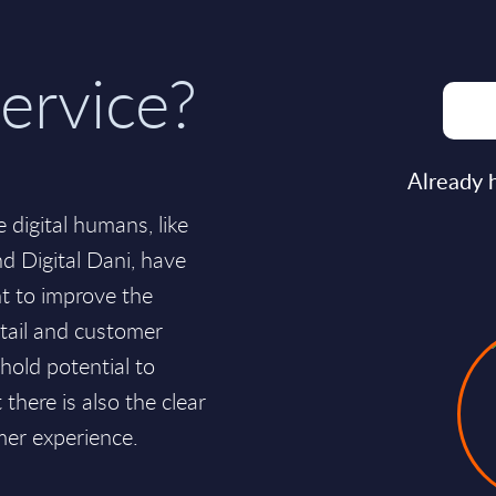
ervice?
Already 
 digital humans, like
nd Digital Dani, have
t to improve the
etail and customer
hold potential to
here is also the clear
mer experience.