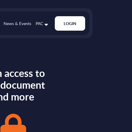
News & Events
PAC
LOGIN
 access to
s document
nd more