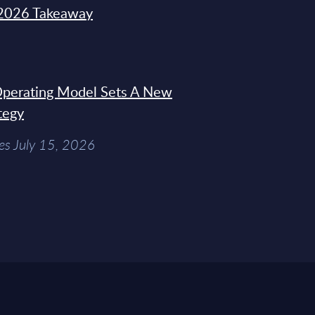
2026 Takeaway
 Operating Model Sets A New
tegy
es July 15, 2026