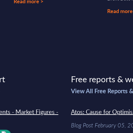
Read more >
Read more
rt
Free reports & w
>
View All Free Reports 
ments - Market Figures -
Atos: Cause for Optimi
Blog Post February 05, 