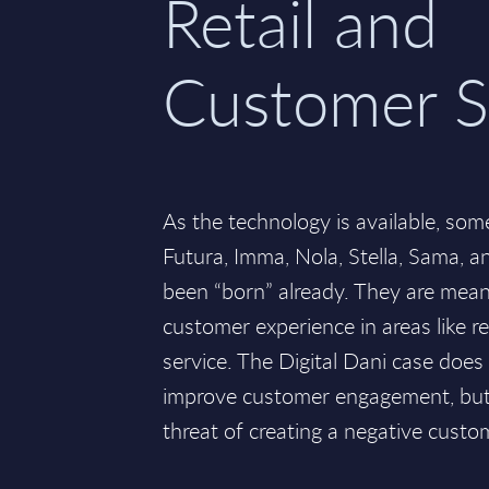
Retail and
Customer S
As the technology is available, some
Futura, Imma, Nola, Stella, Sama, a
been “born” already. They are mean
customer experience in areas like r
service. The Digital Dani case does 
improve customer engagement, but t
threat of creating a negative custo