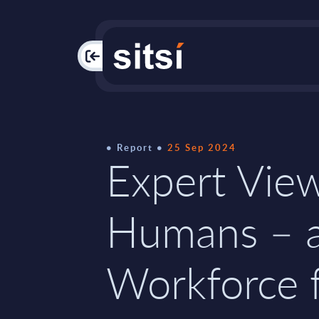
PAC
Report
25 Sep 2024
Expert View
Humans – 
Workforce 