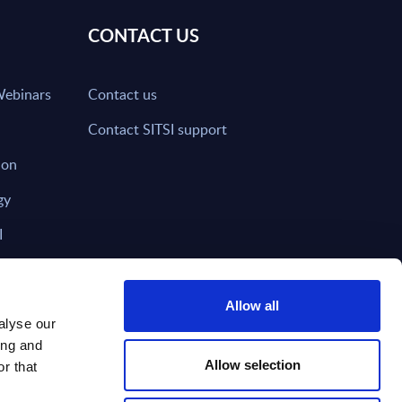
CONTACT US
Webinars
Contact us
Contact SITSI support
ion
gy
I
nd on SITSI?
Allow all
alyse our
ing and
T DIRECTLY TO
Subscribe
Allow selection
r that