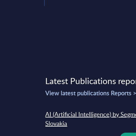
Latest Publications repo
View latest publications Reports 
AI (Artificial Intelligence) by Seg
Slovakia