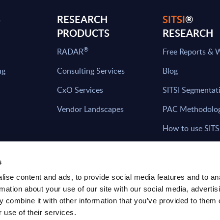
S
RESEARCH
SITSI
®
PRODUCTS
RESEARCH
®
RADAR
Free Reports & 
ng
Consulting Services
Blog
CxO Services
SITSI Segmentat
Vendor Landscapes
PAC Methodolo
How to use SITS
What can you fi
s
ise content and ads, to provide social media features and to an
rmation about your use of our site with our social media, advertis
HAVE THE LATEST NEWS FROM PAC SEN
 combine it with other information that you’ve provided to them o
YOUR INBOX
 use of their services.