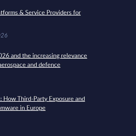
tforms & Service Providers for
026
26 and the increasing relevance
 aerospace and defence
: How Third-Party Exposure and
omware in Europe