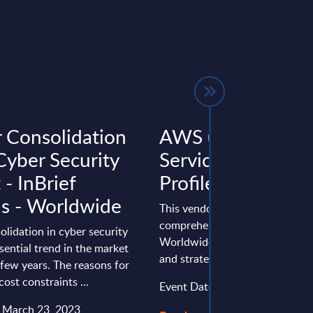
 Consolidation
AWS (Amazon W
Cyber Security
Services) - Vendor
- InBrief
Profile - Worldwi
is - Worldwide
This vendor profile gives a
comprehensive overview of th
lidation in cyber security
Worldwide positioning, perfo
ssential trend in the market
and strategy of Amazon Web Se
 few years. The reasons for
cost constraints ...
Event Date : March 12, 2025
: March 23, 2023