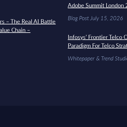
Adobe Summit London 
Blog Post July 15, 2026
s – The Real AI Battle
Value Chain –
Infosys’ Frontier Telco
Paradigm For Telco Stra
Whitepaper & Trend Studi