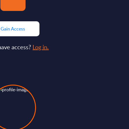
Gain Access
have access?
Log in.