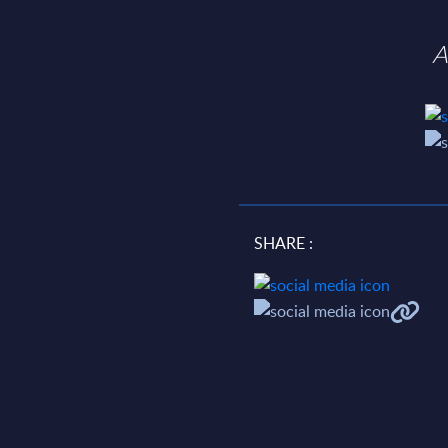
A
SHARE :