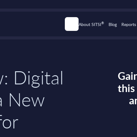
®
About SITSI
Blog
Reports
: Digital
Gain
thi
a New
a
for