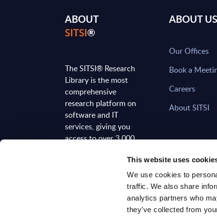
ABOUT
ABOUT U
SITSI
®
Our Offices
The SITSI® Research
Book a Meeti
Library is the most
Careers
comprehensive
research platform on
About SITSI
software and IT
services, giving you
access to over 3,000
expert reports and
This website uses cookie
analyses, regularly
updated to reflect the
We use cookies to personal
latest market
traffic. We also share info
developments.
analytics partners who may
they’ve collected from your
FOLLOW US