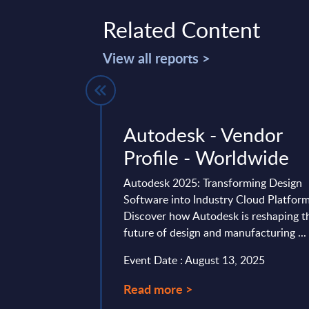
Related Content
View all reports >
- Figures -
Autodesk - Vendor
Y 31-Dec-
Profile - Worldwide
Autodesk 2025: Transforming Design
Software into Industry Cloud Platfor
 is part of the
Discover how Autodesk is reshaping t
AC publishes every
future of design and manufacturing ...
onal and worldwide
Event Date : August 13, 2025
04, 2026
Read more >