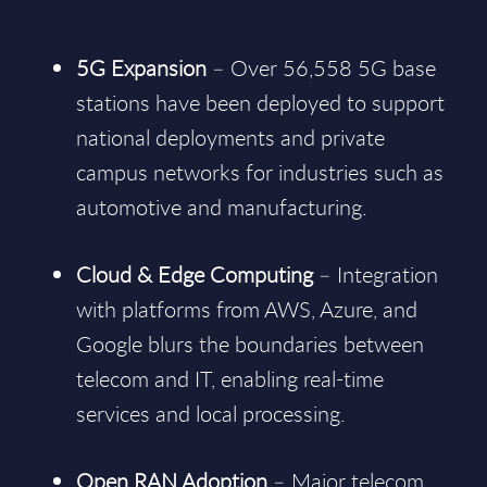
5G Expansion
– Over 56,558 5G base
stations have been deployed to support
national deployments and private
campus networks for industries such as
automotive and manufacturing.
Cloud & Edge Computing
– Integration
with platforms from AWS, Azure, and
Google blurs the boundaries between
telecom and IT, enabling real-time
services and local processing.
Open RAN Adoption
– Major telecom