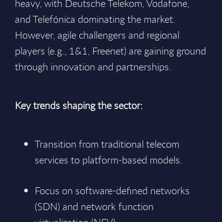
heavy, with Deutsche Telekom, Vodafone,
and Telefónica dominating the market.
However, agile challengers and regional
players (e.g., 1&1, Freenet) are gaining ground
through innovation and partnerships.
Key trends shaping the sector:
Transition from traditional telecom
services to platform-based models.
Focus on software-defined networks
(SDN) and network function