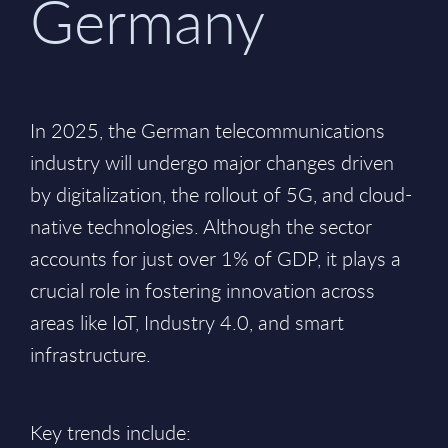
Germany
In 2025, the German telecommunications
industry will undergo major changes driven
by digitalization, the rollout of 5G, and cloud-
native technologies. Although the sector
accounts for just over 1% of GDP, it plays a
crucial role in fostering innovation across
areas like IoT, Industry 4.0, and smart
infrastructure.
Key trends include: