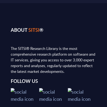
ABOUT
SITSI
®
The SITSI® Research Library is the most
comprehensive research platform on software and
IT services, giving you access to over 3,000 expert
reports and analyses, regularly updated to reflect
the latest market developments.
FOLLOW US