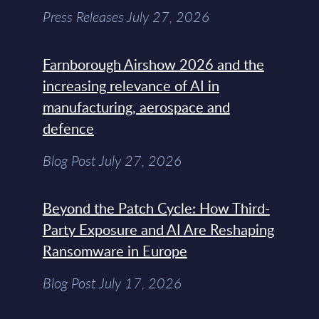
Press Releases July 27, 2026
Farnborough Airshow 2026 and the
increasing relevance of AI in
manufacturing, aerospace and
defence
Blog Post July 27, 2026
Beyond the Patch Cycle: How Third-
Party Exposure and AI Are Reshaping
Ransomware in Europe
Blog Post July 17, 2026