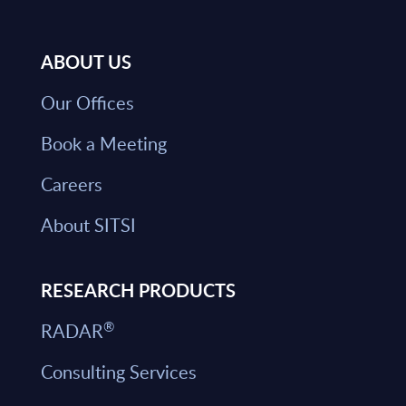
ABOUT US
Our Offices
Book a Meeting
Careers
About SITSI
RESEARCH PRODUCTS
®
RADAR
Consulting Services