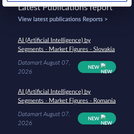
Latest Publications report
View latest publications Reports >
AI (Artificial Intelligence) by
Segments - Market Figures - Slovakia
Datamart August 07,
NEW
2026
AI (Artificial Intelligence) by
Segments - Market Figures - Romania
Datamart August 07,
NEW
2026