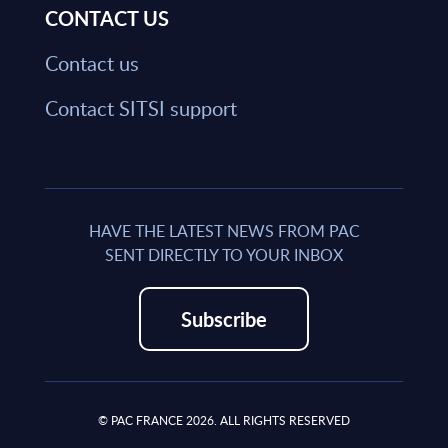
CONTACT US
Contact us
Contact SITSI support
HAVE THE LATEST NEWS FROM PAC
SENT DIRECTLY TO YOUR INBOX
Subscribe
© PAC FRANCE 2026. ALL RIGHTS RESERVED