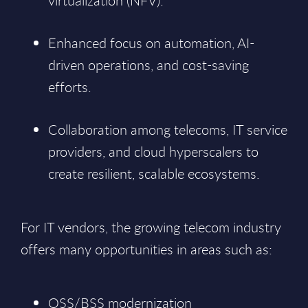
virtualization (NFV).
Enhanced focus on automation, AI-
driven operations, and cost-saving
efforts.
Collaboration among telecoms, IT service
providers, and cloud hyperscalers to
create resilient, scalable ecosystems.
For IT vendors, the growing telecom industry
offers many opportunities in areas such as:
OSS/BSS modernization