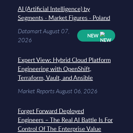
AI (Artificial Intelligence) by
Segments - Market Figures - Poland
Datamart August 07,
NEW
2026
Expert View: Hybrid Cloud Platform
Engineering with OpenShift,
Terraform, Vault, and Ansible
Market Reports August 06, 2026
Forget Forward Deployed
Engineers – The Real AI Battle Is For
Control Of The Enterprise Value