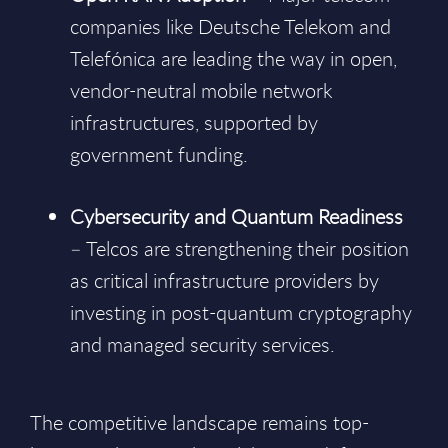
companies like Deutsche Telekom and
Telefónica are leading the way in open,
vendor-neutral mobile network
infrastructures, supported by
government funding.
Cybersecurity and Quantum Readiness
– Telcos are strengthening their position
as critical infrastructure providers by
investing in post-quantum cryptography
and managed security services.
The competitive landscape remains top-