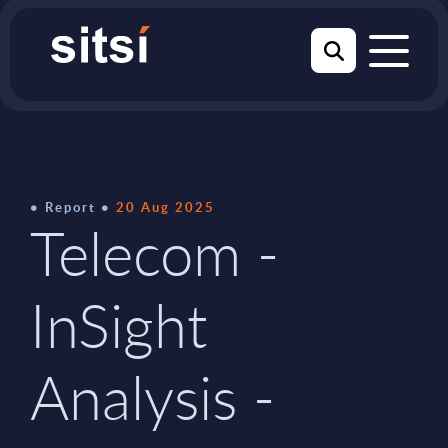
Report
20 Aug 2025
Telecom -
InSight
Analysis -