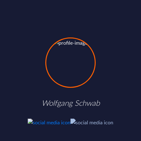
Wolfgang Schwab