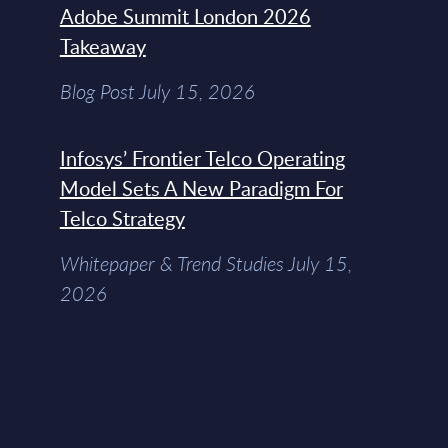
Adobe Summit London 2026
Takeaway
Blog Post July 15, 2026
Infosys’ Frontier Telco Operating
Model Sets A New Paradigm For
Telco Strategy
Whitepaper & Trend Studies July 15,
2026