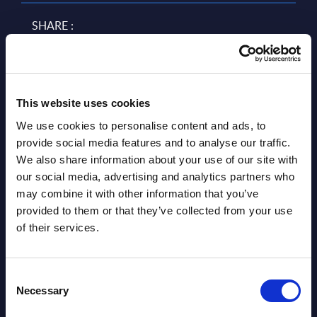
SHARE :
This website uses cookies
We use cookies to personalise content and ads, to
provide social media features and to analyse our traffic.
We also share information about your use of our site with
our social media, advertising and analytics partners who
Related Content
may combine it with other information that you’ve
provided to them or that they’ve collected from your use
View all reports >
of their services.
Consent
Necessary
Selection
CGI - Figures - UK
Busi