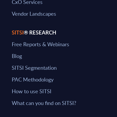
CxO Services
Vendor Landscapes
SITSI
® RESEARCH
Free Reports & Webinars
Blog
SITSI Segmentation
PAC Methodology
How to use SITSI
What can you find on SITSI?