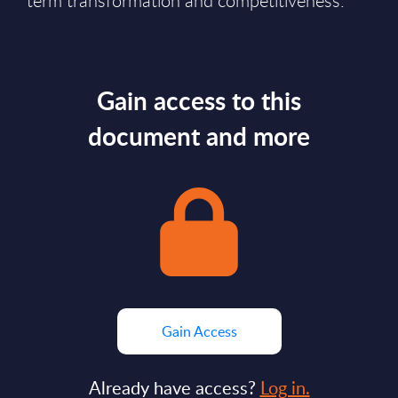
term transformation and competitiveness.
Gain access to this
document and more
Gain Access
Already have access?
Log in.