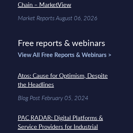
Chain – MarketView
Market Reports August 06, 2026
Free reports & webinars
View All Free Reports & Webinars >
Atos: Cause for Optimism, Despite
the Headlines
Blog Post February 05, 2024
PAC RADAR: Digital Platforms &
Service Providers for Industrial