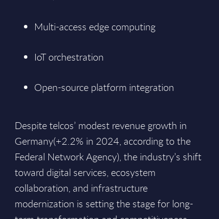
Multi-access edge computing
IoT orchestration
Open-source platform integration
Despite telcos’ modest revenue growth in
Germany(+2.2% in 2024, according to the
Federal Network Agency), the industry’s shift
toward digital services, ecosystem
collaboration, and infrastructure
modernization is setting the stage for long-