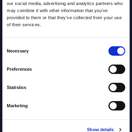
UK
This Excel document is part of the
our social media, advertising and analytics partners who
 is
company profiles PAC publishes every
This 
may combine it with other information that you’ve
year at local, regional and worldwide
findi
provided to them or that they’ve collected from your use
e to
level.
CxO I
of their services.
lable
2024/
Event Date : July 14, 2025
...
Consent
Read more >
Event
Necessary
Selection
Read
Preferences
Statistics
Marketing
Latest Publications report
Show details