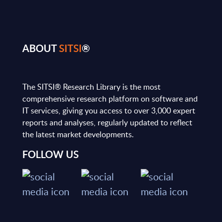
ABOUT
SITSI
®
The SITSI® Research Library is the most
comprehensive research platform on software and
IT services, giving you access to over 3,000 expert
reports and analyses, regularly updated to reflect
the latest market developments.
FOLLOW US