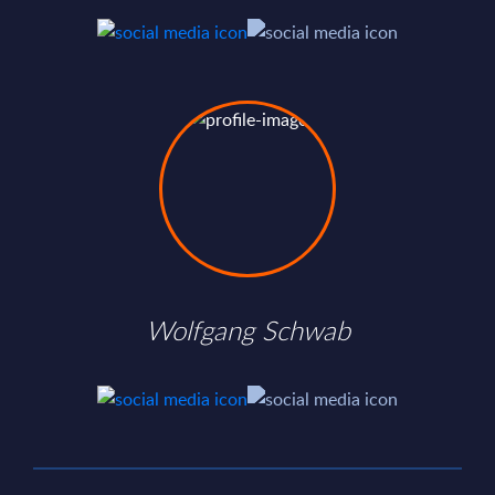
Wolfgang Schwab