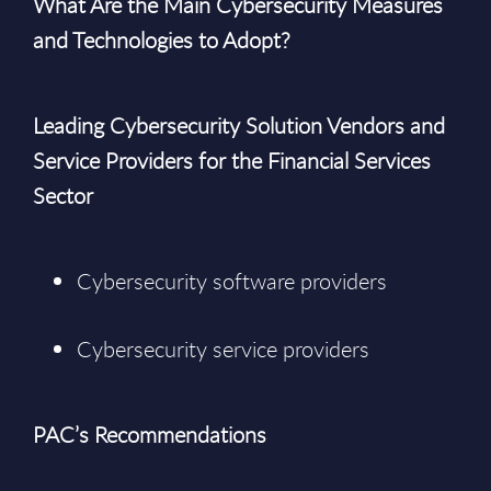
What Are the Main Cybersecurity Measures
and Technologies to Adopt?
Leading Cybersecurity Solution Vendors and
Service Providers for the Financial Services
Sector
Cybersecurity software providers
Cybersecurity service providers
PAC’s Recommendations