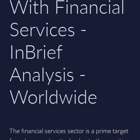
With Financial
Services -
InBrief
Analysis -
Worldwide
The financial services sector is a prime target