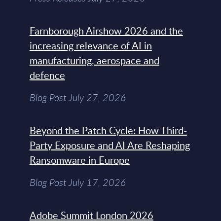
Farnborough Airshow 2026 and the
increasing relevance of AI in
manufacturing, aerospace and
defence
Blog Post July 27, 2026
Beyond the Patch Cycle: How Third-
Party Exposure and AI Are Reshaping
Ransomware in Europe
Blog Post July 17, 2026
Adobe Summit London 2026