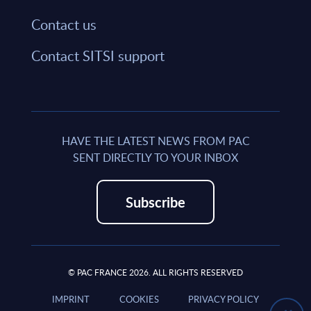
Contact us
Contact SITSI support
HAVE THE LATEST NEWS FROM PAC
SENT DIRECTLY TO YOUR INBOX
Subscribe
© PAC FRANCE 2026. ALL RIGHTS RESERVED
IMPRINT
COOKIES
PRIVACY POLICY