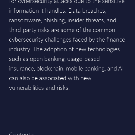
for cybersecurity attacks due to the sensitive
information it handles. Data breaches,
ransomware, phishing, insider threats, and
third-party risks are some of the common
cybersecurity challenges faced by the finance
industry. The adoption of new technologies
such as open banking, usage-based
insurance, blockchain, mobile banking, and AI
can also be associated with new
vulnerabilities and risks.
Contents: