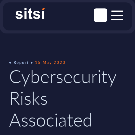
Report
15 May 2023
Cybersecurity
Risks
Associated