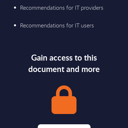
Recommendations for IT providers
Recommendations for IT users
Gain access to this
document and more