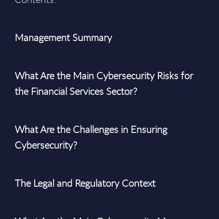
Management Summary
What Are the Main Cybersecurity Risks for
the Financial Services Sector?
What Are the Challenges in Ensuring
Cybersecurity?
The Legal and Regulatory Context