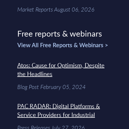
Market Reports August 06, 2026
Free reports & webinars
View All Free Reports & Webinars >
Atos: Cause for Optimism, Despite
the Headlines
Blog Post February 05, 2024
PAC RADAR: Digital Platforms &
Service Providers for Industrial
Press Releases July 27, 2026