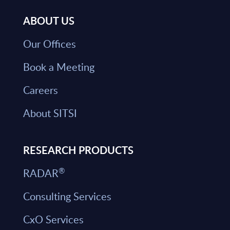
ABOUT US
Our Offices
Book a Meeting
Careers
About SITSI
RESEARCH PRODUCTS
®
RADAR
Consulting Services
CxO Services