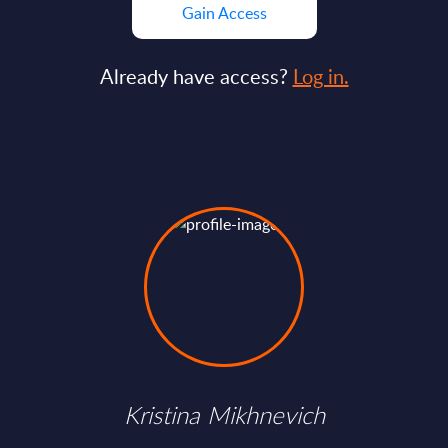
Gain Access
Already have access?
Log in.
Kristina Mikhnevich