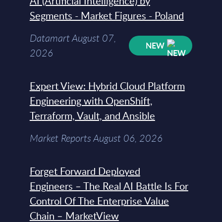
AI (Artificial Intelligence) by
Segments - Market Figures - Poland
Datamart August 07,
NEW
2026
Expert View: Hybrid Cloud Platform
Engineering with OpenShift,
Terraform, Vault, and Ansible
Market Reports August 06, 2026
Forget Forward Deployed
Engineers – The Real AI Battle Is For
Control Of The Enterprise Value
Chain – MarketView