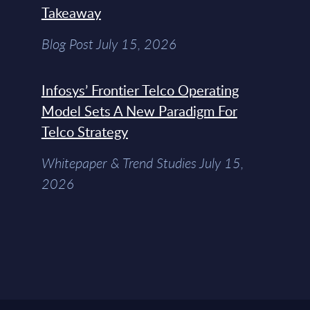
Takeaway
Blog Post July 15, 2026
Infosys’ Frontier Telco Operating
Model Sets A New Paradigm For
Telco Strategy
Whitepaper & Trend Studies July 15,
2026