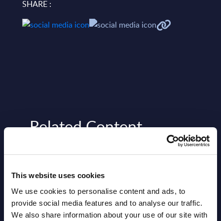
SHARE :
Related Content
View all reports >
This website uses cookies
We use cookies to personalise content and ads, to
on –
Grupo Oesia - Figures - Spain -
CxO 
provide social media features and to analyse our traffic.
s –
FY - 31 - Dec - 24
Prio
We also share information about your use of our site with