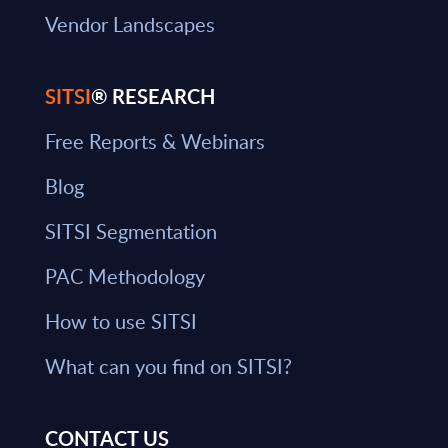
Vendor Landscapes
SITSI
® RESEARCH
Free Reports & Webinars
Blog
SITSI Segmentation
PAC Methodology
How to use SITSI
What can you find on SITSI?
CONTACT US