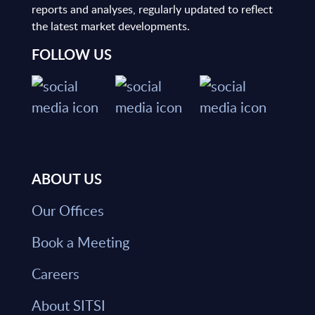
reports and analyses, regularly updated to reflect
the latest market developments.
FOLLOW US
ABOUT US
Our Offices
Book a Meeting
Careers
About SITSI