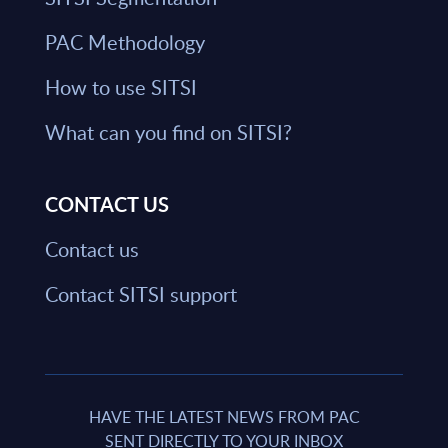
PAC Methodology
How to use SITSI
What can you find on SITSI?
CONTACT US
Contact us
Contact SITSI support
HAVE THE LATEST NEWS FROM PAC
SENT DIRECTLY TO YOUR INBOX