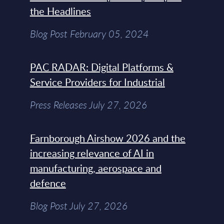
the Headlines
Blog Post February 05, 2024
PAC RADAR: Digital Platforms &
Service Providers for Industrial
Press Releases July 27, 2026
Farnborough Airshow 2026 and the
increasing relevance of AI in
manufacturing, aerospace and
defence
Blog Post July 27, 2026