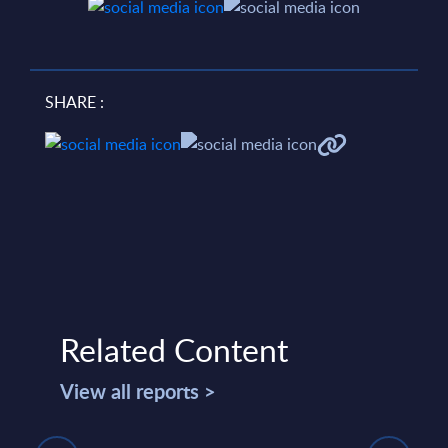
SHARE :
Related Content
View all reports >