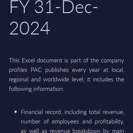
FY 31-Dec-
2024
This Excel document is part of the company
profiles PAC publishes every year at local,
regional and worldwide level; it includes the
following information:
Financial record, including total revenue,
number of employees and profitability,
as well as revenue breakdown by main