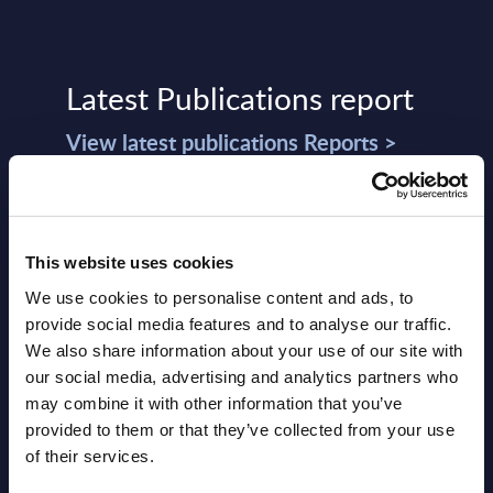
Latest Publications report
View latest publications Reports >
Vertical Sectors - Vendor Rankings -
Austria
This website uses cookies
Datamart August 04,
We use cookies to personalise content and ads, to
NEW
provide social media features and to analyse our traffic.
2026
We also share information about your use of our site with
our social media, advertising and analytics partners who
Software & IT Services - Vendor
may combine it with other information that you’ve
provided to them or that they’ve collected from your use
Rankings - Austria
of their services.
Datamart August 04,