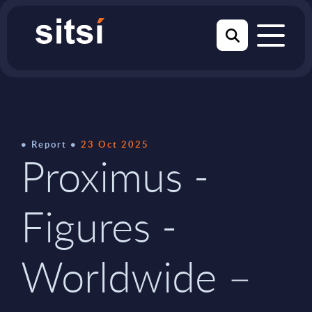
Report
23 Oct 2025
Proximus -
Figures -
Worldwide –