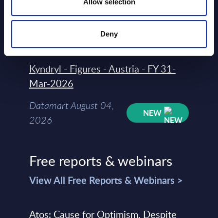
Allow selection
Datamart
August 04,
HOT
NEW
Deny
2026
Kyndryl - Figures - Austria - FY 31-
Mar-2026
Datamart August 04,
NEW
2026
Free reports & webinars
View All Free Reports & Webinars >
Atos: Cause for Optimism, Despite