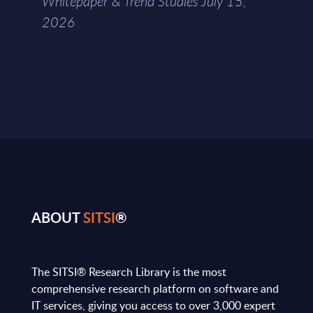
Whitepaper & Trend Studies July 15,
2026
ABOUT
SITSI
®
The SITSI® Research Library is the most
comprehensive research platform on software and
IT services, giving you access to over 3,000 expert