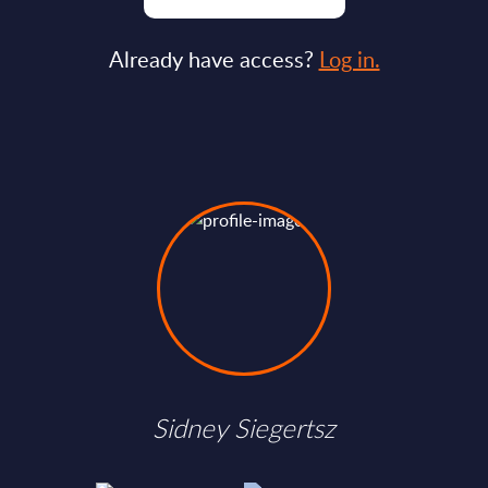
Already have access?
Log in.
Sidney Siegertsz