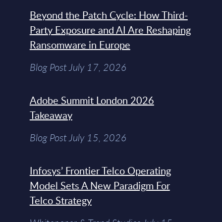
Beyond the Patch Cycle: How Third-
Party Exposure and AI Are Reshaping
Ransomware in Europe
Blog Post July 17, 2026
Adobe Summit London 2026
Takeaway
Blog Post July 15, 2026
Infosys’ Frontier Telco Operating
Model Sets A New Paradigm For
Telco Strategy