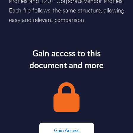
Profiles and 120+ Corporate Vendor Profiles.
Each file follows the same structure, allowing
easy and relevant comparison.
Gain access to this
document and more
Gain Access