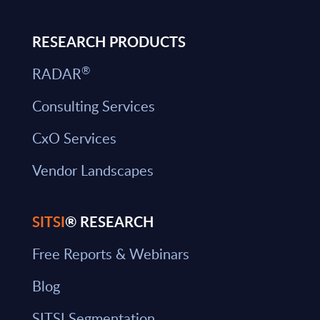
RESEARCH PRODUCTS
®
RADAR
Consulting Services
CxO Services
Vendor Landscapes
SITSI
® RESEARCH
Free Reports & Webinars
Blog
SITSI Segmentation