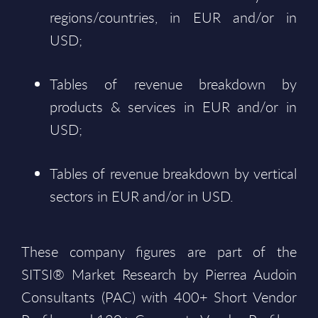
regions/countries, in EUR and/or in
USD;
Tables of revenue breakdown by
products & services in EUR and/or in
USD;
Tables of revenue breakdown by vertical
sectors in EUR and/or in USD.
These company figures are part of the
SITSI® Market Research by Pierrea Audoin
Consultants (PAC) with 400+ Short Vendor