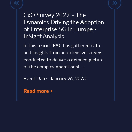
e –
CxO Survey 2022 – The
Clou
Dynamics Driving the Adoption
Vend
of Enterprise 5G in Europe -
tware
Exami
InSight Analysis
er
partn
ith
In this report, PAC has gathered data
highli
and insights from an extensive survey
servi
conducted to deliver a detailed picture
Event
of the complex operational ...
Read
Event Date : January 26, 2023
Read more >