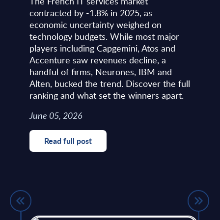
The French IT services market
contracted by -1.8% in 2025, as
economic uncertainty weighed on
technology budgets. While most major
players including Capgemini, Atos and
Accenture saw revenues decline, a
handful of firms, Neurones, IBM and
Alten, bucked the trend. Discover the full
ranking and what set the winners apart.
June 05, 2026
Read full post