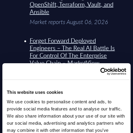
OpenShift, Terraform, Vault, and
Ansible
Market reports August 06, 2026
Forget Forward Deployed
Engineers – The Real AI Battle Is
For Control Of The Enterprise
Value Chain – MarketView
Market reports August 06, 2026
Bechtle - Figures - Worldwide -
This website uses cookies
FY 31-Dec-2025
We use cookies to personalise content and ads, to
Datamart August 06, 2026
provide social media features and to analyse our traffic.
We also share information about your use of our site with
our social media, advertising and analytics partners who
Bechtle - Vendor Profile -
may combine it with other information that you’ve