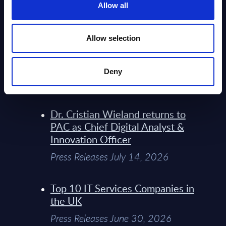
Allow all
Infosys’ Frontier Telco Operating
Model Sets A New Paradigm For
Allow selection
Telco Strategy
Whitepaper & Trend Studies July
Deny
15, 2026
Dr. Cristian Wieland returns to
PAC as Chief Digital Analyst &
Innovation Officer
Press Releases July 14, 2026
Top 10 IT Services Companies in
the UK
Press Releases June 30, 2026