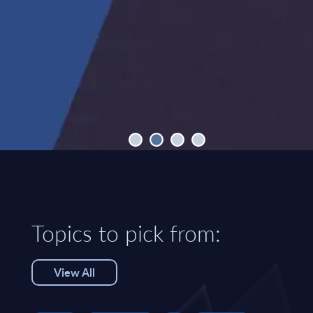
Topics to pick from:
View All