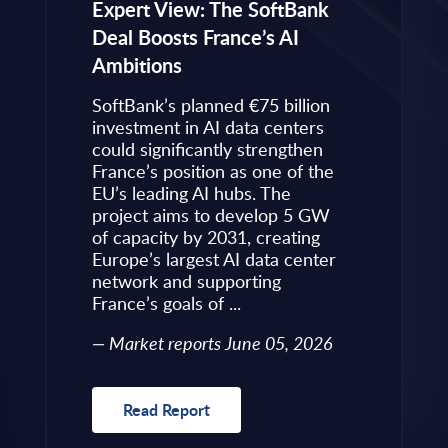
eps to
Expert View: The SoftBank
Microsoft
Deal Boosts France’s AI
Own Plat
Ambitions
Refines i
value is
Posture i
.
SoftBank’s planned €75 billion
InBrief A
ise
investment in AI data centers
 limited
could significantly strengthen
Market 
s to
France’s position as one of the
 an
EU’s leading AI hubs. The
uired
project aims to develop 5 GW
Read R
More
of capacity by 2031, creating
allenges
Europe’s largest AI data center
rence
network and supporting
France’s goals of ...
10, 2026
Market reports June 05, 2026
Read Report