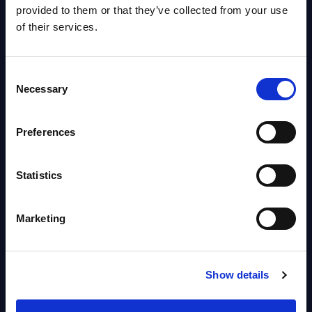
Worldwide
provided to them or that they’ve collected from your use
Vendor profile August 06, 2026
of their services.
Agentic Commerce: Preparing
Consent
for the Autonomous Buying
Necessary
Selection
Journey – InBrief Analysis
Market reports August 05, 2026
Preferences
Statistics
Free reports & webinars
View All Free Reports & Webinars >
Marketing
PAC RADAR: Digital Platforms &
Service Providers for Industrial
Show details
Press Releases July 27, 2026