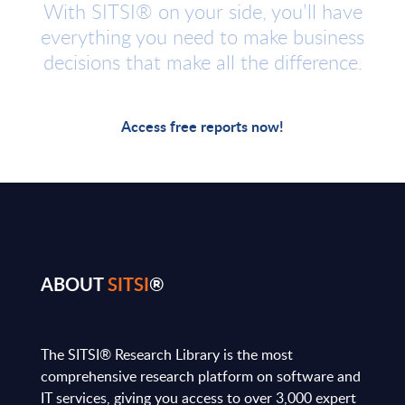
With SITSI® on your side, you’ll have
everything you need to make business
decisions that make all the difference.
Access free reports now!
ABOUT
SITSI
®
The SITSI® Research Library is the most
comprehensive research platform on software and
IT services, giving you access to over 3,000 expert