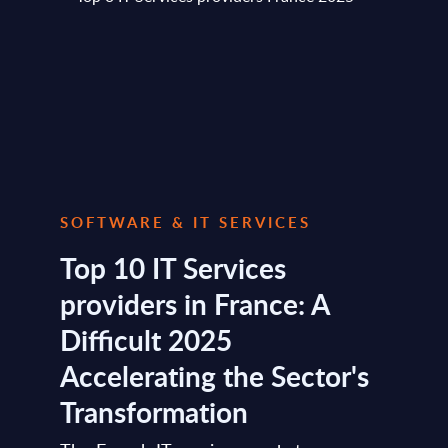
SOFTWARE & IT SERVICES
Top 10 IT Services
providers in France: A
Difficult 2025
Accelerating the Sector's
Transformation