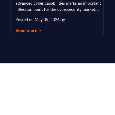
y and
advanced cyber capabilities marks an important
solv
inflection point for the cybersecurity market. ...
IT s
mark
Posted on May 05, 2026 by
comm
Read more >
Pos
Rea
Make Smarter
Business Decisions
®
with SITSI