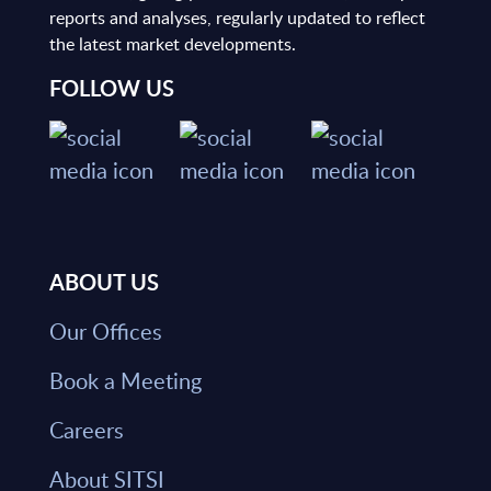
reports and analyses, regularly updated to reflect
the latest market developments.
FOLLOW US
ABOUT US
Our Offices
Book a Meeting
Careers
About SITSI