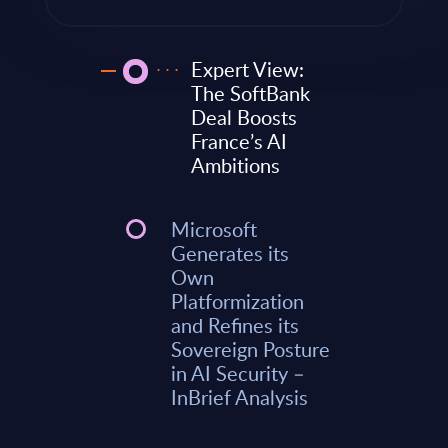
Expert View:
The SoftBank
Deal Boosts
France’s AI
Ambitions
Microsoft
Generates its
Own
Platformization
and Refines its
Sovereign Posture
in AI Security –
InBrief Analysis