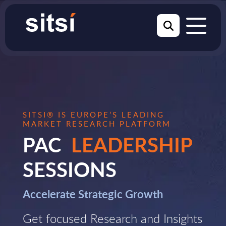
SITSI® IS EUROPE’S LEADING
MARKET RESEARCH PLATFORM
PAC
LEADERSHIP
SESSIONS
Accelerate Strategic Growth
Get focused Research and Insights