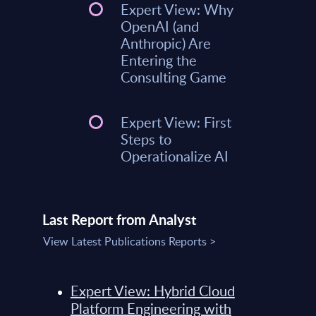
Expert View: Why
OpenAI (and
Anthropic) Are
Entering the
Consulting Game
Expert View: First
Steps to
Operationalize AI
Last Report from Analyst
View Latest Publications Reports >
Expert View: Hybrid Cloud
Platform Engineering with