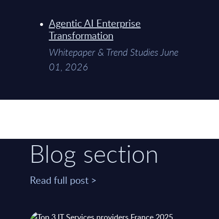
Agentic AI Enterprise
Transformation
Whitepaper & Trend Studies June
01, 2026
Blog section
Read full post >