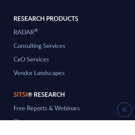
RESEARCH PRODUCTS
®
RADAR
Consulting Services
CxO Services
Vendor Landscapes
SITSI
® RESEARCH
Free Reports & Webinars
Blog
SITSI Segmentation