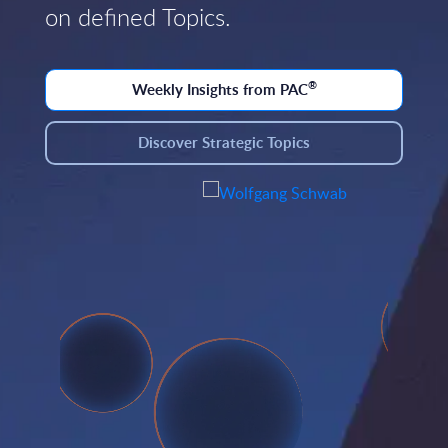
on defined Topics.
®
Weekly Insights from PAC
Discover Strategic Topics