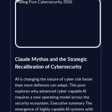
flict
Claude Mythos and the Strategic
Ope
et
Recalibration of Cybersecurity
bec
try
an is
AI is changing the nature of cyber risk faster
cha
than most defenses can adapt. This post
the
explores why advanced cyber-capable AI
Ant
ns
requires a new operating model across the
gau
Europe
security ecosystem. Executive summary The
by l
mpact
emergence of highly capable AI systems with
comp