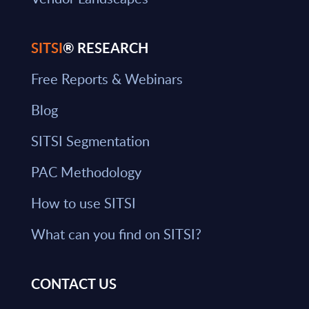
SITSI
® RESEARCH
Free Reports & Webinars
Blog
SITSI Segmentation
PAC Methodology
How to use SITSI
What can you find on SITSI?
CONTACT US