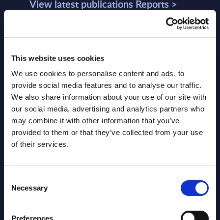
View latest publications Reports >
AI (Artificial Intelligence) by
Segments - Market Figures - Slovakia
This website uses cookies
Datamart August 07,
We use cookies to personalise content and ads, to
NEW
provide social media features and to analyse our traffic.
2026
We also share information about your use of our site with
our social media, advertising and analytics partners who
AI (Artificial Intelligence) by
may combine it with other information that you’ve
provided to them or that they’ve collected from your use
Segments - Market Figures - Romania
of their services.
Datamart August 07,
NEW
2026
Consent
Necessary
Selection
AI (Artificial Intelligence) by
Preferences