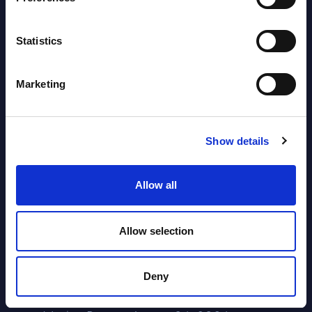
Segments - Market Figures - Poland
Datamart August 07,
Statistics
NEW
2026
Marketing
Expert View: Hybrid Cloud Platform
Engineering with OpenShift,
Terraform, Vault, and Ansible
Show details
Market Reports August 06, 2026
Allow all
Forget Forward Deployed
Allow selection
Engineers – The Real AI Battle Is For
Control Of The Enterprise Value
Deny
Chain – MarketView