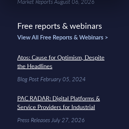
Market Reports August 06, 2026
Free reports & webinars
View All Free Reports & Webinars >
Atos: Cause for Optimism, Despite
the Headlines
Blog Post February 05, 2024
PAC RADAR: Digital Platforms &
Service Providers for Industrial
Press Releases July 27, 2026