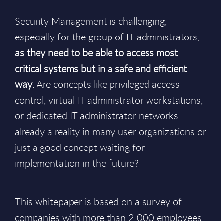
Security Management is challenging,
especially for the group of IT administrators,
as they need to be able to access most
critical systems but in a safe and efficient
way
. Are concepts like privileged access
control, virtual IT administrator workstations,
or dedicated IT administrator networks
already a reality in many user organizations or
just a good concept waiting for
implementation in the future?
This whitepaper is based on a survey of
companies with more than 2.000 employees