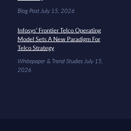
Blog Post July 15, 2026
Infosys’ Frontier Telco Operating
Model Sets A New Paradigm For
Telco Strategy
Whitepaper & Trend Studies July 15,
2026