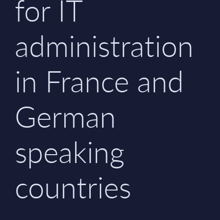
for IT
administration
in France and
German
speaking
countries