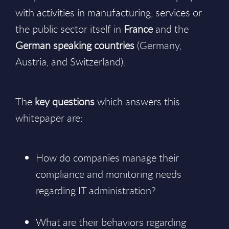
with activities in manufacturing, services or
the public sector itself in
France
and the
German speaking countries
(Germany,
Austria, and Switzerland).
The
key questions
which answers this
whitepaper are:
How do companies manage their
compliance and monitoring needs
regarding IT administration?
What are their behaviors regarding