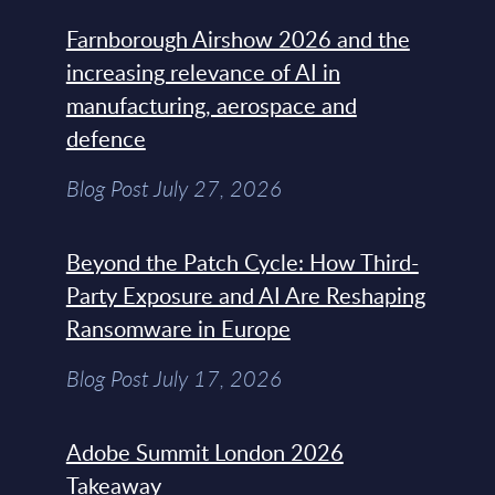
Farnborough Airshow 2026 and the
increasing relevance of AI in
manufacturing, aerospace and
defence
Blog Post July 27, 2026
Beyond the Patch Cycle: How Third-
Party Exposure and AI Are Reshaping
Ransomware in Europe
Blog Post July 17, 2026
Adobe Summit London 2026
Takeaway