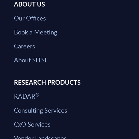
ABOUT US
Our Offices
Book a Meeting
Careers
About SITSI
RESEARCH PRODUCTS
®
RADAR
Consulting Services
CxO Services
Vendor Landscapes