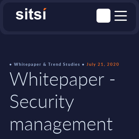
Whitepaper & Trend Studies
July 21, 2020
Whitepaper -
Security
management