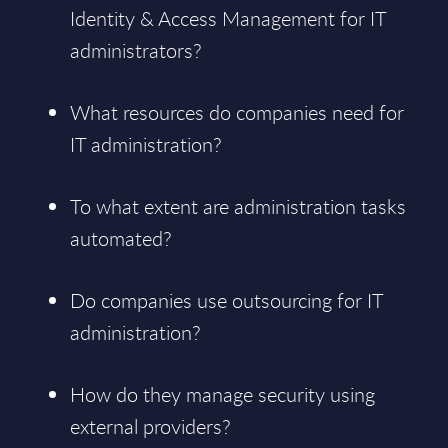
Identity & Access Management for IT
administrators?
What resources do companies need for
IT administration?
To what extent are administration tasks
automated?
Do companies use outsourcing for IT
administration?
How do they manage security using
external providers?