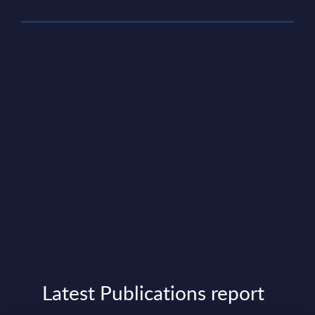
Latest Publications report