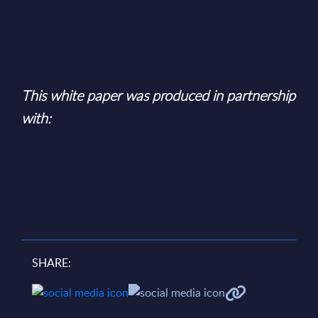
This white paper was produced in partnership
with:
SHARE: