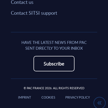
Contact us
Contact SITSI support
HAVE THE LATEST NEWS FROM PAC
SENT DIRECTLY TO YOUR INBOX
Subscribe
© PAC FRANCE 2026. ALL RIGHTS RESERVED
IMPRINT
COOKIES
PRIVACY POLICY