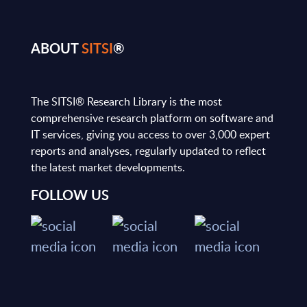
ABOUT
SITSI
®
The SITSI® Research Library is the most
comprehensive research platform on software and
IT services, giving you access to over 3,000 expert
reports and analyses, regularly updated to reflect
the latest market developments.
FOLLOW US