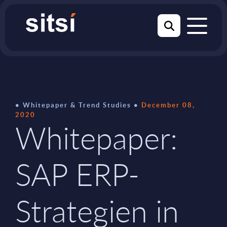
Whitepaper & Trend Studies
December 08,
2020
Whitepaper:
SAP ERP-
Strategien in