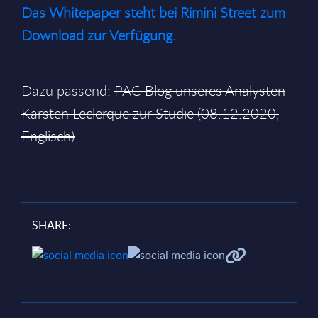
Das Whitepaper steht bei Rimini Street zum
Download zur Verfügung.
Dazu passend:
PAC Blog unseres Analysten
Karsten Leclerque zur Studie (08.12.2020,
Englisch)
.
SHARE: