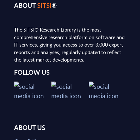
ABOUT
SITSI
®
The SITSI® Research Library is the most
comprehensive research platform on software and
IT services, giving you access to over 3,000 expert
reports and analyses, regularly updated to reflect
the latest market developments.
FOLLOW US
ABOUT US