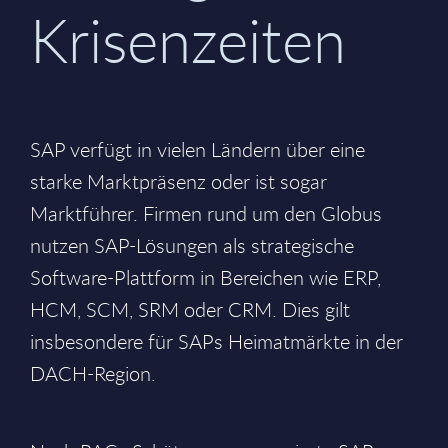
Krisenzeiten
SAP verfügt in vielen Ländern über eine
starke Marktpräsenz oder ist sogar
Marktführer. Firmen rund um den Globus
nutzen SAP-Lösungen als strategische
Software-Plattform in Bereichen wie ERP,
HCM, SCM, SRM oder CRM. Dies gilt
insbesondere für SAPs Heimatmärkte in der
DACH-Region.