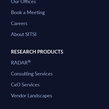
Our Offices
Book a Meeting
Careers
About SITSI
RESEARCH PRODUCTS
®
RADAR
Consulting Services
CxO Services
Vendor Landscapes