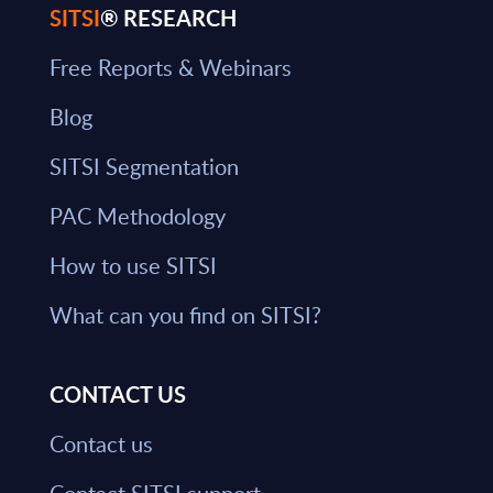
SITSI
® RESEARCH
Free Reports & Webinars
Blog
SITSI Segmentation
PAC Methodology
How to use SITSI
What can you find on SITSI?
CONTACT US
Contact us