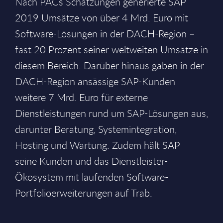
Nach PACs Schätzungen generierte SAP
2019 Umsätze von über 4 Mrd. Euro mit
Software-Lösungen in der DACH-Region –
fast 20 Prozent seiner weltweiten Umsätze in
diesem Bereich. Darüber hinaus gaben in der
DACH-Region ansässige SAP-Kunden
weitere 7 Mrd. Euro für externe
Dienstleistungen rund um SAP-Lösungen aus,
darunter Beratung, Systemintegration,
Hosting und Wartung. Zudem hält SAP
seine Kunden und das Dienstleister-
Ökosystem mit laufenden Software-
Portfolioerweiterungen auf Trab.