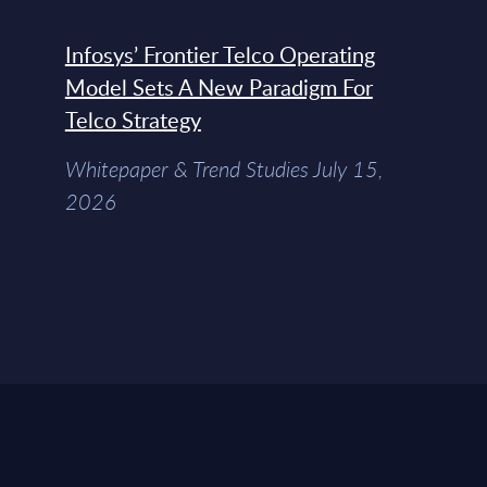
Infosys’ Frontier Telco Operating
Model Sets A New Paradigm For
Telco Strategy
Whitepaper & Trend Studies July 15,
2026