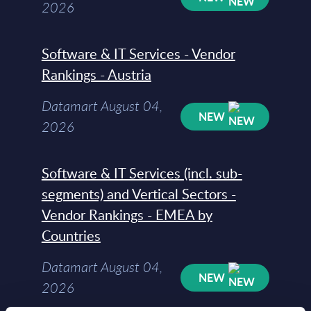
2026
Software & IT Services - Vendor
Rankings - Austria
Datamart August 04,
NEW
2026
Software & IT Services (incl. sub-
segments) and Vertical Sectors -
Vendor Rankings - EMEA by
Countries
Datamart August 04,
NEW
2026