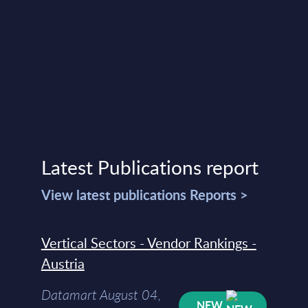
Latest Publications report
View latest publications Reports >
Vertical Sectors - Vendor Rankings -
Austria
Datamart August 04,
NEW