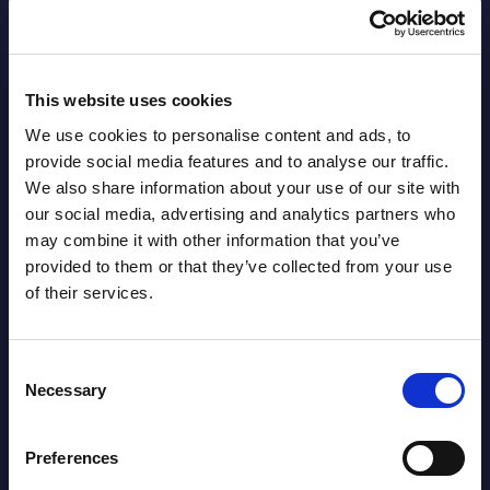
Software & IT Services (incl. sub-
segments) and Vertical Sectors -
Vendor Rankings - Worldwide by
This website uses cookies
Countries
We use cookies to personalise content and ads, to
provide social media features and to analyse our traffic.
Datamart
We also share information about your use of our site with
August
our social media, advertising and analytics partners who
HOT
NEW
may combine it with other information that you’ve
04, 2026
provided to them or that they’ve collected from your use
of their services.
Kyndryl - Figures - Austria - FY 31-
Mar-2026
Consent
Necessary
Selection
Datamart August 04,
NEW
2026
Preferences