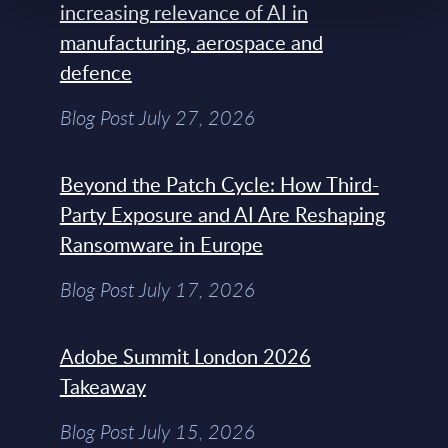
increasing relevance of AI in
manufacturing, aerospace and
defence
Blog Post July 27, 2026
Beyond the Patch Cycle: How Third-
Party Exposure and AI Are Reshaping
Ransomware in Europe
Blog Post July 17, 2026
Adobe Summit London 2026
Takeaway
Blog Post July 15, 2026