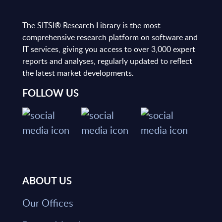
The SITSI® Research Library is the most
comprehensive research platform on software and
IT services, giving you access to over 3,000 expert
reports and analyses, regularly updated to reflect
the latest market developments.
FOLLOW US
ABOUT US
Our Offices