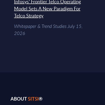
Infosys’ Frontier Telco Operating
Model Sets A New Paradigm For
Telco Strategy
Whitepaper & Trend Studies July 15,
2026
ABOUT
SITSI
®