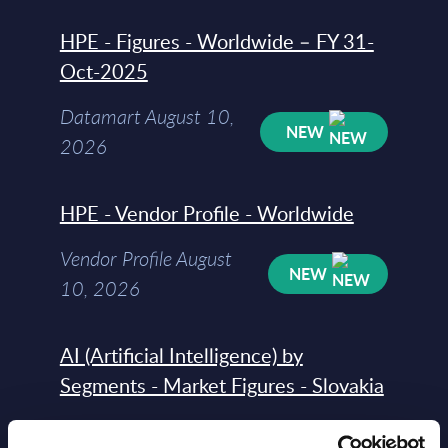
HPE - Figures - Worldwide – FY 31-
Oct-2025
Datamart August 10,
NEW
2026
HPE - Vendor Profile - Worldwide
Vendor Profile August
NEW
10, 2026
AI (Artificial Intelligence) by
Segments - Market Figures - Slovakia
Datamart August 07,
NEW