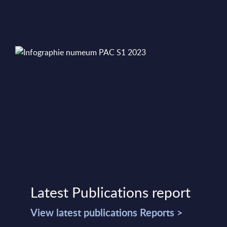
Latest Publications report
View latest publications Reports >