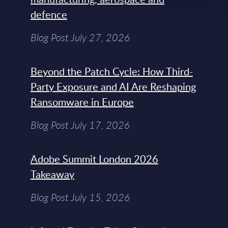
defence
Blog Post July 27, 2026
Beyond the Patch Cycle: How Third-
Party Exposure and AI Are Reshaping
Ransomware in Europe
Blog Post July 17, 2026
Adobe Summit London 2026
Takeaway
Blog Post July 15, 2026