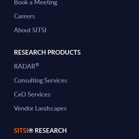
Book a Meeting
Careers
About SITSI
RESEARCH PRODUCTS
®
RADAR
Consulting Services
CxO Services
Vendor Landscapes
SITSI
® RESEARCH