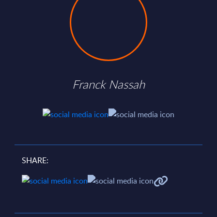
Franck Nassah
SHARE: