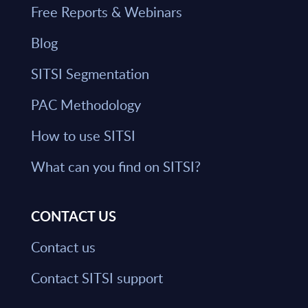
Free Reports & Webinars
Blog
SITSI Segmentation
PAC Methodology
How to use SITSI
What can you find on SITSI?
CONTACT US
Contact us
Contact SITSI support