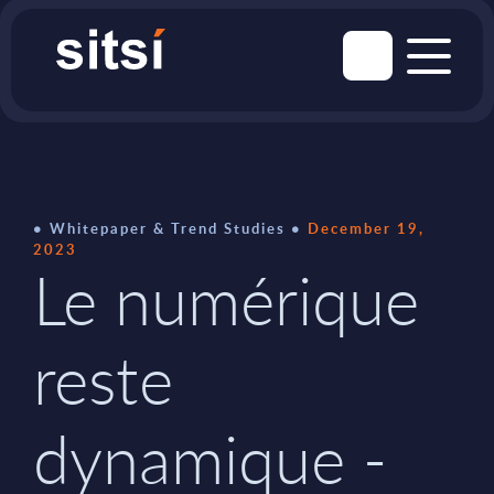
Whitepaper & Trend Studies
December 19,
2023
Le numérique
reste
dynamique -