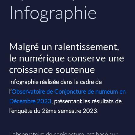
Infographie
Malgré un ralentissement,
le numérique conserve une
croissance soutenue
Infographie réalisée dans le cadre de
l’
Observatoire de Conjoncture de numeum en
Décembre 2023
, présentant les résultats de
l’enquête du 2ème semestre 2023.
L’observatoire de conjoncture, est basé sur