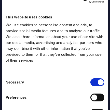
2026
This website uses cookies
AI (Artificial Intelligence) by
We use cookies to personalise content and ads, to
Segments - Market Figures - Romania
provide social media features and to analyse our traffic.
We also share information about your use of our site with
Datamart August 07,
NEW
our social media, advertising and analytics partners who
2026
may combine it with other information that you’ve
provided to them or that they’ve collected from your use
of their services.
AI (Artificial Intelligence) by
Segments - Market Figures - Poland
Consent
Datamart August 07,
Necessary
Selection
NEW
2026
Preferences
Free reports & webinars