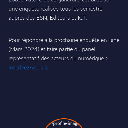
une enquête réalisée tous les semestre
auprès des ESN, Éditeurs et ICT.
Pour répondre à la prochaine enquête en ligne
(Mars 2024) et faire partie du panel
représentatif des acteurs du numérique >
inscrivez-vous ici
.