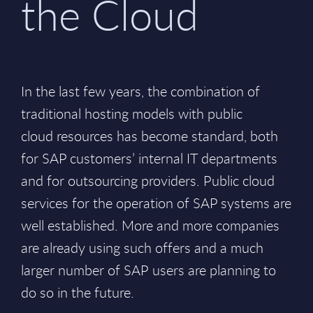
the Cloud
In the last few years, the combination of
traditional hosting models with public
cloud resources has become standard, both
for SAP customers’ internal IT departments
and for outsourcing providers. Public cloud
services for the operation of SAP systems are
well established. More and more companies
are already using such offers and a much
larger number of SAP users are planning to
do so in the future.