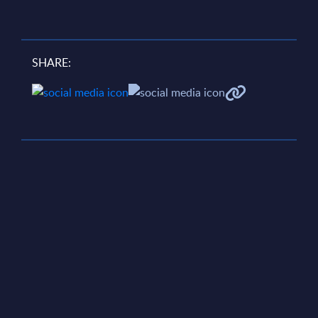
SHARE: