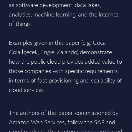
as software development, data lakes,
analytics, machine learning, and the internet
of things.
​Examples given in this paper (e.g. Coca
Cola İçecek, Engie, Zalando) demonstrate
how the public cloud provides added value to
those companies with specific requirements
in terms of fast provisioning and scalability of
cloud services.
The authors of this paper, commissioned by
Amazon Web Services, follow the SAP and
cloud markets. The contents herein are based