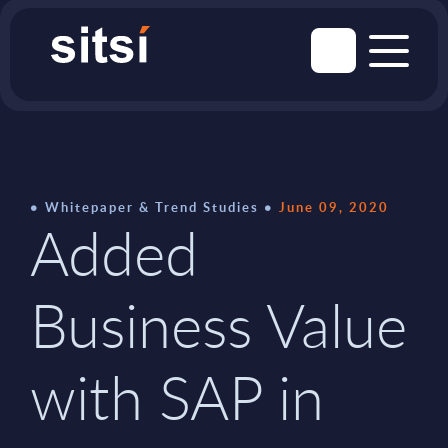
Whitepaper & Trend Studies
June 09, 2020
Added
Business Value
with SAP in