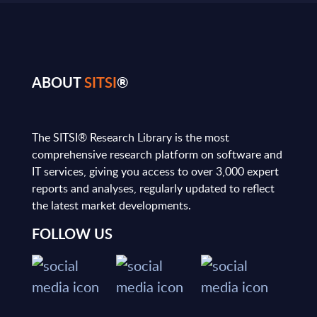
ABOUT
SITSI
®
The SITSI® Research Library is the most
comprehensive research platform on software and
IT services, giving you access to over 3,000 expert
reports and analyses, regularly updated to reflect
the latest market developments.
FOLLOW US