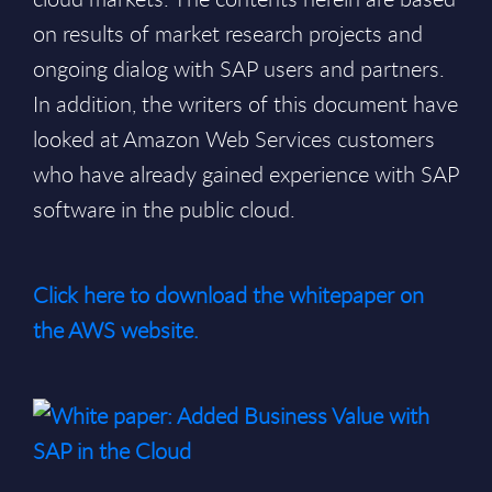
on results of market research projects and
ongoing dialog with SAP users and partners.
In addition, the writers of this document have
looked at Amazon Web Services customers
who have already gained experience with SAP
software in the public cloud.
Click here to download the whitepaper on
the AWS website.