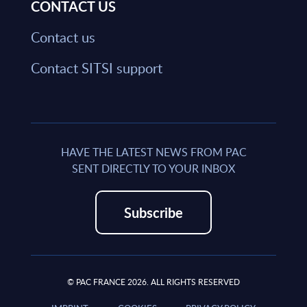
CONTACT US
Contact us
Contact SITSI support
HAVE THE LATEST NEWS FROM PAC
SENT DIRECTLY TO YOUR INBOX
Subscribe
© PAC FRANCE 2026. ALL RIGHTS RESERVED