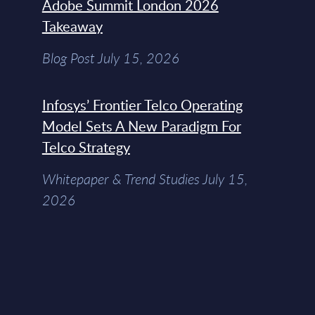
Adobe Summit London 2026
Takeaway
Blog Post July 15, 2026
Infosys’ Frontier Telco Operating
Model Sets A New Paradigm For
Telco Strategy
Whitepaper & Trend Studies July 15,
2026