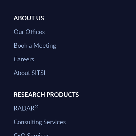
ABOUT US
Our Offices
Book a Meeting
Careers
About SITSI
RESEARCH PRODUCTS
®
RADAR
Consulting Services
CxO Services