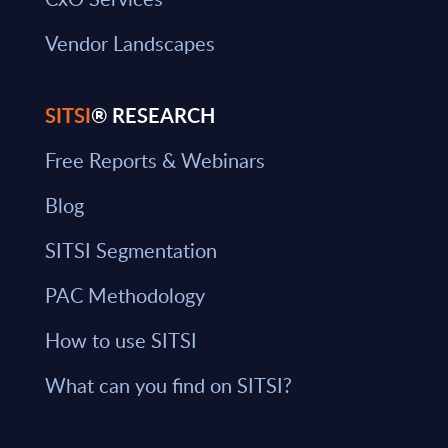
Vendor Landscapes
SITSI
® RESEARCH
Free Reports & Webinars
Blog
SITSI Segmentation
PAC Methodology
How to use SITSI
What can you find on SITSI?