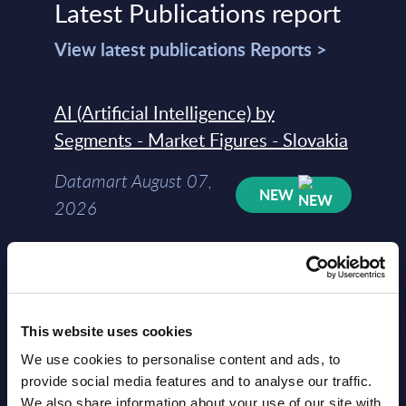
Latest Publications report
View latest publications Reports >
AI (Artificial Intelligence) by
Segments - Market Figures - Slovakia
Datamart August 07,
NEW
2026
AI (Artificial Intelligence) by
Segments - Market Figures - Romania
This website uses cookies
Datamart August 07,
NEW
We use cookies to personalise content and ads, to
2026
provide social media features and to analyse our traffic.
We also share information about your use of our site with