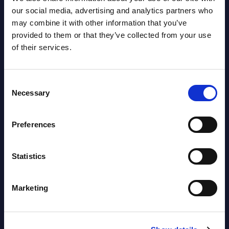
AI (Artificial Intelligence) by
our social media, advertising and analytics partners who
may combine it with other information that you’ve
Segments - Market Figures - Poland
provided to them or that they’ve collected from your use
Datamart August 07,
of their services.
NEW
2026
Consent
Necessary
Selection
Expert View: Hybrid Cloud Platform
Engineering with OpenShift,
Preferences
Terraform, Vault, and Ansible
Market Reports August 06, 2026
Statistics
Forget Forward Deployed
Marketing
Engineers – The Real AI Battle Is For
Control Of The Enterprise Value