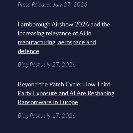
Press Releases July 27, 2026
Farnborough Airshow 2026 and the
increasing relevance of AI in
manufacturing, aerospace and
defence
Blog Post July 27, 2026
Beyond the Patch Cycle: How Third-
Party Exposure and AI Are Reshaping
Ransomware in Europe
Blog Post July 17, 2026