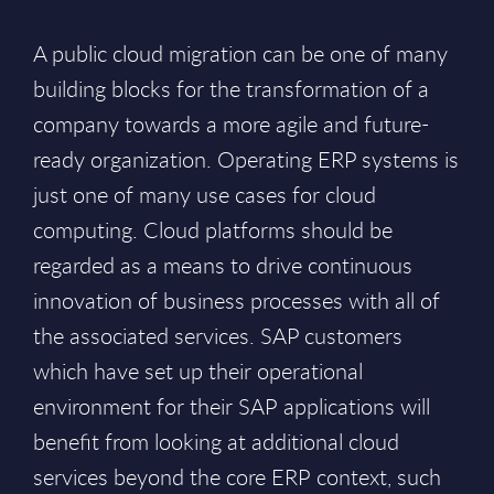
A public cloud migration can be one of many
building blocks for the transformation of a
company towards a more agile and future-
ready organization. Operating ERP systems is
just one of many use cases for cloud
computing. Cloud platforms should be
regarded as a means to drive continuous
innovation of business processes with all of
the associated services. SAP customers
which have set up their operational
environment for their SAP applications will
benefit from looking at additional cloud
services beyond the core ERP context, such