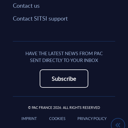
Contact us
Contact SITSI support
HAVE THE LATEST NEWS FROM PAC
SENT DIRECTLY TO YOUR INBOX
Subscribe
© PAC FRANCE 2026. ALL RIGHTS RESERVED
IMPRINT
COOKIES
PRIVACY POLICY