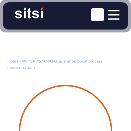
Home
»
Will SAP S/4HANA migration boost process
modernization?