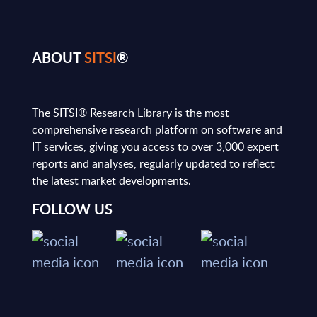
ABOUT
SITSI
®
The SITSI® Research Library is the most
comprehensive research platform on software and
IT services, giving you access to over 3,000 expert
reports and analyses, regularly updated to reflect
the latest market developments.
FOLLOW US