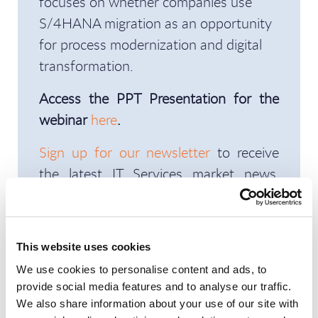
focuses on whether companies use
S/4HANA migration as an opportunity
for process modernization and digital
transformation.
Access the PPT Presentation for the
webinar
here
.
Sign up for our newsletter
to receive
the latest IT Services market news,
deals, opportunities, and reports in your
inbox every week.
This website uses cookies
We use cookies to personalise content and ads, to
If you cannot see the video, please
provide social media features and to analyse our traffic.
allow the Marketing preferences from
We also share information about your use of our site with