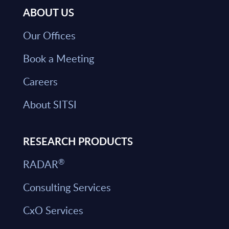
ABOUT US
Our Offices
Book a Meeting
Careers
About SITSI
RESEARCH PRODUCTS
®
RADAR
Consulting Services
CxO Services