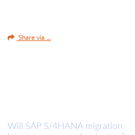
Share via ...
Will SAP S/4HANA migration