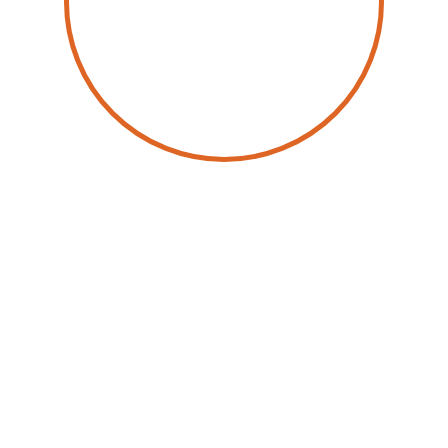
by
Joachim Hackmann
October 17, 2024