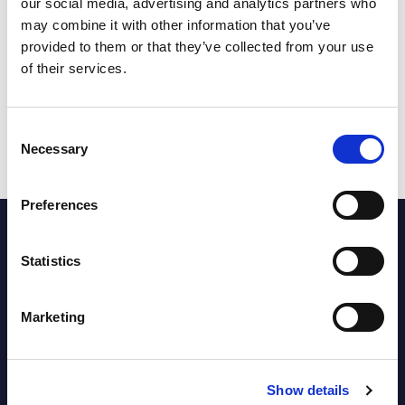
our social media, advertising and analytics partners who
the cookies settings, or watch the video
may combine it with other information that you’ve
on our YouTube channel:
provided to them or that they’ve collected from your use
https://youtu.be/s_yZ1SpZyIY
of their services.
Consent
Necessary
Selection
Preferences
Statistics
Latest Blog Posts
Marketing
Show details