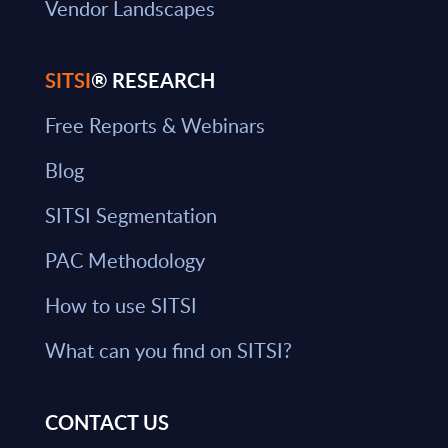
Vendor Landscapes
SITSI
® RESEARCH
Free Reports & Webinars
Blog
SITSI Segmentation
PAC Methodology
How to use SITSI
What can you find on SITSI?
CONTACT US