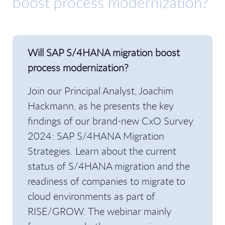
boost process modernization?
Will SAP S/4HANA migration boost
process modernization?
Join our Principal Analyst, Joachim
Hackmann, as he presents the key
findings of our brand-new CxO Survey
2024: SAP S/4HANA Migration
Strategies. Learn about the current
status of S/4HANA migration and the
readiness of companies to migrate to
cloud environments as part of
RISE/GROW. The webinar mainly