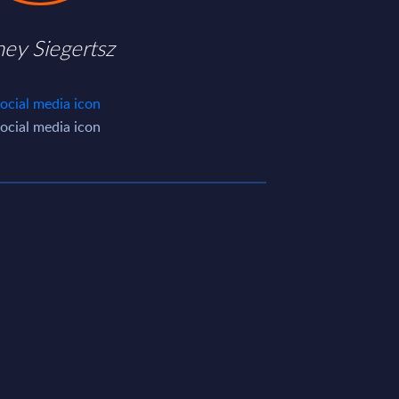
ney Siegertsz