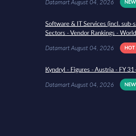
Datamart August 04, 2026
NE
Software & IT Services (incl. sub-
Sectors - Vendor Rankings - Worl
Datamart August 04, 2026
HOT
Kyndryl - Figures - Austria - FY 
Datamart August 04, 2026
NE