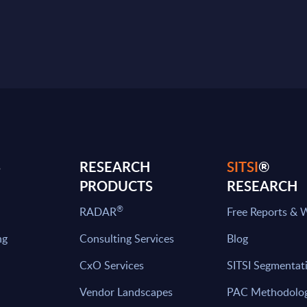
S
RESEARCH
SITSI
®
PRODUCTS
RESEARCH
®
RADAR
Free Reports & 
ng
Consulting Services
Blog
CxO Services
SITSI Segmentat
Vendor Landscapes
PAC Methodolo