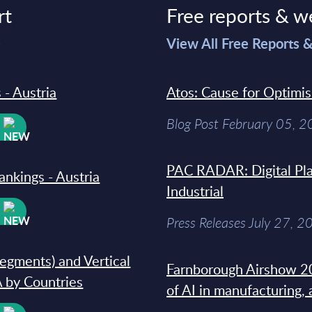
rt
Free reports & w
>
View All Free Reports 
 - Austria
Atos: Cause for Optimi
Blog Post February 05, 
W
PAC RADAR: Digital Pla
ankings - Austria
Industrial
W
Press Releases July 27, 2
segments) and Vertical
Farnborough Airshow 20
 by Countries
of AI in manufacturing,