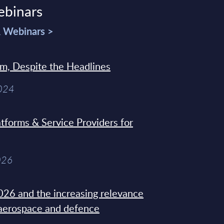
ebinars
& Webinars >
sm, Despite the Headlines
2024
tforms & Service Providers for
026
26 and the increasing relevance
 aerospace and defence