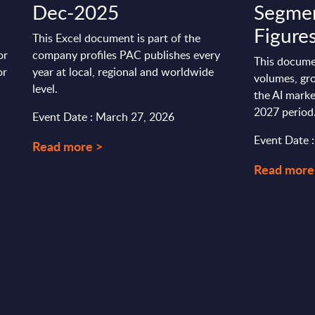
Dec-2025
Segmen
Figures
This Excel document is part of the
or
company profiles PAC publishes every
This docume
or
year at local, regional and worldwide
volumes, gro
level.
the AI marke
2027 period
Event Date : March 27, 2026
Event Date 
Read more >
Read more