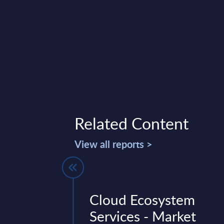
Related Content
View all reports >
or - InBrief
Cloud Ecosystem
 US
Services - Market