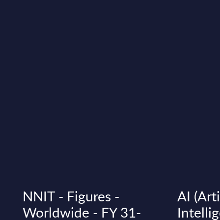
NNIT - Figures -
AI (Arti
Worldwide - FY 31-
Intelli