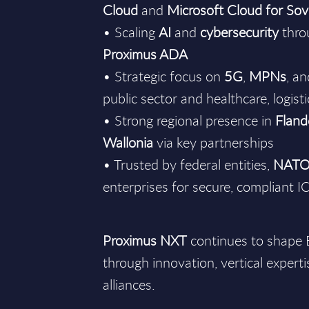
Cloud
and
Microsoft Cloud for Sov
• Scaling
AI
and
cybersecurity
throu
Proximus ADA
• Strategic focus on
5G
,
MPNs
, a
public sector and healthcare, logis
• Strong regional presence in
Fland
Wallonia
via key partnerships
• Trusted by federal entities,
NAT
enterprises for secure, compliant I
Proximus NXT
continues to shape B
through innovation, vertical experti
alliances.