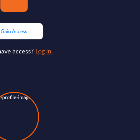
Gain Access
have access?
Log in.