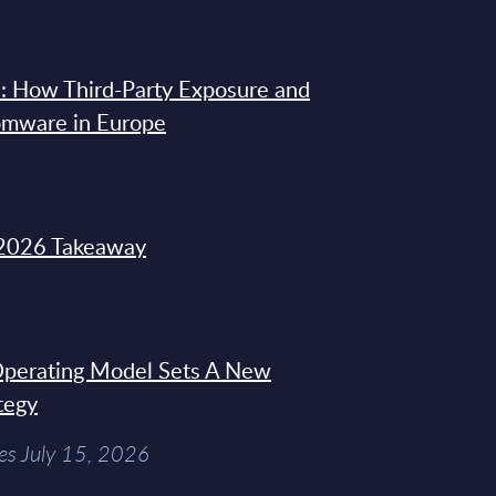
: How Third-Party Exposure and
omware in Europe
2026 Takeaway
 Operating Model Sets A New
tegy
es July 15, 2026