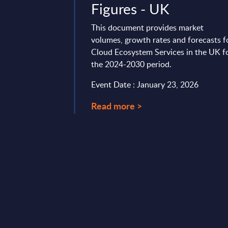
Figures - UK
r IT market is
ic consolidation and
This document provides market
transformation. This
volumes, growth rates and forecasts f
ding shifts, ...
Cloud Ecosystem Services in the UK f
the 2024-2030 period.
23, 2026
Event Date : January 23, 2026
Read more >