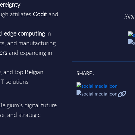
ereignty
gh affiliates
Codit
and
Sid
nd
edge computing
in
tics, and manufacturing
ers
and expanding in
O
, and top Belgian
SHARE :
CT solutions
elgium’s digital future
se, and strategic