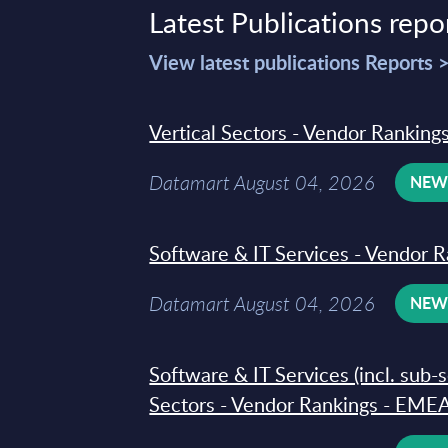
Latest Publications repo
View latest publications Reports 
Vertical Sectors - Vendor Rankings
Datamart August 04, 2026
NE
Software & IT Services - Vendor R
Datamart August 04, 2026
NE
Software & IT Services (incl. sub-
Sectors - Vendor Rankings - EMEA