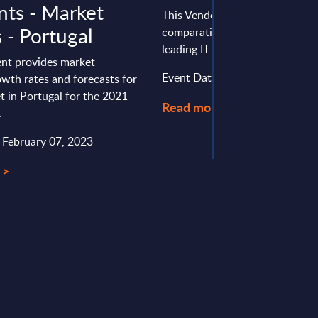
ts - Market
This Vendor Positioning provid
 - Portugal
comparative positioning of the
leading IT services vendors in It
nt provides market
Event Date : January 26, 2026
wth rates and forecasts for
t in Portugal for the 2021-
Read more >
.
: February 07, 2023
 >