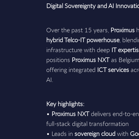
Digital Sovereignty and AI Innovati
Over the past 15 years,
Proximus
h
hybrid Telco-IT powerhouse
, blend
infrastructure with deep
IT experti
positions
Proximus NXT
as Belgium’
offering integrated
ICT services
acr
AI.
Key highlights:
•
Proximus NXT
delivers end-to-e
full-stack digital transformation
• Leads in
sovereign cloud
with
Go