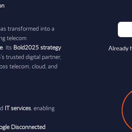
on
as transformed into a
ing telecom
se
. Its
Bold2025 strategy
Already 
s trusted digital partner,
oss telecom, cloud, and
nd
IT services
, enabling
ogle Disconnected