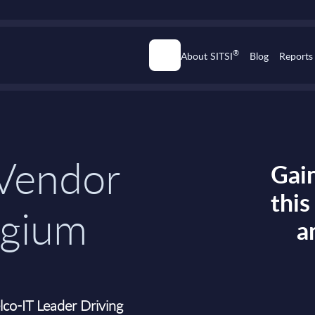
®
About SITSI
Blog
Reports
 Vendor
Gain
thi
lgium
a
co-IT Leader Driving