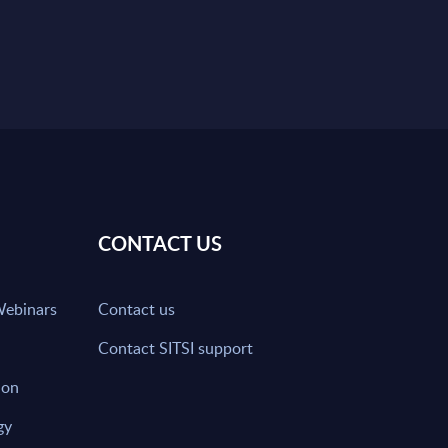
CONTACT US
Webinars
Contact us
Contact SITSI support
ion
gy