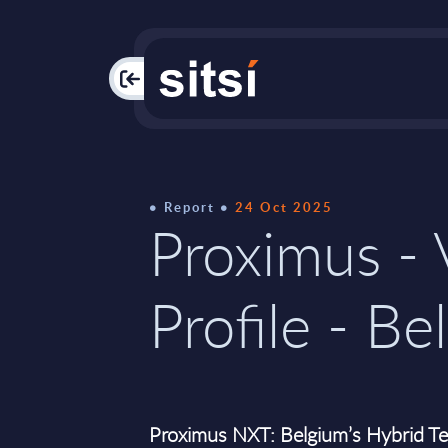
PAC
Report
24 Oct 2025
Proximus -
Profile - Be
Proximus NXT: Belgium’s Hybrid Tel