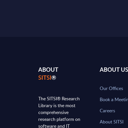
ABOUT
ABOUT U
SITSI
®
Our Offices
The SITSI® Research
Book a Meeti
Library is the most
Careers
comprehensive
research platform on
About SITSI
software and IT