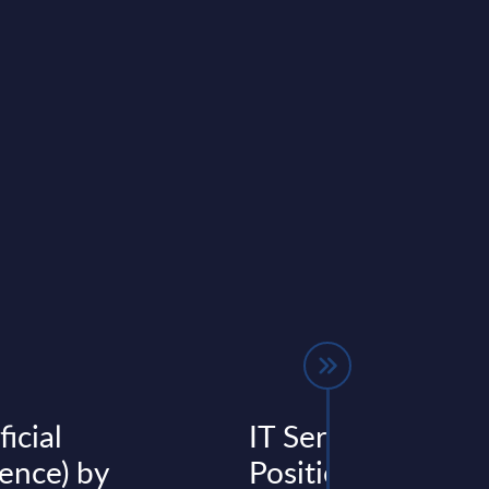
ficial
IT Services - Vend
gence) by
Positioning - Italy