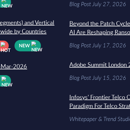
W
Blog Post July 27, 2026
segments) and Vertical
Beyond the Patch Cycle
dwide by Countries
AI Are Reshaping Rans
Blog Post July 17, 2026
NEW
Adobe Summit London 
31-Mar-2026
Blog Post July 15, 2026
W
Infosys’ Frontier Telco
Paradigm For Telco Stra
Whitepaper & Trend Studi