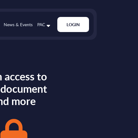
News & Events
PAC
LOGIN
 access to
s document
nd more