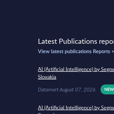
Latest Publications repo
View latest publications Reports 
AI (Artificial Intelligence) by Seg
Slovakia
Datamart August 07, 2026
NE
AI (Artificial Intelligence) by Seg