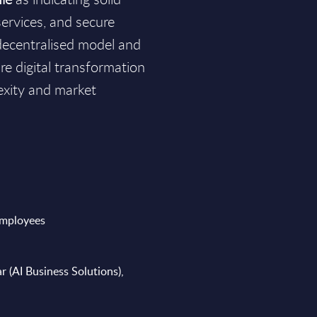
services, and secure
 decentralised model and
ure digital transformation
exity and market
employees
r (AI Business Solutions),