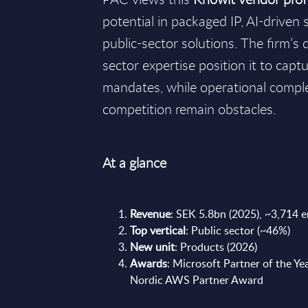
potential in packaged IP, AI-driven 
public-sector solutions. The firm’s
sector expertise position it to capt
mandates, while operational compl
competition remain obstacles.
At a glance
Revenue
: SEK 5.8bn (2025), ~3,714 
Top vertical
: Public sector (~46%)
New unit
: Products (2026)
Awards
: Microsoft Partner of the Yea
Nordic AWS Partner Award