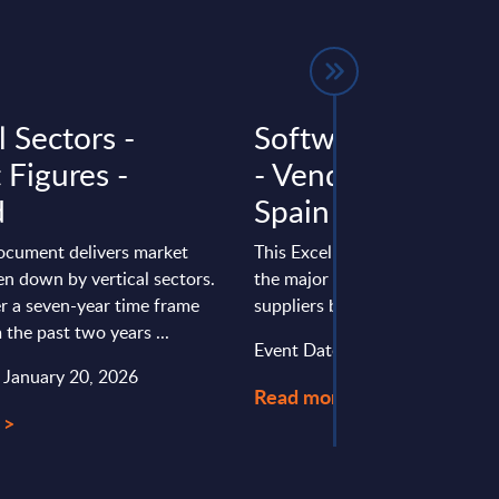
l Sectors -
Software & IT Ser
 Figures -
- Vendor Rankings
d
Spain
document delivers market
This Excel document positions 
en down by vertical sectors.
the major software and IT serv
r a seven-year time frame
suppliers by revenue in Spain
 the past two years ...
Event Date : July 27, 2026
: January 20, 2026
Read more >
 >