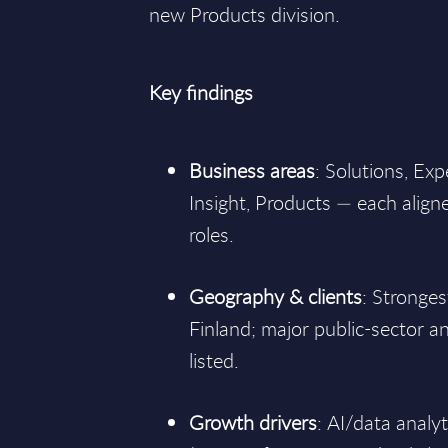
new Products division.
Key findings
Business areas
: Solutions, Exp
Insight, Products — each align
roles.
Geography & clients
: Stronge
Finland; major public-sector a
listed.
Growth drivers
: AI/data analy