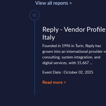
View all reports >
 IT Services
Reply - Vendor Profile
ankings -
Italy
Founded in 1996 in Turin, Reply has
grown into an international provider o
t positions and ranks
consulting, system integration, and
and IT services
digital services, with 15,667 ...
e in Turkey
Event Date : October 02, 2025
mber 23, 2025
Read more >