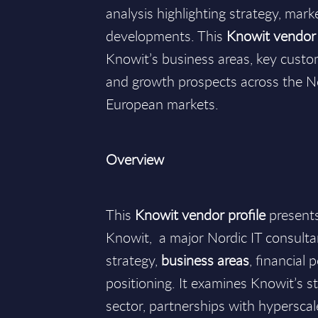
analysis highlighting strategy, mark
developments. This
Knowit vendor 
Knowit’s business areas, key custo
and growth prospects across the N
European markets.
Overview
This
Knowit vendor profile
presents
Knowit, a major Nordic IT consultan
strategy,
business areas
, financial
positioning. It examines Knowit’s st
sector, partnerships with hyperscale