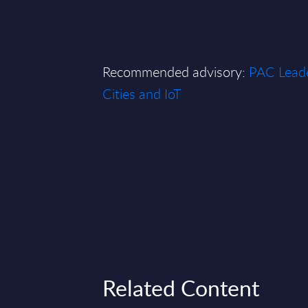
Recommended advisory:
PAC Leade
Cities and IoT
Related Content