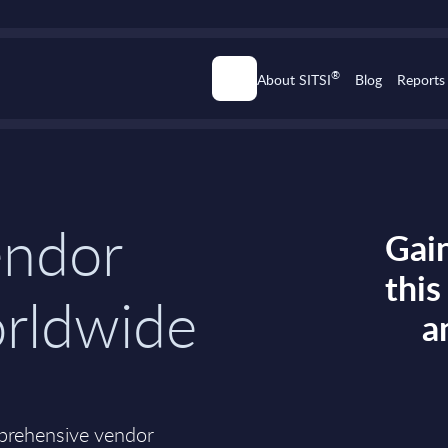
®
About SITSI
Blog
Reports
endor
Gain
thi
orldwide
a
mprehensive vendor