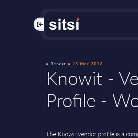
PAC
Report
25 Mar 2026
Knowit - V
Profile - W
The Knowit vendor profile is a co