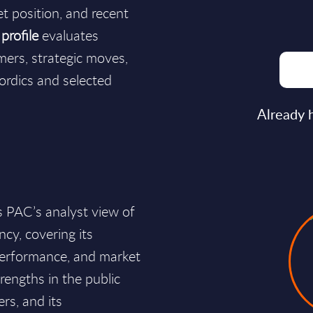
et position, and recent
profile
evaluates
mers, strategic moves,
ordics and selected
Already 
 PAC’s analyst view of
cy, covering its
 performance, and market
rengths in the public
rs, and its