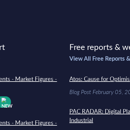
rt
Free reports & w
>
View All Free Reports 
ments - Market Figures -
Atos: Cause for Optimi
Blog Post February 05, 
W
PAC RADAR: Digital Pla
Industrial
ments - Market Figures -