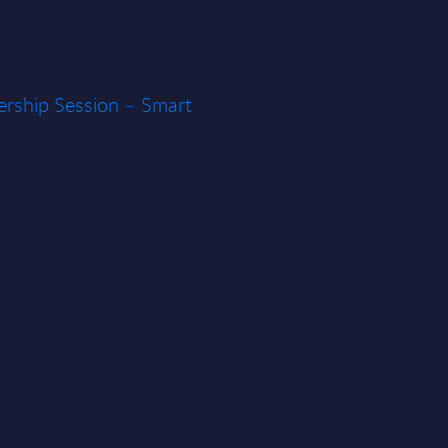
rship Session – Smart