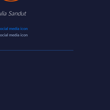
ulia Sandut