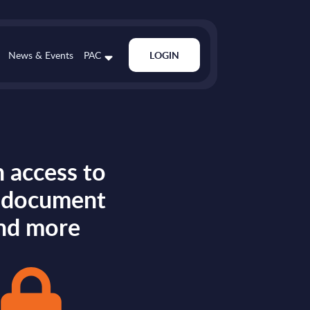
News & Events
PAC
LOGIN
 access to
s document
nd more