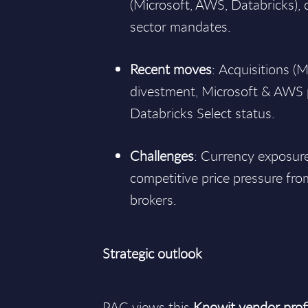
(Microsoft, AWS, Databricks), 
sector mandates.
Recent moves
: Acquisitions (M
divestment, Microsoft & AWS 
Databricks Select status.
Challenges
: Currency exposure,
competitive price pressure fro
brokers.
Strategic outlook
PAC views this
Knowit vendor profi