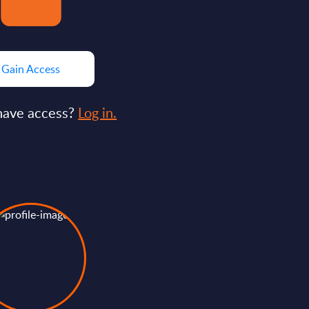
Gain Access
have access?
Log in.