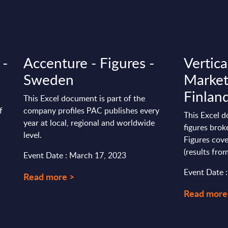
 -
Accenture - Figures -
Vertica
Sweden
Market
Finlan
This Excel document is part of the
f
company profiles PAC publishes every
This Excel 
year at local, regional and worldwide
figures brok
level.
Figures cove
(results from
Event Date : March 17, 2023
Event Date 
Read more >
Read more