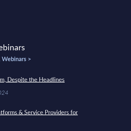
ebinars
& Webinars >
sm, Despite the Headlines
2024
tforms & Service Providers for