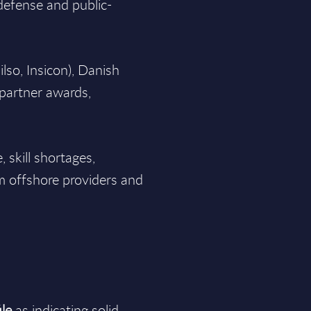
defense and public-
ilso, Insicon), Danish
partner awards,
 skill shortages,
m offshore providers and
le
as indicating solid