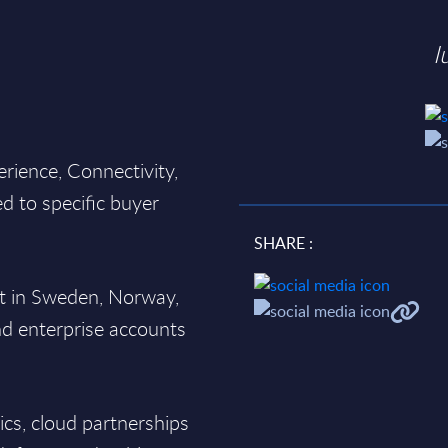
I
erience, Connectivity,
ed to specific buyer
SHARE :
st in Sweden, Norway,
nd enterprise accounts
tics, cloud partnerships