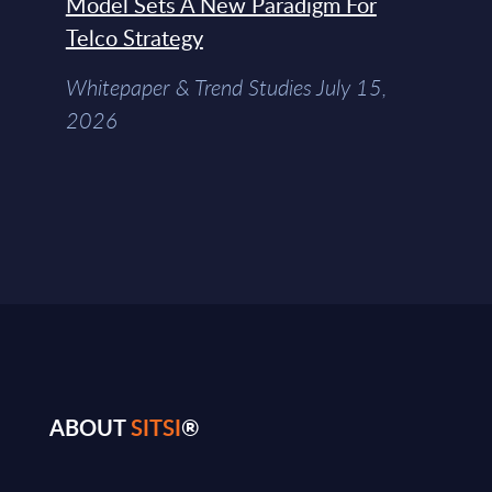
Model Sets A New Paradigm For
Telco Strategy
Whitepaper & Trend Studies July 15,
2026
ABOUT
SITSI
®