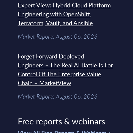
Expert View: Hybrid Cloud Platform
Engineering with OpenShift,
Terraform, Vault, and Ansible
Market Reports August 06, 2026
Forget Forward Deployed
Engineers – The Real AI Battle Is For
Control Of The Enterprise Value
Chain – MarketView
Market Reports August 06, 2026
Free reports & webinars