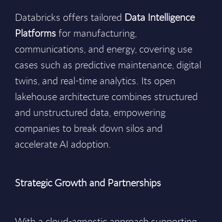
Databricks offers tailored
Data Intelligence
Platforms
for manufacturing,
communications, and energy, covering use
cases such as predictive maintenance, digital
twins, and real-time analytics. Its open
lakehouse architecture combines structured
and unstructured data, empowering
companies to break down silos and
accelerate AI adoption.
Strategic Growth and Partnerships
With a cloud-agnostic approach supporting