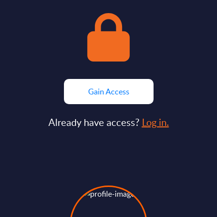
Gain Access
Already have access?
Log in.