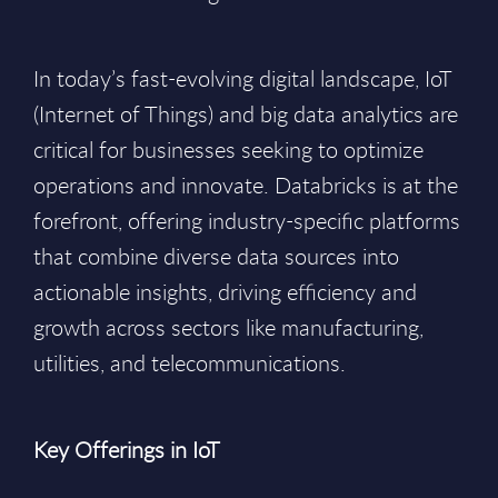
In today’s fast-evolving digital landscape, IoT
(Internet of Things) and big data analytics are
critical for businesses seeking to optimize
operations and innovate. Databricks is at the
forefront, offering industry-specific platforms
that combine diverse data sources into
actionable insights, driving efficiency and
growth across sectors like manufacturing,
utilities, and telecommunications.
Key Offerings in IoT