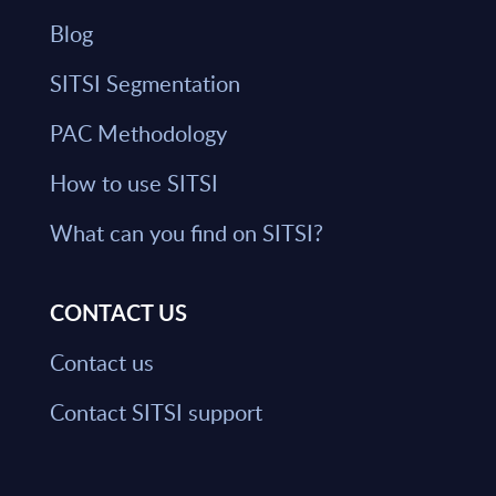
Blog
SITSI Segmentation
PAC Methodology
How to use SITSI
What can you find on SITSI?
CONTACT US
Contact us
Contact SITSI support