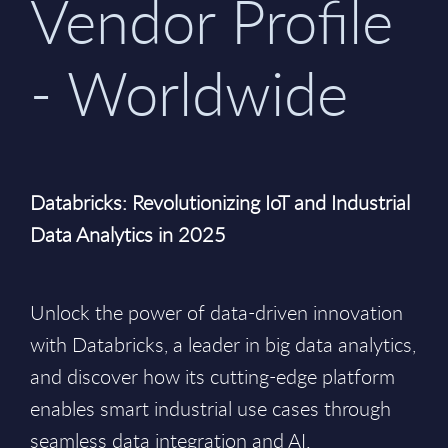
Vendor Profile
- Worldwide
Databricks: Revolutionizing IoT and Industrial
Data Analytics in 2025
Unlock the power of data-driven innovation
with Databricks, a leader in big data analytics,
and discover how its cutting-edge platform
enables smart industrial use cases through
seamless data integration and AI.