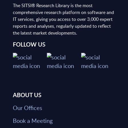
The SITSI® Research Library is the most
comprehensive research platform on software and
IT services, giving you access to over 3,000 expert
reports and analyses, regularly updated to reflect
the latest market developments.
FOLLOW US
ABOUT US
Our Offices
Book a Meeting