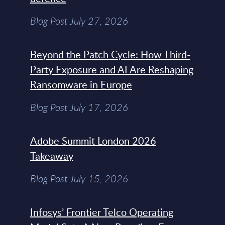
Blog Post July 27, 2026
Beyond the Patch Cycle: How Third-
Party Exposure and AI Are Reshaping
Ransomware in Europe
Blog Post July 17, 2026
Adobe Summit London 2026
Takeaway
Blog Post July 15, 2026
Infosys’ Frontier Telco Operating