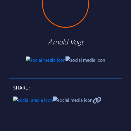
Arnold Vogt
SHARE :