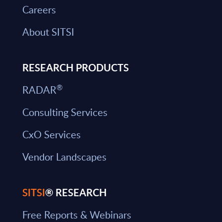
Careers
About SITSI
RESEARCH PRODUCTS
®
RADAR
Consulting Services
CxO Services
Vendor Landscapes
SITSI
® RESEARCH
Free Reports & Webinars