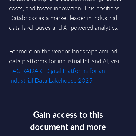
costs, and foster innovation. This positions
Databricks as a market leader in industrial
data lakehouses and AI-powered analytics.
For more on the vendor landscape around
data platforms for industrial IoT and AI, visit
PAC RADAR: Digital Platforms for an
Industrial Data Lakehouse 2025
Gain access to this
document and more