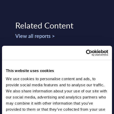
Related Content
View all reports >
mize
Salesforce Consulting & Systems
Goog
sis
Integration (C&SI) - Vendor
Ecos
This website uses cookies
Rankings - Worldwide
RADA
We use cookies to personalise content and ads, to
O)
This Excel document provides the top 20
PAC h
provide social media features and to analyse our traffic.
ur
provider ranking for the Salesforce-
deliv
We also share information about your use of our site with
and
related consulting and systems
Europ
our social media, advertising and analytics partners who
integration (C&SI) market at worldwide
may combine it with other information that you’ve
Event
...
provided to them or that they’ve collected from your use