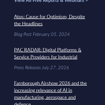
View All Free Reports & Webinars >
Atos: Cause for Optimism, Despite
the Headlines
Blog Post February 05, 2024
PAC RADAR: Digital Platforms &
Service Providers for Industrial
Press Releases July 27, 2026
Farnborough Airshow 2026 and the
increasing relevance of AI in
manufacturing, aerospace and
defence