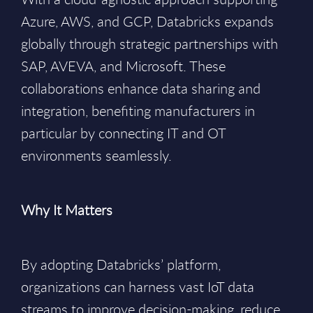
Azure, AWS, and GCP, Databricks expands
globally through strategic partnerships with
SAP, AVEVA, and Microsoft. These
collaborations enhance data sharing and
integration, benefiting manufacturers in
particular by connecting IT and OT
environments seamlessly.
Why It Matters
By adopting Databricks’ platform,
organizations can harness vast IoT data
streams to improve decision-making, reduce