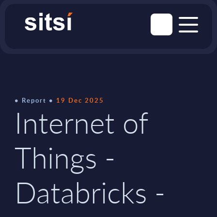
Report
19 Dec 2025
Internet of
Things -
Databricks -