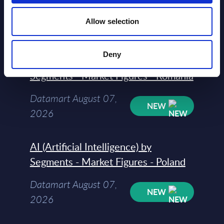
Datamart August 07,
NEW
Allow selection
2026
Deny
AI (Artificial Intelligence) by
Segments - Market Figures - Romania
Datamart August 07,
NEW
2026
AI (Artificial Intelligence) by
Segments - Market Figures - Poland
Datamart August 07,
NEW
2026