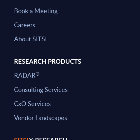
Book a Meeting
Careers
About SITSI
RESEARCH PRODUCTS
®
RADAR
Consulting Services
CxO Services
Vendor Landscapes