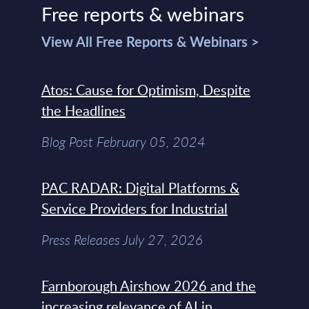
Free reports & webinars
View All Free Reports & Webinars >
Atos: Cause for Optimism, Despite
the Headlines
Blog Post February 05, 2024
PAC RADAR: Digital Platforms &
Service Providers for Industrial
Press Releases July 27, 2026
Farnborough Airshow 2026 and the
increasing relevance of AI in