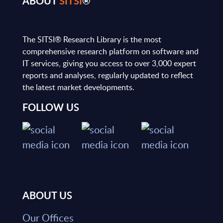
ABOUT
SITSI
®
The SITSI® Research Library is the most
comprehensive research platform on software and
IT services, giving you access to over 3,000 expert
reports and analyses, regularly updated to reflect
the latest market developments.
FOLLOW US
ABOUT US
Our Offices