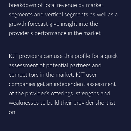
breakdown of local revenue by market
segments and vertical segments as well as a
growth forecast give insight into the
provider’s performance in the market.
ICT providers can use this profile for a quick
assessment of potential partners and
competitors in the market. ICT user
companies get an independent assessment
of the provider’s offerings, strengths and
weaknesses to build their provider shortlist
on.