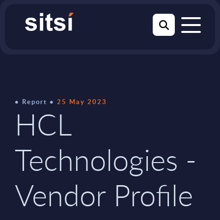
Report
25 May 2023
HCL
Technologies -
Vendor Profile