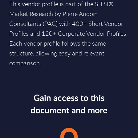
This vendor profile is part of the SITSI®
Market Research by Pierre Audoin
Consultants (PAC) with 400+ Short Vendor
Profiles and 120+ Corporate Vendor Profiles.
Each vendor profile follows the same
structure, allowing easy and relevant
comparison.
Gain access to this
document and more