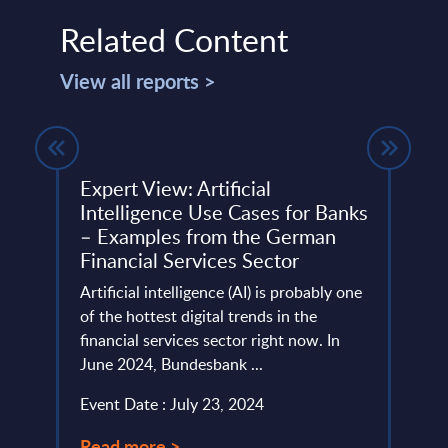
Related Content
View all reports >
t -
Expert View: Artificial
Grup
Intelligence Use Cases for Banks
Spai
– Examples from the German
This 
Financial Services Sector
ure’s
quick
lio,
Artificial intelligence (AI) is probably one
perfo
sign,
of the hottest digital trends in the
Event
financial services sector right now. In
June 2024, Bundesbank ...
Read
Event Date : July 23, 2024
Read more >