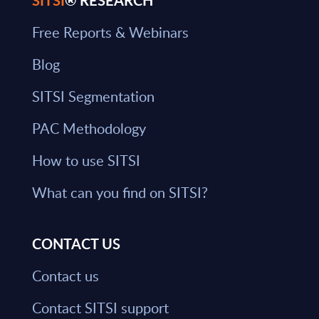
SITSI
® RESEARCH
Free Reports & Webinars
Blog
SITSI Segmentation
PAC Methodology
How to use SITSI
What can you find on SITSI?
CONTACT US
Contact us
Contact SITSI support