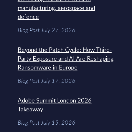
manufacturing, aerospace and
defence
Blog Post July 27, 2026
Beyond the Patch Cycle: How Third-
Party Exposure and AI Are Reshaping
Ransomware in Europe
Blog Post July 17, 2026
Adobe Summit London 2026
Takeaway
Blog Post July 15, 2026