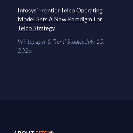
Infosys’ Frontier Telco Operating
Model Sets A New Paradigm For
Telco Strategy
Whitepaper & Trend Studies July 15,
2026