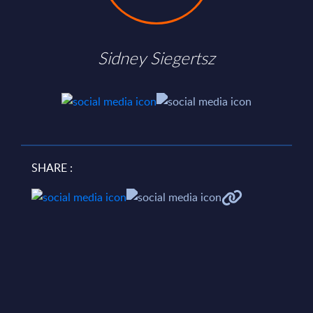
Sidney Siegertsz
SHARE :