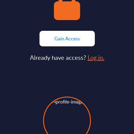
Gain Access
Already have access?
Log in.