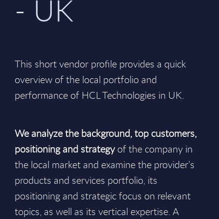
- UK
This short vendor profile provides a quick
overview of the local portfolio and
performance of HCL Technologies in UK.
We analyze the background, top customers,
positioning and strategy
of the company in
the local market and examine the provider’s
products and services portfolio, its
positioning and strategic focus on relevant
topics, as well as its vertical expertise. A