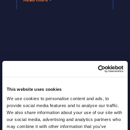
Latest Publications report
View latest publications Reports >
This website uses cookies
Vertical Sectors - Vendor Rankings -
We use cookies to personalise content and ads, to
Austria
provide social media features and to analyse our traffic.
We also share information about your use of our site with
Datamart August 04,
our social media, advertising and analytics partners who
NEW
may combine it with other information that you’ve
2026