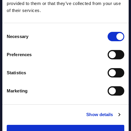
provided to them or that they’ve collected from your use
of their services.
Software & IT Services - Vendor
Rankings - Austria
Consent
Necessary
Selection
Datamart August 04,
NEW
2026
Preferences
Software & IT Services (incl. sub-
Statistics
segments) and Vertical Sectors -
Vendor Rankings - EMEA by
Marketing
Countries
Datamart August 04,
NEW
Show details
2026