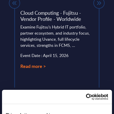
t -
Cloud Computing - Fujitsu -
Comp
Vendor Profile - Worldwide
Vend
Anal
Examine Fujitsu’s Hybrid IT portfolio,
rce’s
partner ecosystem, and industry focus,
In th
lio,
highlighting Uvance, full lifecycle
of th
,
services, strengths in FCMS, ...
some 
vision
Event Date : April 15, 2026
Event
Read more >
Read