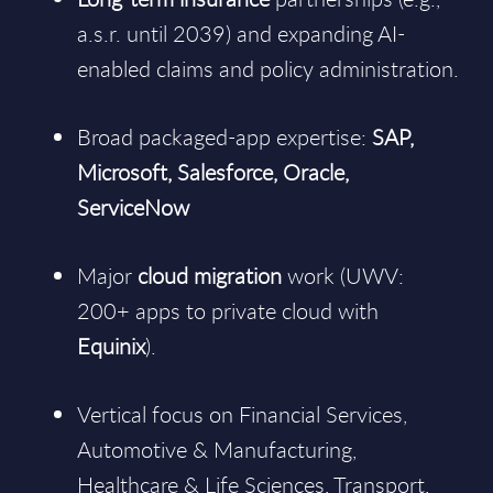
a.s.r. until 2039) and expanding AI-
enabled claims and policy administration.
Broad packaged-app expertise:
SAP,
Microsoft, Salesforce, Oracle,
ServiceNow
Major
cloud migration
work (UWV:
200+ apps to private cloud with
Equinix
).
Vertical focus on Financial Services,
Automotive & Manufacturing,
Healthcare & Life Sciences, Transport,