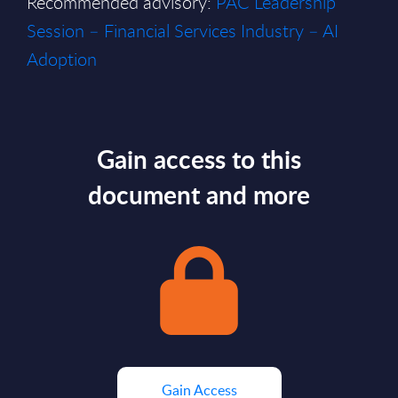
Recommended advisory:
PAC Leadership
Session – Financial Services Industry – AI
Adoption
Gain access to this
document and more
Gain Access