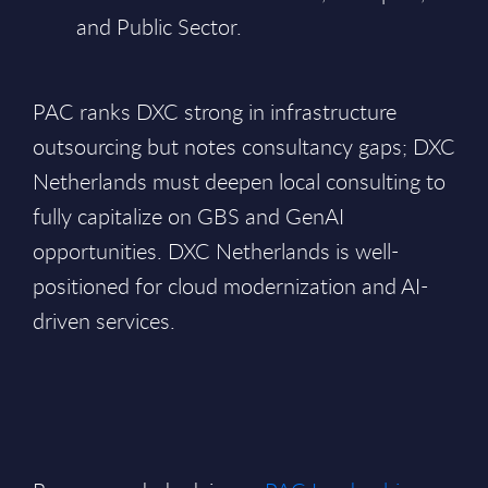
and Public Sector.
PAC ranks DXC strong in infrastructure
outsourcing but notes consultancy gaps; DXC
Netherlands must deepen local consulting to
fully capitalize on GBS and GenAI
opportunities. DXC Netherlands is well-
positioned for cloud modernization and AI-
driven services.