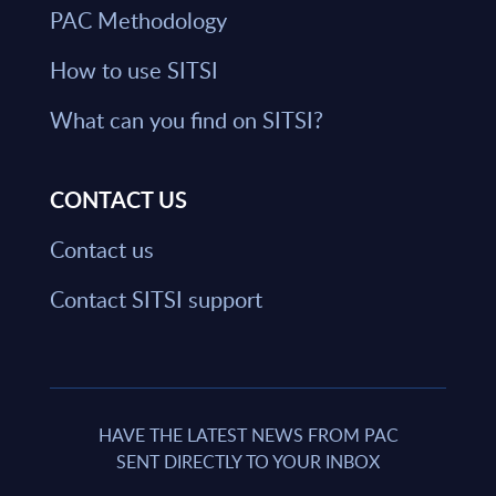
PAC Methodology
How to use SITSI
What can you find on SITSI?
CONTACT US
Contact us
Contact SITSI support
HAVE THE LATEST NEWS FROM PAC
SENT DIRECTLY TO YOUR INBOX