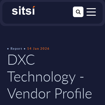
Report
14 Jan 2026
DXC
Technology -
Vendor Profile