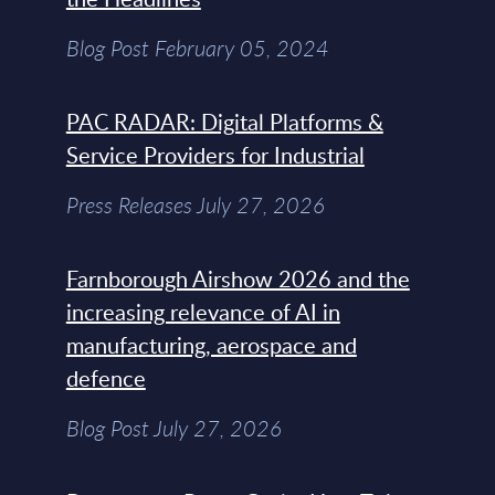
Blog Post February 05, 2024
PAC RADAR: Digital Platforms &
Service Providers for Industrial
Press Releases July 27, 2026
Farnborough Airshow 2026 and the
increasing relevance of AI in
manufacturing, aerospace and
defence
Blog Post July 27, 2026