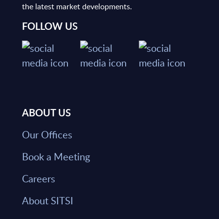
the latest market developments.
FOLLOW US
ABOUT US
Our Offices
Book a Meeting
Careers
About SITSI