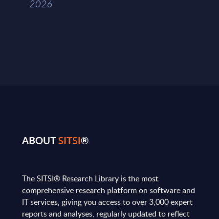
2026
ABOUT
SITSI
®
The SITSI® Research Library is the most
comprehensive research platform on software and
IT services, giving you access to over 3,000 expert
reports and analyses, regularly updated to reflect