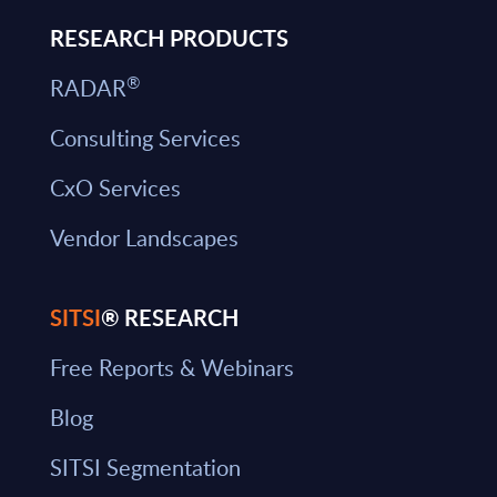
RESEARCH PRODUCTS
®
RADAR
Consulting Services
CxO Services
Vendor Landscapes
SITSI
® RESEARCH
Free Reports & Webinars
Blog
SITSI Segmentation