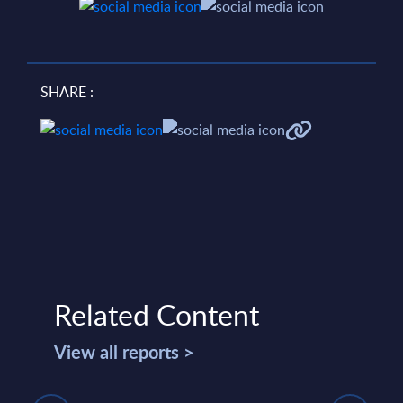
SHARE :
Related Content
View all reports >