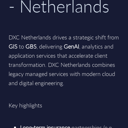
- Netherlands
DXC Netherlands drives a strategic shift from
GIS
to
GBS
, delivering
GenAI
, analytics and
application services that accelerate client
transformation. DXC Netherlands combines
legacy managed services with modern cloud
and digital engineering.
Key highlights
Long-term insurance
partnerships (e.g.,