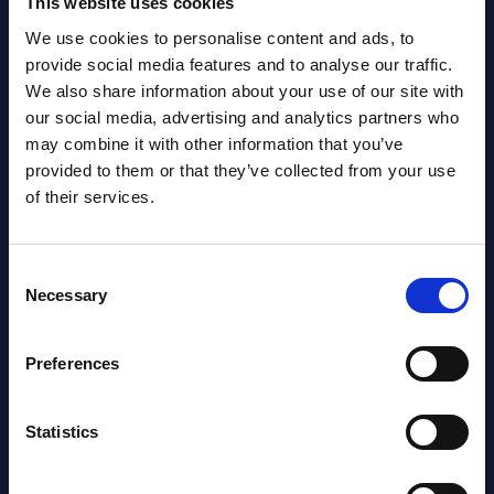
This website uses cookies
We use cookies to personalise content and ads, to
Latest Publications report
provide social media features and to analyse our traffic.
We also share information about your use of our site with
View latest publications Reports >
our social media, advertising and analytics partners who
may combine it with other information that you’ve
provided to them or that they’ve collected from your use
Software & IT Services (incl. sub-
of their services.
segments) and Vertical Sectors -
Vendor Rankings - Worldwide by
Consent
Countries
Necessary
Selection
Datamart
Preferences
August 05,
HOT
NEW
2026
Statistics
Software & IT Services (incl. sub-