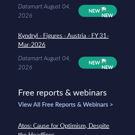
Datamart August 04,
NEW
2026
Kyndryl - Figures - Austria - FY 31-
Mar-2026
Datamart August 04,
NEW
2026
Free reports & webinars
View All Free Reports & Webinars >
Atos: Cause for Optimism, Despite
the Headlines