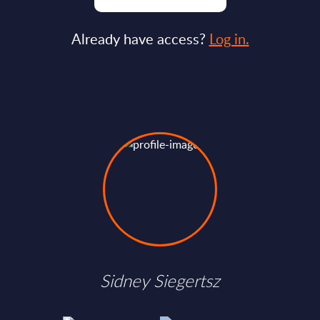
Already have access?
Log in.
Sidney Siegertsz