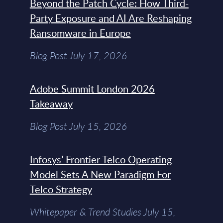
Beyond the Patch Cycle: How Third-
Party Exposure and AI Are Reshaping
Ransomware in Europe
Blog Post July 17, 2026
Adobe Summit London 2026
Takeaway
Blog Post July 15, 2026
Infosys’ Frontier Telco Operating
Model Sets A New Paradigm For
Telco Strategy
Whitepaper & Trend Studies July 15,