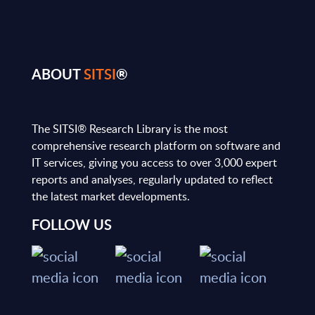
ABOUT
SITSI
®
The SITSI® Research Library is the most
comprehensive research platform on software and
IT services, giving you access to over 3,000 expert
reports and analyses, regularly updated to reflect
the latest market developments.
FOLLOW US