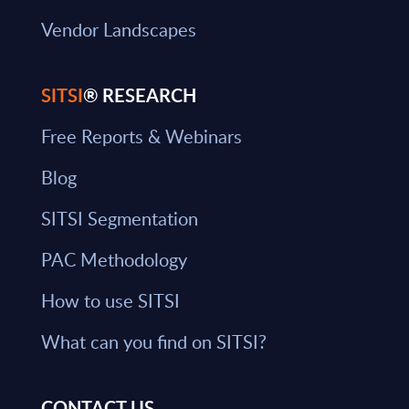
Vendor Landscapes
SITSI
® RESEARCH
Free Reports & Webinars
Blog
SITSI Segmentation
PAC Methodology
How to use SITSI
What can you find on SITSI?
CONTACT US