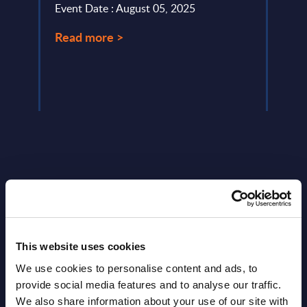
Event Date : August 05, 2025
Marke
Read more >
Event
Read
Latest Publications report
This website uses cookies
View latest publications Reports >
We use cookies to personalise content and ads, to
provide social media features and to analyse our traffic.
Vertical Sectors - Vendor Rankings -
We also share information about your use of our site with