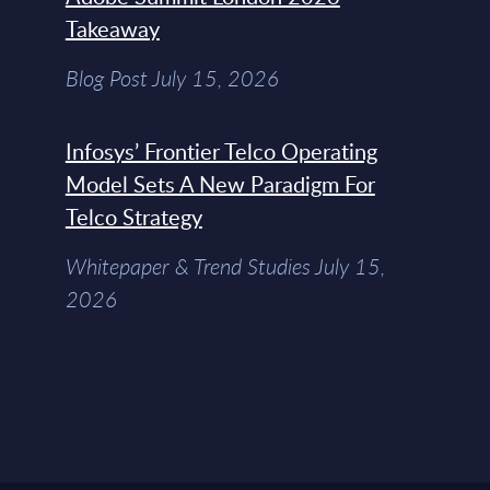
Takeaway
Blog Post July 15, 2026
Infosys’ Frontier Telco Operating
Model Sets A New Paradigm For
Telco Strategy
Whitepaper & Trend Studies July 15,
2026