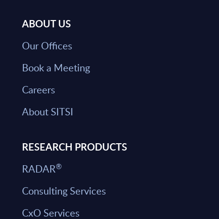
ABOUT US
Our Offices
Book a Meeting
Careers
About SITSI
RESEARCH PRODUCTS
®
RADAR
Consulting Services
CxO Services