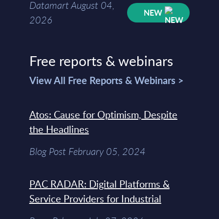
Datamart August 04,
NEW
2026
Free reports & webinars
View All Free Reports & Webinars >
Atos: Cause for Optimism, Despite
the Headlines
Blog Post February 05, 2024
PAC RADAR: Digital Platforms &
Service Providers for Industrial