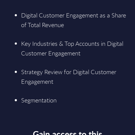
Digital Customer Engagement as a Share
of Total Revenue
Key Industries & Top Accounts in Digital
Customer Engagement
Strategy Review for Digital Customer
Engagement
Segmentation
Gain access to this