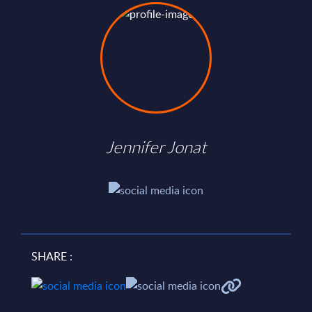
Jennifer Jonat
SHARE :