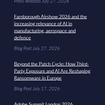
Press Releases July 27, 2026
Farnborough Airshow 2026 and the
increasing relevance of AI in
manufacturing, aerospace and
defence
Blog Post July 27, 2026
Beyond the Patch Cycle: How Third-
Party Exposure and AI Are Reshaping
Ransomware in Europe
Blog Post July 17, 2026
Adobe Summit London 2026