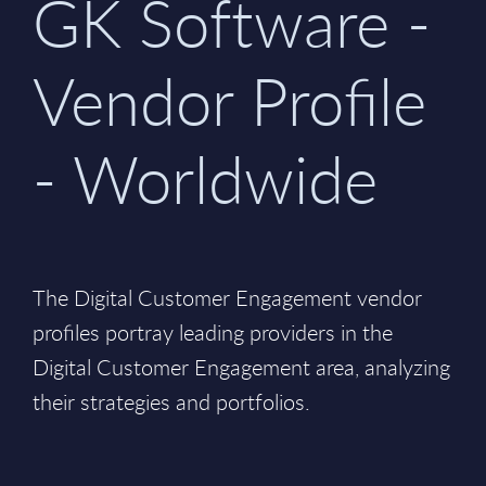
GK Software -
Vendor Profile
- Worldwide
The Digital Customer Engagement vendor
profiles portray leading providers in the
Digital Customer Engagement area, analyzing
their strategies and portfolios.