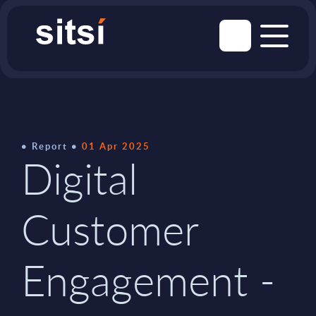
Report
01 Apr 2025
Digital
Customer
Engagement -