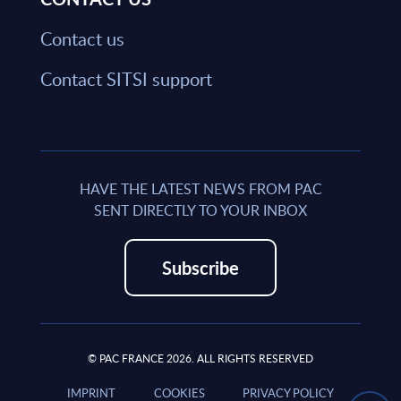
Contact us
Contact SITSI support
HAVE THE LATEST NEWS FROM PAC
SENT DIRECTLY TO YOUR INBOX
Subscribe
© PAC FRANCE 2026. ALL RIGHTS RESERVED
IMPRINT
COOKIES
PRIVACY POLICY