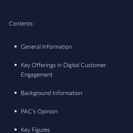
Contents:
General Information
Key Offerings in Digital Customer
Engagement
Background Information
PAC’s Opinion
Key Figures