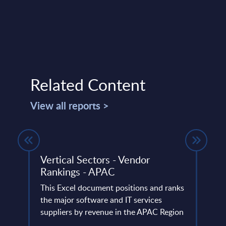
Related Content
View all reports >
Vertical Sectors - Vendor
Digi
t
Rankings - APAC
Sale
Wor
d
This Excel document positions and ranks
ts
the major software and IT services
This 
. The
suppliers by revenue in the APAC Region
digit
cover