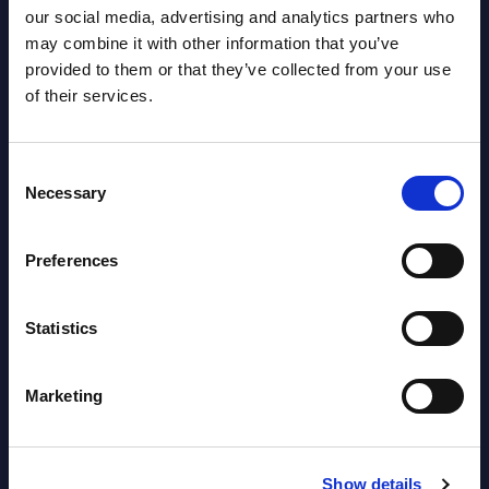
our social media, advertising and analytics partners who
Austria
may combine it with other information that you’ve
provided to them or that they’ve collected from your use
Datamart August 04,
NEW
of their services.
2026
Consent
Software & IT Services - Vendor
Necessary
Selection
Rankings - Austria
Datamart August 04,
Preferences
NEW
2026
Statistics
Software & IT Services (incl. sub-
segments) and Vertical Sectors -
Marketing
Vendor Rankings - EMEA by
Countries
Show details