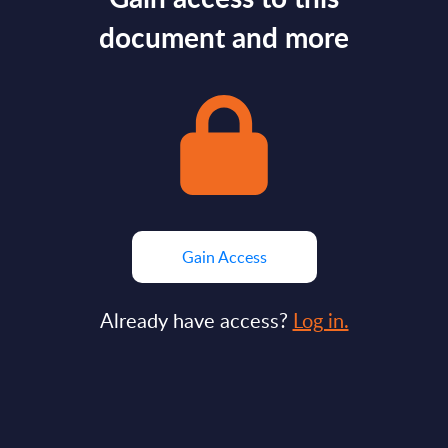
document and more
Gain Access
Already have access?
Log in.