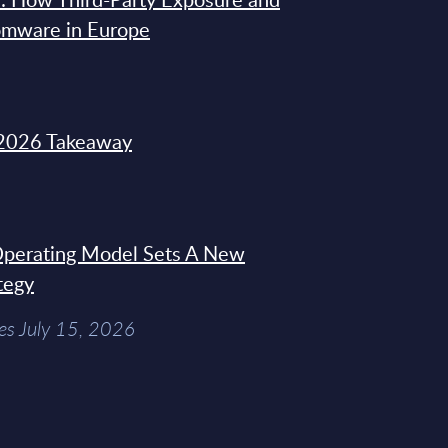
omware in Europe
2026 Takeaway
 Operating Model Sets A New
tegy
es July 15, 2026