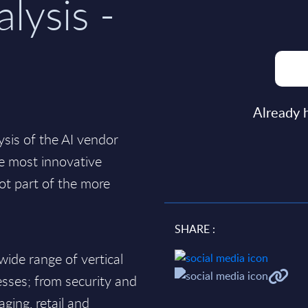
alysis -
Already 
ysis of the AI vendor
e most innovative
ot part of the more
SHARE :
wide range of vertical
esses; from security and
ging, retail and