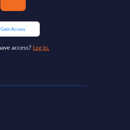
Gain Access
have access?
Log in.