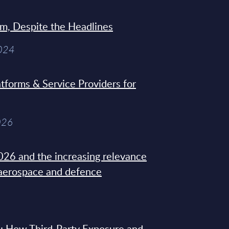
sm, Despite the Headlines
2024
tforms & Service Providers for
026
26 and the increasing relevance
 aerospace and defence
: How Third-Party Exposure and