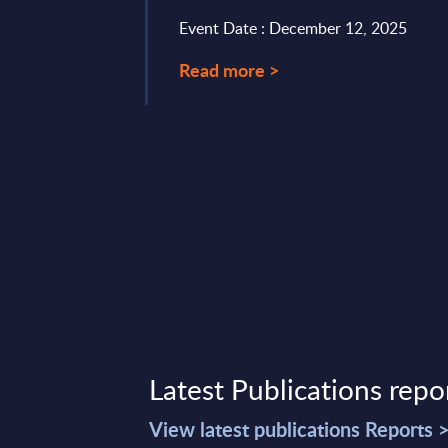
st two years ...
Event Date : December 12, 2025
ry 19, 2026
Read more >
Latest Publications repo
View latest publications Reports 