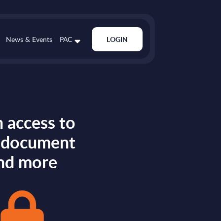
News & Events
PAC
LOGIN
 access to
s document
nd more