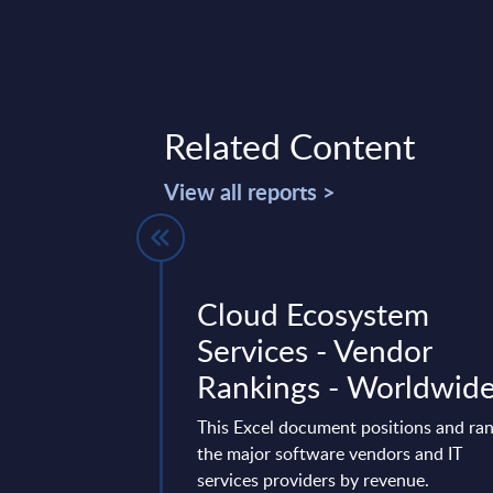
Related Content
View all reports >
ctors -
Cloud Ecosystem
ures -
Services - Vendor
ds
Rankings - Worldwid
t delivers market
This Excel document positions and ra
 by vertical sectors.
the major software vendors and IT
ven-year time frame
services providers by revenue.