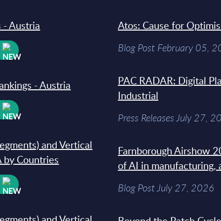
 - Austria
Atos: Cause for Optimi
Blog Post February 05, 
W
PAC RADAR: Digital Pla
ankings - Austria
Industrial
W
Press Releases July 27, 2
segments) and Vertical
Farnborough Airshow 20
 by Countries
of AI in manufacturing,
W
Blog Post July 27, 2026
segments) and Vertical
Beyond the Patch Cycle