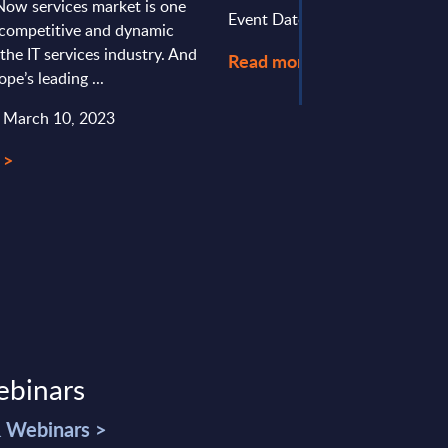
Now services market is one
Event Date : August 03, 2026
 competitive and dynamic
the IT services industry. And
Read more >
pe’s leading ...
: March 10, 2023
 >
ebinars
& Webinars >