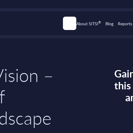
®
About SITSI
Blog
Reports
ision –
Gain
thi
f
a
dscape