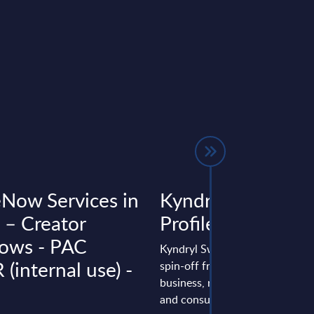
eNow Services in
Kyndryl – Vendor
 – Creator
Profile – Switzerl
ows - PAC
Kyndryl Switzerland vendor prof
(internal use) -
spin-off from IBM’s infrastruct
business, repositioning toward 
and consulting, expanding ...