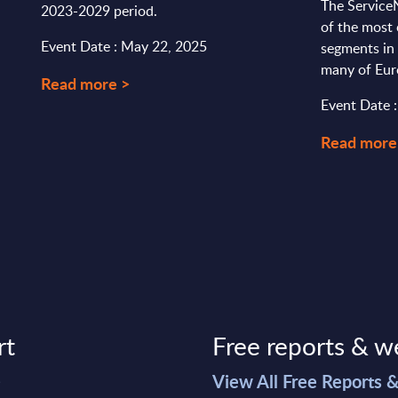
The Service
2023-2029 period.
of the most
Event Date : May 22, 2025
segments in 
many of Euro
Read more >
Event Date 
Read more
rt
Free reports & w
>
View All Free Reports 