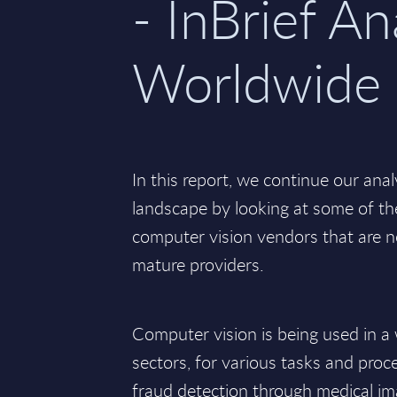
- InBrief An
Worldwide
In this report, we continue our anal
landscape by looking at some of th
computer vision vendors that are n
mature providers.
Computer vision is being used in a 
sectors, for various tasks and proc
fraud detection through medical ima