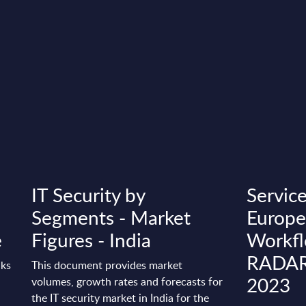
IT Security by
Servic
Segments - Market
Europe
e
Figures - India
Workfl
RADAR 
nks
This document provides market
2023
volumes, growth rates and forecasts for
the IT security market in India for the