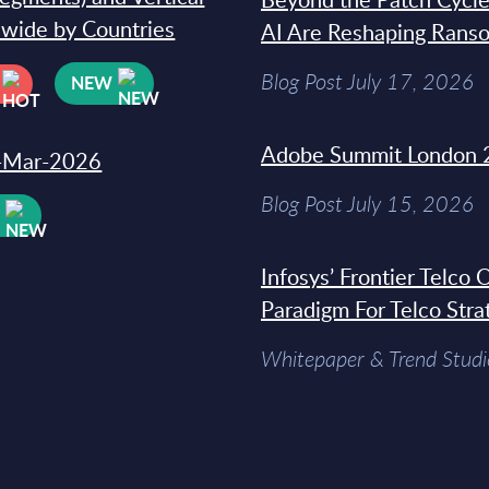
dwide by Countries
AI Are Reshaping Rans
Blog Post July 17, 2026
NEW
Adobe Summit London 
31-Mar-2026
Blog Post July 15, 2026
W
Infosys’ Frontier Telco
Paradigm For Telco Stra
Whitepaper & Trend Studi