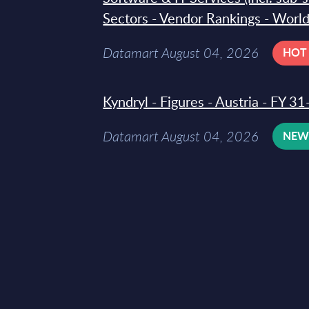
Sectors - Vendor Rankings - Worl
Datamart August 04, 2026
HOT
Kyndryl - Figures - Austria - FY 
Datamart August 04, 2026
NE