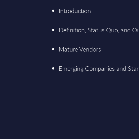
Introduction
Definition, Status Quo, and O
Mature Vendors
Emerging Companies and Star