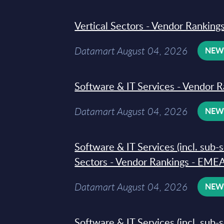
Vertical Sectors - Vendor Rankings
Datamart August 04, 2026
NE
Software & IT Services - Vendor R
Datamart August 04, 2026
NE
Software & IT Services (incl. sub-
Sectors - Vendor Rankings - EMEA
Datamart August 04, 2026
NE
Software & IT Services (incl. sub-