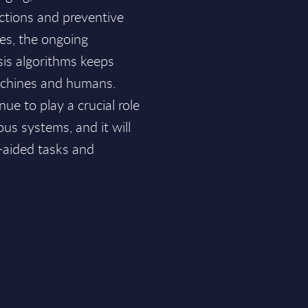
pections and preventive
es, the ongoing
sis algorithms keeps
achines and humans.
nue to play a crucial role
us systems, and it will
e-aided tasks and