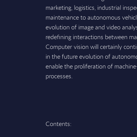
marketing, logistics, industrial ins
maintenance to autonomous vehicl
evolution of image and video analy
redefining interactions between m
Computer vision will certainly conti
in the future evolution of autonomo
enable the proliferation of machin
processes.
Contents: