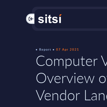
PAC
Report
07 Apr 2021
Computer V
Overview o
Vendor Lan