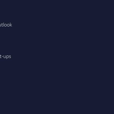
utlook
t-ups