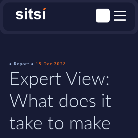
Report
15 Dec 2023
Expert View:
What does it
take to make