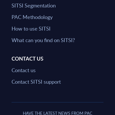
SITSI Segmentation
PAC Methodology
How to use SITSI
What can you find on SITSI?
CONTACT US
Contact us
Contact SITSI support
HAVE THE LATEST NEWS FROM PAC