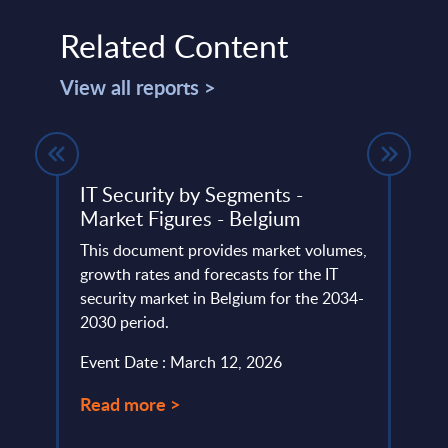
Related Content
View all reports >
IT Security by Segments -
Clou
tion
Market Figures - Belgium
Cons
de
Vend
This document provides market volumes,
) as a
growth rates and forecasts for the IT
The C
security market in Belgium for the 2034-
portr
2030 period.
compu
portfo
Event Date : March 12, 2026
Event
Read more >
Read