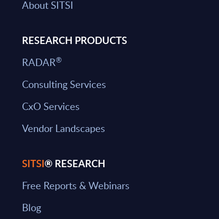
About SITSI
RESEARCH PRODUCTS
®
RADAR
Consulting Services
CxO Services
Vendor Landscapes
SITSI
® RESEARCH
Free Reports & Webinars
Blog