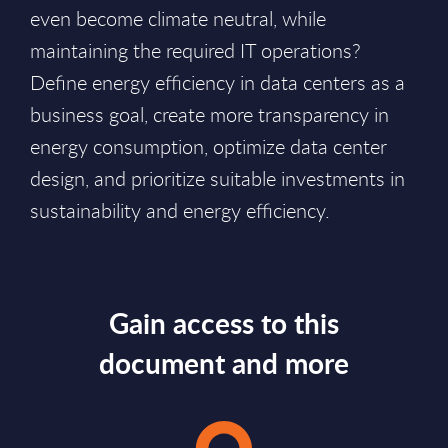
even become climate neutral, while
maintaining the required IT operations?
Define energy efficiency in data centers as a
business goal, create more transparency in
energy consumption, optimize data center
design, and prioritize suitable investments in
sustainability and energy efficiency.
Gain access to this
document and more