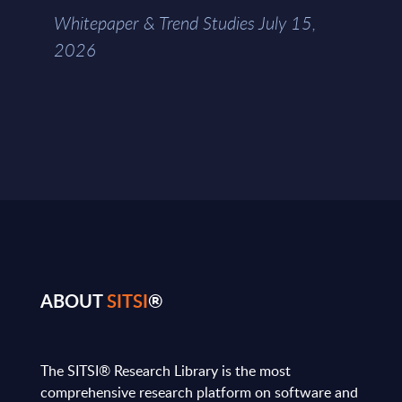
Whitepaper & Trend Studies July 15,
2026
ABOUT
SITSI
®
The SITSI® Research Library is the most
comprehensive research platform on software and