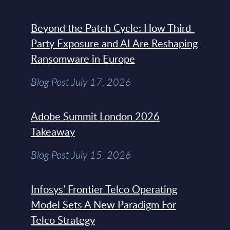
Beyond the Patch Cycle: How Third-
Party Exposure and AI Are Reshaping
Ransomware in Europe
Blog Post July 17, 2026
Adobe Summit London 2026
Takeaway
Blog Post July 15, 2026
Infosys’ Frontier Telco Operating
Model Sets A New Paradigm For
Telco Strategy