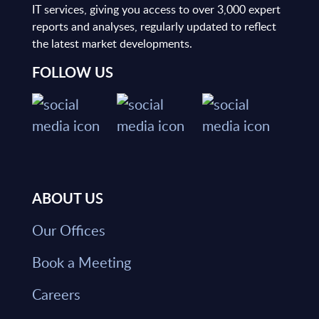
IT services, giving you access to over 3,000 expert
reports and analyses, regularly updated to reflect
the latest market developments.
FOLLOW US
ABOUT US
Our Offices
Book a Meeting
Careers