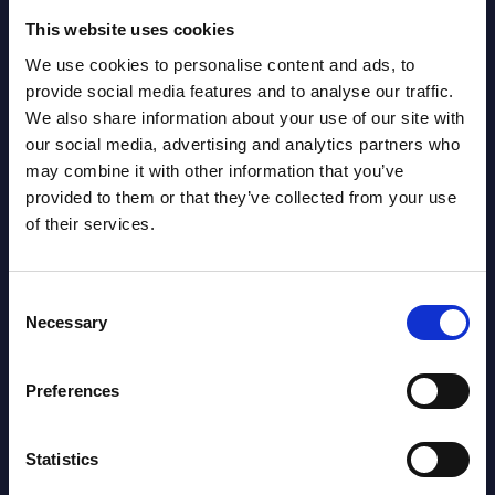
2026
This website uses cookies
We use cookies to personalise content and ads, to
AI (Artificial Intelligence) by
provide social media features and to analyse our traffic.
Segments - Market Figures - Romania
We also share information about your use of our site with
our social media, advertising and analytics partners who
Datamart August 07,
may combine it with other information that you’ve
NEW
2026
provided to them or that they’ve collected from your use
of their services.
AI (Artificial Intelligence) by
Segments - Market Figures - Poland
Consent
Necessary
Selection
Datamart August 07,
NEW
2026
Preferences
Expert View: Hybrid Cloud Platform
Statistics
Engineering with OpenShift,