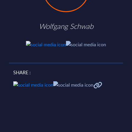
Wolfgang Schwab
SHARE :