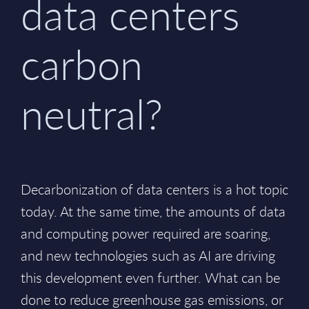
data centers
carbon
neutral?
Decarbonization of data centers is a hot topic
today. At the same time, the amounts of data
and computing power required are soaring,
and new technologies such as AI are driving
this development even further. What can be
done to reduce greenhouse gas emissions, or