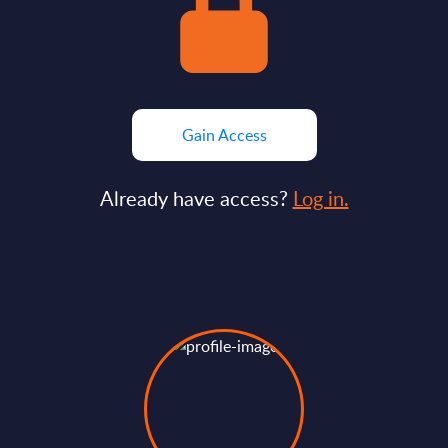
Gain Access
Already have access?
Log in.