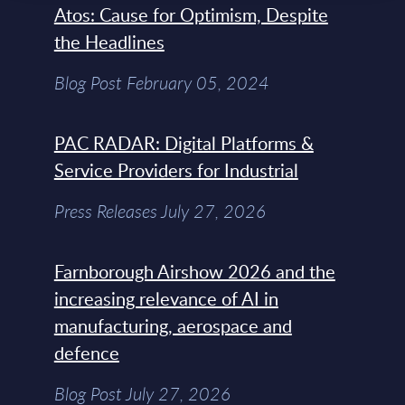
Atos: Cause for Optimism, Despite
the Headlines
Blog Post February 05, 2024
PAC RADAR: Digital Platforms &
Service Providers for Industrial
Press Releases July 27, 2026
Farnborough Airshow 2026 and the
increasing relevance of AI in
manufacturing, aerospace and
defence
Blog Post July 27, 2026