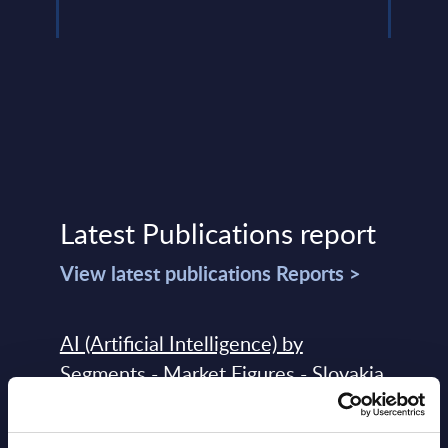
Latest Publications report
View latest publications Reports >
AI (Artificial Intelligence) by
Segments - Market Figures - Slovakia
Datamart August 07,
NEW