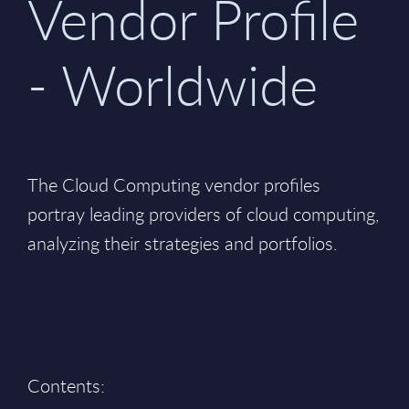
Vendor Profile
- Worldwide
The Cloud Computing vendor profiles
portray leading providers of cloud computing,
analyzing their strategies and portfolios.
Contents: