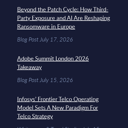
Beyond the Patch Cycle: How Third-
Party Exposure and AI Are Reshaping
Ransomware in Europe
Blog Post July 17, 2026
Adobe Summit London 2026
Takeaway
Blog Post July 15, 2026
Infosys’ Frontier Telco Operating
Model Sets A New Paradigm For
Telco Strategy