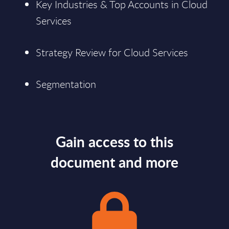
Key Industries & Top Accounts in Cloud
Services
Strategy Review for Cloud Services
Segmentation
Gain access to this
document and more