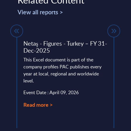
View all reports >
Netaş - Figures - Turkey – FY 31-
Neur
Dec-2025
Fran
rt -
This Excel document is part of the
This 
company profiles PAC publishes every
Neuro
d
year at local, regional and worldwide
entre
nce
level.
outpe
Event Date : April 09, 2026
Event
25, in
Read more >
Read