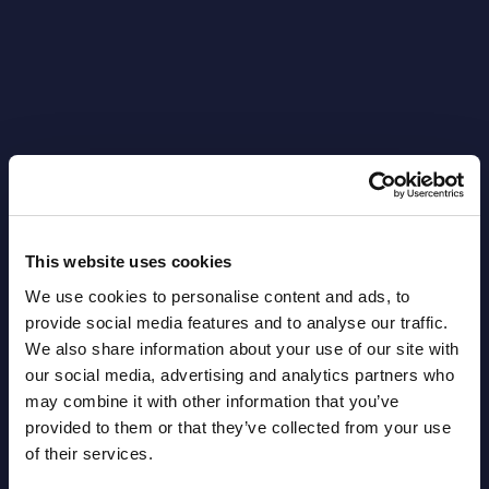
Latest Publications report
This website uses cookies
View latest publications Reports >
We use cookies to personalise content and ads, to
provide social media features and to analyse our traffic.
AI (Artificial Intelligence) by
We also share information about your use of our site with
our social media, advertising and analytics partners who
Segments - Market Figures - Slovakia
may combine it with other information that you’ve
provided to them or that they’ve collected from your use
Datamart August 07,
NEW
of their services.
2026