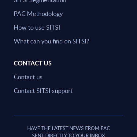
PAC Methodology
How to use SITSI
What can you find on SITSI?
CONTACT US
Contact us
Contact SITSI support
HAVE THE LATEST NEWS FROM PAC
SENT DIRECTLY TO YOUR INBOX