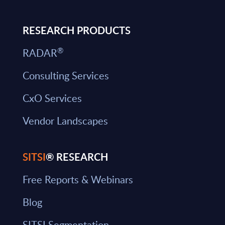
RESEARCH PRODUCTS
®
RADAR
Consulting Services
CxO Services
Vendor Landscapes
SITSI
® RESEARCH
Free Reports & Webinars
Blog
SITSI Segmentation