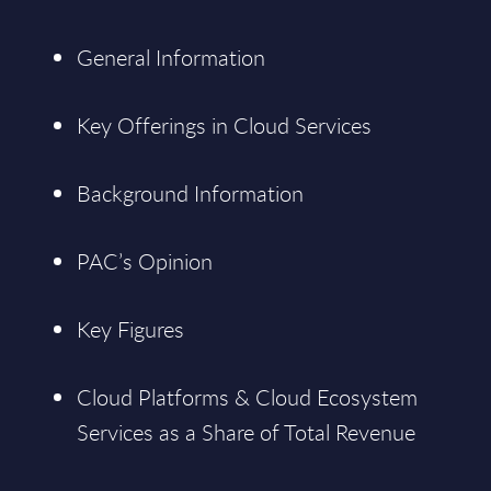
General Information
Key Offerings in Cloud Services
Background Information
PAC’s Opinion
Key Figures
Cloud Platforms & Cloud Ecosystem
Services as a Share of Total Revenue