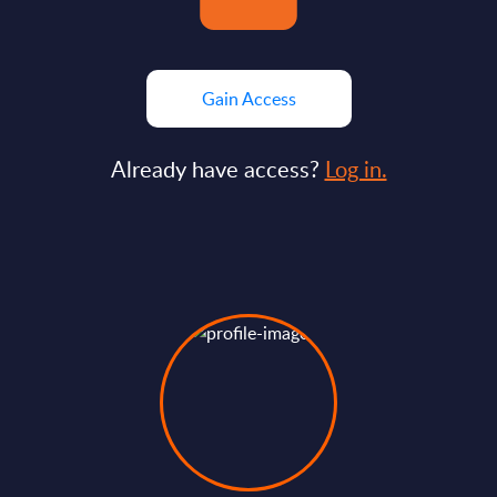
Gain Access
Already have access?
Log in.