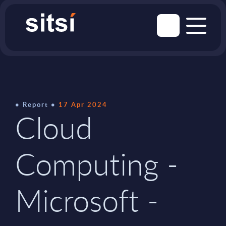
Report
17 Apr 2024
Cloud
Computing -
Microsoft -