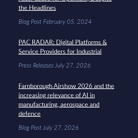
the Headlines
Blog Post February 05, 2024
PAC RADAR: Digital Platforms &
Service Providers for Industrial
Press Releases July 27, 2026
Farnborough Airshow 2026 and the
increasing relevance of AI in
manufacturing, aerospace and
defence
Blog Post July 27, 2026