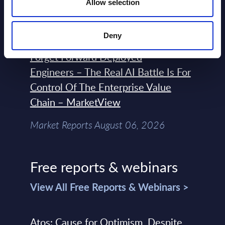
Terraform, Vault, and Ansible
Allow selection
Market Reports August 06, 2026
Deny
Forget Forward Deployed
Engineers – The Real AI Battle Is For
Control Of The Enterprise Value
Chain – MarketView
Market Reports August 06, 2026
Free reports & webinars
View All Free Reports & Webinars >
Atos: Cause for Optimism, Despite