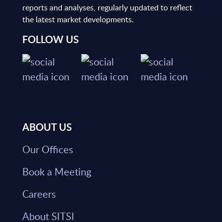
reports and analyses, regularly updated to reflect
the latest market developments.
FOLLOW US
ABOUT US
Our Offices
Book a Meeting
Careers
About SITSI