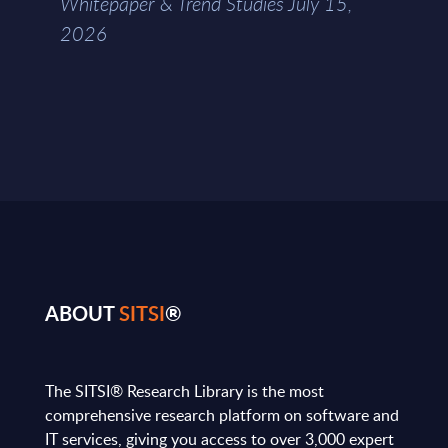
Whitepaper & Trend Studies July 15,
2026
ABOUT
SITSI
®
The SITSI® Research Library is the most
comprehensive research platform on software and
IT services, giving you access to over 3,000 expert