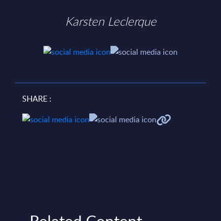
Karsten Leclerque
SHARE :
Related Content