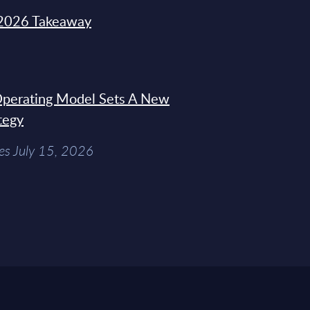
2026 Takeaway
 Operating Model Sets A New
tegy
es July 15, 2026