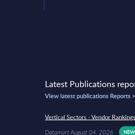
2, 2026
Latest Publications repo
View latest publications Reports 
Vertical Sectors - Vendor Rankings
Datamart August 04, 2026
NE