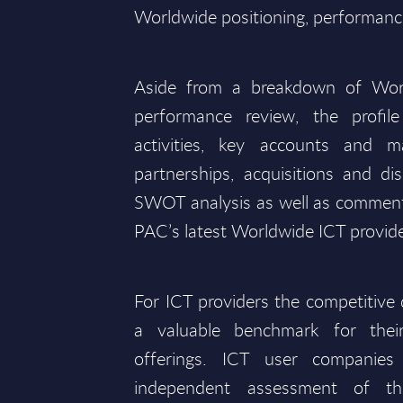
Worldwide positioning, performance
Aside from a breakdown of Wor
performance review, the profile
activities, key accounts and m
partnerships, acquisitions and d
SWOT analysis as well as comments
PAC’s latest Worldwide ICT provide
For ICT providers the competitive d
a valuable benchmark for the
offerings. ICT user companies
independent assessment of the 