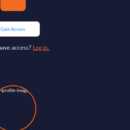
Gain Access
have access?
Log in.