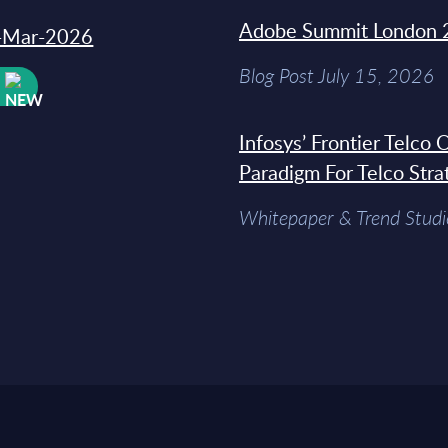
Adobe Summit London 
31-Mar-2026
Blog Post July 15, 2026
W
Infosys’ Frontier Telco
Paradigm For Telco Stra
Whitepaper & Trend Studi