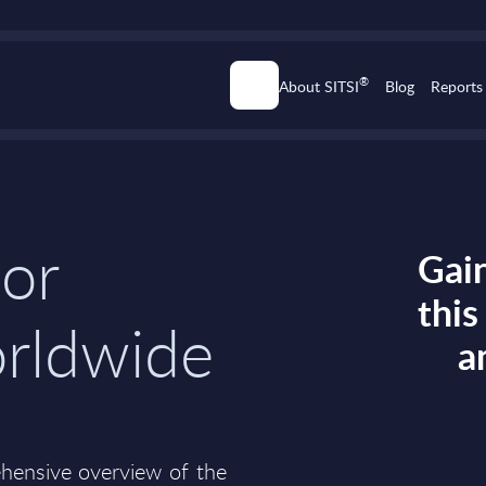
®
About SITSI
Blog
Reports
dor
Gain
thi
orldwide
a
ehensive overview of the