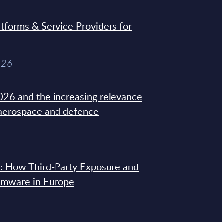
tforms & Service Providers for
026
26 and the increasing relevance
 aerospace and defence
: How Third-Party Exposure and
omware in Europe