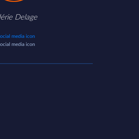
lérie Delage