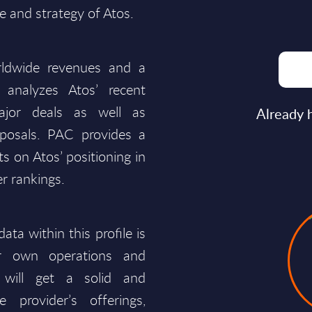
 and strategy of Atos.
ldwide revenues and a
 analyzes Atos’ recent
ajor deals as well as
Already 
isposals. PAC provides a
 on Atos’ positioning in
r rankings.
ata within this profile is
ir own operations and
 will get a solid and
provider’s offerings,