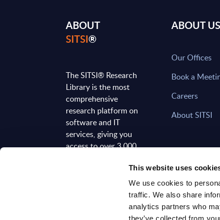
ABOUT
ABOUT U
SITSI
®
Our Offices
The SITSI® Research
Book a Meeti
Library is the most
Careers
comprehensive
research platform on
About SITSI
software and IT
services, giving you
access to over 3,000
expert reports and
This website uses cookie
analyses, regularly
updated to reflect the
We use cookies to personal
latest market
traffic. We also share info
developments.
analytics partners who may
they’ve collected from your