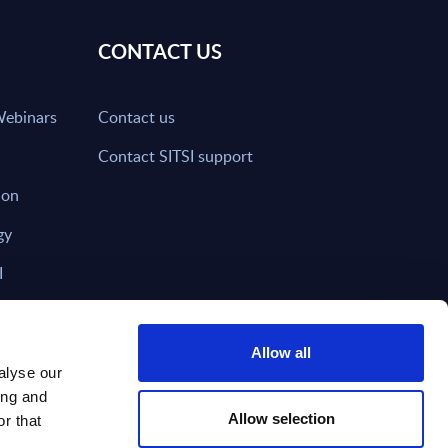
CONTACT US
Webinars
Contact us
Contact SITSI support
ion
gy
I
nd on SITSI?
Allow all
alyse our
ing and
T DIRECTLY TO
Subscribe
Allow selection
r that