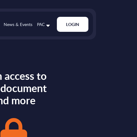
News & Events
PAC
LOGIN
 access to
s document
nd more