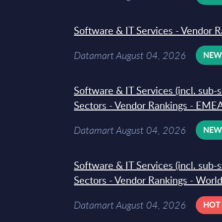
Software & IT Services - Vendor R
Datamart August 04, 2026
NE
Software & IT Services (incl. sub-
Sectors - Vendor Rankings - EMEA
Datamart August 04, 2026
NE
Software & IT Services (incl. sub-
Sectors - Vendor Rankings - Worl
Datamart August 04, 2026
HOT