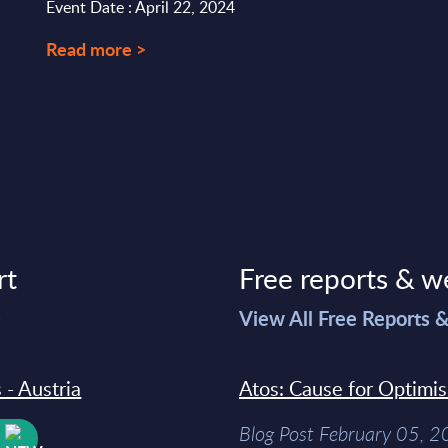
Event Date : April 22, 2024
Read more >
rt
Free reports & w
>
View All Free Reports 
 - Austria
Atos: Cause for Optimi
Blog Post February 05, 
W