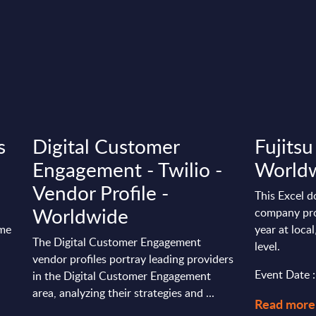
s
Digital Customer
Fujitsu
Engagement - Twilio -
World
Vendor Profile -
This Excel d
Worldwide
company pro
ime
year at loca
The Digital Customer Engagement
level.
vendor profiles portray leading providers
Event Date 
in the Digital Customer Engagement
area, analyzing their strategies and ...
Read more