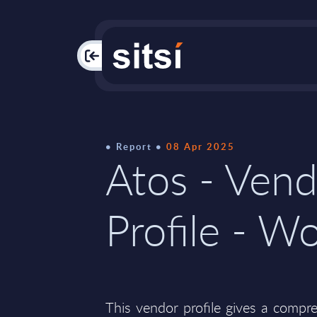
PAC
Report
08 Apr 2025
Atos - Ven
Profile - W
This vendor profile gives a compr