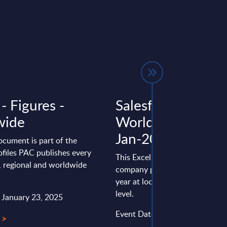
 - Figures -
Salesforce - Figur
wide
Worldwide - FY 3
Jan-2026
ocument is part of the
files PAC publishes every
This Excel document is part of 
l, regional and worldwide
company profiles PAC publishe
year at local, regional and wor
level.
: January 23, 2025
Event Date : January 16, 2026
 >