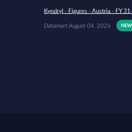
Kyndryl - Figures - Austria - FY 
Datamart August 04, 2026
NE