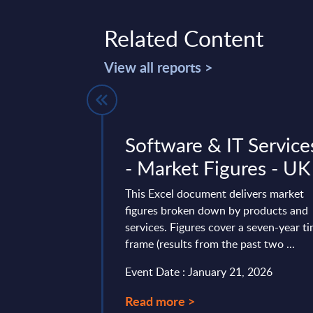
Related Content
View all reports >
Telekom
Software & IT Service
ems) -
- Market Figures - UK
Germany - FY
This Excel document delivers market
25
figures broken down by products and
services. Figures cover a seven-year t
 is part of the
frame (results from the past two ...
AC publishes every
Event Date : January 21, 2026
onal and worldwide
Read more >