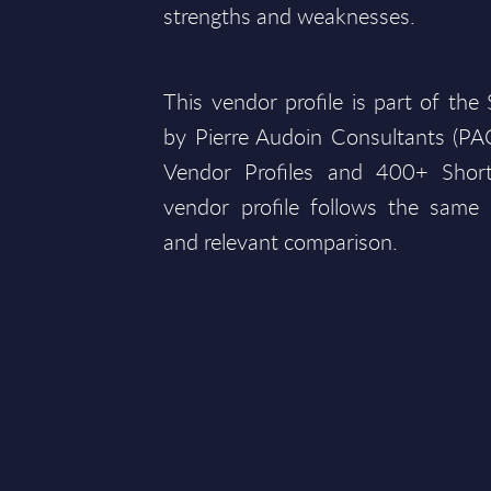
strengths and weaknesses.
This vendor profile is part of th
by Pierre Audoin Consultants (P
Vendor Profiles and 400+ Short
vendor profile follows the same 
and relevant comparison.