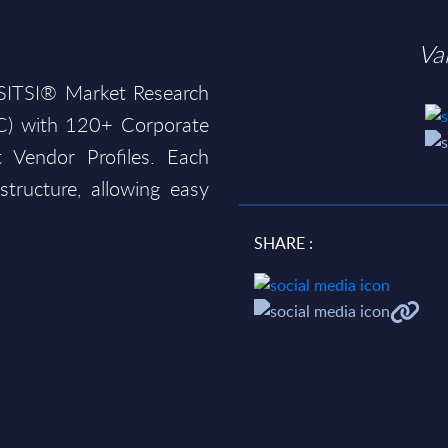
Va
e SITSI® Market Research
AC) with 120+ Corporate
 Vendor Profiles. Each
structure, allowing easy
SHARE :