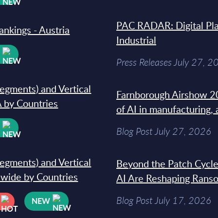
PAC RADAR: Digital Pla
ankings - Austria
Industrial
W
Press Releases July 27, 2
segments) and Vertical
Farnborough Airshow 20
 by Countries
of AI in manufacturing,
W
Blog Post July 27, 2026
segments) and Vertical
Beyond the Patch Cycle
dwide by Countries
AI Are Reshaping Rans
Blog Post July 17, 2026
NEW