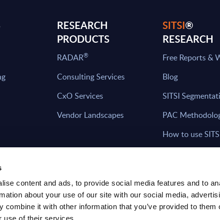
S
RESEARCH
SITSI
®
PRODUCTS
RESEARCH
®
RADAR
Free Reports & 
ng
Consulting Services
Blog
CxO Services
SITSI Segmentat
Vendor Landscapes
PAC Methodolo
How to use SITS
What can you fi
s
ise content and ads, to provide social media features and to an
rmation about your use of our site with our social media, advertis
HAVE THE LATEST NEWS FROM PAC SEN
 combine it with other information that you’ve provided to them o
YOUR INBOX
 use of their services.