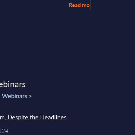
Read more >
ebinars
& Webinars >
sm, Despite the Headlines
2024