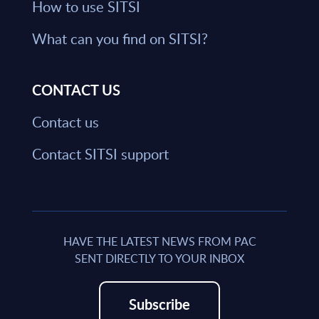
How to use SITSI
What can you find on SITSI?
CONTACT US
Contact us
Contact SITSI support
HAVE THE LATEST NEWS FROM PAC
SENT DIRECTLY TO YOUR INBOX
Subscribe