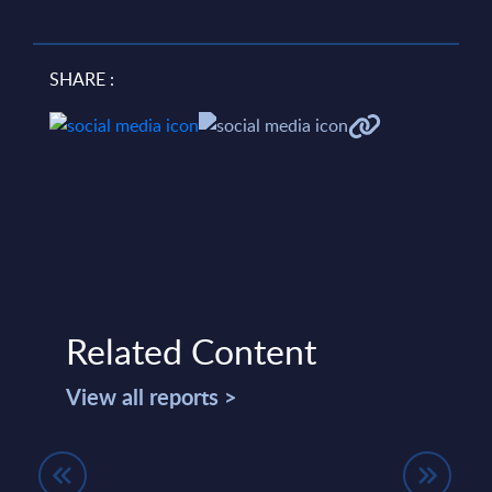
SHARE :
Related Content
View all reports >