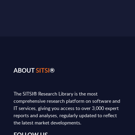
ABOUT
SITSI
®
The SITSI® Research Library is the most
comprehensive research platform on software and
IT services, giving you access to over 3,000 expert
reports and analyses, regularly updated to reflect
the latest market developments.
FOLLOW US