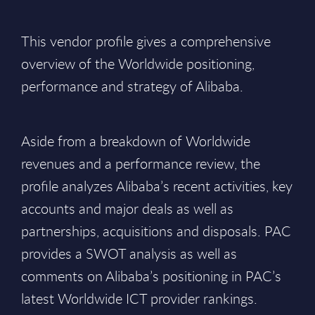
This vendor profile gives a comprehensive
overview of the Worldwide positioning,
performance and strategy of Alibaba.
Aside from a breakdown of Worldwide
revenues and a performance review, the
profile analyzes Alibaba’s recent activities, key
accounts and major deals as well as
partnerships, acquisitions and disposals. PAC
provides a SWOT analysis as well as
comments on Alibaba’s positioning in PAC’s
latest Worldwide ICT provider rankings.