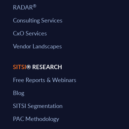
®
RADAR
Consulting Services
CxO Services
Vendor Landscapes
SITSI
® RESEARCH
Free Reports & Webinars
Blog
SITSI Segmentation
PAC Methodology