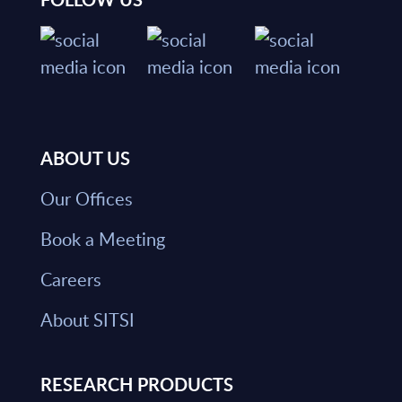
ABOUT US
Our Offices
Book a Meeting
Careers
About SITSI
RESEARCH PRODUCTS