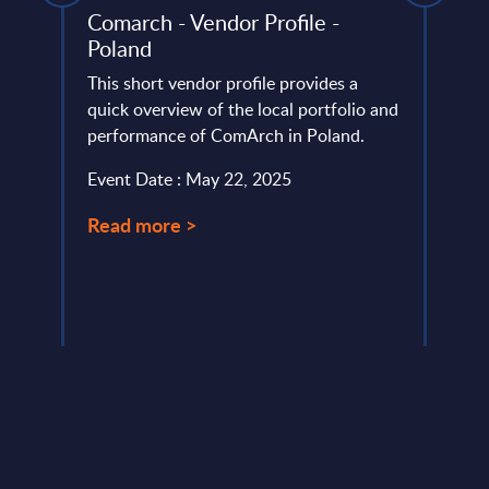
sis -
Comarch - Vendor Profile -
Insu
Poland
Bel
This short vendor profile provides a
Belgi
ds
quick overview of the local portfolio and
a crit
T
performance of ComArch in Poland.
digit
neigh
Event Date : May 22, 2025
Event
Read more >
Read