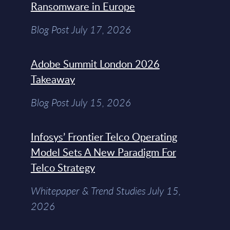
Ransomware in Europe
Blog Post July 17, 2026
Adobe Summit London 2026
Takeaway
Blog Post July 15, 2026
Infosys’ Frontier Telco Operating
Model Sets A New Paradigm For
Telco Strategy
Whitepaper & Trend Studies July 15,
2026