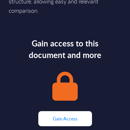
structure, allowing easy and relevant
comparison.
Gain access to this
document and more
Gain Access