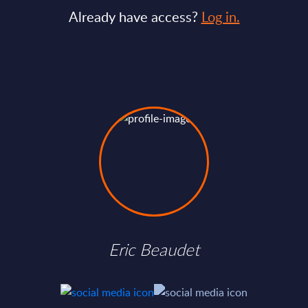
Already have access?
Log in.
Eric Beaudet