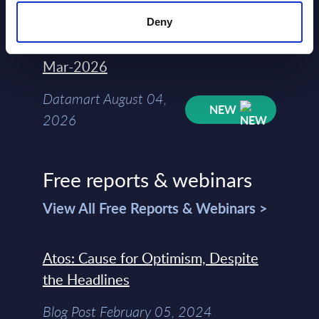
Deny
Kyndryl - Figures - Austria - FY 31-
Mar-2026
Datamart August 04,
NEW
2026
Free reports & webinars
View All Free Reports & Webinars >
Atos: Cause for Optimism, Despite
the Headlines
Blog Post February 05, 2024