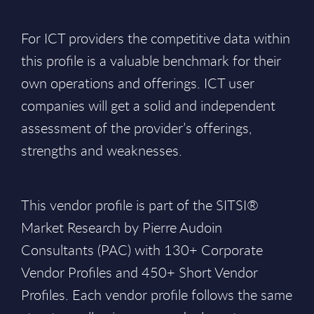
For ICT providers the competitive data within
this profile is a valuable benchmark for their
own operations and offerings. ICT user
companies will get a solid and independent
assessment of the provider’s offerings,
strengths and weaknesses.
This vendor profile is part of the SITSI®
Market Research by Pierre Audoin
Consultants (PAC) with 130+ Corporate
Vendor Profiles and 450+ Short Vendor
Profiles. Each vendor profile follows the same