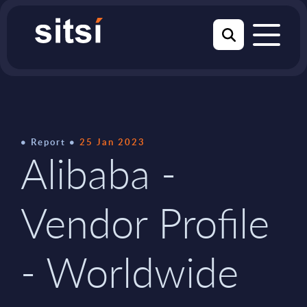
Report
25 Jan 2023
Alibaba -
Vendor Profile
- Worldwide