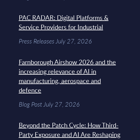
PAC RADAR: Digital Platforms &
Service Providers for Industrial
Press Releases July 27, 2026
Farnborough Airshow 2026 and the
increasing relevance of AI in
manufacturing, aerospace and
defence
Blog Post July 27, 2026
Beyond the Patch Cycle: How Third-
Party Exposure and AI Are Reshaping