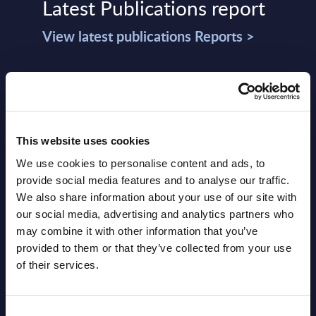
Latest Publications report
View latest publications Reports >
Vertical Sectors - Vendor Rankings -
Austria
Datamart August 04,
This website uses cookies
NEW
2026
We use cookies to personalise content and ads, to
provide social media features and to analyse our traffic.
We also share information about your use of our site with
Software & IT Services - Vendor
our social media, advertising and analytics partners who
Rankings - Austria
may combine it with other information that you’ve
provided to them or that they’ve collected from your use
Datamart August 04,
of their services.
NEW
2026
Consent