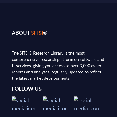
ABOUT
SITSI
®
The SITSI® Research Library is the most
comprehensive research platform on software and
IT services, giving you access to over 3,000 expert
reports and analyses, regularly updated to reflect
the latest market developments.
FOLLOW US