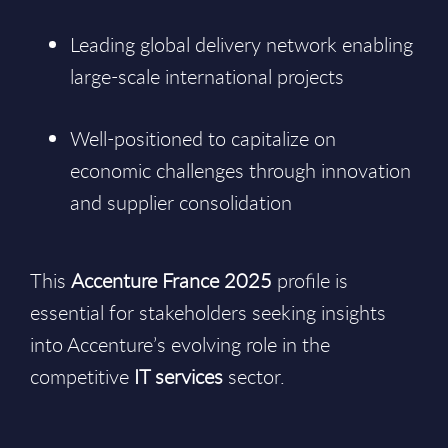
Leading global delivery network enabling
large-scale international projects
Well-positioned to capitalize on
economic challenges through innovation
and supplier consolidation
This
Accenture France 2025
profile is
essential for stakeholders seeking insights
into Accenture’s evolving role in the
competitive
IT services
sector.