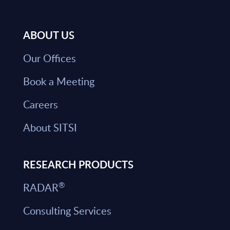
ABOUT US
Our Offices
Book a Meeting
Careers
About SITSI
RESEARCH PRODUCTS
®
RADAR
Consulting Services