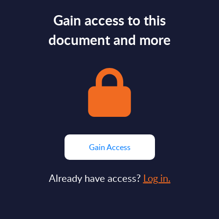
Gain access to this
document and more
Gain Access
Already have access?
Log in.