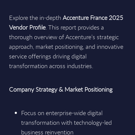
Explore the in-depth
Accenture France 2025
Vendor Profile
. This report provides a
thorough overview of Accenture’s strategic
approach, market positioning, and innovative
service offerings driving digital
transformation across industries.
Company Strategy & Market Positioning
Focus on enterprise-wide digital
transformation with technology-led
business reinvention