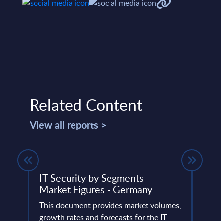
Related Content
View all reports >
IT Security by Segments -
Insu
Market Figures - Germany
Swe
This document provides market volumes,
Conci
io and
growth rates and forecasts for the IT
insur