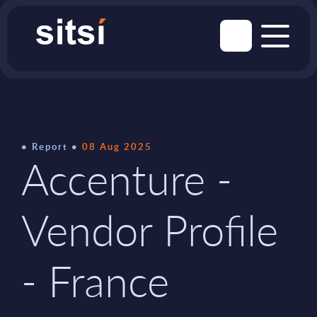
Report
08 Aug 2025
Accenture -
Vendor Profile
- France