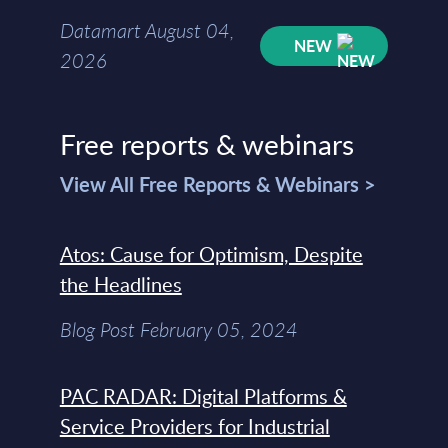
Datamart August 04,
NEW
2026
Free reports & webinars
View All Free Reports & Webinars >
Atos: Cause for Optimism, Despite
the Headlines
Blog Post February 05, 2024
PAC RADAR: Digital Platforms &
Service Providers for Industrial