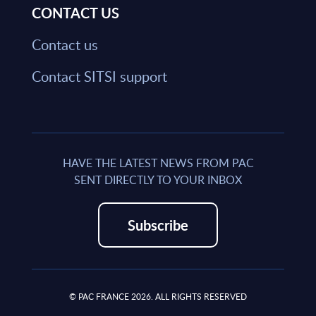
CONTACT US
Contact us
Contact SITSI support
HAVE THE LATEST NEWS FROM PAC
SENT DIRECTLY TO YOUR INBOX
Subscribe
© PAC FRANCE 2026. ALL RIGHTS RESERVED