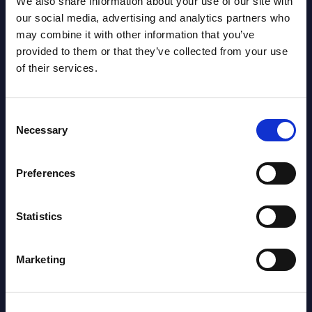
We also share information about your use of our site with
Vertical Sectors - Vendor Rankings -
our social media, advertising and analytics partners who
Austria
may combine it with other information that you’ve
provided to them or that they’ve collected from your use
Datamart August 04,
of their services.
NEW
2026
Consent
Software & IT Services - Vendor
Necessary
Selection
Rankings - Austria
Preferences
Datamart August 04,
NEW
2026
Statistics
Software & IT Services (incl. sub-
Marketing
segments) and Vertical Sectors -
Vendor Rankings - EMEA by
Countries