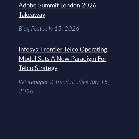
Adobe Summit London 2026
Takeaway
Blog Post July 15, 2026
Infosys’ Frontier Telco Operating
Model Sets A New Paradigm For
Telco Strategy
Whitepaper & Trend Studies July 15,
2026