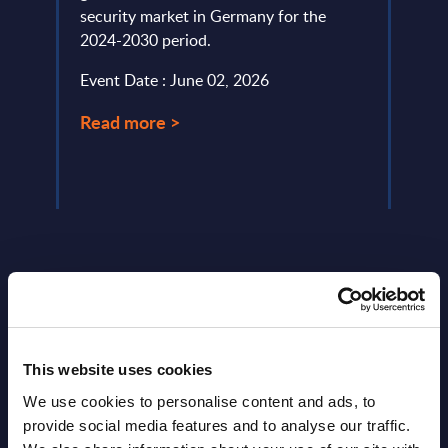
.
security market in Germany for the
trend
2024-2030 period.
platf
Event Date : June 02, 2026
Event
Read more >
Read
Latest Publications report
This website uses cookies
View latest publications Reports >
We use cookies to personalise content and ads, to
provide social media features and to analyse our traffic.