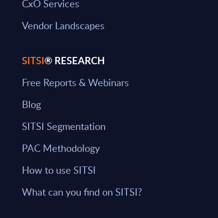
CxO Services
Vendor Landscapes
SITSI
® RESEARCH
Free Reports & Webinars
Blog
SITSI Segmentation
PAC Methodology
How to use SITSI
What can you find on SITSI?