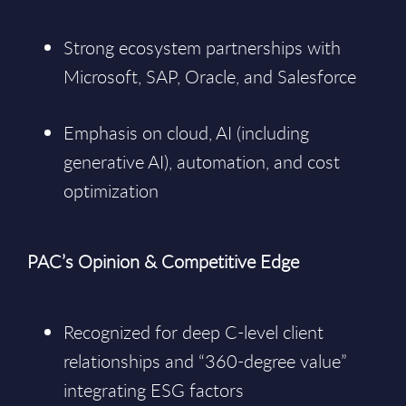
Strong ecosystem partnerships with
Microsoft, SAP, Oracle, and Salesforce
Emphasis on cloud, AI (including
generative AI), automation, and cost
optimization
PAC’s Opinion & Competitive Edge
Recognized for deep C-level client
relationships and “360-degree value”
integrating ESG factors