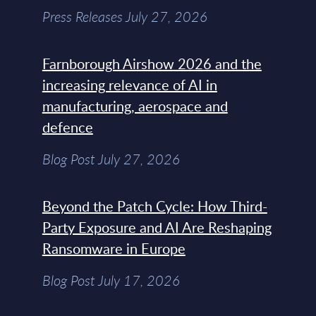
Press Releases July 27, 2026
Farnborough Airshow 2026 and the
increasing relevance of AI in
manufacturing, aerospace and
defence
Blog Post July 27, 2026
Beyond the Patch Cycle: How Third-
Party Exposure and AI Are Reshaping
Ransomware in Europe
Blog Post July 17, 2026