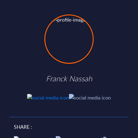
Franck Nassah
SHARE :