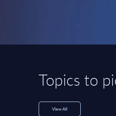
Topics to p
View All