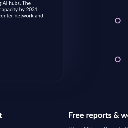
g AI hubs. The
capacity by 2031,
Market reports May 28, 2026
 center network and
Read Report
t
Free reports & w