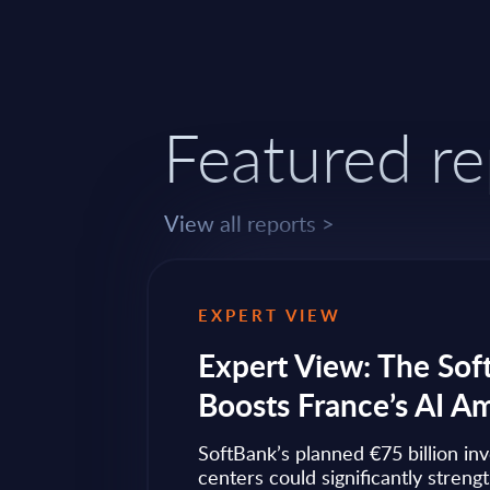
Featured re
View all reports >
EXPERT VIEW
ps to
Expert View: The Sof
Boosts France’s AI A
ow widely
SoftBank’s planned €75 billion in
ise transformation
centers could significantly streng