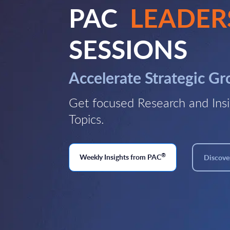
PAC
LEADER
SESSIONS
Accelerate Strategic G
Get focused Research and Insi
Topics.
®
Weekly Insights from PAC
Discover