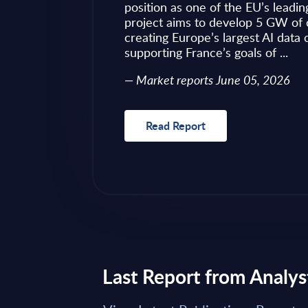
ves as to what to
position as one of the EU’s leadin
 of required change
project aims to develop 5 GW of 
nical challenges
creating Europe’s largest AI data
fragmented ...
supporting France’s goals of ...
Market reports June 05, 2026
Read Report
Last Report from Analys