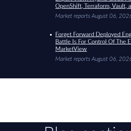
OpenShift, Terraform, Vault, 
Market reports August 06, 202
Forget Forward Deployed Eng
Battle Is For Control Of The 
MarketView
Market reports August 06, 202