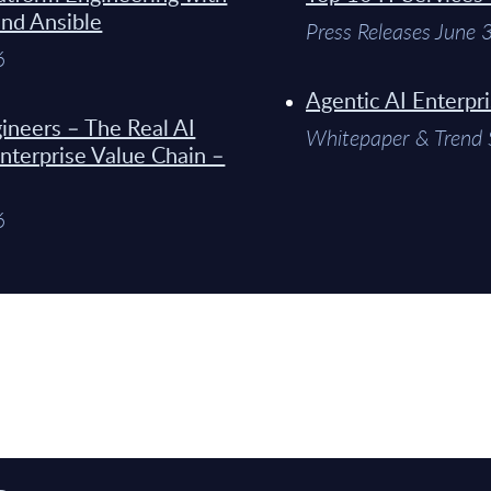
and Ansible
Press Releases June
6
Agentic AI Enterpr
ineers – The Real AI
Whitepaper & Trend 
Enterprise Value Chain –
6