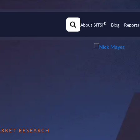
®
About SITSI
Blog
Reports
MARKET RESEARCH