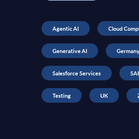
Agentic AI
Cloud Comp
Generative AI
German
Salesforce Services
SAP
Testing
UK