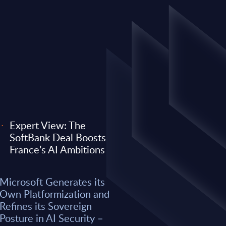
Expert View: The
SoftBank Deal Boosts
EXPERT VIEW
France’s AI Ambitions
 its Own
Expert View: Why O
Microsoft Generates its
efines its
Anthropic) Are Enter
Own Platformization and
AI Security –
Consulting Game
Refines its Sovereign
Posture in AI Security –