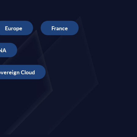
Europe
France
NA
vereign Cloud