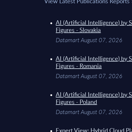
View Latest Publications Reports
AI (Artificial Intelligence) b
Figures - Slovakia
Datamart August 07, 2026
AI (Artificial Intelligence) b
Figures - Romania
Datamart August 07, 2026
AI (Artificial Intelligence) b
Figures - Poland
Datamart August 07, 2026
Expert View: Hybrid Cloud Pl