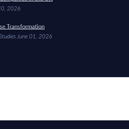
 30, 2026
ise Transformation
Studies June 01, 2026