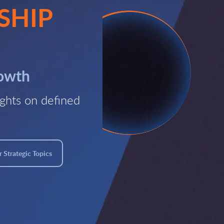
SHIP
rowth
ghts on defined
 Strategic Topics