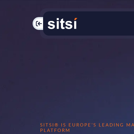
PAC
SITSI® IS EUROPE’S LEADING 
PLATFORM