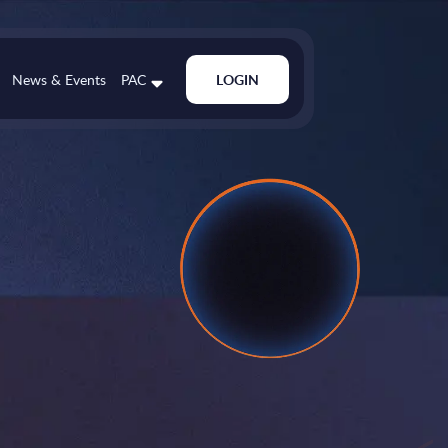
News & Events
PAC
LOGIN