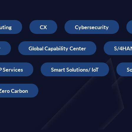
uting
CX
Cybersecurity
y
Global Capability Center
S/4HA
 Services
Smart Solutions/ IoT
So
Zero Carbon