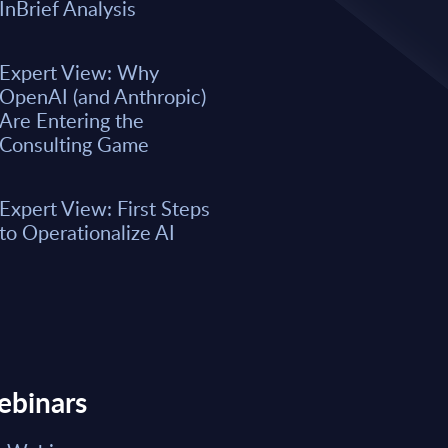
A majority of business leaders s
InBrief Analysis
now. However, only a small per
organizations have fully integrat
business processes. As a result, 
Expert View: Why
remain underwhelming for most 
OpenAI (and Anthropic)
boost the integration of AI into e
Are Entering the
Consulting Game
Market reports May 15, 2026
Expert View: First Steps
Read Report
to Operationalize AI
ebinars