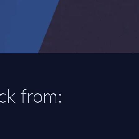
ick from: