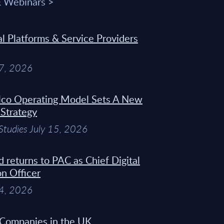
& Webinars >
 Platforms & Service Providers
27, 2026
Telco Operating Model Sets A New
 Strategy
Studies July 15, 2026
d returns to PAC as Chief Digital
on Officer
14, 2026
 Companies in the UK