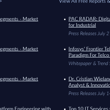
 >
View All Free Reports 
y Segments - Market
PAC RADAR: Digital
for Industrial
Press Releases July 
y Segments - Market
Infosys’ Frontier 
Paradigm For Telco
Whitepaper & Trend 
y Segments - Market
Dr. Cristian Wielan
Analyst & Innovati
Press Releases July 
atform Engineering with
Top 10 IT Services