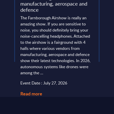
manufacturing, aerospace and
Resh
defence
Eur
ore
ins
The Farnborough Airshow is really an
Altho
 is no
amazing show. If you are sensitive to
that 
noise, you should definitely bring your
predo
more
noise-cancelling headphones. Attached
evide
of
to the airshow is a fairground with 4
concl
ic
halls where various vendors from
devel
and
manufacturing, aerospace and defence
expan
...
show their latest technologies. In 2026,
they r
autonomous systems like drones were
softw
among the ...
and le
Event Date : July 27, 2026
Event
Read more
Read