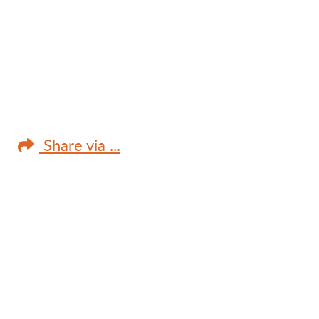
Share via ...