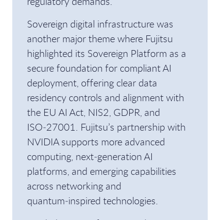
regulatory demands.
Sovereign digital infrastructure was
another major theme where Fujitsu
highlighted its Sovereign Platform as a
secure foundation for compliant AI
deployment, offering clear data
residency controls and alignment with
the EU AI Act, NIS2, GDPR, and
ISO‑27001. Fujitsu’s partnership with
NVIDIA supports more advanced
computing, next‑generation AI
platforms, and emerging capabilities
across networking and
quantum‑inspired technologies.