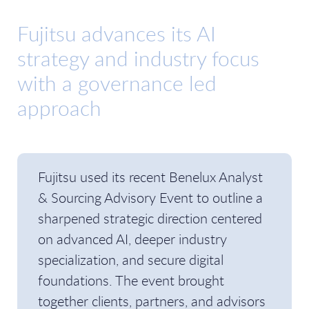
Fujitsu advances its AI
strategy and industry focus
with a governance led
approach
Fujitsu used its recent Benelux Analyst
& Sourcing Advisory Event to outline a
sharpened strategic direction centered
on advanced AI, deeper industry
specialization, and secure digital
foundations. The event brought
together clients, partners, and advisors