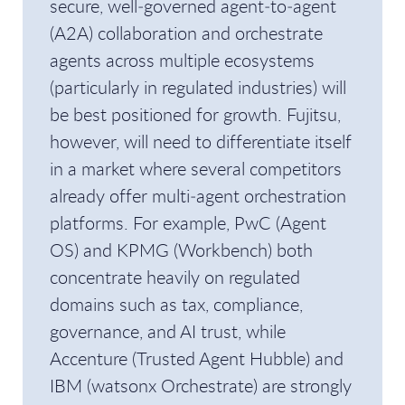
secure, well‑governed agent‑to‑agent
(A2A) collaboration and orchestrate
agents across multiple ecosystems
(particularly in regulated industries) will
be best positioned for growth. Fujitsu,
however, will need to differentiate itself
in a market where several competitors
already offer multi‑agent orchestration
platforms. For example, PwC (Agent
OS) and KPMG (Workbench) both
concentrate heavily on regulated
domains such as tax, compliance,
governance, and AI trust, while
Accenture (Trusted Agent Hubble) and
IBM (watsonx Orchestrate) are strongly