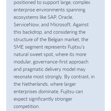
positioned to support large, complex
enterprise environments spanning
ecosystems like SAP, Oracle,
ServiceNow, and Microsoft. Against
this backdrop, and considering the
structure of the Belgian market, the
SME segment represents Fujitsu’s
natural sweet spot, where its more
modular, governance‑first approach
and pragmatic delivery model may
resonate most strongly. By contrast, in
the Netherlands, where larger
enterprises dominate, Fujitsu can
expect significantly stronger
competition.