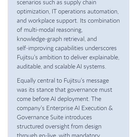
scenarios such as supply chain
optimization, IT operations automation,
and workplace support. Its combination
of multi‑modal reasoning,
knowledge‑graph retrieval, and
self‑improving capabilities underscores
Fujitsu’s ambition to deliver explainable,
auditable, and scalable AI systems.
Equally central to Fujitsu’s message
was its stance that governance must
come before AI deployment. The
company’s Enterprise AI Execution &
Governance Suite introduces
structured oversight from design
through go‑live, with mandatory