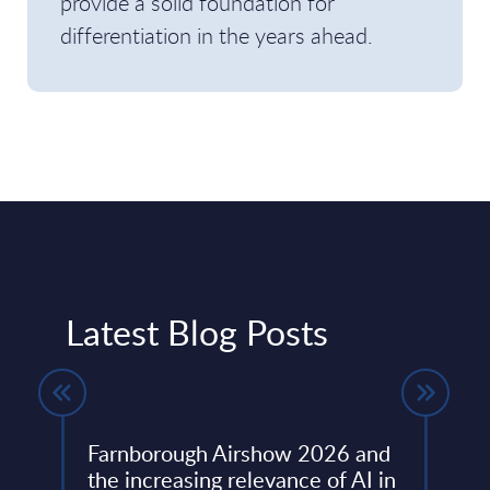
provide a solid foundation for
differentiation in the years ahead.
Latest Blog Posts
Farnborough Airshow 2026 and
Beyo
ng
the increasing relevance of AI in
Thir