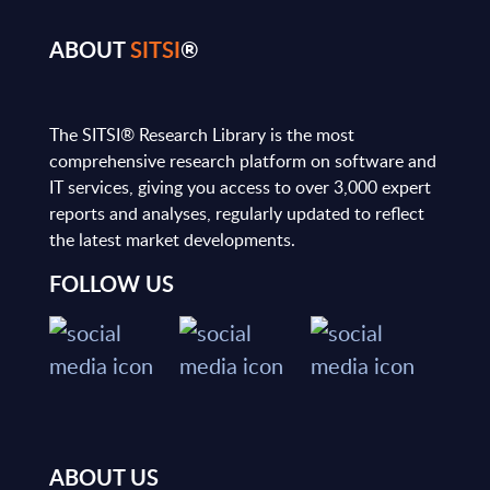
ABOUT
SITSI
®
The SITSI® Research Library is the most
comprehensive research platform on software and
IT services, giving you access to over 3,000 expert
reports and analyses, regularly updated to reflect
the latest market developments.
FOLLOW US
ABOUT US