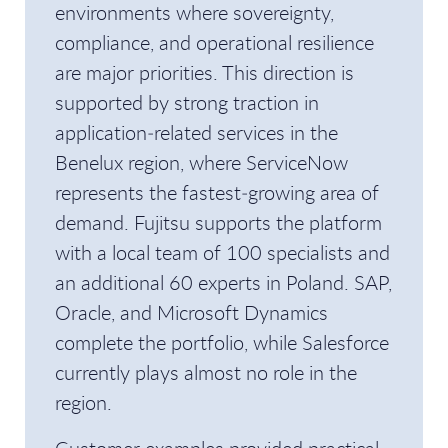
environments where sovereignty,
compliance, and operational resilience
are major priorities. This direction is
supported by strong traction in
application‑related services in the
Benelux region, where ServiceNow
represents the fastest‑growing area of
demand. Fujitsu supports the platform
with a local team of 100 specialists and
an additional 60 experts in Poland. SAP,
Oracle, and Microsoft Dynamics
complete the portfolio, while Salesforce
currently plays almost no role in the
region.