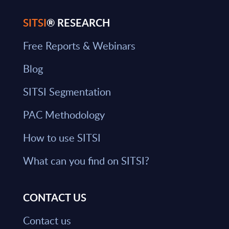
SITSI
® RESEARCH
Free Reports & Webinars
Blog
SITSI Segmentation
PAC Methodology
How to use SITSI
What can you find on SITSI?
CONTACT US
Contact us