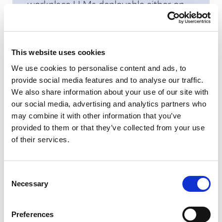
workplace LLMs deployable either on
Fujitsu or customer infrastructure, an
important step for organizations in
regulated sectors.
This website uses cookies
We use cookies to personalise content and ads, to
A key differentiator is Fujitsu’s persona-
provide social media features and to analyse our traffic.
based approach where solutions are
We also share information about your use of our site with
designed with the unique challenges of
our social media, advertising and analytics partners who
different business roles in mind. For
may combine it with other information that you’ve
provided to them or that they’ve collected from your use
example, CIOs benefit from reduced
of their services.
complexity and cost control, CHROs
see enhanced employee experience and
retention, CFOs gain from operational
Consent
Necessary
Selection
savings and rapid incident handling,
while Directors of End User Services
Preferences
can address “dark data” and improve