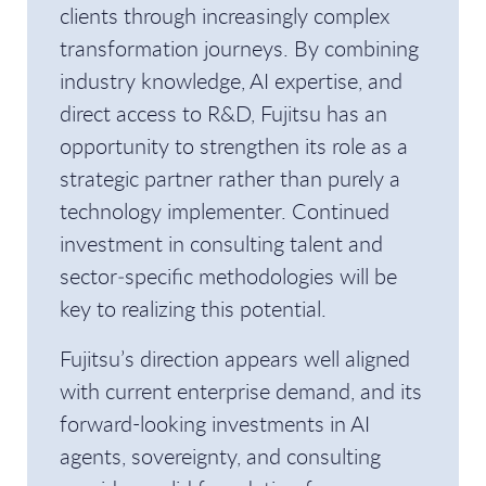
clients through increasingly complex
transformation journeys. By combining
industry knowledge, AI expertise, and
direct access to R&D, Fujitsu has an
opportunity to strengthen its role as a
strategic partner rather than purely a
technology implementer. Continued
investment in consulting talent and
sector‑specific methodologies will be
key to realizing this potential.
Fujitsu’s direction appears well aligned
with current enterprise demand, and its
forward-looking investments in AI
agents, sovereignty, and consulting