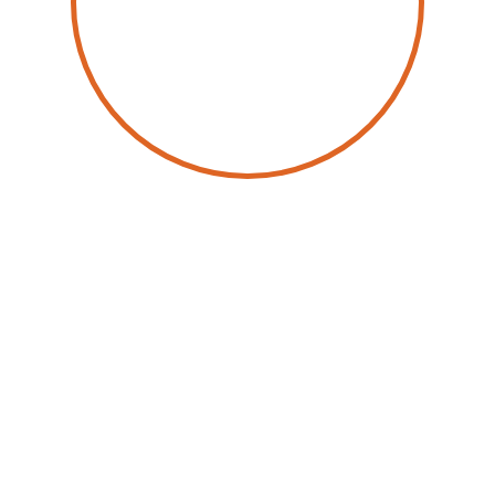
by
Sidney Siegertsz
2 April 2026