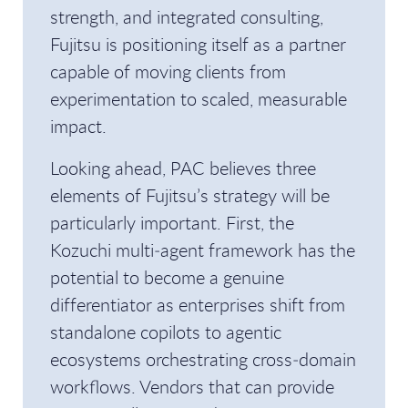
strength, and integrated consulting,
Fujitsu is positioning itself as a partner
capable of moving clients from
experimentation to scaled, measurable
impact.
Looking ahead, PAC believes three
elements of Fujitsu’s strategy will be
particularly important. First, the
Kozuchi multi‑agent framework has the
potential to become a genuine
differentiator as enterprises shift from
standalone copilots to agentic
ecosystems orchestrating cross‑domain
workflows. Vendors that can provide