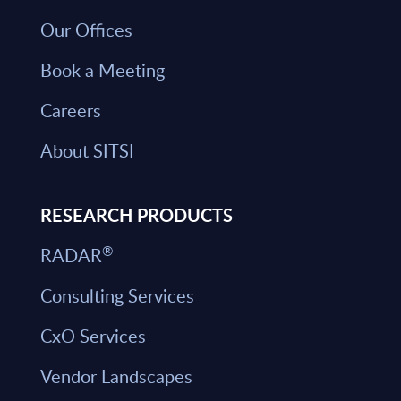
Our Offices
Book a Meeting
Careers
About SITSI
RESEARCH PRODUCTS
®
RADAR
Consulting Services
CxO Services
Vendor Landscapes