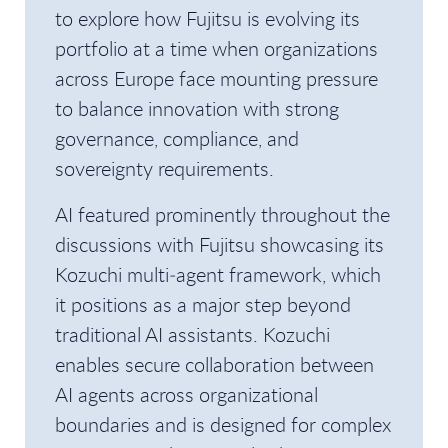
to explore how Fujitsu is evolving its
portfolio at a time when organizations
across Europe face mounting pressure
to balance innovation with strong
governance, compliance, and
sovereignty requirements.
AI featured prominently throughout the
discussions with Fujitsu showcasing its
Kozuchi multi‑agent framework, which
it positions as a major step beyond
traditional AI assistants. Kozuchi
enables secure collaboration between
AI agents across organizational
boundaries and is designed for complex