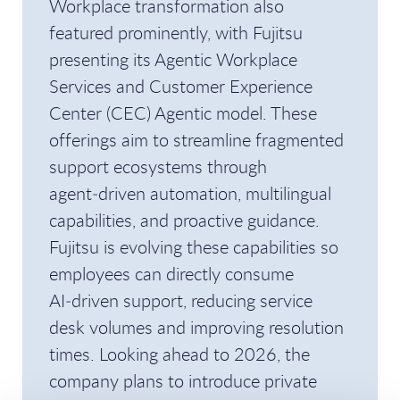
Workplace transformation also
featured prominently, with Fujitsu
presenting its Agentic Workplace
Services and Customer Experience
Center (CEC) Agentic model. These
offerings aim to streamline fragmented
support ecosystems through
agent‑driven automation, multilingual
capabilities, and proactive guidance.
Fujitsu is evolving these capabilities so
employees can directly consume
AI‑driven support, reducing service
desk volumes and improving resolution
times. Looking ahead to 2026, the
company plans to introduce private