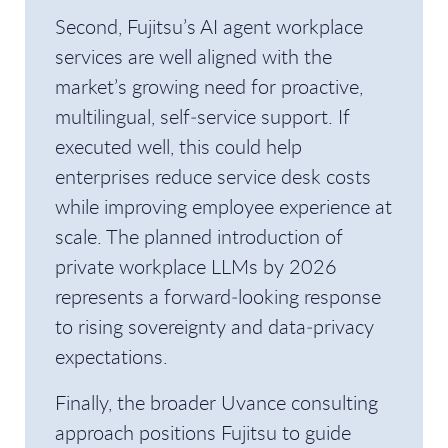
Second, Fujitsu’s AI agent workplace
services are well aligned with the
market’s growing need for proactive,
multilingual, self‑service support. If
executed well, this could help
enterprises reduce service desk costs
while improving employee experience at
scale. The planned introduction of
private workplace LLMs by 2026
represents a forward‑looking response
to rising sovereignty and data‑privacy
expectations.
Finally, the broader Uvance consulting
approach positions Fujitsu to guide