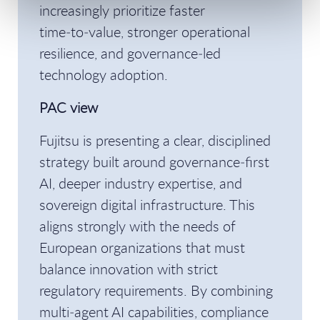
increasingly prioritize faster
time‑to‑value, stronger operational
resilience, and governance‑led
technology adoption.
PAC view
Fujitsu is presenting a clear, disciplined
strategy built around governance‑first
AI, deeper industry expertise, and
sovereign digital infrastructure. This
aligns strongly with the needs of
European organizations that must
balance innovation with strict
regulatory requirements. By combining
multi‑agent AI capabilities, compliance