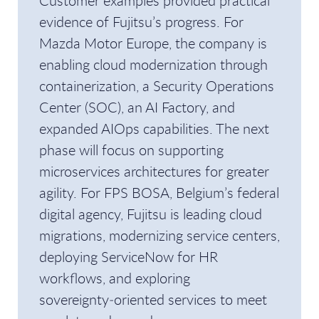
Customer examples provided practical
evidence of Fujitsu’s progress. For
Mazda Motor Europe, the company is
enabling cloud modernization through
containerization, a Security Operations
Center (SOC), an AI Factory, and
expanded AIOps capabilities. The next
phase will focus on supporting
microservices architectures for greater
agility. For FPS BOSA, Belgium’s federal
digital agency, Fujitsu is leading cloud
migrations, modernizing service centers,
deploying ServiceNow for HR
workflows, and exploring
sovereignty‑oriented services to meet