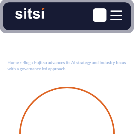
Home
»
Blog
»
Fujitsu advances its AI strategy and industry focus
with a governance led approach