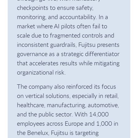
checkpoints to ensure safety,
monitoring, and accountability. In a
market where AI pilots often fail to
scale due to fragmented controls and
inconsistent guardrails, Fujitsu presents
governance as a strategic differentiator
that accelerates results while mitigating
organizational risk.
The company also reinforced its focus
on vertical solutions, especially in retail,
healthcare, manufacturing, automotive,
and the public sector. With 14,000
employees across Europe and 1,000 in
the Benelux, Fujitsu is targeting