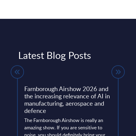
Latest Blog Posts
Farnborough Airshow 2026 and
Beyo
ng
the increasing relevance of AI in
Thir
manufacturing, aerospace and
Resh
defence
Eur
ore
ins
The Farnborough Airshow is really an
Altho
 is no
amazing show. If you are sensitive to
that 
noise, you should definitely bring your
predo