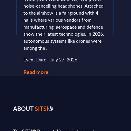
more
noise-cancelling headphones. Attached
evide
of
to the airshow is a fairground with 4
concl
ic
halls where various vendors from
devel
and
manufacturing, aerospace and defence
expan
...
show their latest technologies. In 2026,
they r
autonomous systems like drones were
softw
among the ...
and le
Event Date : July 27, 2026
Event
Read more
Read
ABOUT
SITSI
®