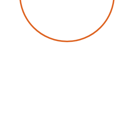
by
Christophe Châlons
25 March 2025