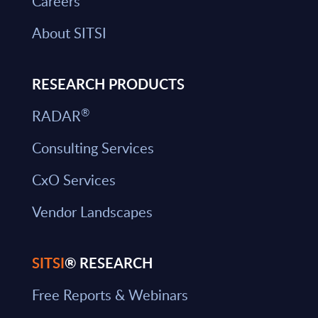
Careers
About SITSI
RESEARCH PRODUCTS
®
RADAR
Consulting Services
CxO Services
Vendor Landscapes
SITSI
® RESEARCH
Free Reports & Webinars