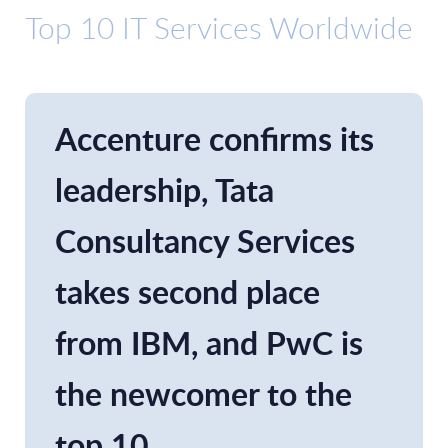
Top 10 IT Services Worldwide
Accenture confirms its
leadership, Tata
Consultancy Services
takes second place
from IBM, and PwC is
the newcomer to the
top 10