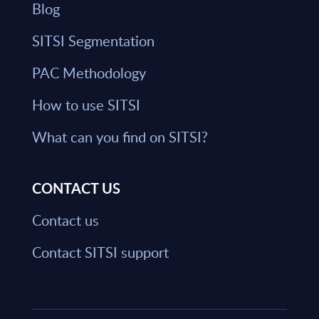
Blog
SITSI Segmentation
PAC Methodology
How to use SITSI
What can you find on SITSI?
CONTACT US
Contact us
Contact SITSI support