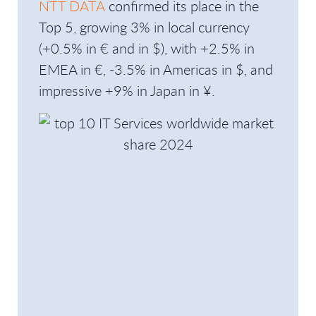
NTT DATA
confirmed its place in the
Top 5, growing 3% in local currency
(+0.5% in € and in $), with +2.5% in
EMEA in €, -3.5% in Americas in $, and
impressive +9% in Japan in ¥.