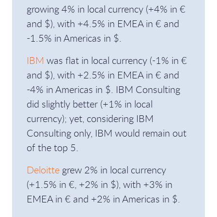
growing 4% in local currency (+4% in €
and $), with +4.5% in EMEA in € and
-1.5% in Americas in $.
IBM
was flat in local currency (-1% in €
and $), with +2.5% in EMEA in € and
-4% in Americas in $. IBM Consulting
did slightly better (+1% in local
currency); yet, considering IBM
Consulting only, IBM would remain out
of the top 5.
Deloitte
grew 2% in local currency
(+1.5% in €, +2% in $), with +3% in
EMEA in € and +2% in Americas in $.