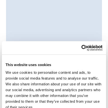
This website uses cookies
We use cookies to personalise content and ads, to
provide social media features and to analyse our traffic.
We also share information about your use of our site with
our social media, advertising and analytics partners who
may combine it with other information that you’ve
provided to them or that they’ve collected from your use
of their services.