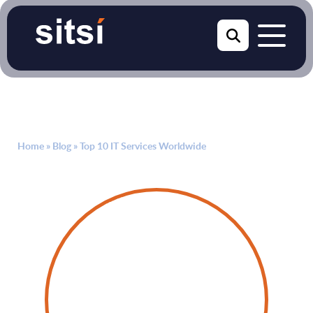
Home
»
Blog
»
Top 10 IT Services Worldwide