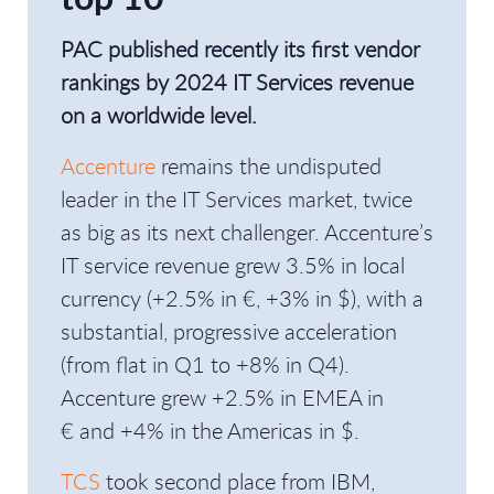
PAC published recently its first vendor
rankings by 2024 IT Services revenue
on a worldwide level.
Accenture
remains the undisputed
leader in the IT Services market, twice
as big as its next challenger. Accenture’s
IT service revenue grew 3.5% in local
currency (+2.5% in €, +3% in $), with a
substantial, progressive acceleration
(from flat in Q1 to +8% in Q4).
Accenture grew +2.5% in EMEA in
€ and +4% in the Americas in $.
TCS
took second place from IBM,