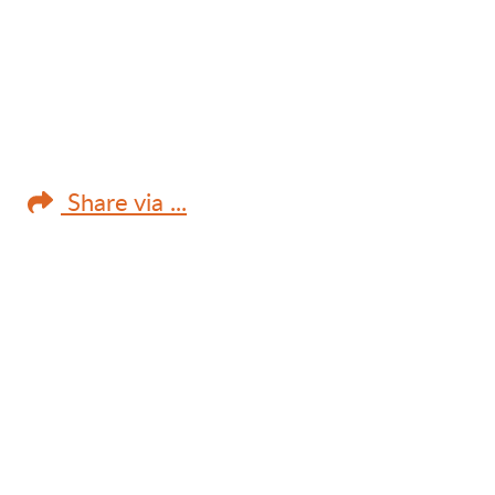
Share via ...