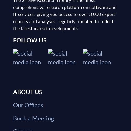
The SITSI® Research Library is the most
comprehensive research platform on software and
IT services, giving you access to over 3,000 expert
reports and analyses, regularly updated to reflect
the latest market developments.
FOLLOW US
ABOUT US
Our Offices
Book a Meeting