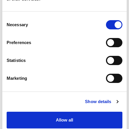
Consent
Necessary
Selection
Preferences
Statistics
Marketing
Show details
Allow all