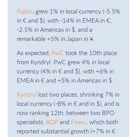
Fujitsu
grew 1% in local currency (-5.5%
in € and $), with -14% in EMEA in €,
-2.5% in Americas in $, and a
remarkable +5% in Japan in ¥.
As expected,
PwC
took the 10th place
from Kyndryl. PwC grew 4% in local
currency (4% in € and $), with +6% in
EMEA in € and +5% in Americas in $.
Kyndryl
lost two places, shrinking 7% in
local currency (-8% in € and in $), and is
now ranking 12th, between two BPO
specialists,
ADP
and
Fiserv
, which both
reported substantial growth (+7% in €