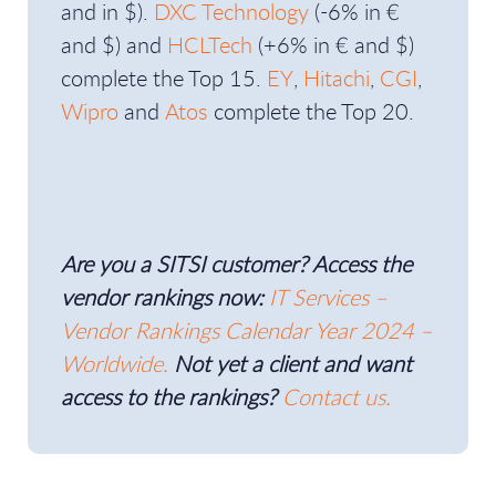
and in $).
DXC Technology
(-6% in €
and $) and
HCLTech
(+6% in € and $)
complete the Top 15.
EY
,
Hitachi
,
CGI
,
Wipro
and
Atos
complete the Top 20.
Are you a SITSI customer? Access the
vendor rankings now:
IT Services –
Vendor Rankings Calendar Year 2024 –
Worldwide.
Not yet a client and want
access to the rankings?
Contact us.