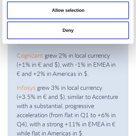
Allow selection
Capgemini
decreased 2% in local
currency (-1.5% in € and $), with -0.5%
Deny
in EMEA in € and -3.5% in Americas in
$.
Cognizant
grew 2% in local currency
(+1% in € and $), with -1% in EMEA in
€ and +2% in Americas in $.
Infosys
grew 3% in local currency
(+3.5% in € and $), similar to Accenture
with a substantial, progressive
acceleration (from flat in Q1 to +6% in
Q4), with a strong +11% in EMEA in €
while flat in Americas in $.